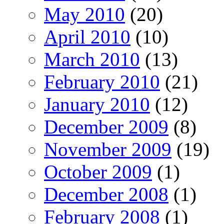
May 2010
(20)
April 2010
(10)
March 2010
(13)
February 2010
(21)
January 2010
(12)
December 2009
(8)
November 2009
(19)
October 2009
(1)
December 2008
(1)
February 2008
(1)