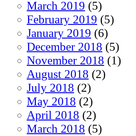
March 2019
(5)
February 2019
(5)
January 2019
(6)
December 2018
(5)
November 2018
(1)
August 2018
(2)
July 2018
(2)
May 2018
(2)
April 2018
(2)
March 2018
(5)