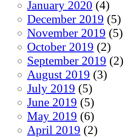
January 2020
(4)
December 2019
(5)
November 2019
(5)
October 2019
(2)
September 2019
(2)
August 2019
(3)
July 2019
(5)
June 2019
(5)
May 2019
(6)
April 2019
(2)