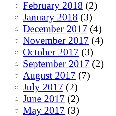
February 2018
(2)
January 2018
(3)
December 2017
(4)
November 2017
(4)
October 2017
(3)
September 2017
(2)
August 2017
(7)
July 2017
(2)
June 2017
(2)
May 2017
(3)