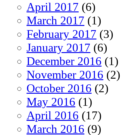
April 2017
(6)
March 2017
(1)
February 2017
(3)
January 2017
(6)
December 2016
(1)
November 2016
(2)
October 2016
(2)
May 2016
(1)
April 2016
(17)
March 2016
(9)