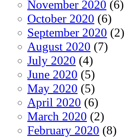
November 2020
(6)
October 2020
(6)
September 2020
(2)
August 2020
(7)
July 2020
(4)
June 2020
(5)
May 2020
(5)
April 2020
(6)
March 2020
(2)
February 2020
(8)