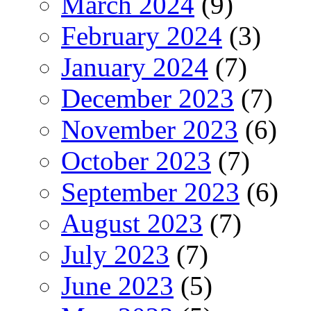
March 2024
(9)
February 2024
(3)
January 2024
(7)
December 2023
(7)
November 2023
(6)
October 2023
(7)
September 2023
(6)
August 2023
(7)
July 2023
(7)
June 2023
(5)