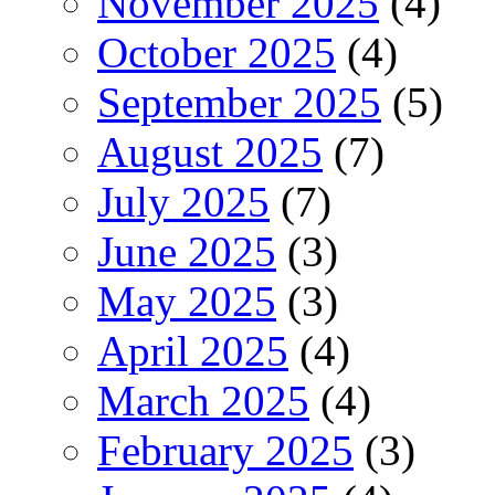
November 2025
(4)
October 2025
(4)
September 2025
(5)
August 2025
(7)
July 2025
(7)
June 2025
(3)
May 2025
(3)
April 2025
(4)
March 2025
(4)
February 2025
(3)