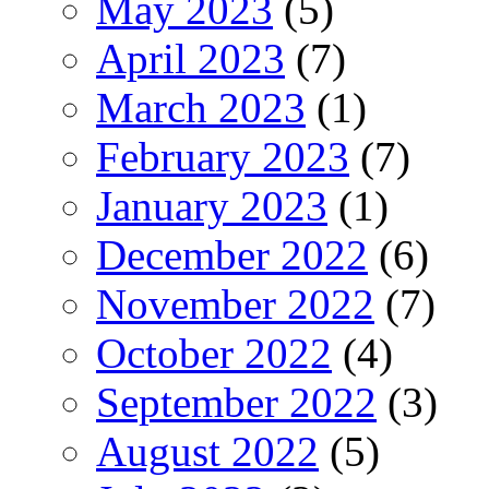
May 2023
(5)
April 2023
(7)
March 2023
(1)
February 2023
(7)
January 2023
(1)
December 2022
(6)
November 2022
(7)
October 2022
(4)
September 2022
(3)
August 2022
(5)