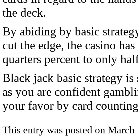
the deck.
By abiding by basic strateg
cut the edge, the casino ha
quarters percent to only half
Black jack basic strategy is
as you are confident gambli
your favor by card counting
This entry was posted on March 