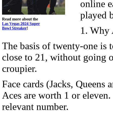
online e
played b
Read more about the
Las Vegas 2024 Super
1. Why 
Bowl Streaker
!
The basis of twenty-one is 
close to 21, without going 
croupier.
Face cards (Jacks, Queens a
Aces are worth 1 or eleven. 
relevant number.