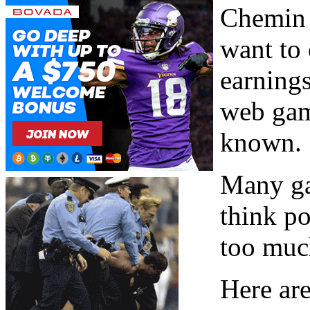
Chemin 
want to 
earnings
web gam
known.
Many ga
think po
too much
Here ar