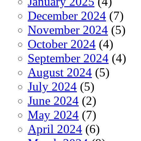
January 2025
(4)
December 2024
(7)
November 2024
(5)
October 2024
(4)
September 2024
(4)
August 2024
(5)
July 2024
(5)
June 2024
(2)
May 2024
(7)
April 2024
(6)