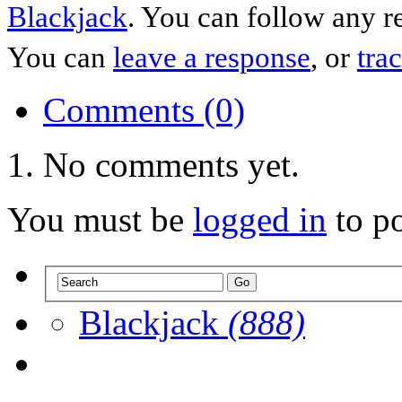
Blackjack
. You can follow any r
You can
leave a response
, or
tra
Comments (0)
No comments yet.
You must be
logged in
to p
Blackjack
(888)