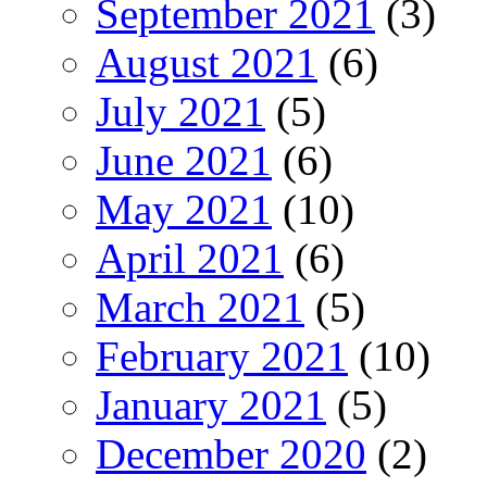
September 2021
(3)
August 2021
(6)
July 2021
(5)
June 2021
(6)
May 2021
(10)
April 2021
(6)
March 2021
(5)
February 2021
(10)
January 2021
(5)
December 2020
(2)