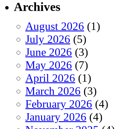
Archives
August 2026
(1)
July 2026
(5)
June 2026
(3)
May 2026
(7)
April 2026
(1)
March 2026
(3)
February 2026
(4)
January 2026
(4)