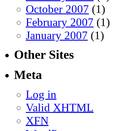
October 2007
(1)
February 2007
(1)
January 2007
(1)
Other Sites
Meta
Log in
Valid
XHTML
XFN