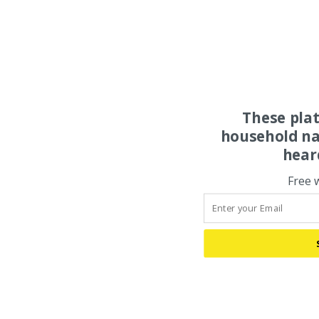
These pla
household na
hear
Free 