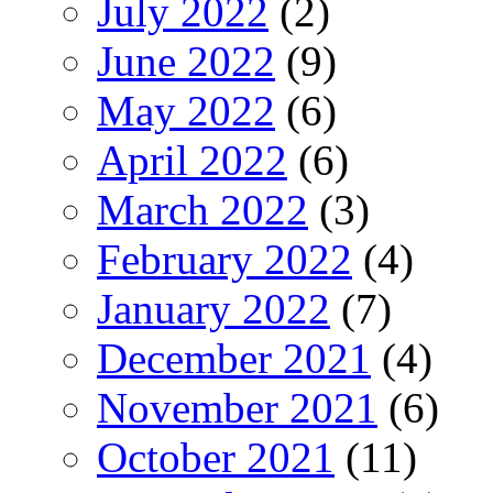
July 2022
(2)
June 2022
(9)
May 2022
(6)
April 2022
(6)
March 2022
(3)
February 2022
(4)
January 2022
(7)
December 2021
(4)
November 2021
(6)
October 2021
(11)