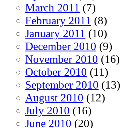
March 2011
(7)
February 2011
(8)
January 2011
(10)
December 2010
(9)
November 2010
(16)
October 2010
(11)
September 2010
(13)
August 2010
(12)
July 2010
(16)
June 2010
(20)