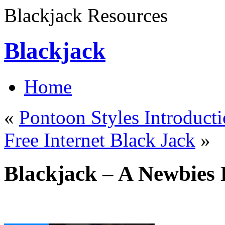
Blackjack Resources
Blackjack
Home
«
Pontoon Styles Introduct
Free Internet Black Jack
»
Blackjack – A Newbies