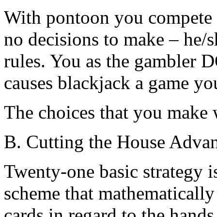
With pontoon you compete o
no decisions to make – he/s
rules. You as the gambler D
causes blackjack a game you
The choices that you make 
B. Cutting the House Advan
Twenty-one basic strategy i
scheme that mathematically
cards in regard to the hands