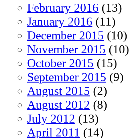
February 2016
(13)
January 2016
(11)
December 2015
(10)
November 2015
(10)
October 2015
(15)
September 2015
(9)
August 2015
(2)
August 2012
(8)
July 2012
(13)
April 2011
(14)