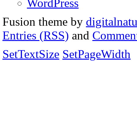
WordPress
Fusion theme by
digitalnat
Entries (RSS)
and
Comment
SetTextSize
SetPageWidth