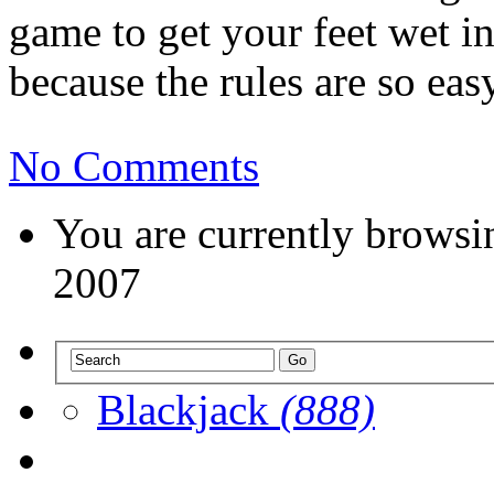
game to get your feet wet i
because the rules are so eas
No Comments
You are currently browsin
2007
Blackjack
(888)