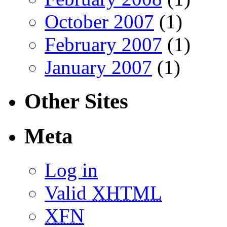
October 2007
(1)
February 2007
(1)
January 2007
(1)
Other Sites
Meta
Log in
Valid
XHTML
XFN