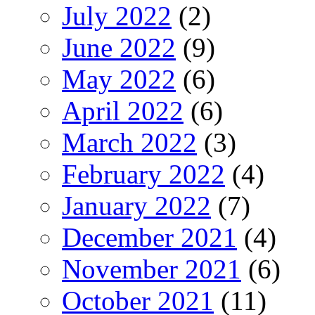
July 2022
(2)
June 2022
(9)
May 2022
(6)
April 2022
(6)
March 2022
(3)
February 2022
(4)
January 2022
(7)
December 2021
(4)
November 2021
(6)
October 2021
(11)