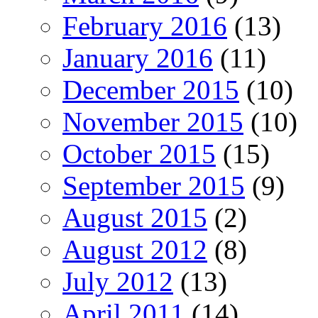
February 2016
(13)
January 2016
(11)
December 2015
(10)
November 2015
(10)
October 2015
(15)
September 2015
(9)
August 2015
(2)
August 2012
(8)
July 2012
(13)
April 2011
(14)