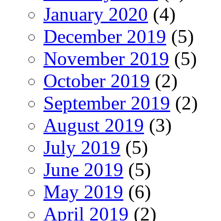
January 2020
(4)
December 2019
(5)
November 2019
(5)
October 2019
(2)
September 2019
(2)
August 2019
(3)
July 2019
(5)
June 2019
(5)
May 2019
(6)
April 2019
(2)