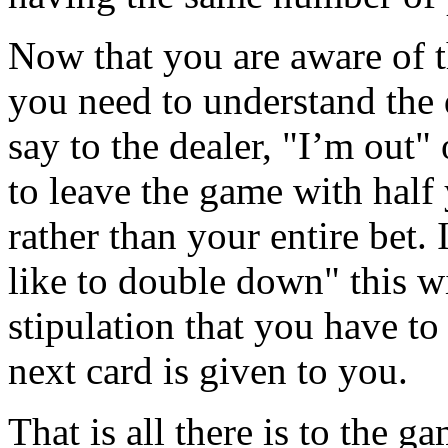
Now that you are aware of t
you need to understand the d
say to the dealer, "I’m out"
to leave the game with half
rather than your entire bet. 
like to double down" this w
stipulation that you have to
next card is given to you.
That is all there is to the 