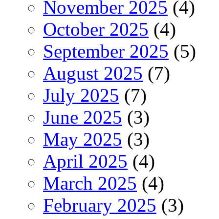
November 2025
(4)
October 2025
(4)
September 2025
(5)
August 2025
(7)
July 2025
(7)
June 2025
(3)
May 2025
(3)
April 2025
(4)
March 2025
(4)
February 2025
(3)