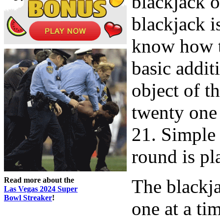
blackjack o
blackjack i
know how t
basic addit
object of th
twenty one
21. Simple
round is pl
Read more about the
The blackja
Las Vegas 2024 Super
Bowl Streaker
!
one at a ti