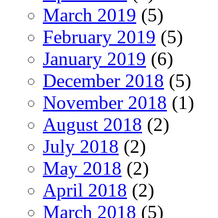
March 2019
(5)
February 2019
(5)
January 2019
(6)
December 2018
(5)
November 2018
(1)
August 2018
(2)
July 2018
(2)
May 2018
(2)
April 2018
(2)
March 2018
(5)