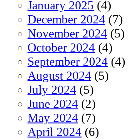
January 2025
(4)
December 2024
(7)
November 2024
(5)
October 2024
(4)
September 2024
(4)
August 2024
(5)
July 2024
(5)
June 2024
(2)
May 2024
(7)
April 2024
(6)