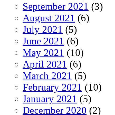
September 2021
(3)
August 2021
(6)
July 2021
(5)
June 2021
(6)
May 2021
(10)
April 2021
(6)
March 2021
(5)
February 2021
(10)
January 2021
(5)
December 2020
(2)