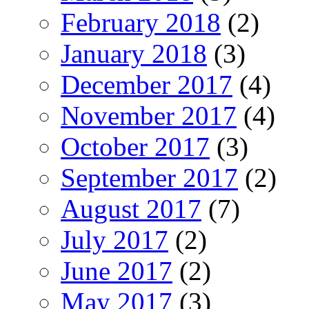
February 2018
(2)
January 2018
(3)
December 2017
(4)
November 2017
(4)
October 2017
(3)
September 2017
(2)
August 2017
(7)
July 2017
(2)
June 2017
(2)
May 2017
(3)