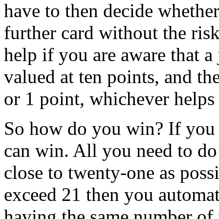
have to then decide whethe
further card without the ris
help if you are aware that a 
valued at ten points, and th
or 1 point, whichever helps
So how do you win? If you 
can win. All you need to do 
close to twenty-one as poss
exceed 21 then you automati
having the same number of p