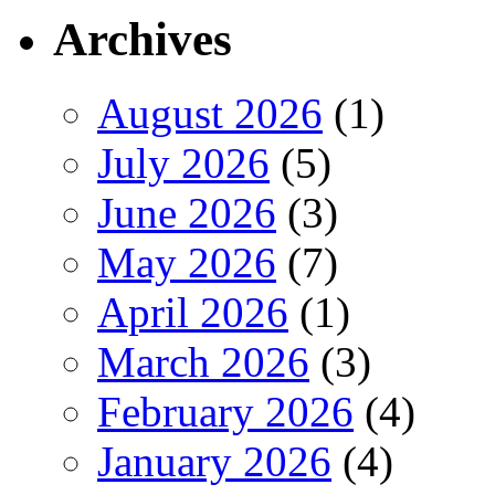
Archives
August 2026
(1)
July 2026
(5)
June 2026
(3)
May 2026
(7)
April 2026
(1)
March 2026
(3)
February 2026
(4)
January 2026
(4)