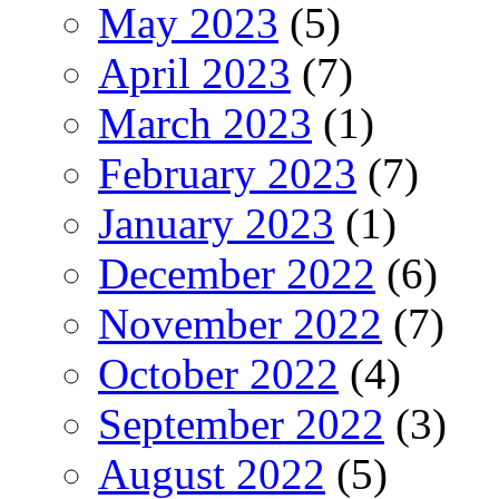
May 2023
(5)
April 2023
(7)
March 2023
(1)
February 2023
(7)
January 2023
(1)
December 2022
(6)
November 2022
(7)
October 2022
(4)
September 2022
(3)
August 2022
(5)