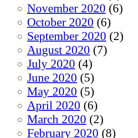
November 2020
(6)
October 2020
(6)
September 2020
(2)
August 2020
(7)
July 2020
(4)
June 2020
(5)
May 2020
(5)
April 2020
(6)
March 2020
(2)
February 2020
(8)