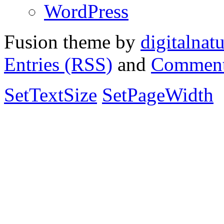
WordPress
Fusion theme by
digitalnat
Entries (RSS)
and
Comment
SetTextSize
SetPageWidth