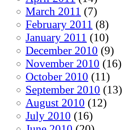
March 2011
(7)
February 2011
(8)
January 2011
(10)
December 2010
(9)
November 2010
(16)
October 2010
(11)
September 2010
(13)
August 2010
(12)
July 2010
(16)
June 2010
(20)