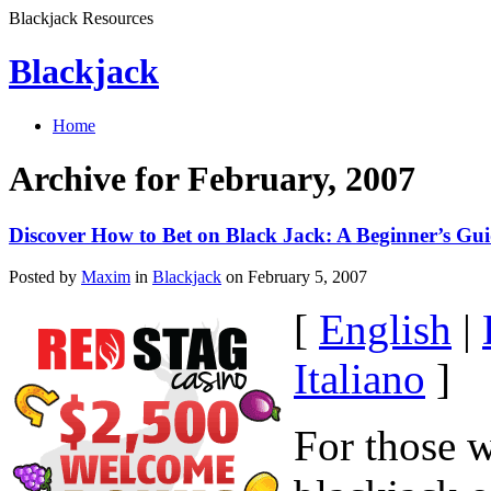
Blackjack Resources
Blackjack
Home
Archive for February, 2007
Discover How to Bet on Black Jack: A Beginner’s Gu
Posted by
Maxim
in
Blackjack
on February 5, 2007
[
English
|
Italiano
]
For those w