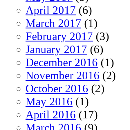
April 2017
(6)
March 2017
(1)
February 2017
(3)
January 2017
(6)
December 2016
(1)
November 2016
(2)
October 2016
(2)
May 2016
(1)
April 2016
(17)
March 2016
(9)