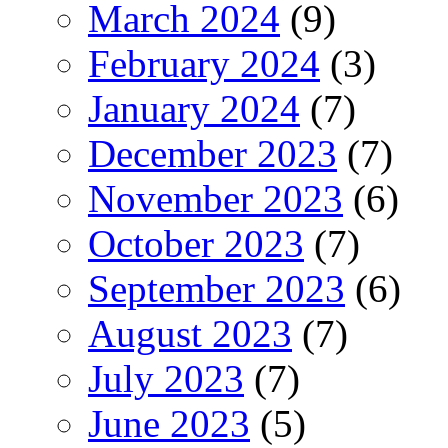
March 2024
(9)
February 2024
(3)
January 2024
(7)
December 2023
(7)
November 2023
(6)
October 2023
(7)
September 2023
(6)
August 2023
(7)
July 2023
(7)
June 2023
(5)