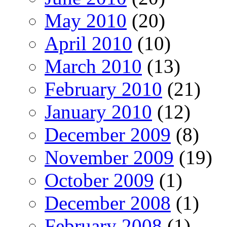
May 2010
(20)
April 2010
(10)
March 2010
(13)
February 2010
(21)
January 2010
(12)
December 2009
(8)
November 2009
(19)
October 2009
(1)
December 2008
(1)
February 2008
(1)