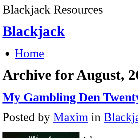
Blackjack Resources
Blackjack
Home
Archive for August, 
My Gambling Den Twenty
Posted by
Maxim
in
Blackj