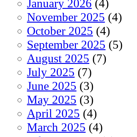
January 2026
(4)
November 2025
(4)
October 2025
(4)
September 2025
(5)
August 2025
(7)
July 2025
(7)
June 2025
(3)
May 2025
(3)
April 2025
(4)
March 2025
(4)