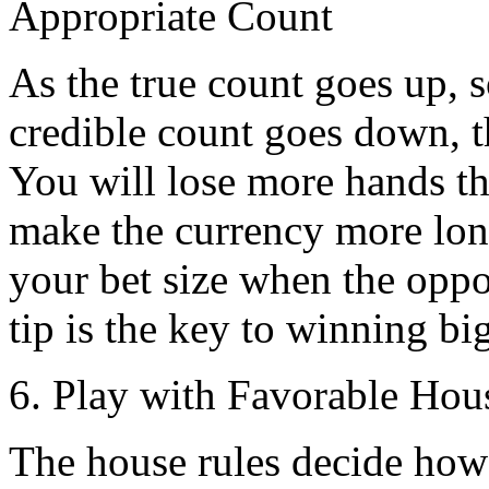
Appropriate Count
As the true count goes up, s
credible count goes down, t
You will lose more hands th
make the currency more long
your bet size when the oppo
tip is the key to winning bi
6. Play with Favorable Hou
The house rules decide how