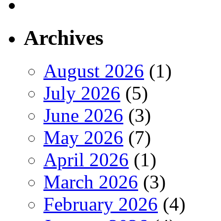
Archives
August 2026
(1)
July 2026
(5)
June 2026
(3)
May 2026
(7)
April 2026
(1)
March 2026
(3)
February 2026
(4)