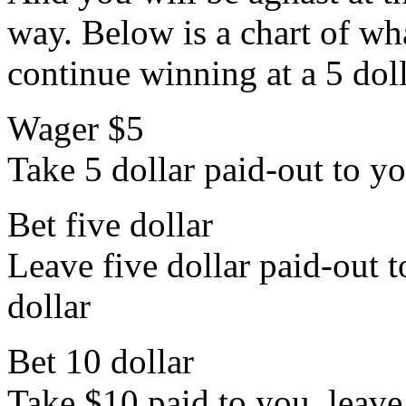
way. Below is a chart of w
continue winning at a 5 doll
Wager $5
Take 5 dollar paid-out to yo
Bet five dollar
Leave five dollar paid-out t
dollar
Bet 10 dollar
Take $10 paid to you, leave 