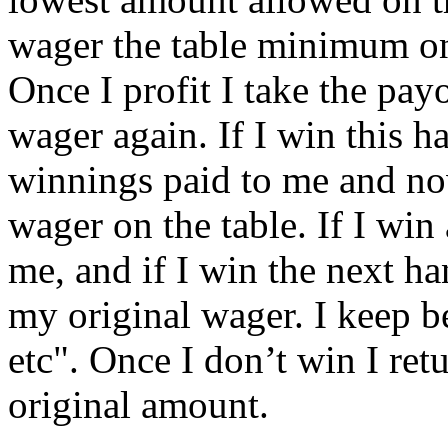
wager the table minimum on
Once I profit I take the payo
wager again. If I win this h
winnings paid to me and no
wager on the table. If I win
me, and if I win the next han
my original wager. I keep be
etc". Once I don’t win I re
original amount.