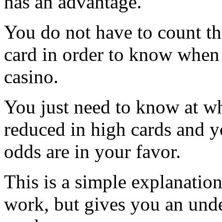
has an advantage.
You do not have to count the
card in order to know when
casino.
You just need to know at wh
reduced in high cards and 
odds are in your favor.
This is a simple explanatio
work, but gives you an unde