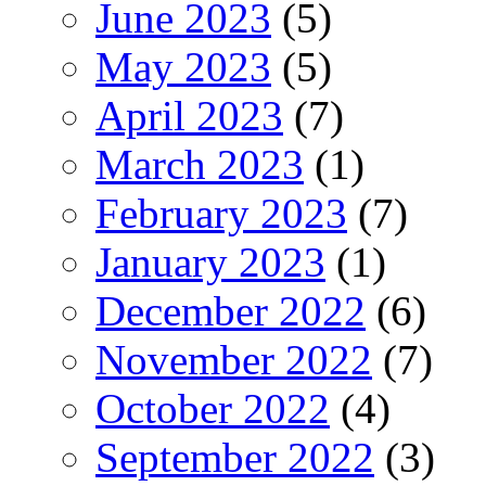
June 2023
(5)
May 2023
(5)
April 2023
(7)
March 2023
(1)
February 2023
(7)
January 2023
(1)
December 2022
(6)
November 2022
(7)
October 2022
(4)
September 2022
(3)