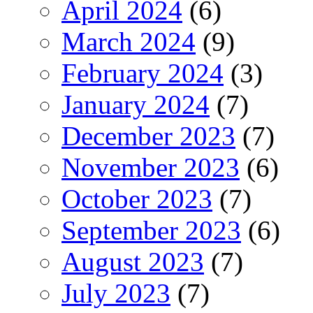
April 2024
(6)
March 2024
(9)
February 2024
(3)
January 2024
(7)
December 2023
(7)
November 2023
(6)
October 2023
(7)
September 2023
(6)
August 2023
(7)
July 2023
(7)