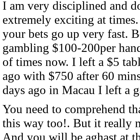
I am very disciplined and do
extremely exciting at times.
your bets go up very fast. 
gambling $100-200per hand.
of times now. I left a $5 tab
ago with $750 after 60 min
days ago in Macau I left a
You need to comprehend that
this way too!. But it really
And you will be aghast at th