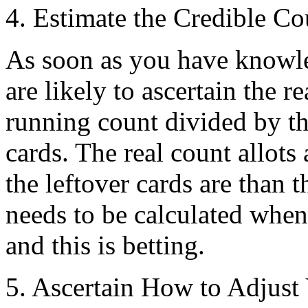
4. Estimate the Credible Co
As soon as you have knowle
are likely to ascertain the r
running count divided by t
cards. The real count allots
the leftover cards are than 
needs to be calculated when
and this is betting.
5. Ascertain How to Adjust