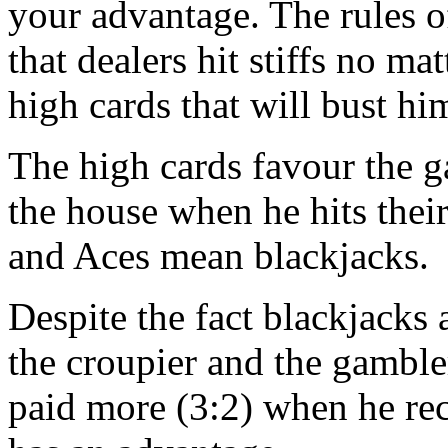
your advantage. The rules o
that dealers hit stiffs no ma
high cards that will bust hi
The high cards favour the 
the house when he hits their
and Aces mean blackjacks.
Despite the fact blackjacks
the croupier and the gambler,
paid more (3:2) when he rec