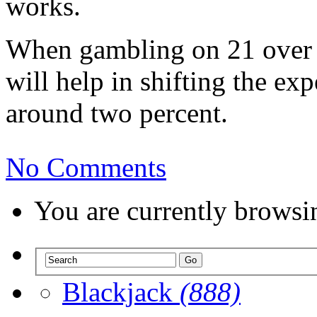
works.
When gambling on 21 over 
will help in shifting the ex
around two percent.
No Comments
You are currently browsi
Blackjack
(888)