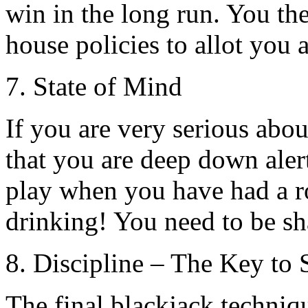
win in the long run. You th
house policies to allot you 
7. State of Mind
If you are very serious abo
that you are deep down alert
play when you have had a r
drinking! You need to be sh
8. Discipline – The Key to 
The final blackjack technique