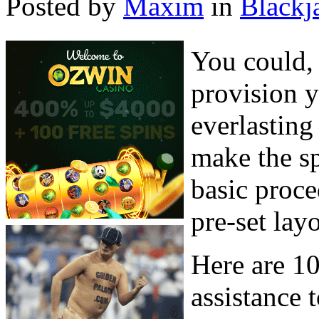
Posted by
Maxim
in
Blackj
You could, 
provision y
everlasting
make the sp
basic proce
pre-set layo
Here are 10
assistance 