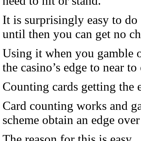
need to hit or stand.
It is surprisingly easy to 
until then you can get no c
Using it when you gamble 
the casino’s edge to near to
Counting cards getting the 
Card counting works and ga
scheme obtain an edge over 
The reason for this is easy.