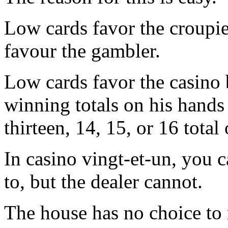
Low cards favor the croupie
favour the gambler.
Low cards favor the casino 
winning totals on his hands 
thirteen, 14, 15, or 16 total 
In casino vingt-et-un, you c
to, but the dealer cannot.
The house has no choice to 