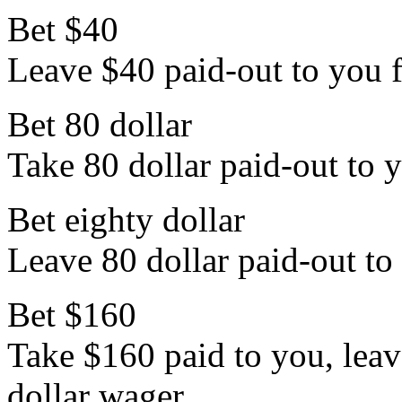
Bet $40
Leave $40 paid-out to you fo
Bet 80 dollar
Take 80 dollar paid-out to y
Bet eighty dollar
Leave 80 dollar paid-out to 
Bet $160
Take $160 paid to you, leav
dollar wager