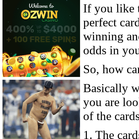
If you like
perfect car
winning an
odds in you
So, how can
Basically 
you are loo
of the cards
1. The card