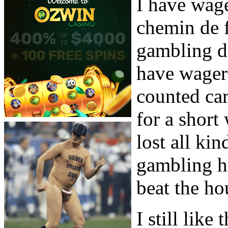
I have wage
chemin de f
gambling de
have wagere
counted car
for a short 
lost all ki
gambling ha
beat the ho
I still lik