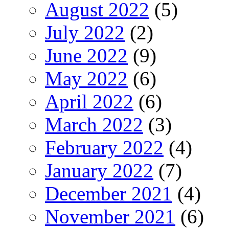
August 2022
(5)
July 2022
(2)
June 2022
(9)
May 2022
(6)
April 2022
(6)
March 2022
(3)
February 2022
(4)
January 2022
(7)
December 2021
(4)
November 2021
(6)