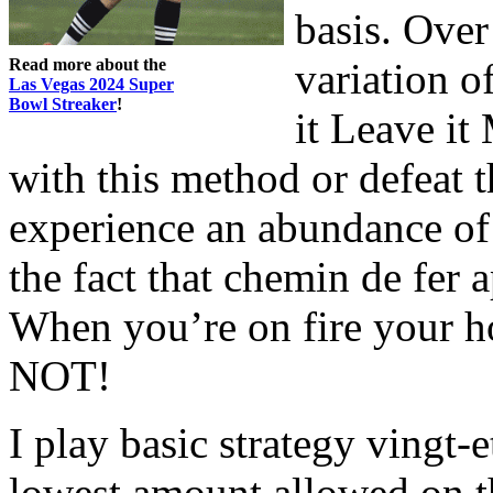
basis. Over
Read more about the
variation o
Las Vegas 2024 Super
Bowl Streaker
!
it Leave it
with this method or defeat t
experience an abundance of
the fact that chemin de fer 
When you’re on fire your h
NOT!
I play basic strategy vingt-
lowest amount allowed on th