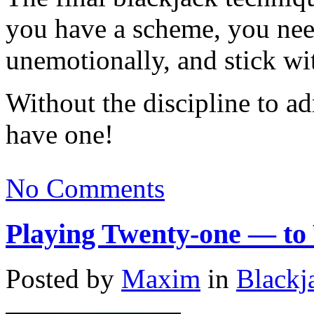
you have a scheme, you need
unemotionally, and stick wit
Without the discipline to a
have one!
No Comments
Playing Twenty-one — to
Posted by
Maxim
in
Blackj