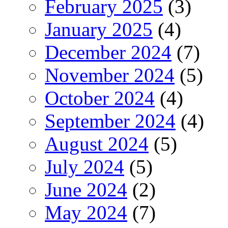
February 2025
(3)
January 2025
(4)
December 2024
(7)
November 2024
(5)
October 2024
(4)
September 2024
(4)
August 2024
(5)
July 2024
(5)
June 2024
(2)
May 2024
(7)