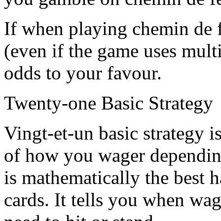
If when playing chemin de f
(even if the game uses mult
odds to your favour.
Twenty-one Basic Strategy
Vingt-et-un basic strategy i
of how you wager dependin
is mathematically the best 
cards. It tells you when w