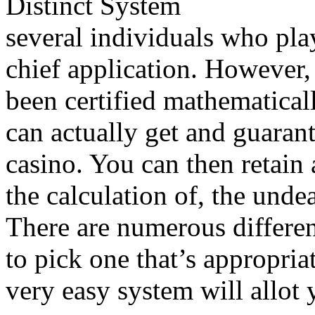
Distinct System
several individuals who pl
chief application. However, f
been certified mathematical
can actually get and guarant
casino. You can then retain
the calculation of, the unde
There are numerous differe
to pick one that’s appropria
very easy system will allot 