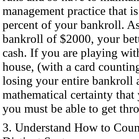
management practice that is 
percent of your bankroll. A
bankroll of $2000, your bett
cash. If you are playing wi
house, (with a card counting
losing your entire bankroll a
mathematical certainty that 
you must be able to get th
3. Understand How to Count