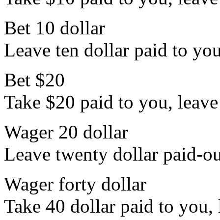
Bet 10 dollar
Leave ten dollar paid to you
Bet $20
Take $20 paid to you, leave 
Wager 20 dollar
Leave twenty dollar paid-ou
Wager forty dollar
Take 40 dollar paid to you, l