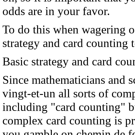
odds are in your favor.
To do this when wagering o
strategy and card counting 
Basic strategy and card cou
Since mathematicians and sc
vingt-et-un all sorts of com
including "card counting" b
complex card counting is p
you gamble on chemin de fe