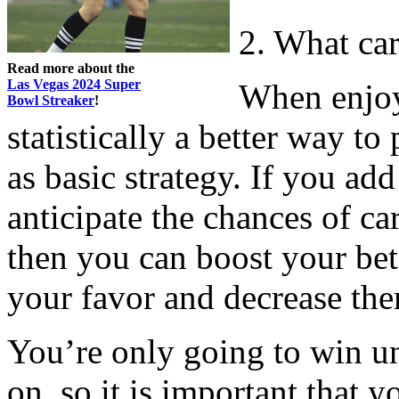
2. What car
Read more about the
Las Vegas 2024 Super
When enjoy
Bowl Streaker
!
statistically a better way t
as basic strategy. If you ad
anticipate the chances of ca
then you can boost your be
your favor and decrease the
You’re only going to win u
on, so it is important that 