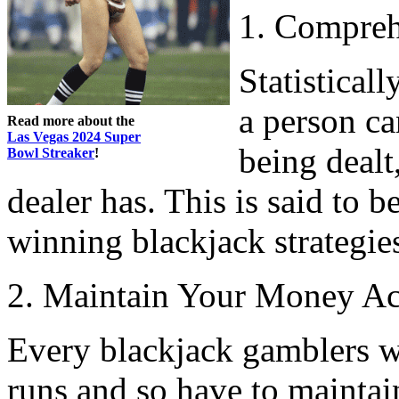
1. Compre
Statistical
a person ca
Read more about the
Las Vegas 2024 Super
being dealt
Bowl Streaker
!
dealer has. This is said to 
winning blackjack strategies
2. Maintain Your Money Ac
Every blackjack gamblers wi
runs and so have to maintain