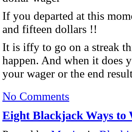
If you departed at this mo
and fifteen dollars !!
It is iffy to go on a streak t
happen. And when it does y
your wager or the end resul
No Comments
Eight Blackjack Ways to