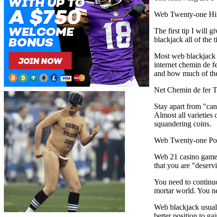
Web Twenty-one Hi
The first tip I will 
blackjack all of the 
Most web blackjack ga
internet chemin de f
and how much of the d
Net Chemin de fer 
Stay apart from "cann
Almost all varieties
squandering coins.
Web Twenty-one Poi
Web 21 casino games
that you are "deserv
You need to continuo
mortar world. You ne
Web blackjack usually
better position to gai