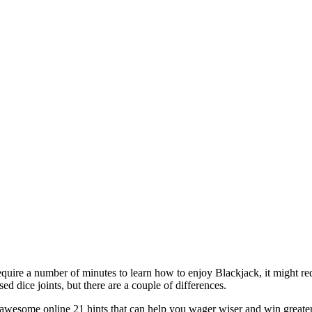
equire a number of minutes to learn how to enjoy Blackjack, it might requ
sed dice joints, but there are a couple of differences.
awesome online 21 hints that can help you wager wiser and win greater