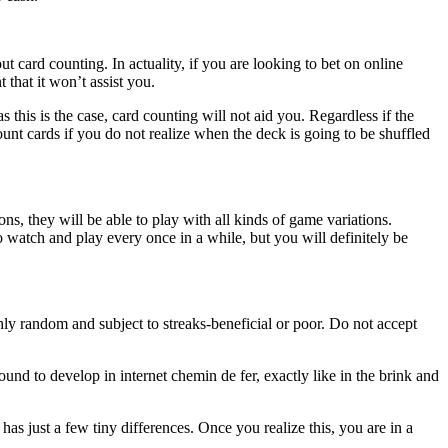
ut card counting. In actuality, if you are looking to bet on online
 that it won’t assist you.
 this is the case, card counting will not aid you. Regardless if the
ount cards if you do not realize when the deck is going to be shuffled
ns, they will be able to play with all kinds of game variations.
 watch and play every once in a while, but you will definitely be
y random and subject to streaks-beneficial or poor. Do not accept
nd to develop in internet chemin de fer, exactly like in the brink and
 has just a few tiny differences. Once you realize this, you are in a