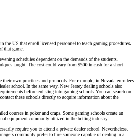
s in the US that enroll licensed personnel to teach gaming procedures.
of that game.
 evening schedules dependent on the demands of the students.
niques taught. The cost could vary from $500 in cash for a short
ve their own practices and protocols. For example, in Nevada enrollees
 dealer school. In the same way, New Jersey dealing schools also
e requirements before enlisting into gaming schools. You can search on
ontact these schools directly to acquire information about the
etailed courses in poker and craps. Some gaming schools create an
ional equipment commonly utilized in the betting industry.
ssarily require you to attend a private dealer school. Nevertheless,
managers commonly prefer to hire someone capable of dealing in a