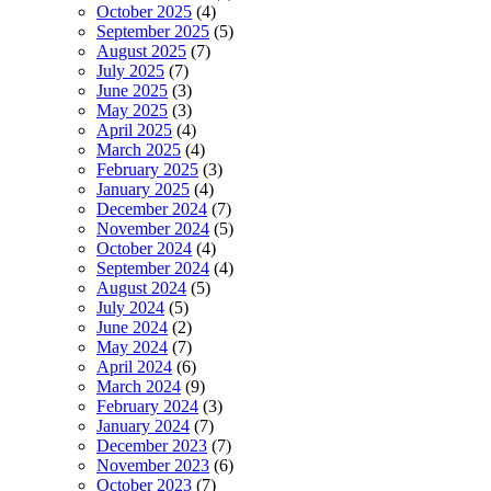
October 2025
(4)
September 2025
(5)
August 2025
(7)
July 2025
(7)
June 2025
(3)
May 2025
(3)
April 2025
(4)
March 2025
(4)
February 2025
(3)
January 2025
(4)
December 2024
(7)
November 2024
(5)
October 2024
(4)
September 2024
(4)
August 2024
(5)
July 2024
(5)
June 2024
(2)
May 2024
(7)
April 2024
(6)
March 2024
(9)
February 2024
(3)
January 2024
(7)
December 2023
(7)
November 2023
(6)
October 2023
(7)