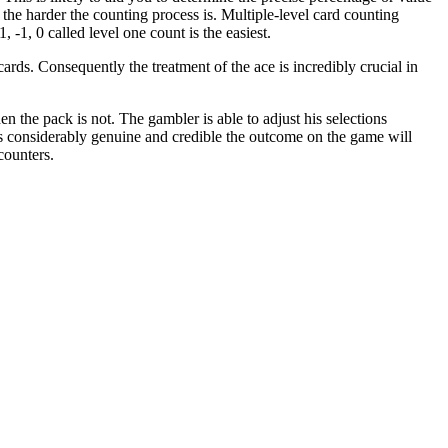
s the harder the counting process is. Multiple-level card counting
 -1, 0 called level one count is the easiest.
ards. Consequently the treatment of the ace is incredibly crucial in
hen the pack is not. The gambler is able to adjust his selections
is considerably genuine and credible the outcome on the game will
counters.