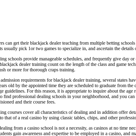
ers can get their blackjack dealer teaching from multiple betting school
s usually pick 1or two games to specialize in, and ascertain the details 
ling schools provide manageable schedules, and frequently give day or
blackjack dealer training count on the length of the class and game tech
cash or more for thorough craps training.
admission requirements for blackjack dealer training, several states ha
years old by the appointed time they are scheduled to graduate from the
e guidelines. For this reason, it is appropriate to inquire about the ag
 find professional dealing schools in your neighborhood, and you can c
isioned and their course fees.
ng courses cover all characteristics of dealing and in addition offer d
o that of a real casino by using classic tables, chips, and other profess
aling from a casino school is not a necessity, as casinos at no time nece
tudents gain awareness and expertise to be employed in a casino, and 