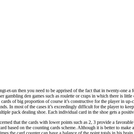
vingt-et-un then you need to be apprised of the fact that in twenty-one 
ther gambling den games such as roulette or craps in which there is little 
 cards of big proportion of course it’s constructive for the player in up
ds. In most of the cases it’s exceedingly difficult for the player to ke
ultiple pack dealing shoe. Each individual card in the shoe gets a positi
iscerned that the cards with lower points such as 2, 3 provide a favorabl
card based on the counting cards scheme. Although it is better to make a
imes the card counter can have a balance of the point totals in his brain