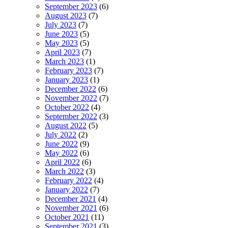
September 2023
(6)
August 2023
(7)
July 2023
(7)
June 2023
(5)
May 2023
(5)
April 2023
(7)
March 2023
(1)
February 2023
(7)
January 2023
(1)
December 2022
(6)
November 2022
(7)
October 2022
(4)
September 2022
(3)
August 2022
(5)
July 2022
(2)
June 2022
(9)
May 2022
(6)
April 2022
(6)
March 2022
(3)
February 2022
(4)
January 2022
(7)
December 2021
(4)
November 2021
(6)
October 2021
(11)
September 2021
(3)