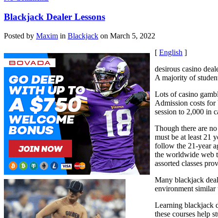
Blackjack Dealer Lessons
Posted by
Maxim
in
Blackjack
on March 5, 2022
[
English
]
desirous casino deal
A majority of student
Lots of casino gamb
Admission costs for 
session to 2,000 in 
Though there are no 
must be at least 21 
follow the 21-year ag
the worldwide web to
assorted classes prov
Many blackjack deali
environment similar t
Learning blackjack de
these courses help s