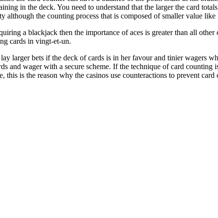
aining in the deck. You need to understand that the larger the card total
ty although the counting process that is composed of smaller value like 1,
iring a blackjack then the importance of aces is greater than all other c
ng cards in vingt-et-un.
 lay larger bets if the deck of cards is in her favour and tinier wagers w
ds and wager with a secure scheme. If the technique of card counting 
e, this is the reason why the casinos use counteractions to prevent card 