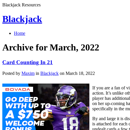
Blackjack Resources
Blackjack
Home
Archive for March, 2022
Card Counting In 21
Posted by
Maxim
in
Blackjack
on March 18, 2022
If you are a fan of 
action. It’s unlike o
player has additional
on her up-coming han
specifically in the m
By and large it is d
is attached for each 
undealt cards a few t