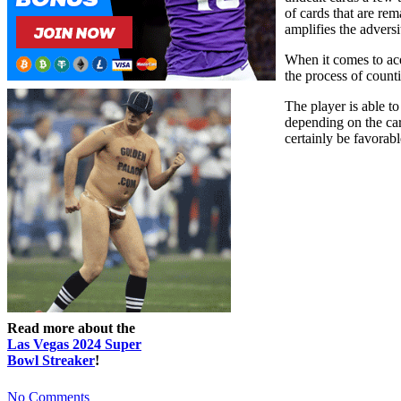
of cards that are rem
amplifies the adversi
When it comes to acqu
the process of counti
The player is able to
depending on the car
certainly be favorabl
Read more about the
Las Vegas 2024 Super
Bowl Streaker
!
No Comments