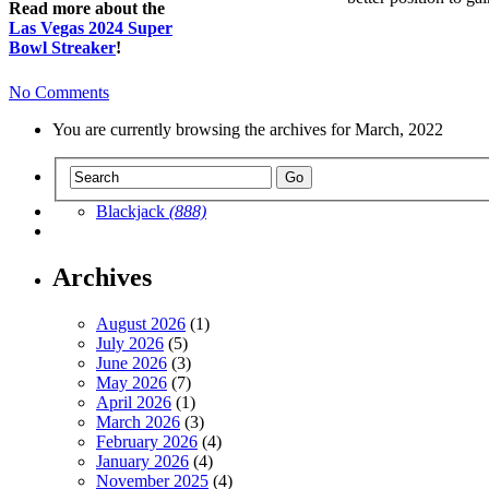
Read more about the
Las Vegas 2024 Super
Bowl Streaker
!
No Comments
You are currently browsing the archives for March, 2022
Blackjack
(888)
Archives
August 2026
(1)
July 2026
(5)
June 2026
(3)
May 2026
(7)
April 2026
(1)
March 2026
(3)
February 2026
(4)
January 2026
(4)
November 2025
(4)