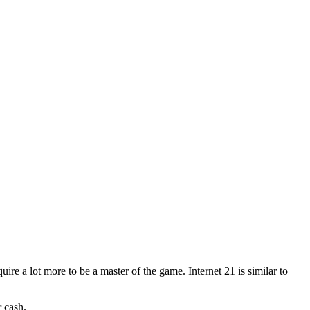
ire a lot more to be a master of the game. Internet 21 is similar to
 cash.