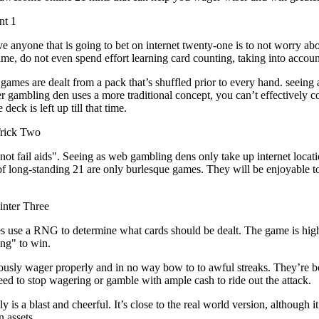
nt 1
give anyone that is going to bet on internet twenty-one is to not worry abo
time, do not even spend effort learning card counting, taking into account
mes are dealt from a pack that’s shuffled prior to every hand. seeing as
er gambling den uses a more traditional concept, you can’t effectively c
eck is left up till that time.
Trick Two
ot fail aids". Seeing as web gambling dens only take up internet locatio
 of long-standing 21 are only burlesque games. They will be enjoyable to
nter Three
 use a RNG to determine what cards should be dealt. The game is highl
ing" to win.
usly wager properly and in no way bow to to awful streaks. They’re bou
ed to stop wagering or gamble with ample cash to ride out the attack.
 is a blast and cheerful. It’s close to the real world version, although it
n assets.