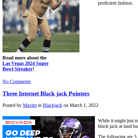
proficient fashion.
Read more about the
Las Vegas 2024 Super
Bowl Streaker
!
No Comments
Three Internet Black jack Pointers
Posted by
Maxim
in
Blackjack
on March 1, 2022
While it might just r
black jack at land ba
The following are 3 