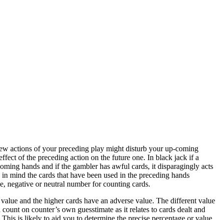
a few actions of your preceding play might disturb your up-coming
effect of the preceding action on the future one. In black jack if a
-coming hands and if the gambler has awful cards, it disparagingly acts
ep in mind the cards that have been used in the preceding hands
ve, negative or neutral number for counting cards.
e value and the higher cards have an adverse value. The different value
 count on counter’s own guesstimate as it relates to cards dealt and
. This is likely to aid you to determine the precise percentage or value