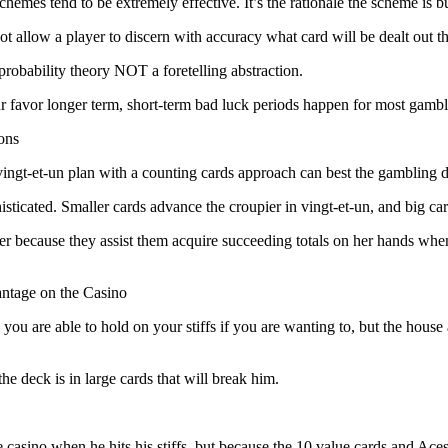
schemes tend to be extremely effective. It’s the rationale the scheme is
ot allow a player to discern with accuracy what card will be dealt out t
probability theory NOT a foretelling abstraction.
ur favor longer term, short-term bad luck periods happen for most gambl
ons
ingt-et-un plan with a counting cards approach can best the gambling 
isticated. Smaller cards advance the croupier in vingt-et-un, and big ca
 because they assist them acquire succeeding totals on her hands when th
ntage on the Casino
 you are able to hold on your stiffs if you are wanting to, but the house
he deck is in large cards that will break him.
casino when he hits his stiffs, but because the 10 value cards and Aces