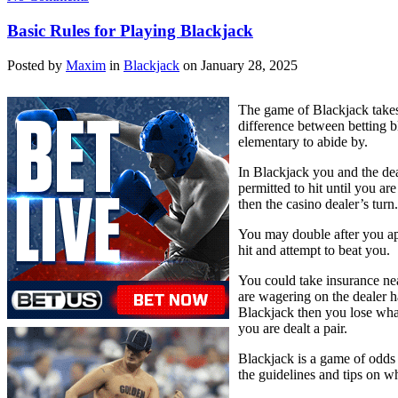
Basic Rules for Playing Blackjack
Posted by
Maxim
in
Blackjack
on January 28, 2025
The game of Blackjack takes
difference between betting bl
elementary to abide by.
In Blackjack you and the dea
permitted to hit until you ar
then the casino dealer’s turn
You may double after you app
hit and attempt to beat you.
You could take insurance nea
are wagering on the dealer h
Blackjack then you lose what
you are dealt a pair.
Blackjack is a game of odds
the guidelines and tips on wh