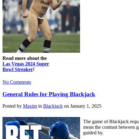
Read more about the
Las Vegas 2024 Super
Bowl Streaker
!
No Comments
General Rules for Playing Blackjack
Posted by
Maxim
in
Blackjack
on January 1, 2025
The game of Blackjack requir
mean the contrast between ga
guided by.