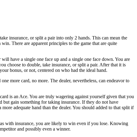
e insurance, or split a pair into only 2 hands. This can mean the
a win. There are apparent principles to the game that are quite
 will have a single one face up and a single one face down. You are
u choose to double, take insurance, or split a pair. After that it is
er your bonus, or not, centered on who had the ideal hand.
d one more card, no more. The dealer, nevertheless, can endeavor to
card is an Ace. You are truly wagering against yourself given that you
d but gain something for taking insurance. If they do not have
more adequate hand than the dealer. You should added to that split if
s with insurance, you are likely to win even if you lose. Knowing
competitor and possibly even a winner.