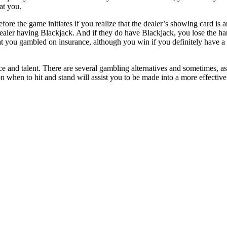
at you.
fore the game initiates if you realize that the dealer’s showing card is
dealer having Blackjack. And if they do have Blackjack, you lose the ha
 you gambled on insurance, although you win if you definitely have a mu
e and talent. There are several gambling alternatives and sometimes, as
on when to hit and stand will assist you to be made into a more effectiv