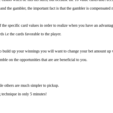
nd the gambler, the important fact is that the gambler is compensated 
 the specific card values in order to realize when you have an advantag
s i.e the cards favorable to the player.
t to build up your winnings you will want to change your bet amount u
mble on the opportunities that are are beneficial to you.
le others are much simpler to pickup.
g technique in only 5 minutes!