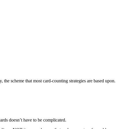
y, the scheme that most card-counting strategies are based upon.
cards doesn’t have to be complicated.