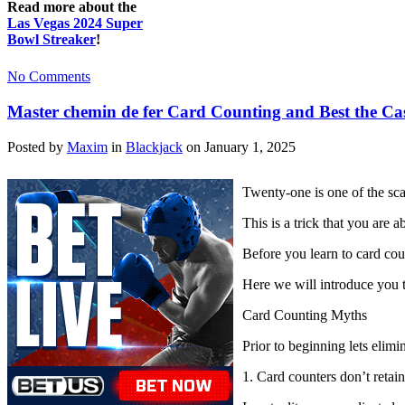
Read more about the
Las Vegas 2024 Super
Bowl Streaker
!
No Comments
Master chemin de fer Card Counting and Best the Ca
Posted by
Maxim
in
Blackjack
on January 1, 2025
Twenty-one is one of the sc
This is a trick that you are 
Before you learn to card cou
Here we will introduce you 
Card Counting Myths
Prior to beginning lets elim
1. Card counters don’t retai