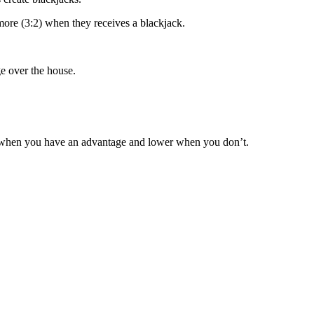
more (3:2) when they receives a blackjack.
e over the house.
p when you have an advantage and lower when you don’t.