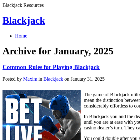
Blackjack Resources
Blackjack
Home
Archive for January, 2025
Common Rules for Playing Blackjack
Posted by
Maxim
in
Blackjack
on January 31, 2025
The game of Blackjack utiliz
mean the distinction between
considerably effortless to c
In Blackjack you and the dea
until you are at ease with yo
casino dealer’s turn. They ca
You could double after you a