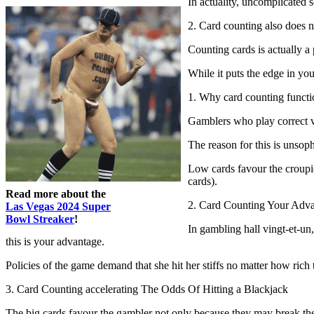
In actuality, uncomplicated 
2. Card counting also does n
Counting cards is actually a 
While it puts the edge in yo
1. Why card counting functi
Gamblers who play correct v
The reason for this is unsoph
Low cards favour the croupier
cards).
Read more about the
2. Card Counting Your Adva
Las Vegas 2024 Super
Bowl Streaker
!
In gambling hall vingt-et-un,
this is your advantage.
Policies of the game demand that she hit her stiffs no matter how rich t
3. Card Counting accelerating The Odds Of Hitting a Blackjack
The big cards favour the gambler not only because they may break the 