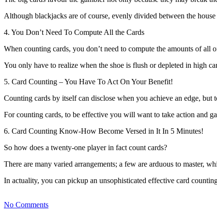
Although blackjacks are of course, evenly divided between the house a
4. You Don’t Need To Compute All the Cards
When counting cards, you don’t need to compute the amounts of all of
You only have to realize when the shoe is flush or depleted in high card
5. Card Counting – You Have To Act On Your Benefit!
Counting cards by itself can disclose when you achieve an edge, bu
For counting cards, to be effective you will want to take action and ga
6. Card Counting Know-How Become Versed in It In 5 Minutes!
So how does a twenty-one player in fact count cards?
There are many varied arrangements; a few are arduous to master, whi
In actuality, you can pickup an unsophisticated effective card countin
No Comments