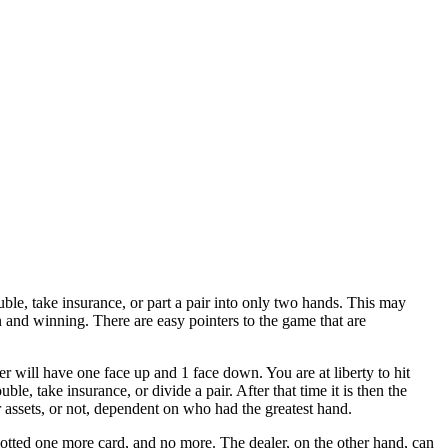
le, take insurance, or part a pair into only two hands. This may
n and winning. There are easy pointers to the game that are
r will have one face up and 1 face down. You are at liberty to hit
le, take insurance, or divide a pair. After that time it is then the
ur assets, or not, dependent on who had the greatest hand.
llotted one more card, and no more. The dealer, on the other hand, can