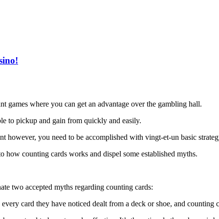
sino!
ant games where you can get an advantage over the gambling hall.
able to pickup and gain from quickly and easily.
nt however, you need to be accomplished with vingt-et-un basic strateg
to how counting cards works and dispel some established myths.
inate two accepted myths regarding counting cards:
n every card they have noticed dealt from a deck or shoe, and counting 