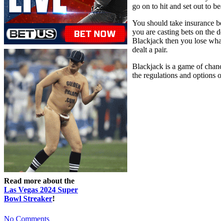
go on to hit and set out to be
You should take insurance be
you are casting bets on the 
Blackjack then you lose what
dealt a pair.
Blackjack is a game of chanc
the regulations and options 
Read more about the
Las Vegas 2024 Super
Bowl Streaker
!
No Comments