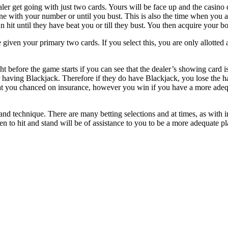
ler get going with just two cards. Yours will be face up and the casino
fine with your number or until you bust. This is also the time when you asp
an hit until they have beat you or till they bust. You then acquire your
 given your primary two cards. If you select this, you are only allotted
t before the game starts if you can see that the dealer’s showing card i
 having Blackjack. Therefore if they do have Blackjack, you lose the ha
 you chanced on insurance, however you win if you have a more adequate
and technique. There are many betting selections and at times, as with
n to hit and stand will be of assistance to you to be a more adequate 