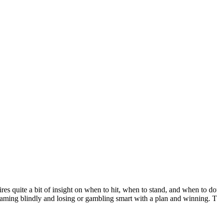
es quite a bit of insight on when to hit, when to stand, and when to doub
ming blindly and losing or gambling smart with a plan and winning. The