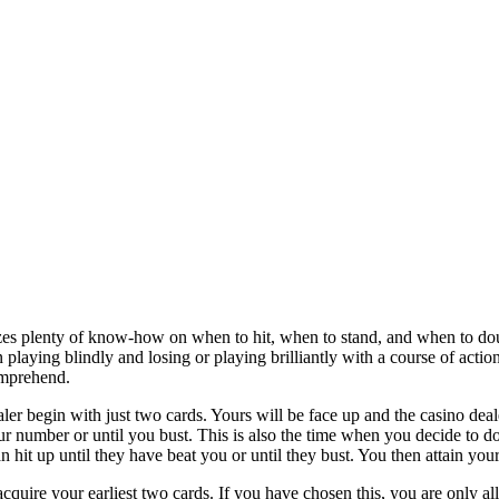
es plenty of know-how on when to hit, when to stand, and when to doub
 playing blindly and losing or playing brilliantly with a course of actio
omprehend.
ler begin with just two cards. Yours will be face up and the casino deale
ur number or until you bust. This is also the time when you decide to doub
n hit up until they have beat you or until they bust. You then attain yo
cquire your earliest two cards. If you have chosen this, you are only a