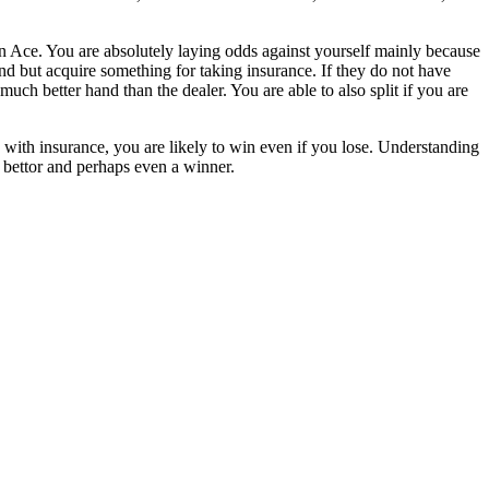
 an Ace. You are absolutely laying odds against yourself mainly because
nd but acquire something for taking insurance. If they do not have
ch better hand than the dealer. You are able to also split if you are
 with insurance, you are likely to win even if you lose. Understanding
e bettor and perhaps even a winner.