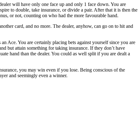
 dealer will have only one face up and only 1 face down. You are
ire to double, take insurance, or divide a pair. After that it is then the
 bonus, or not, counting on who had the more favourable hand.
 another card, and no more. The dealer, anyhow, can go on to hit and
s an Ace. You are certainly placing bets against yourself since you are
nd but attain something for taking insurance. If they don’t have
 hand than the dealer. You could as well split if you are dealt a
 insurance, you may win even if you lose. Being conscious of the
player and seemingly even a winner.