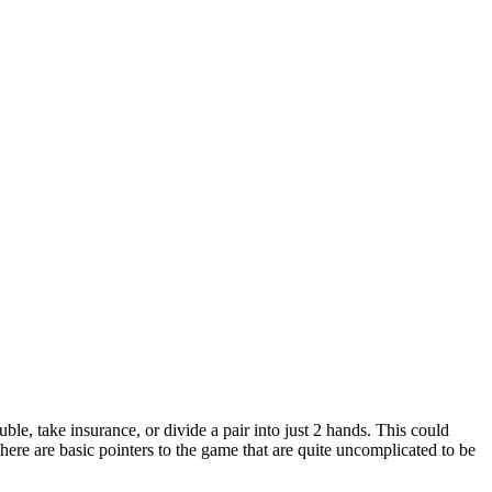
le, take insurance, or divide a pair into just 2 hands. This could
re are basic pointers to the game that are quite uncomplicated to be