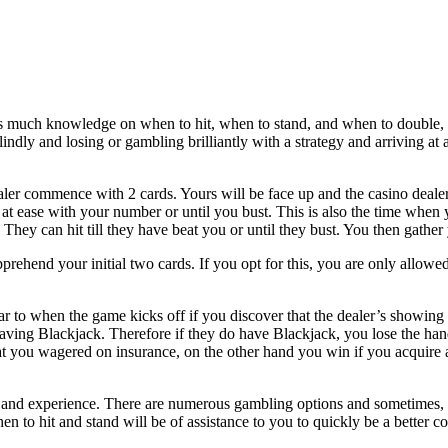
 much knowledge on when to hit, when to stand, and when to double, tak
indly and losing or gambling brilliantly with a strategy and arriving at 
ler commence with 2 cards. Yours will be face up and the casino dealer
e at ease with your number or until you bust. This is also the time when yo
. They can hit till they have beat you or until they bust. You then gath
rehend your initial two cards. If you opt for this, you are only allowe
r to when the game kicks off if you discover that the dealer’s showing 
aving Blackjack. Therefore if they do have Blackjack, you lose the han
 you wagered on insurance, on the other hand you win if you acquire a 
 and experience. There are numerous gambling options and sometimes, a
en to hit and stand will be of assistance to you to quickly be a better 