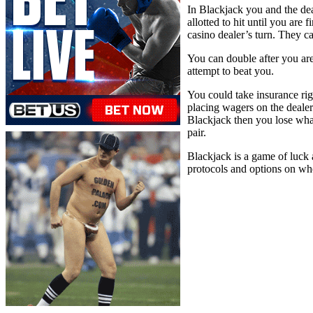
In Blackjack you and the dea
allotted to hit until you are 
casino dealer’s turn. They c
You can double after you are
attempt to beat you.
You could take insurance righ
placing wagers on the dealer
Blackjack then you lose what
pair.
Blackjack is a game of luck 
protocols and options on whe