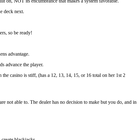
 built on, NOT its encumbrance that makes a system favorable.
he deck next.
ers, so be ready!
dens advantage.
rds advance the player.
e casino is stiff, (has a 12, 13, 14, 15, or 16 total on her 1st 2
 are not able to. The dealer has no decision to make but you do, and in
 create blackjacks.