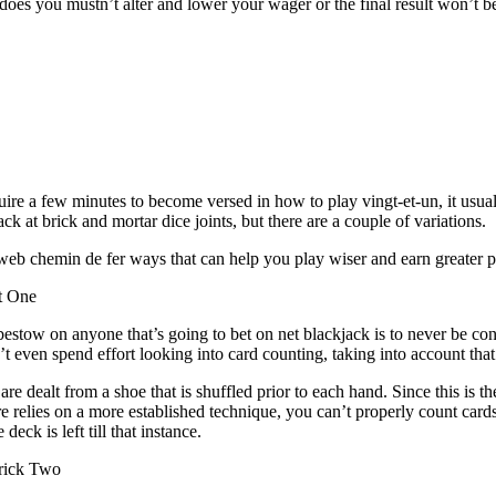
it does you mustn’t alter and lower your wager or the final result won’t b
quire a few minutes to become versed in how to play vingt-et-un, it usua
ack at brick and mortar dice joints, but there are a couple of variations.
 web chemin de fer ways that can help you play wiser and earn greater pr
t One
l bestow on anyone that’s going to bet on net blackjack is to never be c
’t even spend effort looking into card counting, taking into account that i
e dealt from a shoe that is shuffled prior to each hand. Since this is th
re relies on a more established technique, you can’t properly count card
eck is left till that instance.
Trick Two