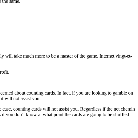
e the same.
lly will take much more to be a master of the game. Internet vingt-et-
ofit.
oncerned about counting cards. In fact, if you are looking to gamble on
t will not assist you.
e case, counting cards will not assist you. Regardless if the net chemin
s if you don’t know at what point the cards are going to be shuffled