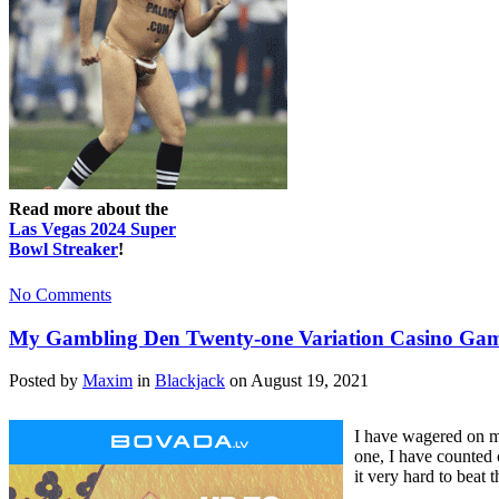
Read more about the
Las Vegas 2024 Super
Bowl Streaker
!
No Comments
My Gambling Den Twenty-one Variation Casino Ga
Posted by
Maxim
in
Blackjack
on August 19, 2021
I have wagered on mi
one, I have counted 
it very hard to beat 