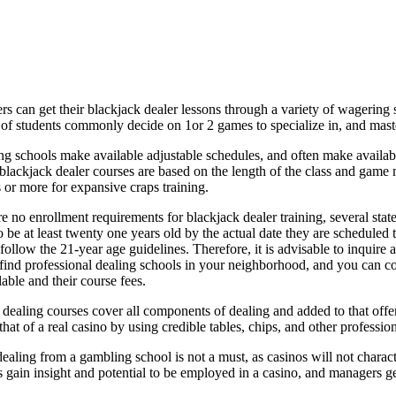
ers can get their blackjack dealer lessons through a variety of wagering
of students commonly decide on 1or 2 games to specialize in, and maste
 schools make available adjustable schedules, and often make availabl
blackjack dealer courses are based on the length of the class and game 
 or more for expansive craps training.
e no enrollment requirements for blackjack dealer training, several stat
to be at least twenty one years old by the actual date they are schedule
 follow the 21-year age guidelines. Therefore, it is advisable to inquire
 find professional dealing schools in your neighborhood, and you can co
lable and their course fees.
 dealing courses cover all components of dealing and added to that off
 that of a real casino by using credible tables, chips, and other profess
aling from a gambling school is not a must, as casinos will not character
s gain insight and potential to be employed in a casino, and managers ge