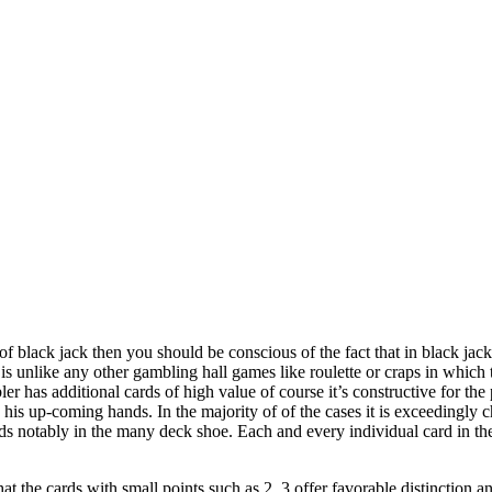
of black jack then you should be conscious of the fact that in black jack
 is unlike any other gambling hall games like roulette or craps in which 
ler has additional cards of high value of course it’s constructive for th
s his up-coming hands. In the majority of of the cases it is exceedingly
ds notably in the many deck shoe. Each and every individual card in th
hat the cards with small points such as 2, 3 offer favorable distinction 