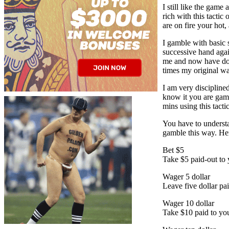
I still like the gam
rich with this tactic
are on fire your ho
I gamble with basic 
successive hand again
me and now have doubl
times my original wa
I am very discipline
know it you are gamb
mins using this tact
You have to understa
gamble this way. Her
Bet $5
Take $5 paid-out to 
Wager 5 dollar
Leave five dollar pai
Wager 10 dollar
Take $10 paid to you,