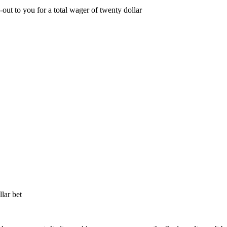
-out to you for a total wager of twenty dollar
lar bet