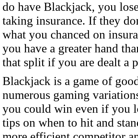
do have Blackjack, you lose
taking insurance. If they d
what you chanced on insura
you have a greater hand tha
that split if you are dealt a p
Blackjack is a game of good
numerous gaming variations 
you could win even if you 
tips on when to hit and stan
more efficient competitor a