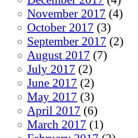
November 2017
(4)
October 2017
(3)
September 2017
(2)
August 2017
(7)
July 2017
(2)
June 2017
(2)
May 2017
(3)
April 2017
(6)
March 2017
(1)