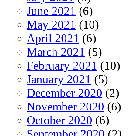
June 2021
(6)
May 2021
(10)
April 2021
(6)
March 2021
(5)
February 2021
(10)
January 2021
(5)
December 2020
(2)
November 2020
(6)
October 2020
(6)
September 2020
(2)