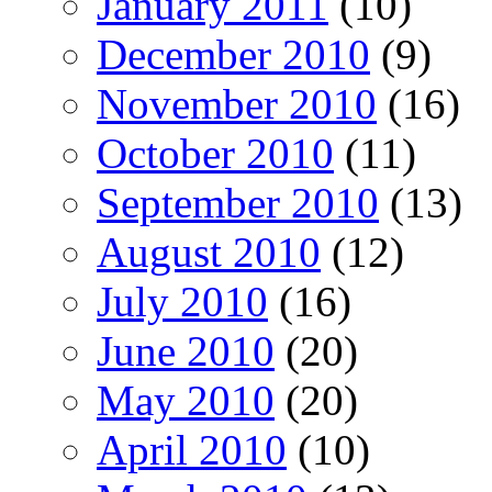
January 2011
(10)
December 2010
(9)
November 2010
(16)
October 2010
(11)
September 2010
(13)
August 2010
(12)
July 2010
(16)
June 2010
(20)
May 2010
(20)
April 2010
(10)