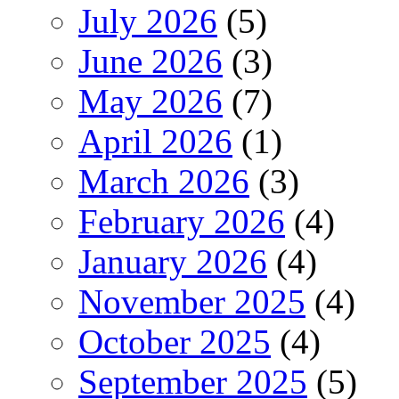
July 2026
(5)
June 2026
(3)
May 2026
(7)
April 2026
(1)
March 2026
(3)
February 2026
(4)
January 2026
(4)
November 2025
(4)
October 2025
(4)
September 2025
(5)