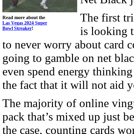
The first t
Read more about the
Las Vegas 2024 Super
is looking 
Bowl Streaker
!
to never worry about card co
going to gamble on net black
even spend energy thinking
the fact that it will not aid 
The majority of online ving
pack that’s mixed up just bef
the case, counting cards won