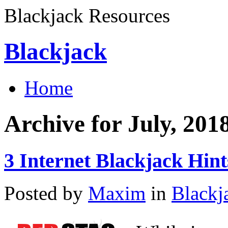
Blackjack Resources
Blackjack
Home
Archive for July, 201
3 Internet Blackjack Hint
Posted by
Maxim
in
Blackj