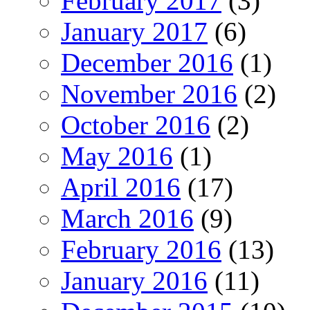
February 2017
(3)
January 2017
(6)
December 2016
(1)
November 2016
(2)
October 2016
(2)
May 2016
(1)
April 2016
(17)
March 2016
(9)
February 2016
(13)
January 2016
(11)