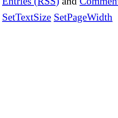
Entries (RSS)
and
Comment
SetTextSize
SetPageWidth