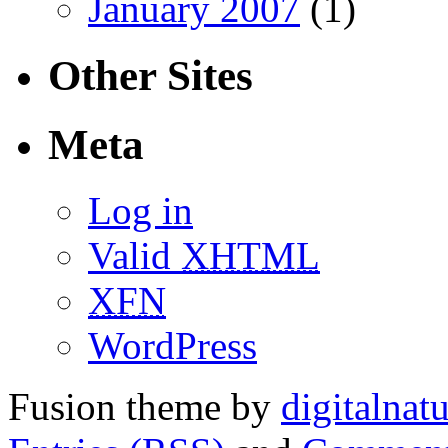
January 2007
(1)
Other Sites
Meta
Log in
Valid
XHTML
XFN
WordPress
Fusion theme by
digitalnat