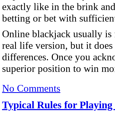
exactly like in the brink an
betting or bet with sufficien
Online blackjack usually is 
real life version, but it doe
differences. Once you ackno
superior position to win mo
No Comments
Typical Rules for Playing