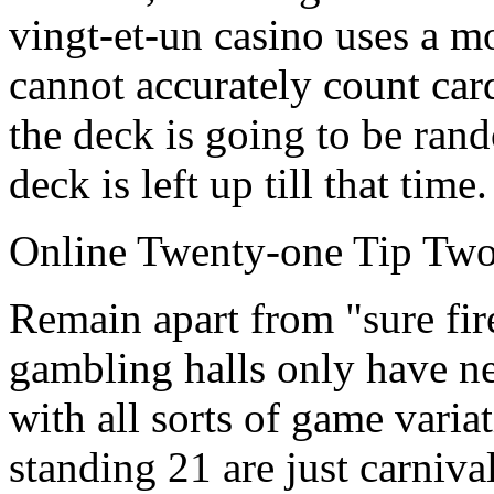
vingt-et-un casino uses a m
cannot accurately count car
the deck is going to be ra
deck is left up till that time.
Online Twenty-one Tip Tw
Remain apart from "sure fire
gambling halls only have ne
with all sorts of game varia
standing 21 are just carniv