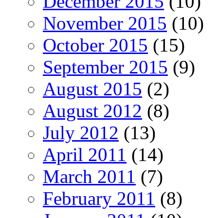
December 2015
(10)
November 2015
(10)
October 2015
(15)
September 2015
(9)
August 2015
(2)
August 2012
(8)
July 2012
(13)
April 2011
(14)
March 2011
(7)
February 2011
(8)