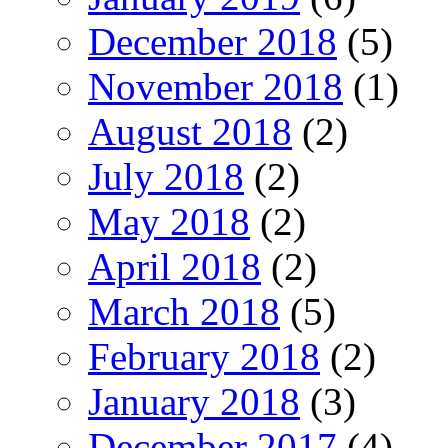
December 2018
(5)
November 2018
(1)
August 2018
(2)
July 2018
(2)
May 2018
(2)
April 2018
(2)
March 2018
(5)
February 2018
(2)
January 2018
(3)
December 2017
(4)