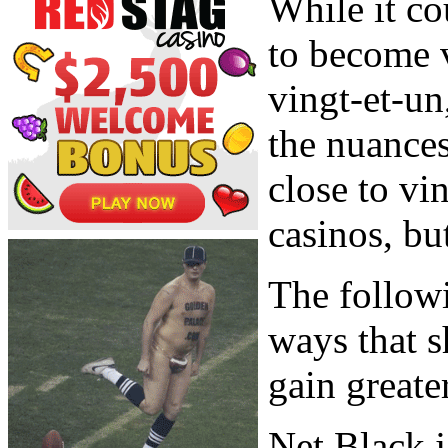
While it c
to become 
vingt-et-un
the nuances
close to vi
casinos, bu
The followi
ways that s
gain greate
Net Black j