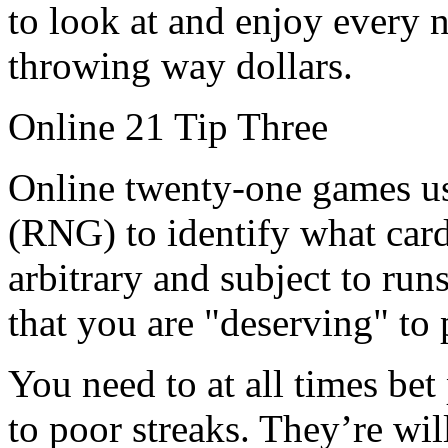
to look at and enjoy every 
throwing way dollars.
Online 21 Tip Three
Online twenty-one games u
(RNG) to identify what card
arbitrary and subject to ru
that you are "deserving" to p
You need to at all times bet
to poor streaks. They’re wil