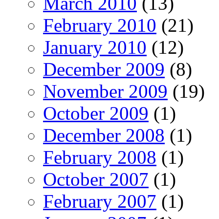
March 2010
(13)
February 2010
(21)
January 2010
(12)
December 2009
(8)
November 2009
(19)
October 2009
(1)
December 2008
(1)
February 2008
(1)
October 2007
(1)
February 2007
(1)