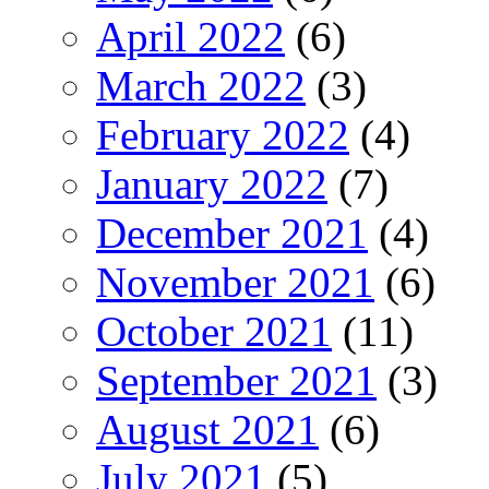
April 2022
(6)
March 2022
(3)
February 2022
(4)
January 2022
(7)
December 2021
(4)
November 2021
(6)
October 2021
(11)
September 2021
(3)
August 2021
(6)
July 2021
(5)