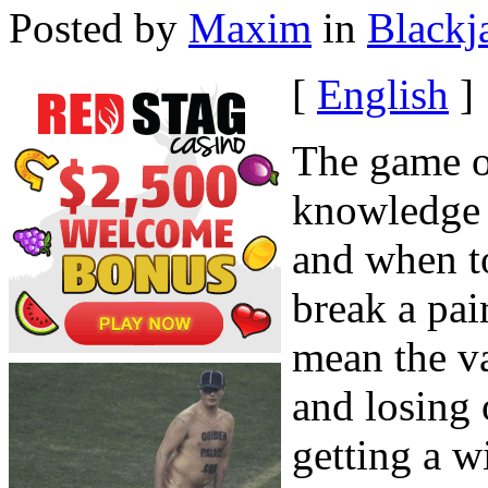
Posted by
Maxim
in
Blackj
[
English
]
The game o
knowledge 
and when to
break a pai
mean the va
and losing 
getting a w