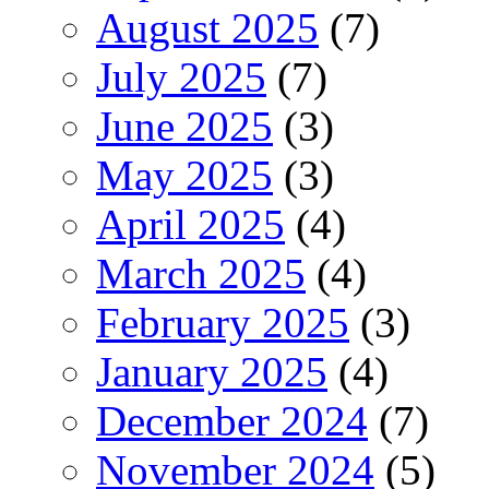
August 2025
(7)
July 2025
(7)
June 2025
(3)
May 2025
(3)
April 2025
(4)
March 2025
(4)
February 2025
(3)
January 2025
(4)
December 2024
(7)
November 2024
(5)