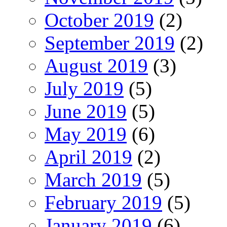
October 2019
(2)
September 2019
(2)
August 2019
(3)
July 2019
(5)
June 2019
(5)
May 2019
(6)
April 2019
(2)
March 2019
(5)
February 2019
(5)
January 2019
(6)