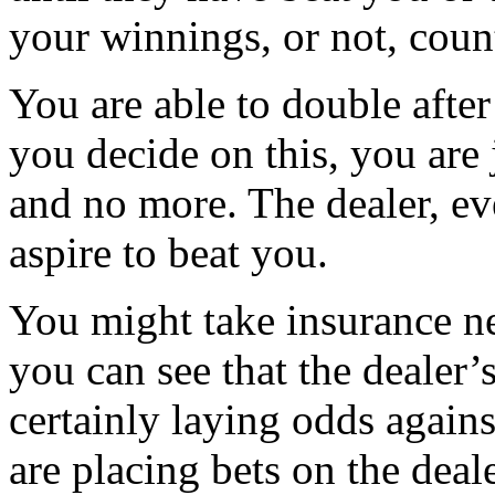
your winnings, or not, coun
You are able to double after
you decide on this, you are 
and no more. The dealer, ev
aspire to beat you.
You might take insurance ne
you can see that the dealer’
certainly laying odds again
are placing bets on the deal