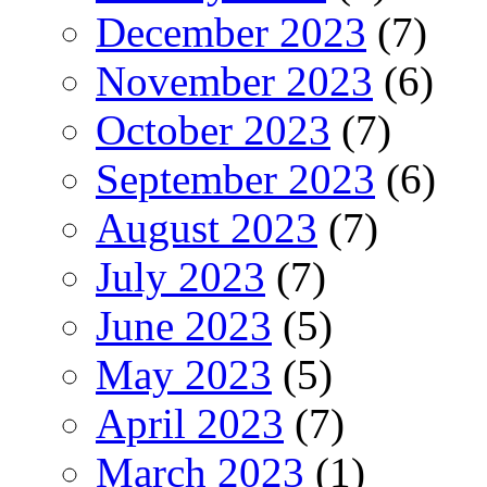
December 2023
(7)
November 2023
(6)
October 2023
(7)
September 2023
(6)
August 2023
(7)
July 2023
(7)
June 2023
(5)
May 2023
(5)
April 2023
(7)
March 2023
(1)