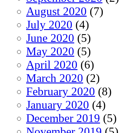
August 2020
(7)
July 2020
(4)
June 2020
(5)
May 2020
(5)
April 2020
(6)
March 2020
(2)
February 2020
(8)
January 2020
(4)
December 2019
(5)
November 2019
(5)