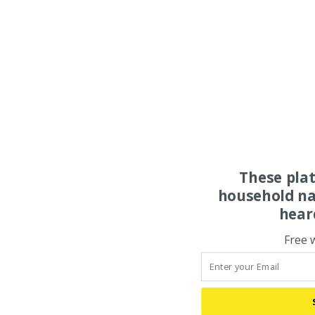
These pla
household na
hear
Free 