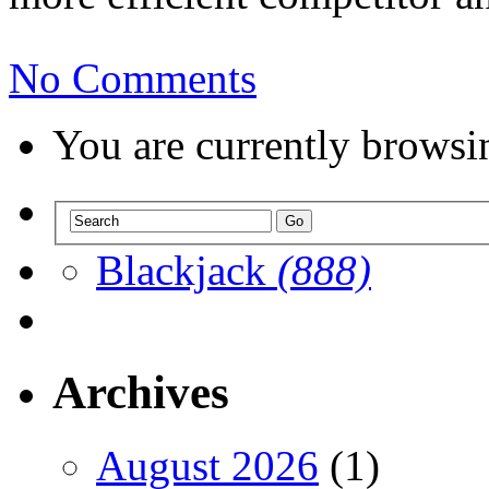
No Comments
You are currently browsin
Blackjack
(888)
Archives
August 2026
(1)