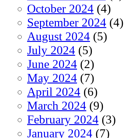
October 2024
(4)
September 2024
(4)
August 2024
(5)
July 2024
(5)
June 2024
(2)
May 2024
(7)
April 2024
(6)
March 2024
(9)
February 2024
(3)
January 2024
(7)