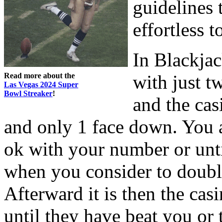
guidelines 
effortless t
In Blackjac
Read more about the
with just t
Las Vegas 2024 Super
Bowl Streaker
!
and the cas
and only 1 face down. You a
ok with your number or until
when you consider to double,
Afterward it is then the cas
until they have beat you or 