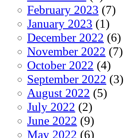
February 2023
(7)
January 2023
(1)
December 2022
(6)
November 2022
(7)
October 2022
(4)
September 2022
(3)
August 2022
(5)
July 2022
(2)
June 2022
(9)
May 2022
(6)