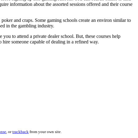
uire information about the assorted sessions offered and their course
in poker and craps. Some gaming schools create an environ similar to
sed in the gambling industry.
 you to attend a private dealer school. But, these courses help
o hire someone capable of dealing in a refined way.
onse
, or
trackback
from your own site.