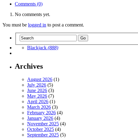
Comments (0)
No comments yet.
You must be
logged in
to post a comment.
Blackjack
(888)
Archives
August 2026
(1)
July 2026
(5)
June 2026
(3)
May 2026
(7)
April 2026
(1)
March 2026
(3)
February 2026
(4)
January 2026
(4)
November 2025
(4)
October 2025
(4)
September 2025
(5)