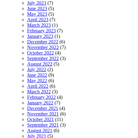
July 2023
(7)
June 2023
(5)
May 2023
(5)
April 2023
(7)
March 2023
(1)
February 2023
(7)
January 2023
(1)
December 2022
(6)
November 2022
(7)
October 2022
(4)
September 2022
(3)
August 2022
(5)
July 2022
(2)
June 2022
(9)
May 2022
(6)
April 2022
(6)
March 2022
(3)
February 2022
(4)
January 2022
(7)
December 2021
(4)
November 2021
(6)
October 2021
(11)
September 2021
(3)
August 2021
(6)
July 2021
(5)