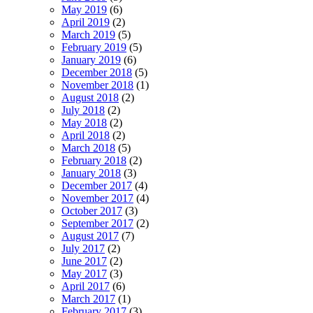
May 2019
(6)
April 2019
(2)
March 2019
(5)
February 2019
(5)
January 2019
(6)
December 2018
(5)
November 2018
(1)
August 2018
(2)
July 2018
(2)
May 2018
(2)
April 2018
(2)
March 2018
(5)
February 2018
(2)
January 2018
(3)
December 2017
(4)
November 2017
(4)
October 2017
(3)
September 2017
(2)
August 2017
(7)
July 2017
(2)
June 2017
(2)
May 2017
(3)
April 2017
(6)
March 2017
(1)
February 2017
(3)