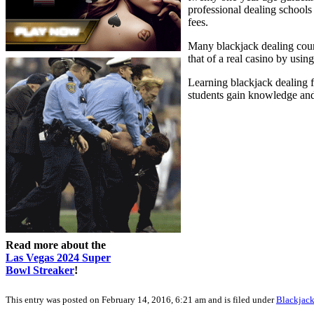
professional dealing schools
fees.
Many blackjack dealing cours
that of a real casino by usin
Learning blackjack dealing f
students gain knowledge and 
Read more about the
Las Vegas 2024 Super
Bowl Streaker
!
This entry was posted on February 14, 2016, 6:21 am and is filed under
Blackjac