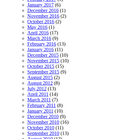
January 2017
(6)
December 2016
(1)
November 2016
(2)
October 2016
(2)
May 2016
(1)
April 2016
(17)
March 2016
(9)
February 2016
(13)
January 2016
(11)
December 2015
(10)
November 2015
(10)
October 2015
(15)
September 2015
(9)
August 2015
(2)
August 2012
(8)
July 2012
(13)
April 2011
(14)
March 2011
(7)
February 2011
(8)
January 2011
(10)
December 2010
(9)
November 2010
(16)
October 2010
(11)
September 2010
(13)
August 2010
(12)