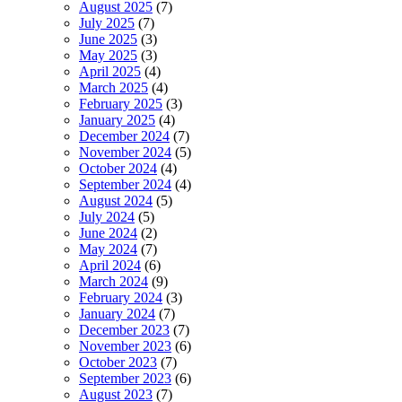
August 2025
(7)
July 2025
(7)
June 2025
(3)
May 2025
(3)
April 2025
(4)
March 2025
(4)
February 2025
(3)
January 2025
(4)
December 2024
(7)
November 2024
(5)
October 2024
(4)
September 2024
(4)
August 2024
(5)
July 2024
(5)
June 2024
(2)
May 2024
(7)
April 2024
(6)
March 2024
(9)
February 2024
(3)
January 2024
(7)
December 2023
(7)
November 2023
(6)
October 2023
(7)
September 2023
(6)
August 2023
(7)