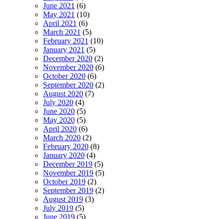
June 2021
(6)
May 2021
(10)
April 2021
(6)
March 2021
(5)
February 2021
(10)
January 2021
(5)
December 2020
(2)
November 2020
(6)
October 2020
(6)
September 2020
(2)
August 2020
(7)
July 2020
(4)
June 2020
(5)
May 2020
(5)
April 2020
(6)
March 2020
(2)
February 2020
(8)
January 2020
(4)
December 2019
(5)
November 2019
(5)
October 2019
(2)
September 2019
(2)
August 2019
(3)
July 2019
(5)
June 2019
(5)