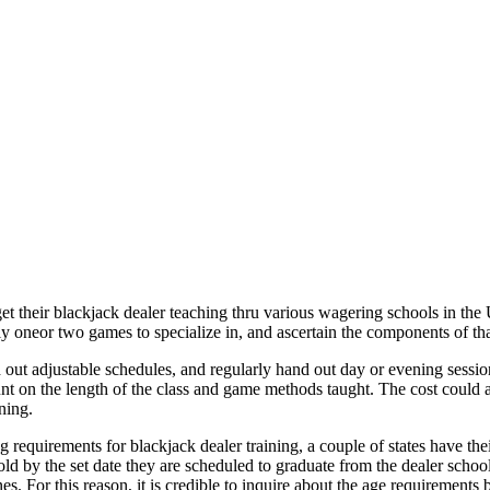
et their blackjack dealer teaching thru various wagering schools in the U
ly oneor two games to specialize in, and ascertain the components of th
out adjustable schedules, and regularly hand out day or evening sessi
unt on the length of the class and game methods taught. The cost could a
ning.
 requirements for blackjack dealer training, a couple of states have the
 old by the set date they are scheduled to graduate from the dealer scho
s. For this reason, it is credible to inquire about the age requirements