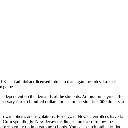
.S. that administer licensed tutors to teach gaming rules. Lots of
at game.
ons dependent on the demands of the students. Admission payment for
lso vary from 5 hundred dollars for a short session to 2,000 dollars or
ir own policies and regulations. For e.g., in Nevada enrollees have to
ol. Correspondingly, New Jersey dealing schools also follow the
 before signing up into gaming schools. You can search online to find