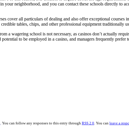
 in your neighborhood, and you can contact these schools directly to acq
es cover all particulars of dealing and also offer exceptional courses 
g credible tables, chips, and other professional equipment traditionally u
rom a wagering school is not necessary, as casinos don’t actually require
potential to be employed in a casino, and managers frequently prefer t
k
. You can follow any responses to this entry through
RSS 2.0
. You can
leave a resp