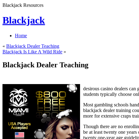
Blackjack Resources
Blackjack
Home
«
Blackjack Dealer Teaching
Blackjack Is Like A Wild Ride
»
Blackjack Dealer Teaching
desirous casino dealers can g
students typically choose on
Most gambling schools hand 
blackjack dealer training co
more for extensive craps trai
Though there are no enrolling
be at least twenty one years
twenty one-year age guideline