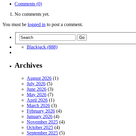
Comments (0)
No comments yet.
You must be
logged in
to post a comment.
Blackjack
(888)
Archives
August 2026
(1)
July 2026
(5)
June 2026
(3)
May 2026
(7)
April 2026
(1)
March 2026
(3)
February 2026
(4)
January 2026
(4)
November 2025
(4)
October 2025
(4)
September 2025
(5)