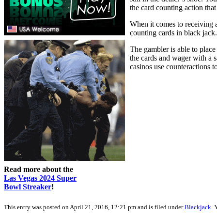
the card counting action that 
When it comes to receiving a
counting cards in black jack.
The gambler is able to place 
the cards and wager with a sa
casinos use counteractions t
Read more about the
Las Vegas 2024 Super
Bowl Streaker
!
This entry was posted on April 21, 2016, 12:21 pm and is filed under
Blackjack
. 