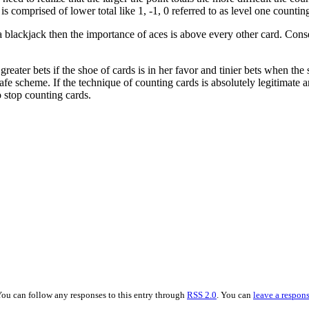
is comprised of lower total like 1, -1, 0 referred to as level one counting
 blackjack then the importance of aces is above every other card. Consequ
greater bets if the shoe of cards is in her favor and tinier bets when th
fe scheme. If the technique of counting cards is absolutely legitimate an
o stop counting cards.
You can follow any responses to this entry through
RSS 2.0
. You can
leave a respon