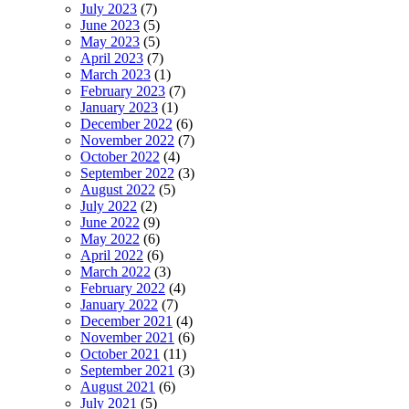
July 2023
(7)
June 2023
(5)
May 2023
(5)
April 2023
(7)
March 2023
(1)
February 2023
(7)
January 2023
(1)
December 2022
(6)
November 2022
(7)
October 2022
(4)
September 2022
(3)
August 2022
(5)
July 2022
(2)
June 2022
(9)
May 2022
(6)
April 2022
(6)
March 2022
(3)
February 2022
(4)
January 2022
(7)
December 2021
(4)
November 2021
(6)
October 2021
(11)
September 2021
(3)
August 2021
(6)
July 2021
(5)