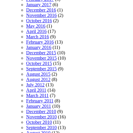
January 2017
(6)
December 2016
(1)
November 2016
(2)
October 2016
(2)
May 2016
(1)
April 2016
(17)
March 2016
(9)
February 2016
(13)
January 2016
(11)
December 2015
(10)
November 2015
(10)
October 2015
(15)
September 2015
(9)
August 2015
(2)
August 2012
(8)
July 2012
(13)
April 2011
(14)
March 2011
(7)
February 2011
(8)
January 2011
(10)
December 2010
(9)
November 2010
(16)
October 2010
(11)
September 2010
(13)
August 2010
(12)