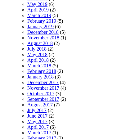
May 2019
(6)
April 2019
(2)
March 2019
(5)
February 2019
(5)
January 2019
(6)
December 2018
(5)
November 2018
(1)
August 2018
(2)
July 2018
(2)
May 2018
(2)
April 2018
(2)
March 2018
(5)
February 2018
(2)
January 2018
(3)
December 2017
(4)
November 2017
(4)
October 2017
(3)
September 2017
(2)
August 2017
(7)
July 2017
(2)
June 2017
(2)
May 2017
(3)
April 2017
(6)
March 2017
(1)
February 2017
(3)