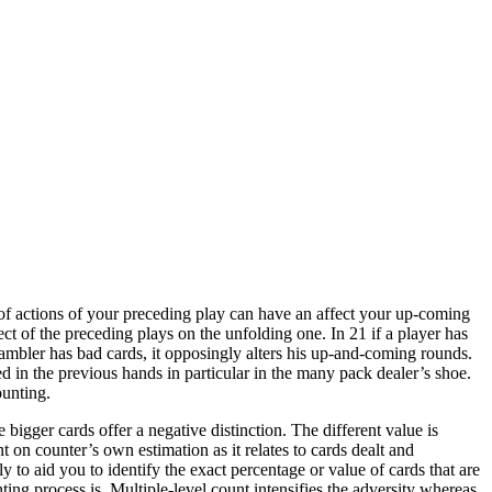
l of actions of your preceding play can have an affect your up-coming
fect of the preceding plays on the unfolding one. In 21 if a player has
 gambler has bad cards, it opposingly alters his up-and-coming rounds.
yed in the previous hands in particular in the many pack dealer’s shoe.
ounting.
e bigger cards offer a negative distinction. The different value is
t on counter’s own estimation as it relates to cards dealt and
y to aid you to identify the exact percentage or value of cards that are
ounting process is. Multiple-level count intensifies the adversity whereas