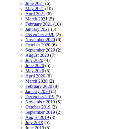
June 2021
(6)
May 2021
(10)
April 2021
(6)
March 2021
(5)
February 2021
(10)
January 2021
(5)
December 2020
(2)
November 2020
(6)
October 2020
(6)
September 2020
(2)
August 2020
(7)
July 2020
(4)
June 2020
(5)
May 2020
(5)
April 2020
(6)
March 2020
(2)
February 2020
(8)
January 2020
(4)
December 2019
(5)
November 2019
(5)
October 2019
(2)
September 2019
(2)
August 2019
(3)
July 2019
(5)
June 2019
(5)