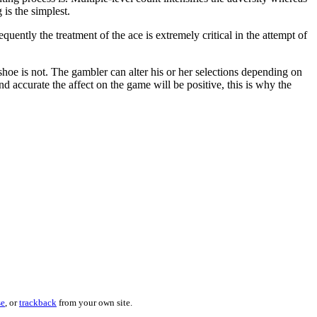
 is the simplest.
ently the treatment of the ace is extremely critical in the attempt of
e shoe is not. The gambler can alter his or her selections depending on
d accurate the affect on the game will be positive, this is why the
se
, or
trackback
from your own site.