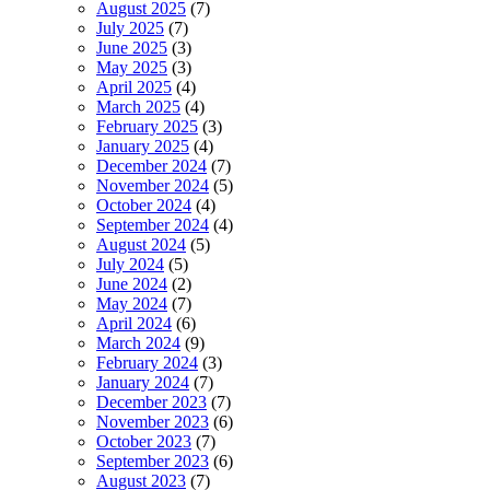
August 2025
(7)
July 2025
(7)
June 2025
(3)
May 2025
(3)
April 2025
(4)
March 2025
(4)
February 2025
(3)
January 2025
(4)
December 2024
(7)
November 2024
(5)
October 2024
(4)
September 2024
(4)
August 2024
(5)
July 2024
(5)
June 2024
(2)
May 2024
(7)
April 2024
(6)
March 2024
(9)
February 2024
(3)
January 2024
(7)
December 2023
(7)
November 2023
(6)
October 2023
(7)
September 2023
(6)
August 2023
(7)