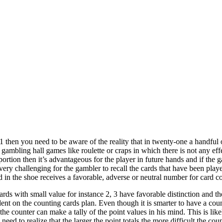
21 then you need to be aware of the reality that in twenty-one a handfu
er gambling hall games like roulette or craps in which there is not any ef
portion then it’s advantageous for the player in future hands and if the
s very challenging for the gambler to recall the cards that have been pla
d in the shoe receives a favorable, adverse or neutral number for card c
cards with small value for instance 2, 3 have favorable distinction and th
ent on the counting cards plan. Even though it is smarter to have a coun
he counter can make a tally of the point values in his mind. This is likel
u need to realize that the larger the point totals the more difficult the c