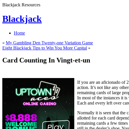
Blackjack Resources
Blackjack
Home
«
My Gambling Den Twenty-one Variation Game
Eight Blackjack Tips to Win You More Capital
»
Card Counting In Vingt-et-un
If you are an aficionado of 
action. It’s not like any oth
remaining cards of large pro
In most of the instances it i
Each and every left over car
Normally it is seen that the 
allotted for each card depend
remaining cards a few times t
still in the dealer’s shoe. Yo