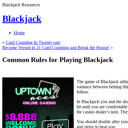
Blackjack Resources
Blackjack
Home
«
Card Counting In Twenty-one
Become Versed in 21 Card Counting and Break the House!
»
Common Rules for Playing Blackjack
The game of Blackjack utiliz
variance between betting bli
follow.
In Blackjack you and the dea
hit until you are comfortable
the casino dealer’s turn. The
You should double after you 
and strive to beat you.