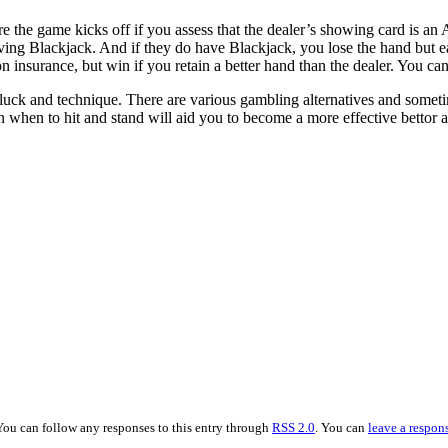
e the game kicks off if you assess that the dealer’s showing card is an
ving Blackjack. And if they do have Blackjack, you lose the hand but e
 insurance, but win if you retain a better hand than the dealer. You can a
 luck and technique. There are various gambling alternatives and somet
on when to hit and stand will aid you to become a more effective bettor
You can follow any responses to this entry through
RSS 2.0
. You can
leave a respon