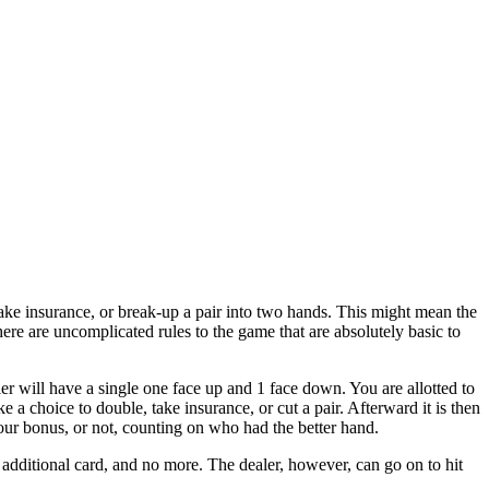
take insurance, or break-up a pair into two hands. This might mean the
ere are uncomplicated rules to the game that are absolutely basic to
er will have a single one face up and 1 face down. You are allotted to
 a choice to double, take insurance, or cut a pair. Afterward it is then
 your bonus, or not, counting on who had the better hand.
 additional card, and no more. The dealer, however, can go on to hit