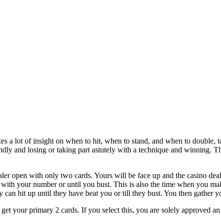
es a lot of insight on when to hit, when to stand, and when to double, 
ndly and losing or taking part astutely with a technique and winning. Th
ler open with only two cards. Yours will be face up and the casino deal
 with your number or until you bust. This is also the time when you make
y can hit up until they have beat you or till they bust. You then gather
get your primary 2 cards. If you select this, you are solely approved an