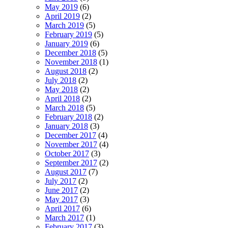
May 2019
(6)
April 2019
(2)
March 2019
(5)
February 2019
(5)
January 2019
(6)
December 2018
(5)
November 2018
(1)
August 2018
(2)
July 2018
(2)
May 2018
(2)
April 2018
(2)
March 2018
(5)
February 2018
(2)
January 2018
(3)
December 2017
(4)
November 2017
(4)
October 2017
(3)
September 2017
(2)
August 2017
(7)
July 2017
(2)
June 2017
(2)
May 2017
(3)
April 2017
(6)
March 2017
(1)
February 2017
(3)