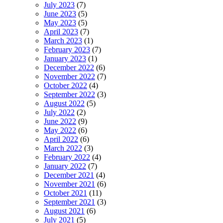
July 2023
(7)
June 2023
(5)
May 2023
(5)
April 2023
(7)
March 2023
(1)
February 2023
(7)
January 2023
(1)
December 2022
(6)
November 2022
(7)
October 2022
(4)
September 2022
(3)
August 2022
(5)
July 2022
(2)
June 2022
(9)
May 2022
(6)
April 2022
(6)
March 2022
(3)
February 2022
(4)
January 2022
(7)
December 2021
(4)
November 2021
(6)
October 2021
(11)
September 2021
(3)
August 2021
(6)
July 2021
(5)