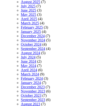
August 2025
(7)
July 2025
(7)
June 2025
(3)
May 2025
(3)
April 2025
(4)
March 2025
(4)
February 2025
(3)
January 2025
(4)
December 2024
(7)
November 2024
(5)
October 2024
(4)
September 2024
(4)
August 2024
(5)
July 2024
(5)
June 2024
(2)
May 2024
(7)
April 2024
(6)
March 2024
(9)
February 2024
(3)
January 2024
(7)
December 2023
(7)
November 2023
(6)
October 2023
(7)
September 2023
(6)
August 2023
(7)