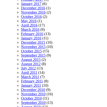
January 2017
(6)
December 2016
(1)
November 2016
(2)
October 2016
(2)
May 2016
(1)
April 2016
(17)
March 2016
(9)
February 2016
(13)
January 2016
(11)
December 2015
(10)
November 2015
(10)
October 2015
(15)
September 2015
(9)
August 2015
(2)
August 2012
(8)
July 2012
(13)
April 2011
(14)
March 2011
(7)
February 2011
(8)
January 2011
(10)
December 2010
(9)
November 2010
(16)
October 2010
(11)
September 2010
(13)
August 2010
(12)