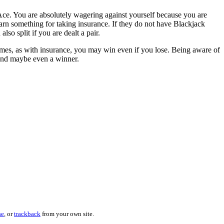
 Ace. You are absolutely wagering against yourself because you are
arn something for taking insurance. If they do not have Blackjack
lso split if you are dealt a pair.
imes, as with insurance, you may win even if you lose. Being aware of
 and maybe even a winner.
se
, or
trackback
from your own site.