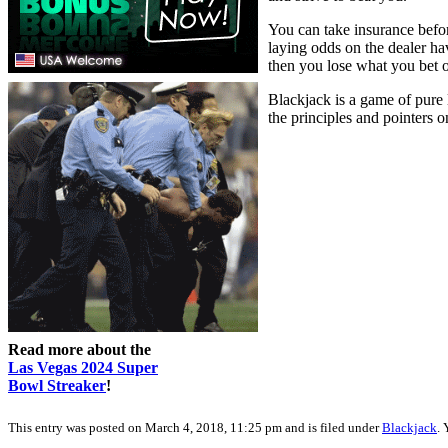
You can take insurance befor
laying odds on the dealer ha
then you lose what you bet on
Blackjack is a game of pure
the principles and pointers 
Read more about the
Las Vegas 2024 Super
Bowl Streaker
!
This entry was posted on March 4, 2018, 11:25 pm and is filed under
Blackjack
. 