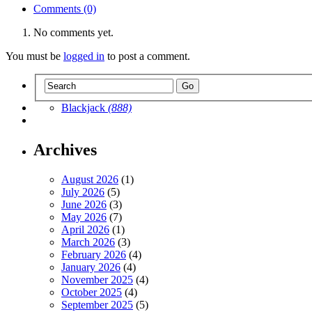
Comments (0)
No comments yet.
You must be
logged in
to post a comment.
Blackjack
(888)
Archives
August 2026
(1)
July 2026
(5)
June 2026
(3)
May 2026
(7)
April 2026
(1)
March 2026
(3)
February 2026
(4)
January 2026
(4)
November 2025
(4)
October 2025
(4)
September 2025
(5)