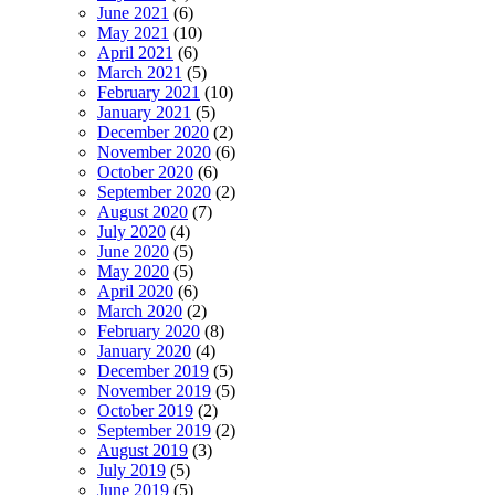
June 2021
(6)
May 2021
(10)
April 2021
(6)
March 2021
(5)
February 2021
(10)
January 2021
(5)
December 2020
(2)
November 2020
(6)
October 2020
(6)
September 2020
(2)
August 2020
(7)
July 2020
(4)
June 2020
(5)
May 2020
(5)
April 2020
(6)
March 2020
(2)
February 2020
(8)
January 2020
(4)
December 2019
(5)
November 2019
(5)
October 2019
(2)
September 2019
(2)
August 2019
(3)
July 2019
(5)
June 2019
(5)