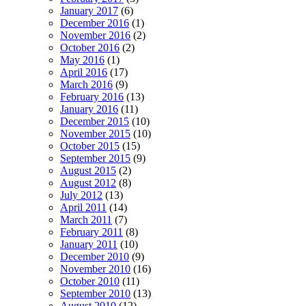
January 2017
(6)
December 2016
(1)
November 2016
(2)
October 2016
(2)
May 2016
(1)
April 2016
(17)
March 2016
(9)
February 2016
(13)
January 2016
(11)
December 2015
(10)
November 2015
(10)
October 2015
(15)
September 2015
(9)
August 2015
(2)
August 2012
(8)
July 2012
(13)
April 2011
(14)
March 2011
(7)
February 2011
(8)
January 2011
(10)
December 2010
(9)
November 2010
(16)
October 2010
(11)
September 2010
(13)
August 2010
(12)