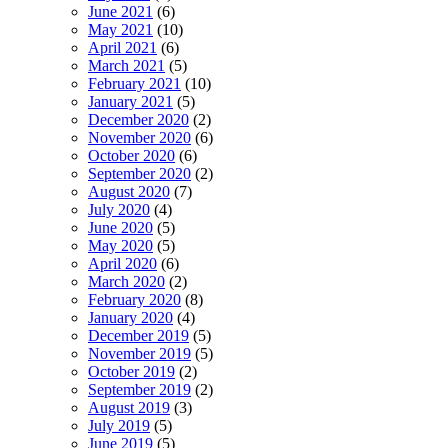
June 2021
(6)
May 2021
(10)
April 2021
(6)
March 2021
(5)
February 2021
(10)
January 2021
(5)
December 2020
(2)
November 2020
(6)
October 2020
(6)
September 2020
(2)
August 2020
(7)
July 2020
(4)
June 2020
(5)
May 2020
(5)
April 2020
(6)
March 2020
(2)
February 2020
(8)
January 2020
(4)
December 2019
(5)
November 2019
(5)
October 2019
(2)
September 2019
(2)
August 2019
(3)
July 2019
(5)
June 2019
(5)