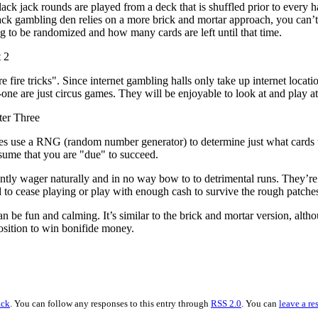
lack jack rounds are played from a deck that is shuffled prior to every h
kjack gambling den relies on a more brick and mortar approach, you can’t
ng to be randomized and how many cards are left until that time.
 2
 fire tricks". Since internet gambling halls only take up internet locati
y-one are just circus games. They will be enjoyable to look at and play a
ter Three
s use a RNG (random number generator) to determine just what cards to
sume that you are "due" to succeed.
ntly wager naturally and in no way bow to to detrimental runs. They’re g
 to cease playing or play with enough cash to survive the rough patche
an be fun and calming. It’s similar to the brick and mortar version, alth
position to win bonifide money.
ack
. You can follow any responses to this entry through
RSS 2.0
. You can
leave a re