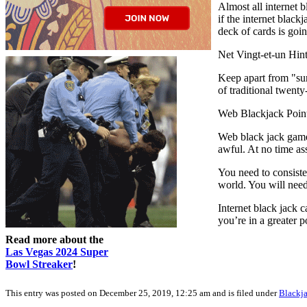
Almost all internet b
if the internet blac
deck of cards is goi
Net Vingt-et-un Hint
Keep apart from "sure
of traditional twent
Web Blackjack Poin
Web black jack game
awful. At no time as
You need to consiste
world. You will need
Internet black jack c
you’re in a greater 
Read more about the
Las Vegas 2024 Super
Bowl Streaker
!
This entry was posted on December 25, 2019, 12:25 am and is filed under
Blackj