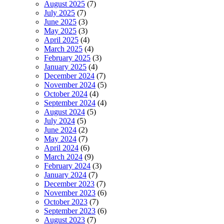
August 2025
(7)
July 2025
(7)
June 2025
(3)
May 2025
(3)
April 2025
(4)
March 2025
(4)
February 2025
(3)
January 2025
(4)
December 2024
(7)
November 2024
(5)
October 2024
(4)
September 2024
(4)
August 2024
(5)
July 2024
(5)
June 2024
(2)
May 2024
(7)
April 2024
(6)
March 2024
(9)
February 2024
(3)
January 2024
(7)
December 2023
(7)
November 2023
(6)
October 2023
(7)
September 2023
(6)
August 2023
(7)