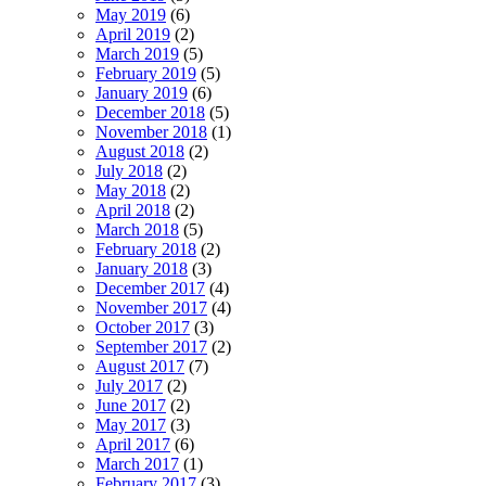
May 2019
(6)
April 2019
(2)
March 2019
(5)
February 2019
(5)
January 2019
(6)
December 2018
(5)
November 2018
(1)
August 2018
(2)
July 2018
(2)
May 2018
(2)
April 2018
(2)
March 2018
(5)
February 2018
(2)
January 2018
(3)
December 2017
(4)
November 2017
(4)
October 2017
(3)
September 2017
(2)
August 2017
(7)
July 2017
(2)
June 2017
(2)
May 2017
(3)
April 2017
(6)
March 2017
(1)
February 2017
(3)