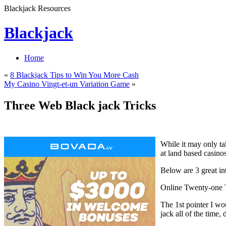
Blackjack Resources
Blackjack
Home
«
8 Blackjack Tips to Win You More Cash
My Casino Vingt-et-un Variation Game
»
Three Web Black jack Tricks
While it may only ta
at land based casinos
Below are 3 great int
Online Twenty-one 
The 1st pointer I wou
jack all of the time,