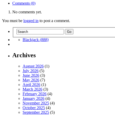
Comments (0)
No comments yet.
You must be
logged in
to post a comment.
Blackjack
(888)
Archives
August 2026
(1)
July 2026
(5)
June 2026
(3)
May 2026
(7)
April 2026
(1)
March 2026
(3)
February 2026
(4)
January 2026
(4)
November 2025
(4)
October 2025
(4)
September 2025
(5)