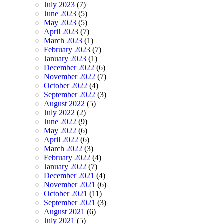
July 2023
(7)
June 2023
(5)
May 2023
(5)
April 2023
(7)
March 2023
(1)
February 2023
(7)
January 2023
(1)
December 2022
(6)
November 2022
(7)
October 2022
(4)
September 2022
(3)
August 2022
(5)
July 2022
(2)
June 2022
(9)
May 2022
(6)
April 2022
(6)
March 2022
(3)
February 2022
(4)
January 2022
(7)
December 2021
(4)
November 2021
(6)
October 2021
(11)
September 2021
(3)
August 2021
(6)
July 2021
(5)