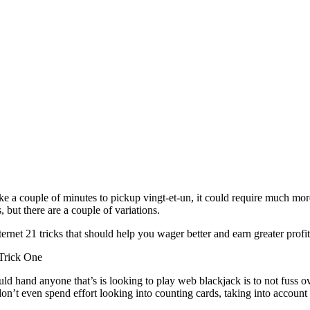
ke a couple of minutes to pickup vingt-et-un, it could require much more
, but there are a couple of variations.
ernet 21 tricks that should help you wager better and earn greater profit
Trick One
ld hand anyone that’s is looking to play web blackjack is to not fuss ov
 don’t even spend effort looking into counting cards, taking into account t