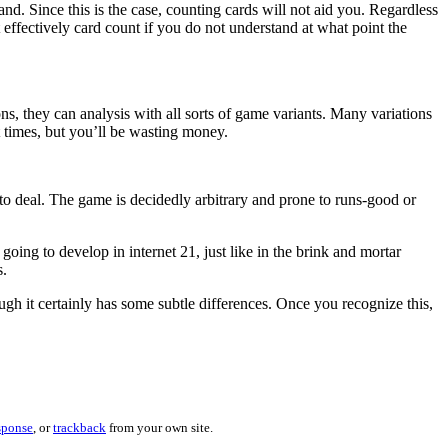
and. Since this is the case, counting cards will not aid you. Regardless
 effectively card count if you do not understand at what point the
ons, they can analysis with all sorts of game variants. Many variations
t times, but you’ll be wasting money.
 deal. The game is decidedly arbitrary and prone to runs-good or
oing to develop in internet 21, just like in the brink and mortar
s.
ough it certainly has some subtle differences. Once you recognize this,
sponse
, or
trackback
from your own site.