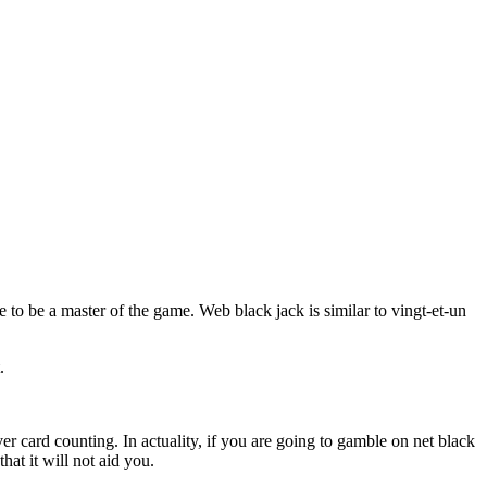
 to be a master of the game. Web black jack is similar to vingt-et-un
.
er card counting. In actuality, if you are going to gamble on net black
hat it will not aid you.