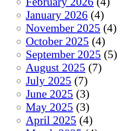
February 2026
(4)
January 2026
(4)
November 2025
(4)
October 2025
(4)
September 2025
(5)
August 2025
(7)
July 2025
(7)
June 2025
(3)
May 2025
(3)
April 2025
(4)