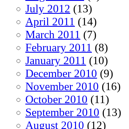
July 2012
(13)
April 2011
(14)
March 2011
(7)
February 2011
(8)
January 2011
(10)
December 2010
(9)
November 2010
(16)
October 2010
(11)
September 2010
(13)
August 2010
(12)