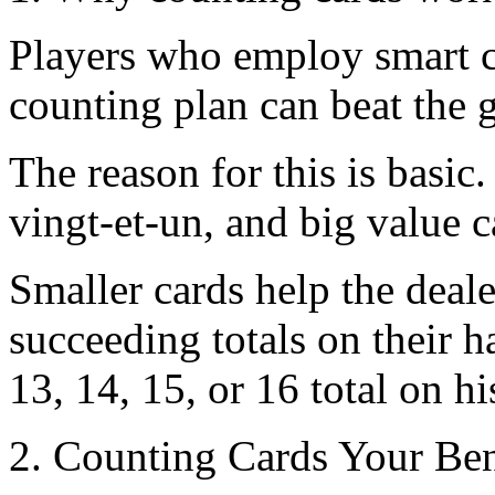
Players who employ smart c
counting plan can beat the 
The reason for this is basic.
vingt-et-un, and big value 
Smaller cards help the deal
succeeding totals on their ha
13, 14, 15, or 16 total on hi
2. Counting Cards Your Ben