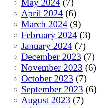
May 2024
(7)
April 2024
(6)
March 2024
(9)
February 2024
(3)
January 2024
(7)
December 2023
(7)
November 2023
(6)
October 2023
(7)
September 2023
(6)
August 2023
(7)