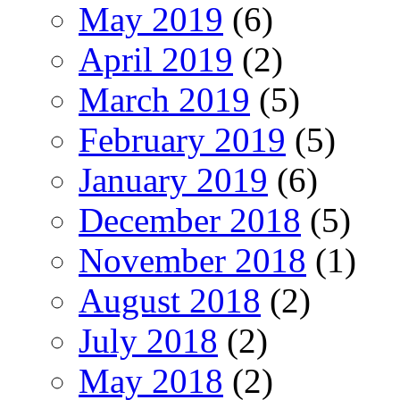
May 2019
(6)
April 2019
(2)
March 2019
(5)
February 2019
(5)
January 2019
(6)
December 2018
(5)
November 2018
(1)
August 2018
(2)
July 2018
(2)
May 2018
(2)