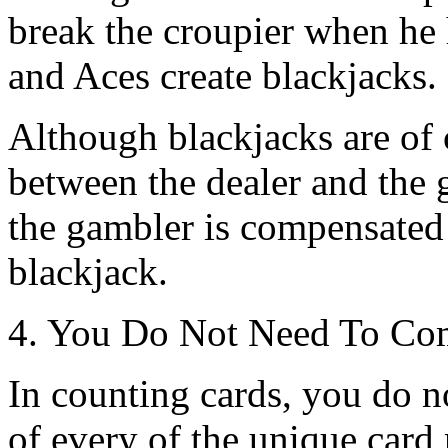
break the croupier when he h
and Aces create blackjacks.
Although blackjacks are of 
between the dealer and the g
the gambler is compensated
blackjack.
4. You Do Not Need To Com
In counting cards, you do 
of every of the unique card