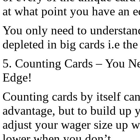
at what point you have an e
You only need to understand
depleted in big cards i.e the
5. Counting Cards – You N
Edge!
Counting cards by itself ca
advantage, but to build up 
adjust your wager size up 
lower when you don’t.