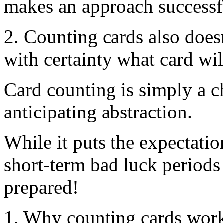
makes an approach successf
2. Counting cards also does
with certainty what card wil
Card counting is simply a 
anticipating abstraction.
While it puts the expectatio
short-term bad luck periods
prepared!
1. Why counting cards wor