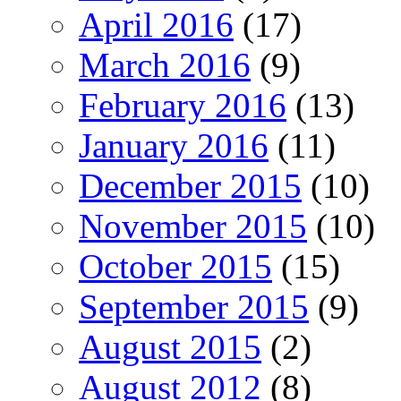
April 2016
(17)
March 2016
(9)
February 2016
(13)
January 2016
(11)
December 2015
(10)
November 2015
(10)
October 2015
(15)
September 2015
(9)
August 2015
(2)
August 2012
(8)