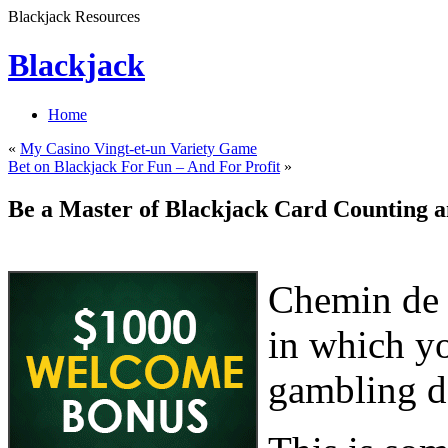
Blackjack Resources
Blackjack
Home
«
My Casino Vingt-et-un Variety Game
Bet on Blackjack For Fun – And For Profit
»
Be a Master of Blackjack Card Counting a
Chemin de f
in which yo
gambling d