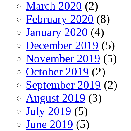
March 2020
(2)
February 2020
(8)
January 2020
(4)
December 2019
(5)
November 2019
(5)
October 2019
(2)
September 2019
(2)
August 2019
(3)
July 2019
(5)
June 2019
(5)