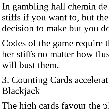
In gambling hall chemin de 
stiffs if you want to, but th
decision to make but you do,
Codes of the game require t
her stiffs no matter how flus
will bust them.
3. Counting Cards accelera
Blackjack
The high cards favour the p