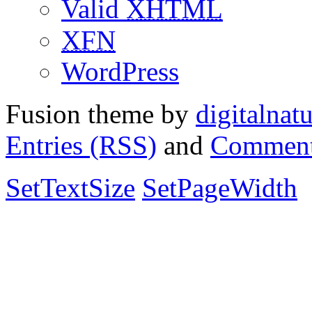
Valid
XHTML
XFN
WordPress
Fusion theme by
digitalnat
Entries (RSS)
and
Comment
SetTextSize
SetPageWidth