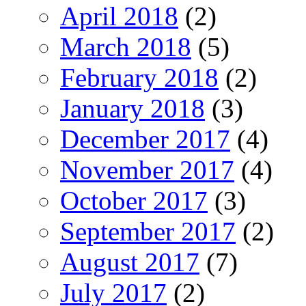
April 2018
(2)
March 2018
(5)
February 2018
(2)
January 2018
(3)
December 2017
(4)
November 2017
(4)
October 2017
(3)
September 2017
(2)
August 2017
(7)
July 2017
(2)