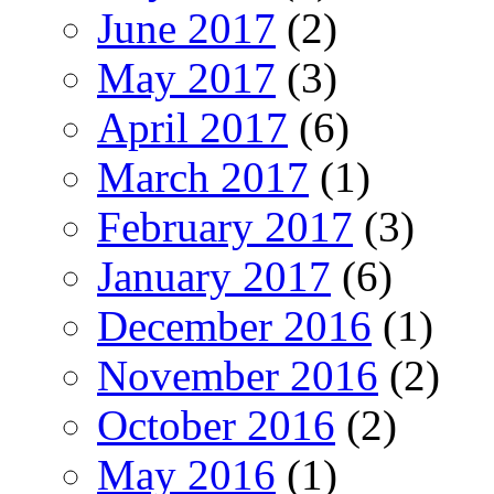
June 2017
(2)
May 2017
(3)
April 2017
(6)
March 2017
(1)
February 2017
(3)
January 2017
(6)
December 2016
(1)
November 2016
(2)
October 2016
(2)
May 2016
(1)