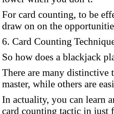
For card counting, to be ef
draw on on the opportunities
6. Card Counting Technique
So how does a blackjack pla
There are many distinctive 
master, while others are easi
In actuality, you can learn 
card counting tactic in just 