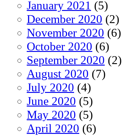
January 2021
(5)
December 2020
(2)
November 2020
(6)
October 2020
(6)
September 2020
(2)
August 2020
(7)
July 2020
(4)
June 2020
(5)
May 2020
(5)
April 2020
(6)