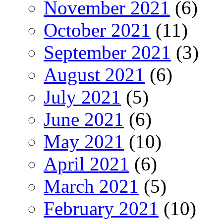
November 2021
(6)
October 2021
(11)
September 2021
(3)
August 2021
(6)
July 2021
(5)
June 2021
(6)
May 2021
(10)
April 2021
(6)
March 2021
(5)
February 2021
(10)