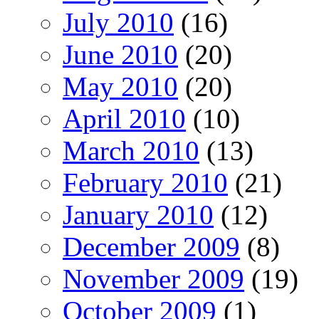
July 2010
(16)
June 2010
(20)
May 2010
(20)
April 2010
(10)
March 2010
(13)
February 2010
(21)
January 2010
(12)
December 2009
(8)
November 2009
(19)
October 2009
(1)