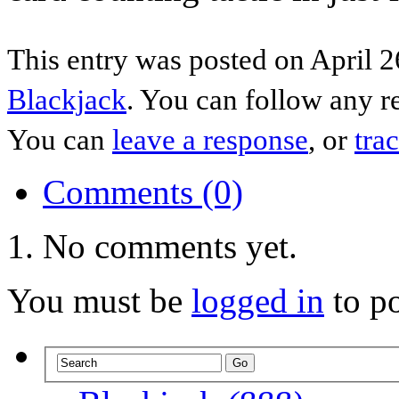
This entry was posted on April 2
Blackjack
. You can follow any r
You can
leave a response
, or
tra
Comments (0)
No comments yet.
You must be
logged in
to p