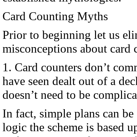
Card Counting Myths
Prior to beginning let us el
misconceptions about card 
1. Card counters don’t com
have seen dealt out of a de
doesn’t need to be complica
In fact, simple plans can be 
logic the scheme is based 