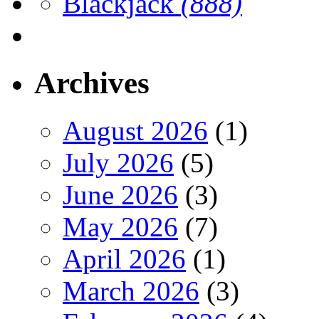
Blackjack
(888)
Archives
August 2026
(1)
July 2026
(5)
June 2026
(3)
May 2026
(7)
April 2026
(1)
March 2026
(3)