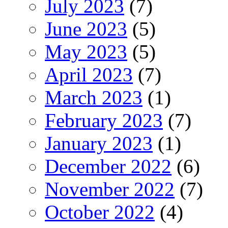
July 2023
(7)
June 2023
(5)
May 2023
(5)
April 2023
(7)
March 2023
(1)
February 2023
(7)
January 2023
(1)
December 2022
(6)
November 2022
(7)
October 2022
(4)