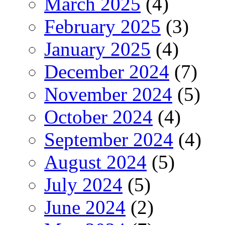
March 2025
(4)
February 2025
(3)
January 2025
(4)
December 2024
(7)
November 2024
(5)
October 2024
(4)
September 2024
(4)
August 2024
(5)
July 2024
(5)
June 2024
(2)