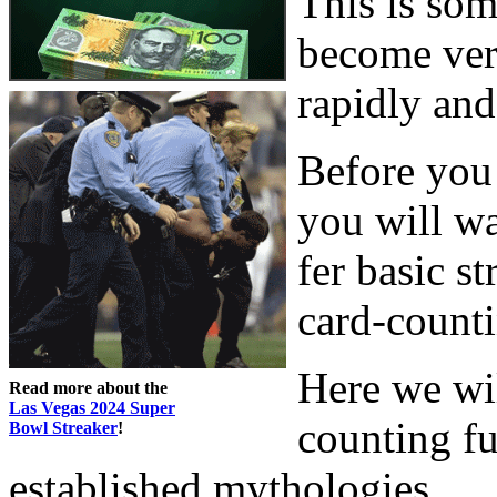
This is som
become ver
rapidly and
Before you 
you will wa
fer basic s
card-count
Here we wi
Read more about the
Las Vegas 2024 Super
counting f
Bowl Streaker
!
established mythologies.