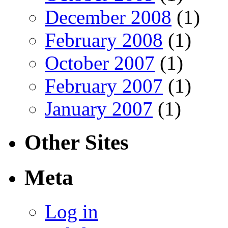
December 2008
(1)
February 2008
(1)
October 2007
(1)
February 2007
(1)
January 2007
(1)
Other Sites
Meta
Log in