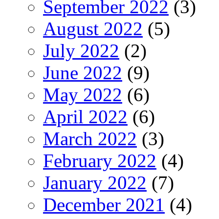
September 2022
(3)
August 2022
(5)
July 2022
(2)
June 2022
(9)
May 2022
(6)
April 2022
(6)
March 2022
(3)
February 2022
(4)
January 2022
(7)
December 2021
(4)