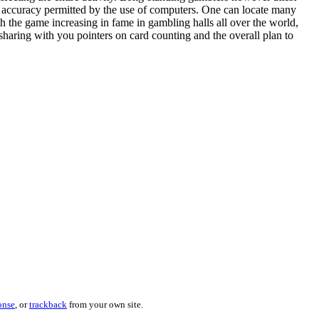
ed accuracy permitted by the use of computers. One can locate many
h the game increasing in fame in gambling halls all over the world,
 sharing with you pointers on card counting and the overall plan to
onse
, or
trackback
from your own site.