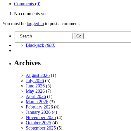
Comments (0)
No comments yet.
You must be
logged in
to post a comment.
Blackjack
(888)
Archives
August 2026
(1)
July 2026
(5)
June 2026
(3)
May 2026
(7)
April 2026
(1)
March 2026
(3)
February 2026
(4)
January 2026
(4)
November 2025
(4)
October 2025
(4)
September 2025
(5)