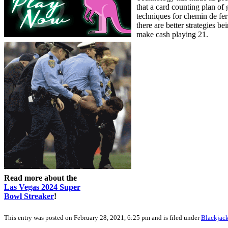
that a card counting plan of
techniques for chemin de fer
there are better strategies b
make cash playing 21.
Read more about the
Las Vegas 2024 Super
Bowl Streaker
!
This entry was posted on February 28, 2021, 6:25 pm and is filed under
Blackjac