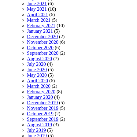
June 2021
(6)
May 2021
(10)
April 2021
(6)
March 2021
(5)
February 2021
(10)
January 2021
(5)
December 2020
(2)
November 2020
(6)
October 2020
(6)
September 2020
(2)
August 2020
(7)
July 2020
(4)
June 2020
(5)
May 2020
(5)
April 2020
(6)
March 2020
(2)
February 2020
(8)
January 2020
(4)
December 2019
(5)
November 2019
(5)
October 2019
(2)
September 2019
(2)
August 2019
(3)
July 2019
(5)
June 2019
(5)