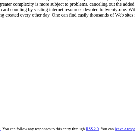
 greater complexity is more subject to problems, canceling out the add
 card counting by visiting internet resources devoted to twenty-one. Wit
eing created every other day. One can find easily thousands of Web sites
k
. You can follow any responses to this entry through
RSS 2.0
. You can
leave a resp