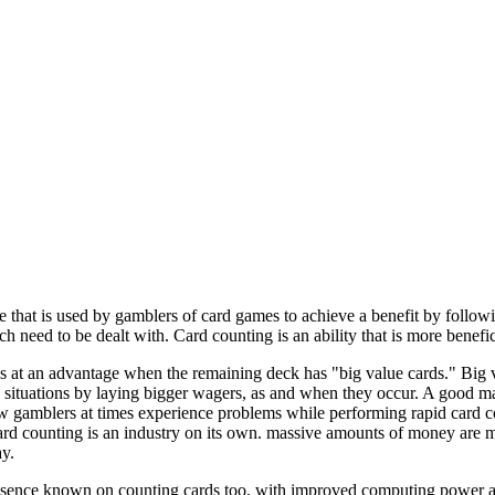
e that is used by gamblers of card games to achieve a benefit by follow
h need to be dealt with. Card counting is an ability that is more benefic
is at an advantage when the remaining deck has "big value cards." Big 
 situations by laying bigger wagers, as and when they occur. A good m
 new gamblers at times experience problems while performing rapid card 
ard counting is an industry on its own. massive amounts of money are m
ay.
sence known on counting cards too, with improved computing power affe