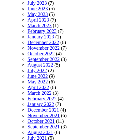
July 2023
(7)
June 2023
(5)
May 2023
(5)
April 2023
(7)
March 2023
(1)
February 2023
(7)
January 2023
(1)
December 2022
(6)
November 2022
(7)
October 2022
(4)
September 2022
(3)
August 2022
(5)
July 2022
(2)
June 2022
(9)
May 2022
(6)
April 2022
(6)
March 2022
(3)
February 2022
(4)
January 2022
(7)
December 2021
(4)
November 2021
(6)
October 2021
(11)
September 2021
(3)
August 2021
(6)
July 2021
(5)