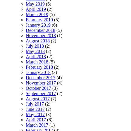
May 2019
(6)
April 2019
(2)
March 2019
(5)
February 2019
(5)
January 2019
(6)
December 2018
(5)
November 2018
(1)
August 2018
(2)
July 2018
(2)
May 2018
(2)
April 2018
(2)
March 2018
(5)
February 2018
(2)
January 2018
(3)
December 2017
(4)
November 2017
(4)
October 2017
(3)
September 2017
(2)
August 2017
(7)
July 2017
(2)
June 2017
(2)
May 2017
(3)
April 2017
(6)
March 2017
(1)
February 2017
(3)