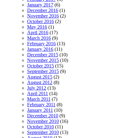
January 2017
(6)
December 2016
(1)
November 2016
(2)
October 2016
(2)
May 2016
(1)
April 2016
(17)
March 2016
(9)
February 2016
(13)
January 2016
(11)
December 2015
(10)
November 2015
(10)
October 2015
(15)
September 2015
(9)
August 2015
(2)
August 2012
(8)
July 2012
(13)
April 2011
(14)
March 2011
(7)
February 2011
(8)
January 2011
(10)
December 2010
(9)
November 2010
(16)
October 2010
(11)
September 2010
(13)
August 2010
(12)