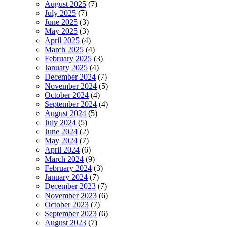
August 2025
(7)
July 2025
(7)
June 2025
(3)
May 2025
(3)
April 2025
(4)
March 2025
(4)
February 2025
(3)
January 2025
(4)
December 2024
(7)
November 2024
(5)
October 2024
(4)
September 2024
(4)
August 2024
(5)
July 2024
(5)
June 2024
(2)
May 2024
(7)
April 2024
(6)
March 2024
(9)
February 2024
(3)
January 2024
(7)
December 2023
(7)
November 2023
(6)
October 2023
(7)
September 2023
(6)
August 2023
(7)