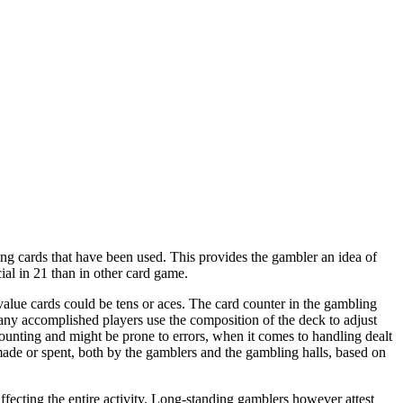
ing cards that have been used. This provides the gambler an idea of
ial in 21 than in other card game.
value cards could be tens or aces. The card counter in the gambling
any accomplished players use the composition of the deck to adjust
counting and might be prone to errors, when it comes to handling dealt
ade or spent, both by the gamblers and the gambling halls, based on
cting the entire activity. Long-standing gamblers however attest