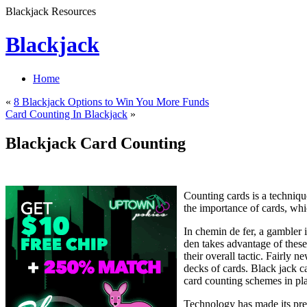
Blackjack Resources
Blackjack
Home
«
8 Blackjack Options to Win You More Funds
Card Counting In Blackjack
»
Blackjack Card Counting
Counting cards is a techniqu
the importance of cards, whic
In chemin de fer, a gambler 
den takes advantage of these
their overall tactic. Fairly
decks of cards. Black jack c
card counting schemes in pl
Technology has made its pre