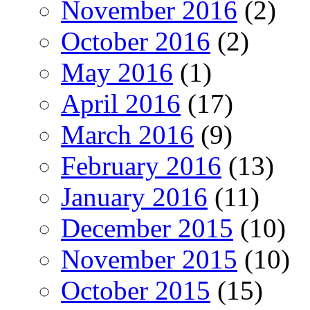
November 2016
(2)
October 2016
(2)
May 2016
(1)
April 2016
(17)
March 2016
(9)
February 2016
(13)
January 2016
(11)
December 2015
(10)
November 2015
(10)
October 2015
(15)