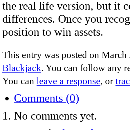
the real life version, but it 
differences. Once you recogn
position to win assets.
This entry was posted on March 
Blackjack
. You can follow any r
You can
leave a response
, or
tra
Comments (0)
No comments yet.