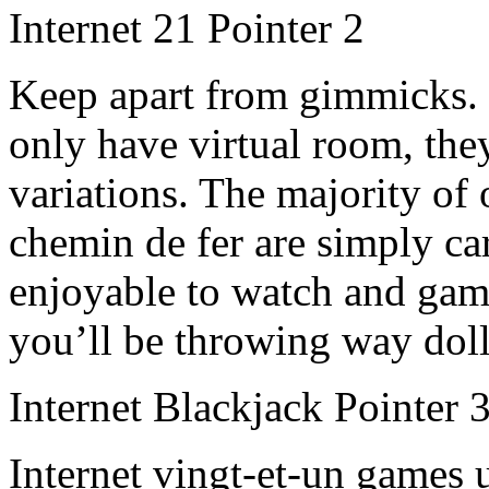
Internet 21 Pointer 2
Keep apart from gimmicks. 
only have virtual room, they
variations. The majority of 
chemin de fer are simply ca
enjoyable to watch and gam
you’ll be throwing way doll
Internet Blackjack Pointer 
Internet vingt-et-un games