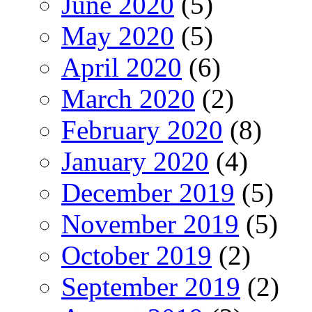
June 2020
(5)
May 2020
(5)
April 2020
(6)
March 2020
(2)
February 2020
(8)
January 2020
(4)
December 2019
(5)
November 2019
(5)
October 2019
(2)
September 2019
(2)