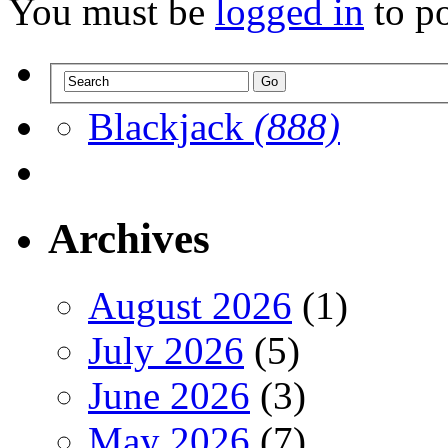
You must be
logged in
to p
Blackjack
(888)
Archives
August 2026
(1)
July 2026
(5)
June 2026
(3)
May 2026
(7)