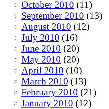
October 2010
(11)
September 2010
(13)
August 2010
(12)
July 2010
(16)
June 2010
(20)
May 2010
(20)
April 2010
(10)
March 2010
(13)
February 2010
(21)
January 2010
(12)