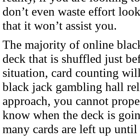
don’t even waste effort look
that it won’t assist you.
The majority of online blac
deck that is shuffled just be
situation, card counting wil
black jack gambling hall re
approach, you cannot proper
know when the deck is goi
many cards are left up until 