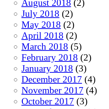
August 2018
(2)
July 2018
(2)
May 2018
(2)
April 2018
(2)
March 2018
(5)
February 2018
(2)
January 2018
(3)
December 2017
(4)
November 2017
(4)
October 2017
(3)