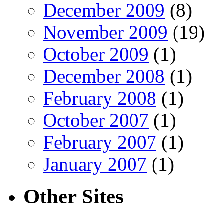
December 2009
(8)
November 2009
(19)
October 2009
(1)
December 2008
(1)
February 2008
(1)
October 2007
(1)
February 2007
(1)
January 2007
(1)
Other Sites