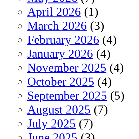
April 2026
(1)
March 2026
(3)
February 2026
(4)
January 2026
(4)
November 2025
(4)
October 2025
(4)
September 2025
(5)
August 2025
(7)
July 2025
(7)
June 2025
(3)