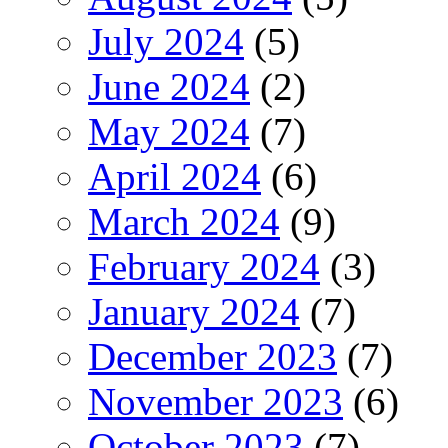
July 2024
(5)
June 2024
(2)
May 2024
(7)
April 2024
(6)
March 2024
(9)
February 2024
(3)
January 2024
(7)
December 2023
(7)
November 2023
(6)
October 2023
(7)