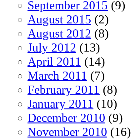
September 2015
(9)
August 2015
(2)
August 2012
(8)
July 2012
(13)
April 2011
(14)
March 2011
(7)
February 2011
(8)
January 2011
(10)
December 2010
(9)
November 2010
(16)