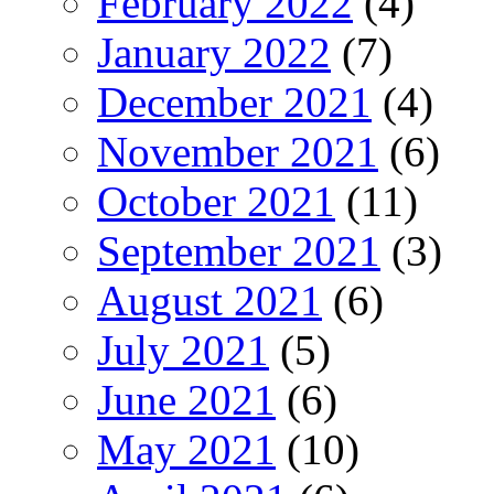
February 2022
(4)
January 2022
(7)
December 2021
(4)
November 2021
(6)
October 2021
(11)
September 2021
(3)
August 2021
(6)
July 2021
(5)
June 2021
(6)
May 2021
(10)