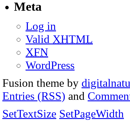
Meta
Log in
Valid
XHTML
XFN
WordPress
Fusion theme by
digitalnat
Entries (RSS)
and
Comment
SetTextSize
SetPageWidth