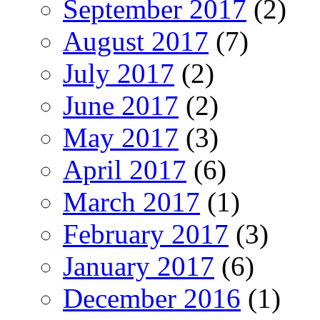
September 2017
(2)
August 2017
(7)
July 2017
(2)
June 2017
(2)
May 2017
(3)
April 2017
(6)
March 2017
(1)
February 2017
(3)
January 2017
(6)
December 2016
(1)