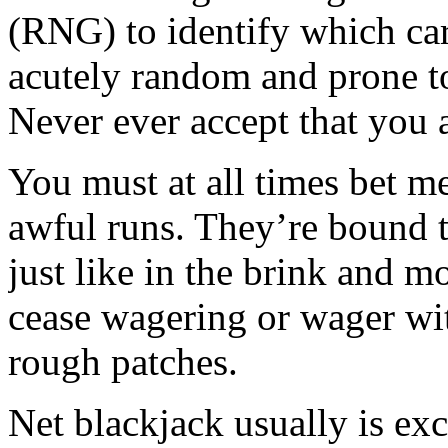
(RNG) to identify which car
acutely random and prone to
Never ever accept that you a
You must at all times bet m
awful runs. They’re bound t
just like in the brink and m
cease wagering or wager wi
rough patches.
Net blackjack usually is exc