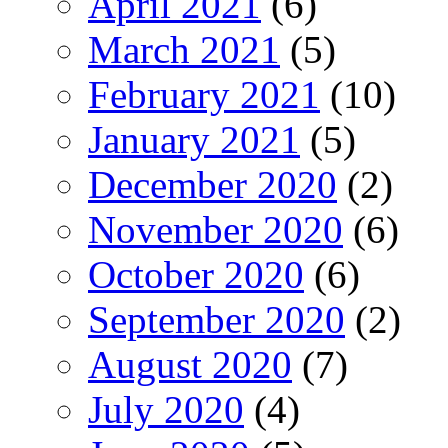
April 2021
(6)
March 2021
(5)
February 2021
(10)
January 2021
(5)
December 2020
(2)
November 2020
(6)
October 2020
(6)
September 2020
(2)
August 2020
(7)
July 2020
(4)