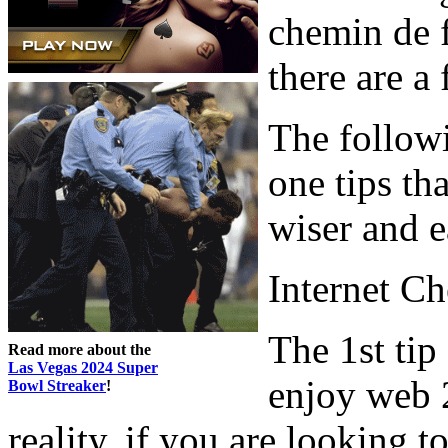
chemin de f
there are a
The follow
one tips th
wiser and e
Internet C
The 1st tip
Read more about the
Las Vegas 2024 Super
enjoy web 2
Bowl Streaker
!
reality, if you are looking 