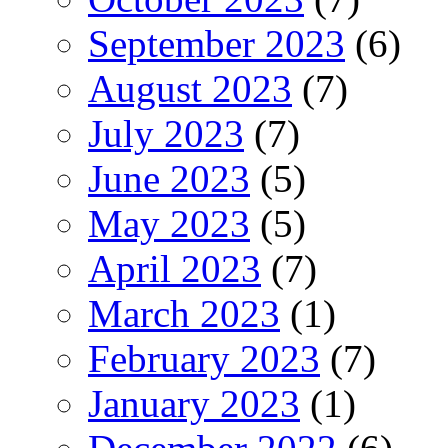
September 2023
(6)
August 2023
(7)
July 2023
(7)
June 2023
(5)
May 2023
(5)
April 2023
(7)
March 2023
(1)
February 2023
(7)
January 2023
(1)