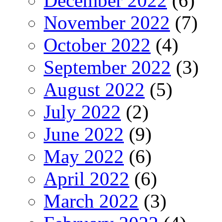
December 2022
(6)
November 2022
(7)
October 2022
(4)
September 2022
(3)
August 2022
(5)
July 2022
(2)
June 2022
(9)
May 2022
(6)
April 2022
(6)
March 2022
(3)