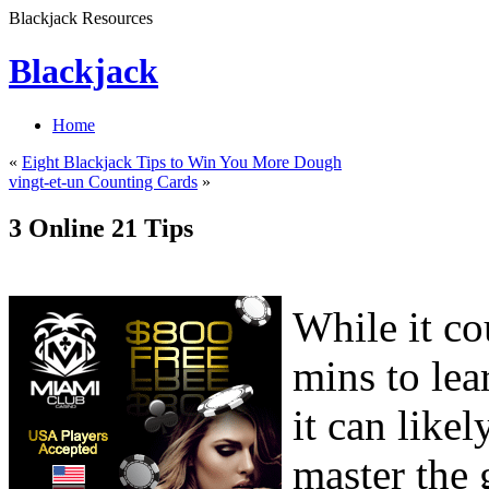
Blackjack Resources
Blackjack
Home
«
Eight Blackjack Tips to Win You More Dough
vingt-et-un Counting Cards
»
3 Online 21 Tips
While it co
mins to le
it can likel
master the 