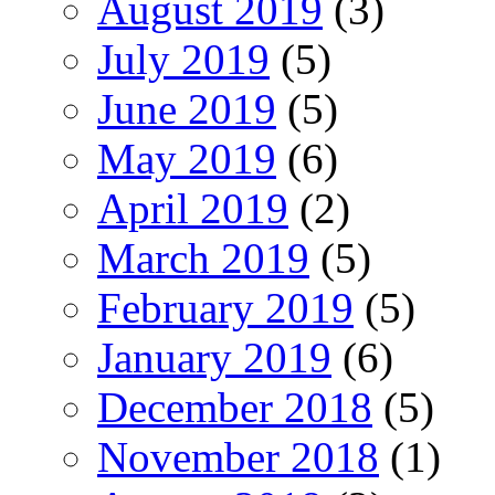
August 2019
(3)
July 2019
(5)
June 2019
(5)
May 2019
(6)
April 2019
(2)
March 2019
(5)
February 2019
(5)
January 2019
(6)
December 2018
(5)
November 2018
(1)