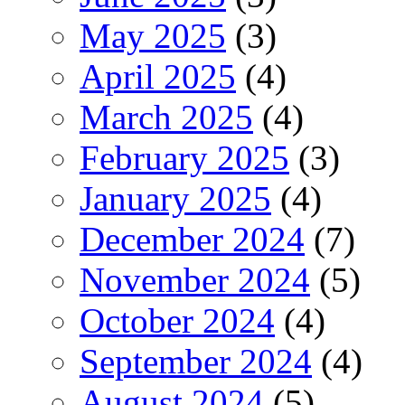
May 2025
(3)
April 2025
(4)
March 2025
(4)
February 2025
(3)
January 2025
(4)
December 2024
(7)
November 2024
(5)
October 2024
(4)
September 2024
(4)
August 2024
(5)