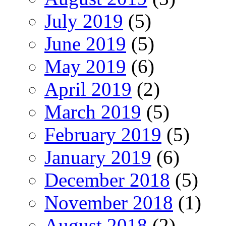
July 2019
(5)
June 2019
(5)
May 2019
(6)
April 2019
(2)
March 2019
(5)
February 2019
(5)
January 2019
(6)
December 2018
(5)
November 2018
(1)
August 2018
(2)