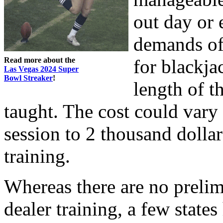
out day or 
demands of
Read more about the
for blackja
Las Vegas 2024 Super
Bowl Streaker
!
length of t
taught. The cost could vary
session to 2 thousand dolla
training.
Whereas there are no prelim
dealer training, a few state