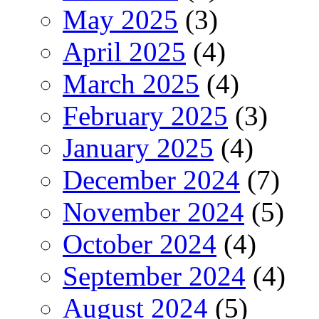
May 2025
(3)
April 2025
(4)
March 2025
(4)
February 2025
(3)
January 2025
(4)
December 2024
(7)
November 2024
(5)
October 2024
(4)
September 2024
(4)
August 2024
(5)