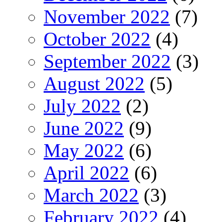
November 2022
(7)
October 2022
(4)
September 2022
(3)
August 2022
(5)
July 2022
(2)
June 2022
(9)
May 2022
(6)
April 2022
(6)
March 2022
(3)
February 2022
(4)