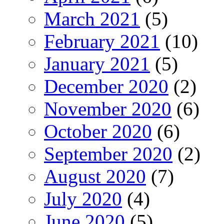
March 2021
(5)
February 2021
(10)
January 2021
(5)
December 2020
(2)
November 2020
(6)
October 2020
(6)
September 2020
(2)
August 2020
(7)
July 2020
(4)
June 2020
(5)