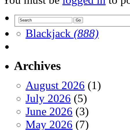
Blackjack
(888)
Archives
August 2026
(1)
July 2026
(5)
June 2026
(3)
May 2026
(7)