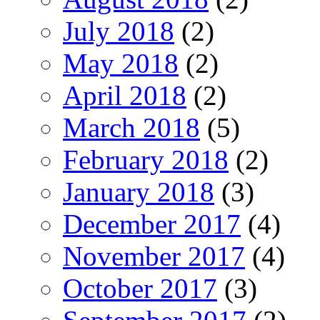
July 2018
(2)
May 2018
(2)
April 2018
(2)
March 2018
(5)
February 2018
(2)
January 2018
(3)
December 2017
(4)
November 2017
(4)
October 2017
(3)