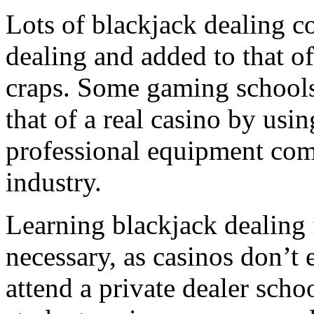
Lots of blackjack dealing co
dealing and added to that of
craps. Some gaming schools
that of a real casino by usin
professional equipment com
industry.
Learning blackjack dealing 
necessary, as casinos don’t 
attend a private dealer scho