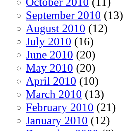
October 2010
(11)
September 2010
(13)
August 2010
(12)
July 2010
(16)
June 2010
(20)
May 2010
(20)
April 2010
(10)
March 2010
(13)
February 2010
(21)
January 2010
(12)