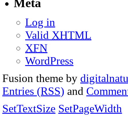
Meta
Log in
Valid
XHTML
XFN
WordPress
Fusion theme by
digitalnat
Entries (RSS)
and
Comment
SetTextSize
SetPageWidth