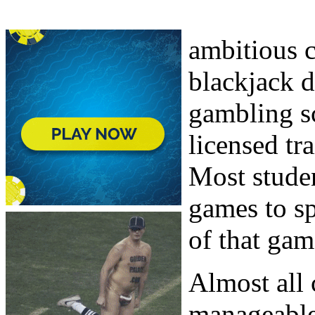
ambitious c
blackjack d
gambling sc
licensed tr
Most studen
games to sp
of that gam
Almost all 
manageable