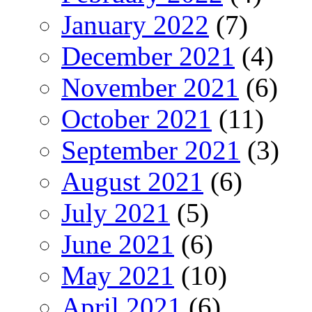
January 2022
(7)
December 2021
(4)
November 2021
(6)
October 2021
(11)
September 2021
(3)
August 2021
(6)
July 2021
(5)
June 2021
(6)
May 2021
(10)
April 2021
(6)