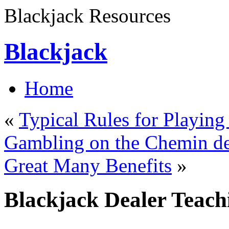
Blackjack Resources
Blackjack
Home
«
Typical Rules for Playing
Gambling on the Chemin de
Great Many Benefits
»
Blackjack Dealer Teach