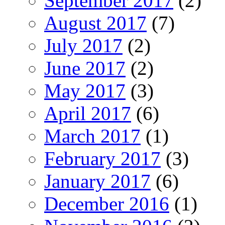
September 2017
(2)
August 2017
(7)
July 2017
(2)
June 2017
(2)
May 2017
(3)
April 2017
(6)
March 2017
(1)
February 2017
(3)
January 2017
(6)
December 2016
(1)