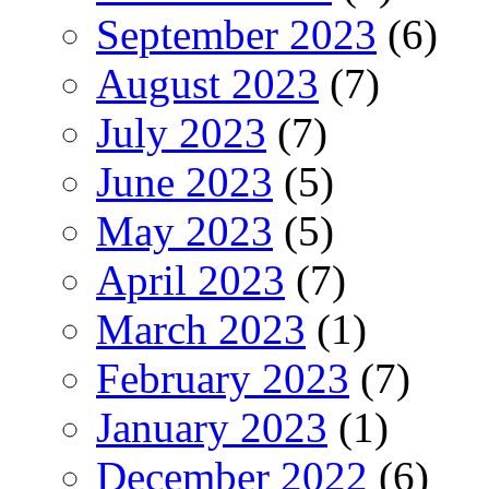
September 2023
(6)
August 2023
(7)
July 2023
(7)
June 2023
(5)
May 2023
(5)
April 2023
(7)
March 2023
(1)
February 2023
(7)
January 2023
(1)
December 2022
(6)