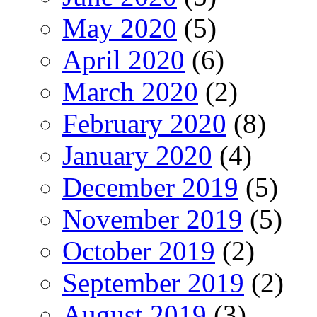
May 2020
(5)
April 2020
(6)
March 2020
(2)
February 2020
(8)
January 2020
(4)
December 2019
(5)
November 2019
(5)
October 2019
(2)
September 2019
(2)
August 2019
(3)