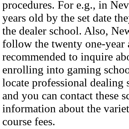
procedures. For e.g., in Nev
years old by the set date th
the dealer school. Also, Ne
follow the twenty one-year a
recommended to inquire abo
enrolling into gaming schoo
locate professional dealing
and you can contact these sc
information about the variet
course fees.