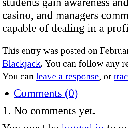
students gain awareness and
casino, and managers commo
capable of dealing in a prof
This entry was posted on Februar
Blackjack
. You can follow any r
You can
leave a response
, or
tra
Comments (0)
No comments yet.
You must be
logged in
to p