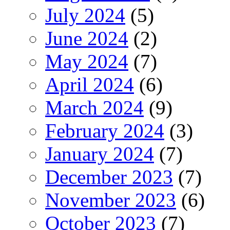
July 2024
(5)
June 2024
(2)
May 2024
(7)
April 2024
(6)
March 2024
(9)
February 2024
(3)
January 2024
(7)
December 2023
(7)
November 2023
(6)
October 2023
(7)