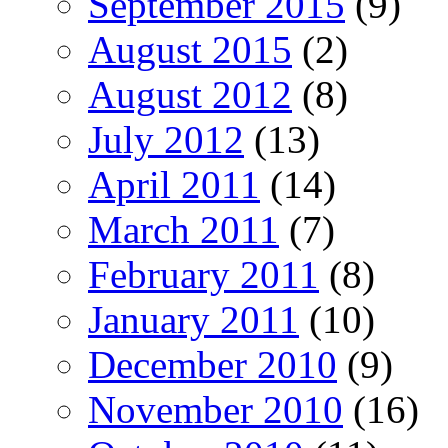
September 2015
(9)
August 2015
(2)
August 2012
(8)
July 2012
(13)
April 2011
(14)
March 2011
(7)
February 2011
(8)
January 2011
(10)
December 2010
(9)
November 2010
(16)