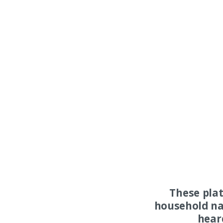
These pla
household na
hear