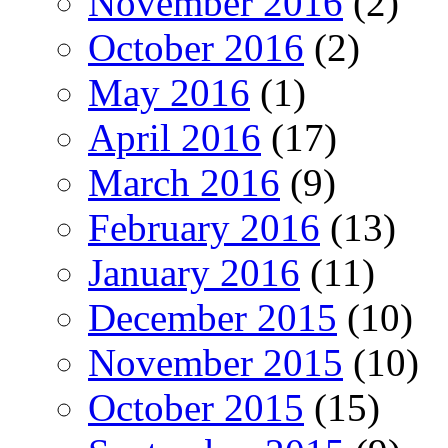
November 2016
(2)
October 2016
(2)
May 2016
(1)
April 2016
(17)
March 2016
(9)
February 2016
(13)
January 2016
(11)
December 2015
(10)
November 2015
(10)
October 2015
(15)