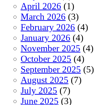
April 2026
(1)
March 2026
(3)
February 2026
(4)
January 2026
(4)
November 2025
(4)
October 2025
(4)
September 2025
(5)
August 2025
(7)
July 2025
(7)
June 2025
(3)