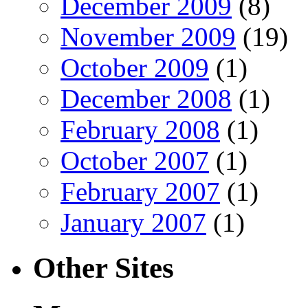
December 2009
(8)
November 2009
(19)
October 2009
(1)
December 2008
(1)
February 2008
(1)
October 2007
(1)
February 2007
(1)
January 2007
(1)
Other Sites