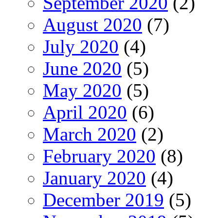
September 2020
(2)
August 2020
(7)
July 2020
(4)
June 2020
(5)
May 2020
(5)
April 2020
(6)
March 2020
(2)
February 2020
(8)
January 2020
(4)
December 2019
(5)