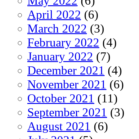
May 2022
(6)
April 2022
(6)
March 2022
(3)
February 2022
(4)
January 2022
(7)
December 2021
(4)
November 2021
(6)
October 2021
(11)
September 2021
(3)
August 2021
(6)