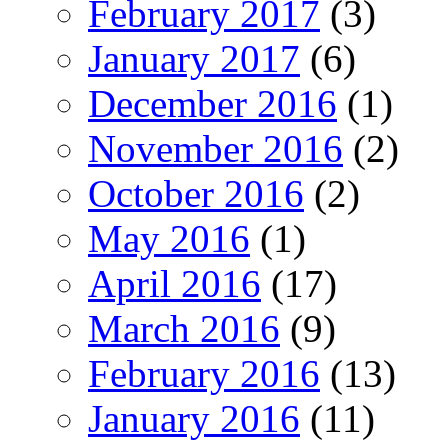
February 2017
(3)
January 2017
(6)
December 2016
(1)
November 2016
(2)
October 2016
(2)
May 2016
(1)
April 2016
(17)
March 2016
(9)
February 2016
(13)
January 2016
(11)