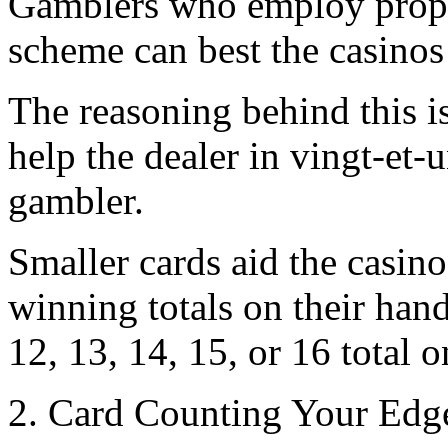
Gamblers who employ proper
scheme can best the casinos
The reasoning behind this i
help the dealer in vingt-et-
gambler.
Smaller cards aid the casin
winning totals on their hand
12, 13, 14, 15, or 16 total on
2. Card Counting Your Edge