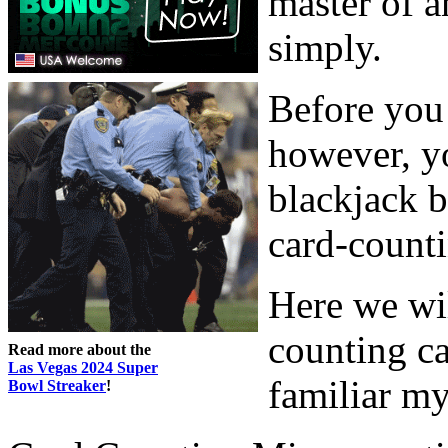
master of a
simply.
Before you 
however, y
blackjack b
card-counti
Here we wil
counting c
Read more about the
Las Vegas 2024 Super
familiar my
Bowl Streaker
!