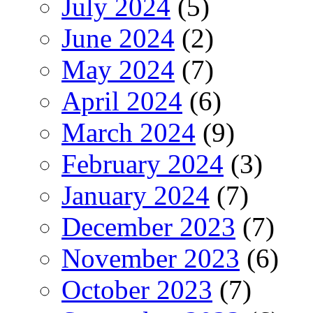
July 2024
(5)
June 2024
(2)
May 2024
(7)
April 2024
(6)
March 2024
(9)
February 2024
(3)
January 2024
(7)
December 2023
(7)
November 2023
(6)
October 2023
(7)