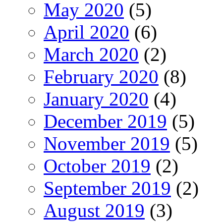
May 2020
(5)
April 2020
(6)
March 2020
(2)
February 2020
(8)
January 2020
(4)
December 2019
(5)
November 2019
(5)
October 2019
(2)
September 2019
(2)
August 2019
(3)