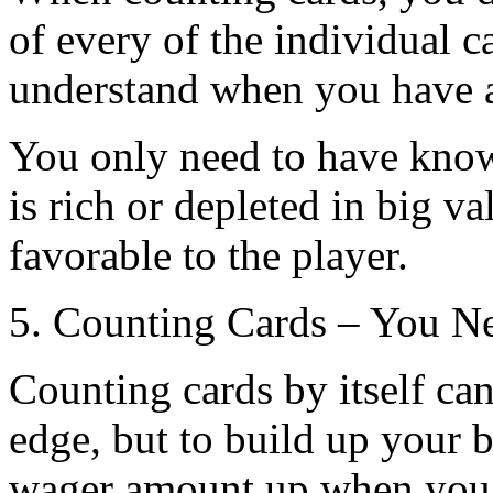
of every of the individual c
understand when you have a
You only need to have know
is rich or depleted in big v
favorable to the player.
5. Counting Cards – You N
Counting cards by itself ca
edge, but to build up your 
wager amount up when you