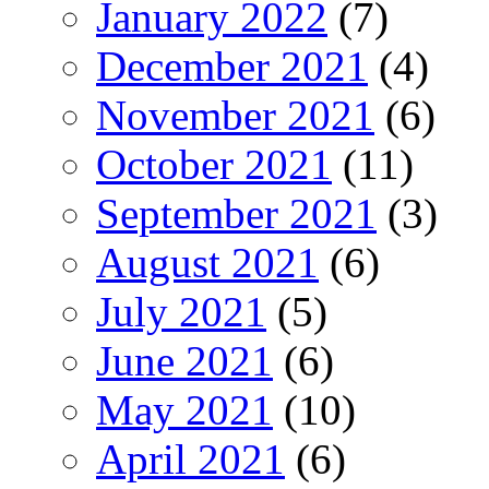
January 2022
(7)
December 2021
(4)
November 2021
(6)
October 2021
(11)
September 2021
(3)
August 2021
(6)
July 2021
(5)
June 2021
(6)
May 2021
(10)
April 2021
(6)