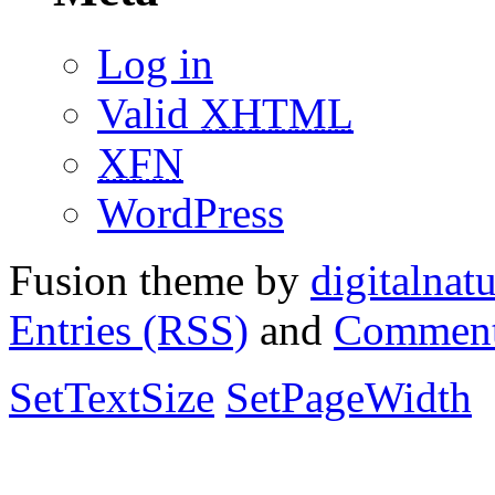
Log in
Valid
XHTML
XFN
WordPress
Fusion theme by
digitalnat
Entries (RSS)
and
Comment
SetTextSize
SetPageWidth