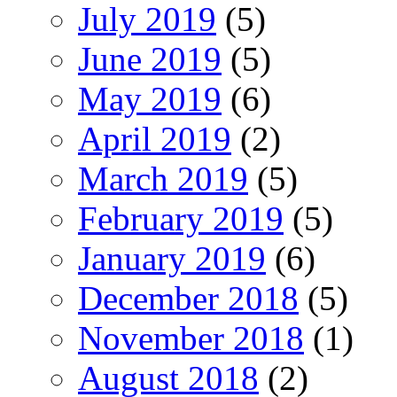
July 2019
(5)
June 2019
(5)
May 2019
(6)
April 2019
(2)
March 2019
(5)
February 2019
(5)
January 2019
(6)
December 2018
(5)
November 2018
(1)
August 2018
(2)