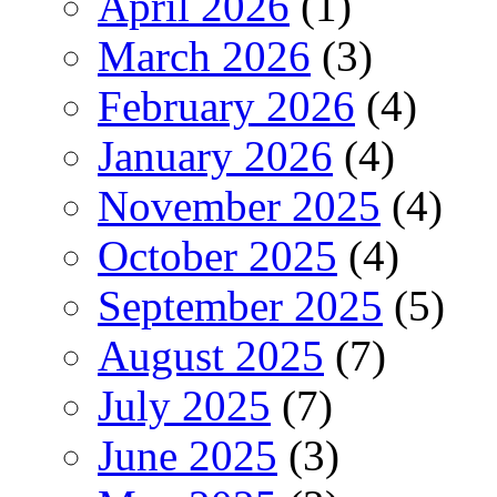
April 2026
(1)
March 2026
(3)
February 2026
(4)
January 2026
(4)
November 2025
(4)
October 2025
(4)
September 2025
(5)
August 2025
(7)
July 2025
(7)
June 2025
(3)