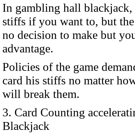
In gambling hall blackjack, 
stiffs if you want to, but t
no decision to make but you
advantage.
Policies of the game demand
card his stiffs no matter how
will break them.
3. Card Counting accelerat
Blackjack