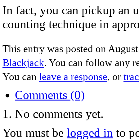
In fact, you can pickup an u
counting technique in appro
This entry was posted on August 
Blackjack
. You can follow any r
You can
leave a response
, or
tra
Comments (0)
No comments yet.
You must be
logged in
to p