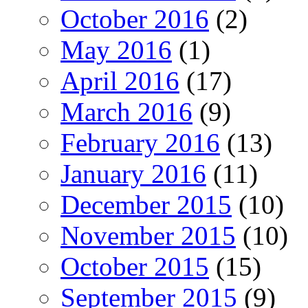
October 2016
(2)
May 2016
(1)
April 2016
(17)
March 2016
(9)
February 2016
(13)
January 2016
(11)
December 2015
(10)
November 2015
(10)
October 2015
(15)
September 2015
(9)