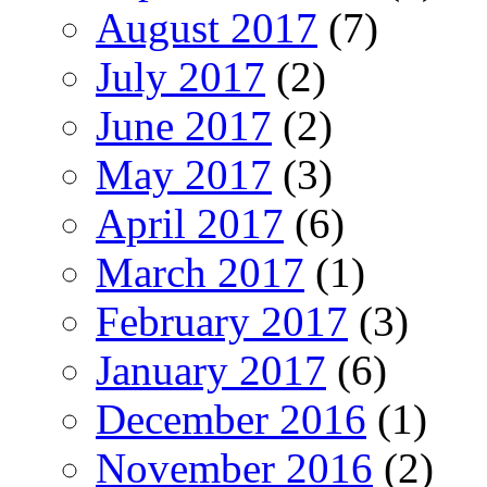
August 2017
(7)
July 2017
(2)
June 2017
(2)
May 2017
(3)
April 2017
(6)
March 2017
(1)
February 2017
(3)
January 2017
(6)
December 2016
(1)
November 2016
(2)