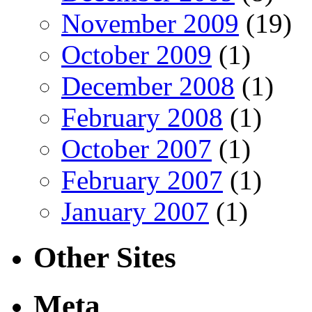
November 2009
(19)
October 2009
(1)
December 2008
(1)
February 2008
(1)
October 2007
(1)
February 2007
(1)
January 2007
(1)
Other Sites
Meta