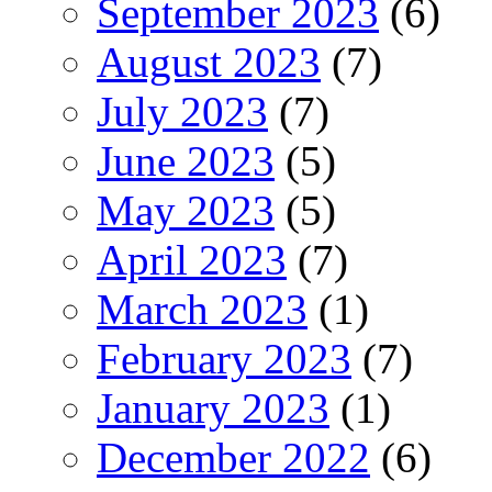
September 2023
(6)
August 2023
(7)
July 2023
(7)
June 2023
(5)
May 2023
(5)
April 2023
(7)
March 2023
(1)
February 2023
(7)
January 2023
(1)
December 2022
(6)