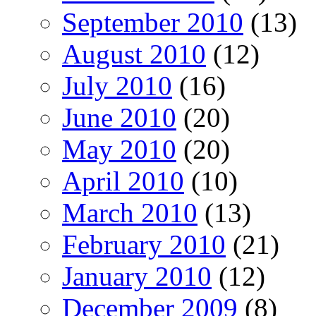
September 2010
(13)
August 2010
(12)
July 2010
(16)
June 2010
(20)
May 2010
(20)
April 2010
(10)
March 2010
(13)
February 2010
(21)
January 2010
(12)
December 2009
(8)