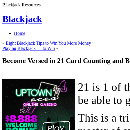
Blackjack Resources
Blackjack
Home
«
Eight Blackjack Tips to Win You More Money
Playing Blackjack — to Win
»
Become Versed in 21 Card Counting and Be
21 is 1 of 
be able to 
This is a tr