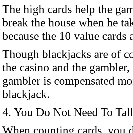
The high cards help the ga
break the house when he take
because the 10 value cards 
Though blackjacks are of c
the casino and the gambler, th
gambler is compensated mor
blackjack.
4. You Do Not Need To Tal
When counting cards, you d