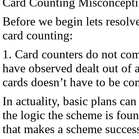
Card Counting Misconcept
Before we begin lets resolv
card counting:
1. Card counters do not co
have observed dealt out of 
cards doesn’t have to be co
In actuality, basic plans can
the logic the scheme is fo
that makes a scheme success