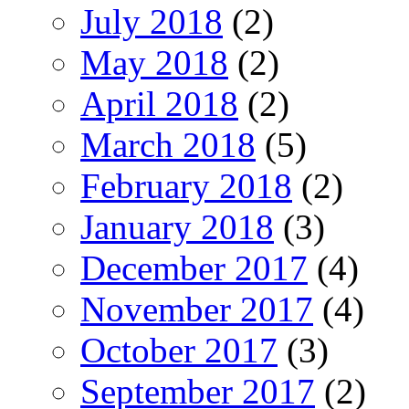
July 2018
(2)
May 2018
(2)
April 2018
(2)
March 2018
(5)
February 2018
(2)
January 2018
(3)
December 2017
(4)
November 2017
(4)
October 2017
(3)
September 2017
(2)