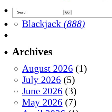
Blackjack
(888)
Archives
August 2026
(1)
July 2026
(5)
June 2026
(3)
May 2026
(7)