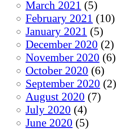
March 2021
(5)
February 2021
(10)
January 2021
(5)
December 2020
(2)
November 2020
(6)
October 2020
(6)
September 2020
(2)
August 2020
(7)
July 2020
(4)
June 2020
(5)