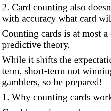
2. Card counting also doesn
with accuracy what card wil
Counting cards is at most a
predictive theory.
While it shifts the expectat
term, short-term not winni
gamblers, so be prepared!
1. Why counting cards wor