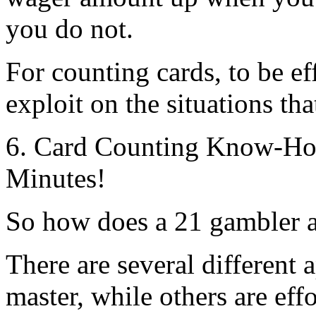
you do not.
For counting cards, to be e
exploit on the situations tha
6. Card Counting Know-How
Minutes!
So how does a 21 gambler a
There are several different 
master, while others are effo