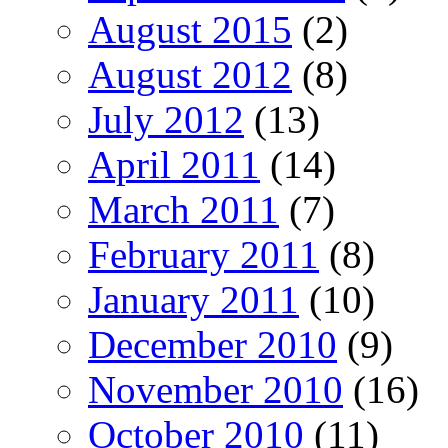
August 2015
(2)
August 2012
(8)
July 2012
(13)
April 2011
(14)
March 2011
(7)
February 2011
(8)
January 2011
(10)
December 2010
(9)
November 2010
(16)
October 2010
(11)