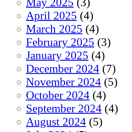
May 2025
(3)
April 2025
(4)
March 2025
(4)
February 2025
(3)
January 2025
(4)
December 2024
(7)
November 2024
(5)
October 2024
(4)
September 2024
(4)
August 2024
(5)