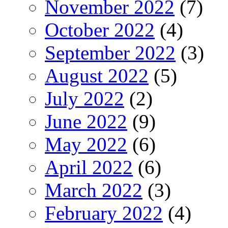
November 2022
(7)
October 2022
(4)
September 2022
(3)
August 2022
(5)
July 2022
(2)
June 2022
(9)
May 2022
(6)
April 2022
(6)
March 2022
(3)
February 2022
(4)