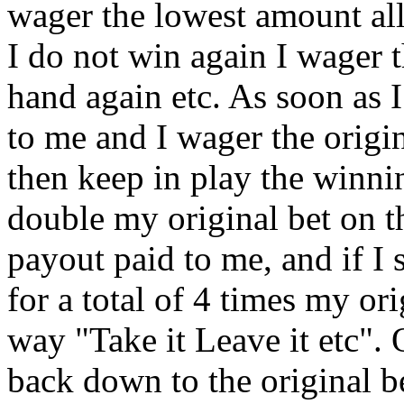
wager the lowest amount all
I do not win again I wager 
hand again etc. As soon as I
to me and I wager the origin
then keep in play the winn
double my original bet on th
payout paid to me, and if I 
for a total of 4 times my ori
way "Take it Leave it etc". 
back down to the original b