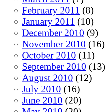
February 2011
(8)
January 2011
(10)
December 2010
(9)
November 2010
(16)
October 2010
(11)
September 2010
(13)
August 2010
(12)
July 2010
(16)
June 2010
(20)
May 2010
(20)