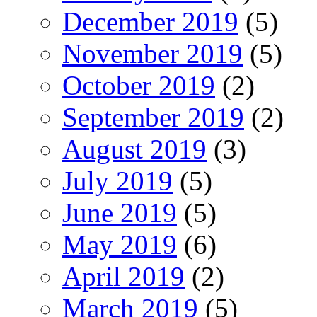
December 2019
(5)
November 2019
(5)
October 2019
(2)
September 2019
(2)
August 2019
(3)
July 2019
(5)
June 2019
(5)
May 2019
(6)
April 2019
(2)
March 2019
(5)