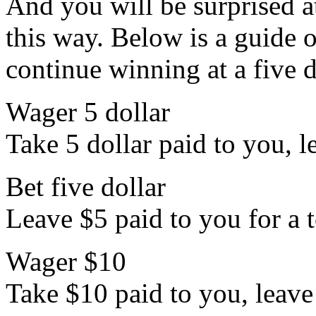
And you will be surprised a
this way. Below is a guide
continue winning at a five d
Wager 5 dollar
Take 5 dollar paid to you, le
Bet five dollar
Leave $5 paid to you for a t
Wager $10
Take $10 paid to you, leave t