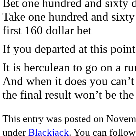
Bet one hundred and sixty d
Take one hundred and sixty 
first 160 dollar bet
If you departed at this poin
It is herculean to go on a ru
And when it does you can’t 
the final result won’t be th
This entry was posted on Novemb
under
Blackjack
. You can follow