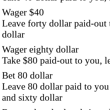
Wager $40
Leave forty dollar paid-out 
dollar
Wager eighty dollar
Take $80 paid-out to you, l
Bet 80 dollar
Leave 80 dollar paid to you 
and sixty dollar