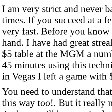
I am very strict and never b
times. If you succeed at a 
very fast. Before you know
hand. I have had great strea
$5 table at the MGM a numb
45 minutes using this tech
in Vegas I left a game with
You need to understand tha
this way too!. But it really