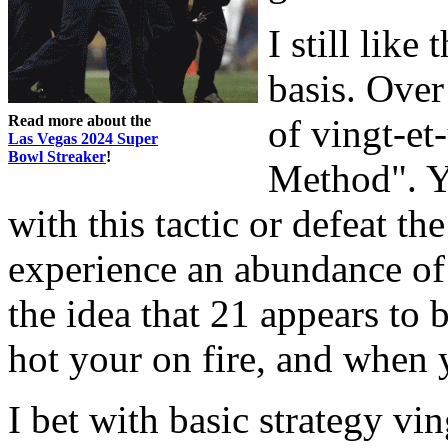
I still lik
basis. Over
Read more about the
of vingt-et
Las Vegas 2024 Super
Bowl Streaker
!
Method". Yo
with this tactic or defeat t
experience an abundance of 
the idea that 21 appears to
hot your on fire, and when
I bet with basic strategy vi