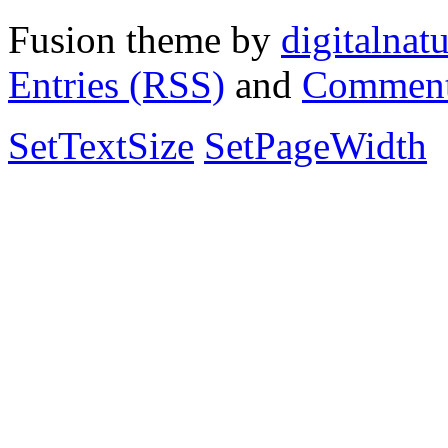
Fusion theme by
digitalnat
Entries (RSS)
and
Comment
SetTextSize
SetPageWidth