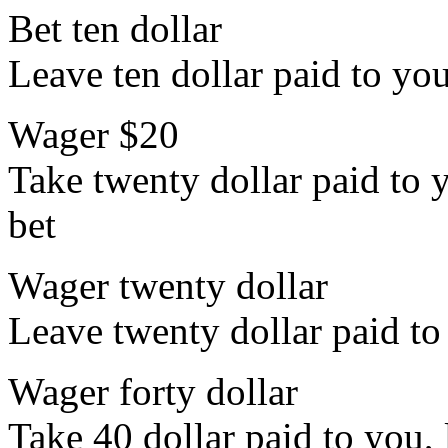
Bet ten dollar
Leave ten dollar paid to you
Wager $20
Take twenty dollar paid to y
bet
Wager twenty dollar
Leave twenty dollar paid to 
Wager forty dollar
Take 40 dollar paid to you, 