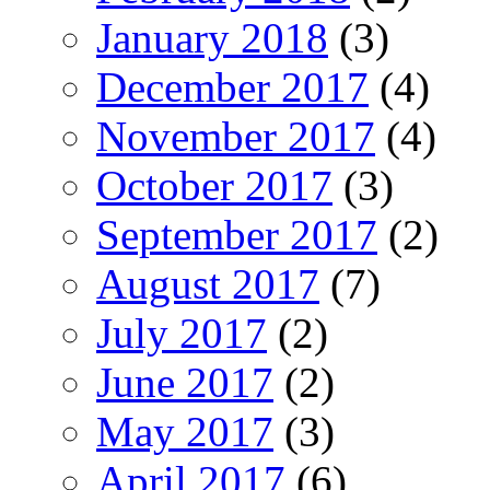
January 2018
(3)
December 2017
(4)
November 2017
(4)
October 2017
(3)
September 2017
(2)
August 2017
(7)
July 2017
(2)
June 2017
(2)
May 2017
(3)
April 2017
(6)