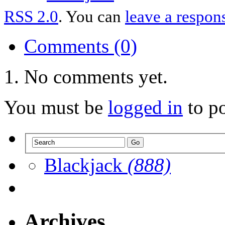
RSS 2.0
. You can
leave a respon
Comments (0)
No comments yet.
You must be
logged in
to p
Blackjack
(888)
Archives