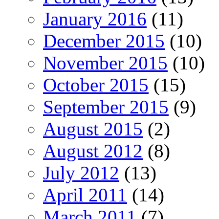
January 2016
(11)
December 2015
(10)
November 2015
(10)
October 2015
(15)
September 2015
(9)
August 2015
(2)
August 2012
(8)
July 2012
(13)
April 2011
(14)
March 2011
(7)