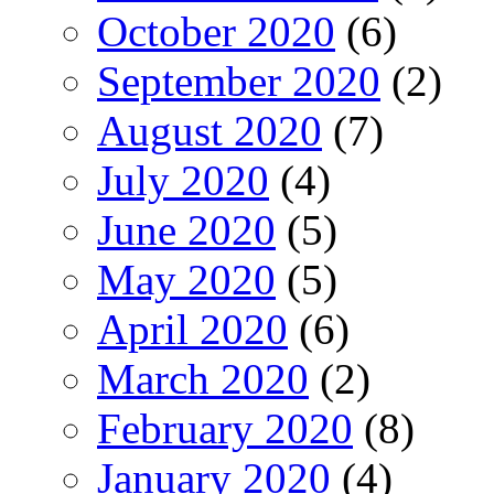
October 2020
(6)
September 2020
(2)
August 2020
(7)
July 2020
(4)
June 2020
(5)
May 2020
(5)
April 2020
(6)
March 2020
(2)
February 2020
(8)
January 2020
(4)