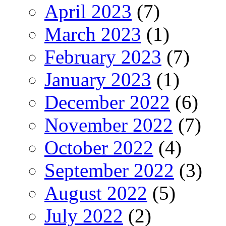
April 2023
(7)
March 2023
(1)
February 2023
(7)
January 2023
(1)
December 2022
(6)
November 2022
(7)
October 2022
(4)
September 2022
(3)
August 2022
(5)
July 2022
(2)