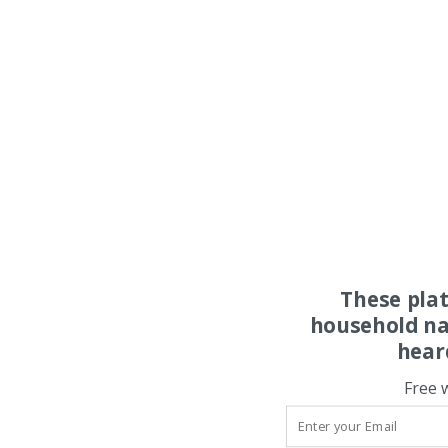
These pla
household na
hear
Free 