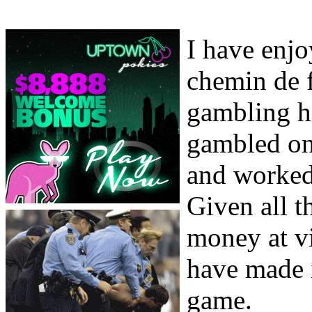
I have enjo
chemin de f
gambling ha
gambled on 
and worked 
Given all th
money at vi
have made i
game.