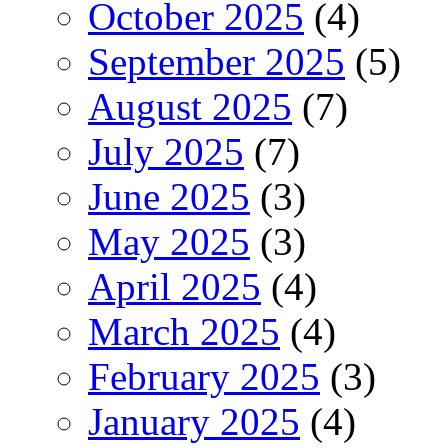
October 2025
(4)
September 2025
(5)
August 2025
(7)
July 2025
(7)
June 2025
(3)
May 2025
(3)
April 2025
(4)
March 2025
(4)
February 2025
(3)
January 2025
(4)