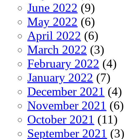
June 2022
(9)
May 2022
(6)
April 2022
(6)
March 2022
(3)
February 2022
(4)
January 2022
(7)
December 2021
(4)
November 2021
(6)
October 2021
(11)
September 2021
(3)