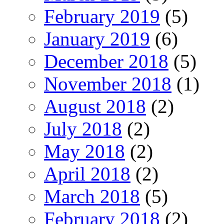
February 2019
(5)
January 2019
(6)
December 2018
(5)
November 2018
(1)
August 2018
(2)
July 2018
(2)
May 2018
(2)
April 2018
(2)
March 2018
(5)
February 2018
(2)