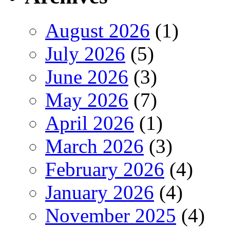
August 2026
(1)
July 2026
(5)
June 2026
(3)
May 2026
(7)
April 2026
(1)
March 2026
(3)
February 2026
(4)
January 2026
(4)
November 2025
(4)