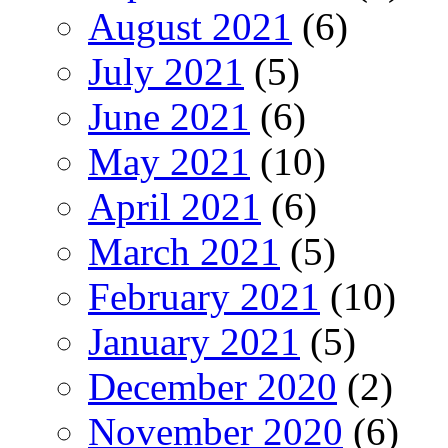
August 2021
(6)
July 2021
(5)
June 2021
(6)
May 2021
(10)
April 2021
(6)
March 2021
(5)
February 2021
(10)
January 2021
(5)
December 2020
(2)
November 2020
(6)