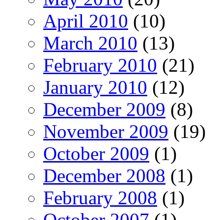
April 2010
(10)
March 2010
(13)
February 2010
(21)
January 2010
(12)
December 2009
(8)
November 2009
(19)
October 2009
(1)
December 2008
(1)
February 2008
(1)
October 2007
(1)