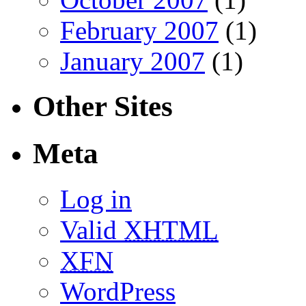
February 2007
(1)
January 2007
(1)
Other Sites
Meta
Log in
Valid
XHTML
XFN
WordPress