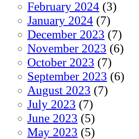
February 2024
(3)
January 2024
(7)
December 2023
(7)
November 2023
(6)
October 2023
(7)
September 2023
(6)
August 2023
(7)
July 2023
(7)
June 2023
(5)
May 2023
(5)