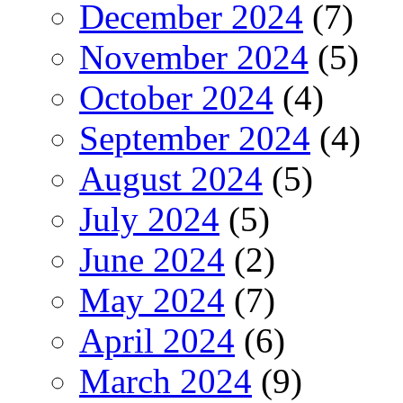
December 2024
(7)
November 2024
(5)
October 2024
(4)
September 2024
(4)
August 2024
(5)
July 2024
(5)
June 2024
(2)
May 2024
(7)
April 2024
(6)
March 2024
(9)