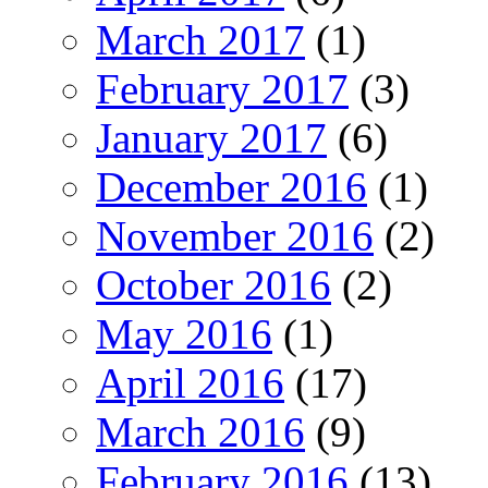
March 2017
(1)
February 2017
(3)
January 2017
(6)
December 2016
(1)
November 2016
(2)
October 2016
(2)
May 2016
(1)
April 2016
(17)
March 2016
(9)
February 2016
(13)