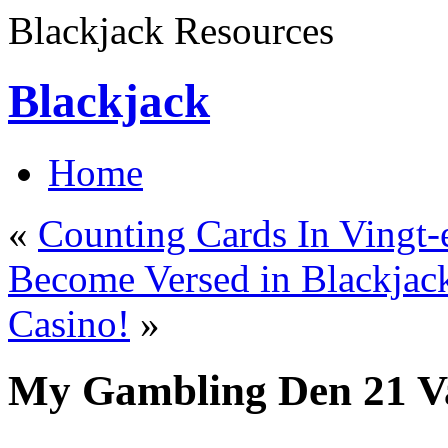
Blackjack Resources
Blackjack
Home
«
Counting Cards In Vingt-
Become Versed in Blackjack
Casino!
»
My Gambling Den 21 V