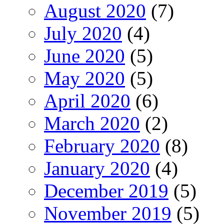
August 2020
(7)
July 2020
(4)
June 2020
(5)
May 2020
(5)
April 2020
(6)
March 2020
(2)
February 2020
(8)
January 2020
(4)
December 2019
(5)
November 2019
(5)