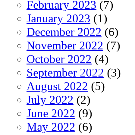
February 2023
(7)
January 2023
(1)
December 2022
(6)
November 2022
(7)
October 2022
(4)
September 2022
(3)
August 2022
(5)
July 2022
(2)
June 2022
(9)
May 2022
(6)