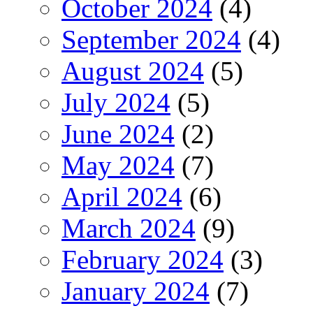
October 2024
(4)
September 2024
(4)
August 2024
(5)
July 2024
(5)
June 2024
(2)
May 2024
(7)
April 2024
(6)
March 2024
(9)
February 2024
(3)
January 2024
(7)