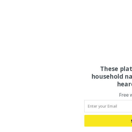
These pla
household na
hear
Free 