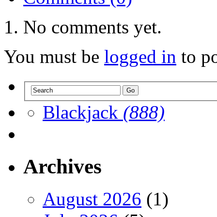
No comments yet.
You must be
logged in
to p
Blackjack
(888)
Archives
August 2026
(1)