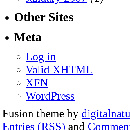
Other Sites
Meta
Log in
Valid
XHTML
XFN
WordPress
Fusion theme by
digitalnat
Entries (RSS)
and
Comment