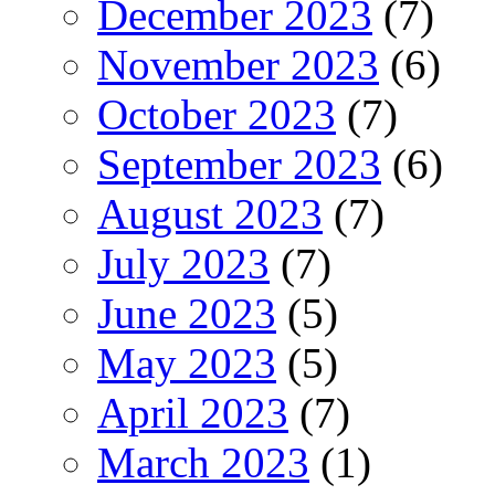
December 2023
(7)
November 2023
(6)
October 2023
(7)
September 2023
(6)
August 2023
(7)
July 2023
(7)
June 2023
(5)
May 2023
(5)
April 2023
(7)
March 2023
(1)