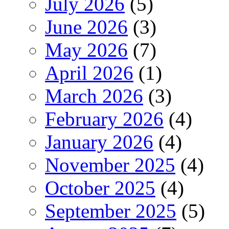
July 2026
(5)
June 2026
(3)
May 2026
(7)
April 2026
(1)
March 2026
(3)
February 2026
(4)
January 2026
(4)
November 2025
(4)
October 2025
(4)
September 2025
(5)