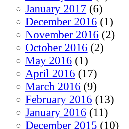
January 2017
(6)
December 2016
(1)
November 2016
(2)
October 2016
(2)
May 2016
(1)
April 2016
(17)
March 2016
(9)
February 2016
(13)
January 2016
(11)
December 2015
(10)