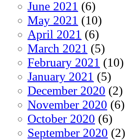
June 2021
(6)
May 2021
(10)
April 2021
(6)
March 2021
(5)
February 2021
(10)
January 2021
(5)
December 2020
(2)
November 2020
(6)
October 2020
(6)
September 2020
(2)