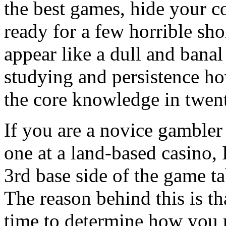
the best games, hide your co
ready for a few horrible sho
appear like a dull and banal
studying and persistence ho
the core knowledge in twen
If you are a novice gambler
one at a land-based casino, I
3rd base side of the game ta
The reason behind this is that
time to determine how you 