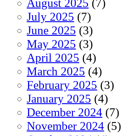
August 2025
(7)
July 2025
(7)
June 2025
(3)
May 2025
(3)
April 2025
(4)
March 2025
(4)
February 2025
(3)
January 2025
(4)
December 2024
(7)
November 2024
(5)