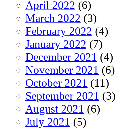
April 2022
(6)
March 2022
(3)
February 2022
(4)
January 2022
(7)
December 2021
(4)
November 2021
(6)
October 2021
(11)
September 2021
(3)
August 2021
(6)
July 2021
(5)