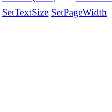
SetTextSize
SetPageWidth