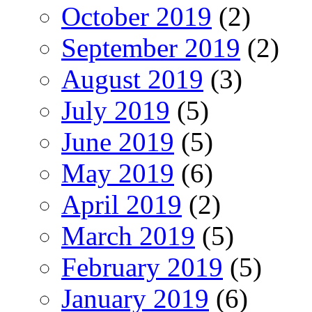
October 2019
(2)
September 2019
(2)
August 2019
(3)
July 2019
(5)
June 2019
(5)
May 2019
(6)
April 2019
(2)
March 2019
(5)
February 2019
(5)
January 2019
(6)