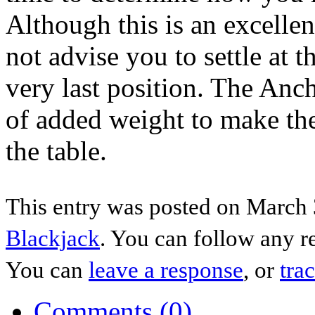
Although this is an excellent
not advise you to settle at 
very last position. The Anch
of added weight to make the
the table.
This entry was posted on March 
Blackjack
. You can follow any r
You can
leave a response
, or
tra
Comments (0)