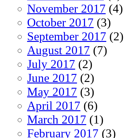
November 2017
(4)
October 2017
(3)
September 2017
(2)
August 2017
(7)
July 2017
(2)
June 2017
(2)
May 2017
(3)
April 2017
(6)
March 2017
(1)
February 2017
(3)