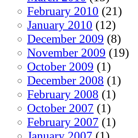
February 2010
(21)
January 2010
(12)
December 2009
(8)
November 2009
(19)
October 2009
(1)
December 2008
(1)
February 2008
(1)
October 2007
(1)
February 2007
(1)
January 2007
(1)