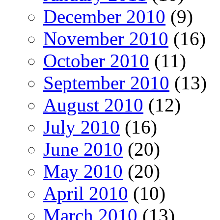
December 2010
(9)
November 2010
(16)
October 2010
(11)
September 2010
(13)
August 2010
(12)
July 2010
(16)
June 2010
(20)
May 2010
(20)
April 2010
(10)
March 2010
(13)