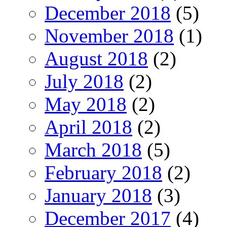
December 2018
(5)
November 2018
(1)
August 2018
(2)
July 2018
(2)
May 2018
(2)
April 2018
(2)
March 2018
(5)
February 2018
(2)
January 2018
(3)
December 2017
(4)