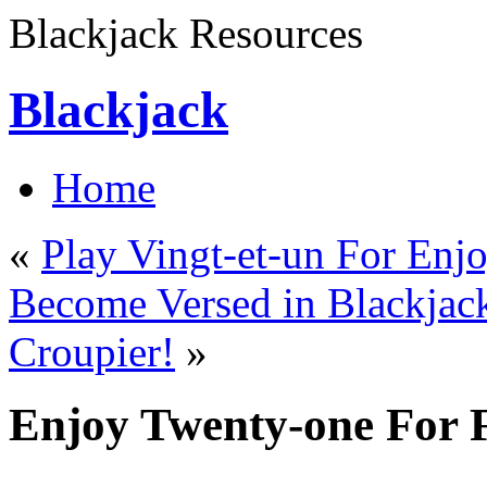
Blackjack Resources
Blackjack
Home
«
Play Vingt-et-un For En
Become Versed in Blackjac
Croupier!
»
Enjoy Twenty-one For 