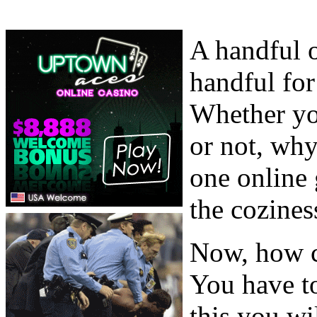
A handful o
handful for
Whether yo
or not, why
one online
the cozines
Now, how c
You have to
this you wi