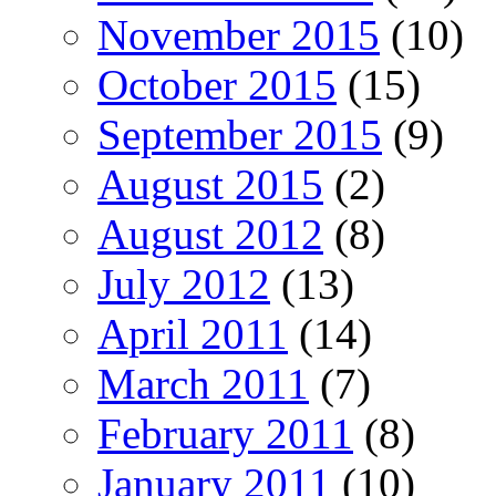
November 2015
(10)
October 2015
(15)
September 2015
(9)
August 2015
(2)
August 2012
(8)
July 2012
(13)
April 2011
(14)
March 2011
(7)
February 2011
(8)
January 2011
(10)