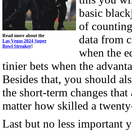
basic black
of counting
Read more about the
data from c
Las Vegas 2024 Super
Bowl Streaker
!
when the ed
tinier bets when the advantag
Besides that, you should al
the short-term changes that
matter how skilled a twenty
Last but no less important 