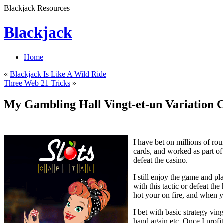
Blackjack Resources
Blackjack
Home
«
Blackjack Is Like A Wild Ride
Three Web 21 Tricks
»
My Gambling Hall Vingt-et-un Variation
I have bet on millions of ro
cards, and worked as part of 
defeat the casino.
I still enjoy the game and p
with this tactic or defeat t
hot your on fire, and when 
I bet with basic strategy vi
hand again etc. Once I profi