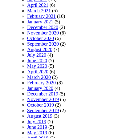
April 2021
(6)
March 2021
(5)
February 2021
(10)
January 2021
(5)
December 2020
(2)
November 2020
(6)
October 2020
(6)
September 2020
(2)
August 2020
(7)
July 2020
(4)
June 2020
(5)
May 2020
(5)
April 2020
(6)
March 2020
(2)
February 2020
(8)
January 2020
(4)
December 2019
(5)
November 2019
(5)
October 2019
(2)
September 2019
(2)
August 2019
(3)
July 2019
(5)
June 2019
(5)
May 2019
(6)