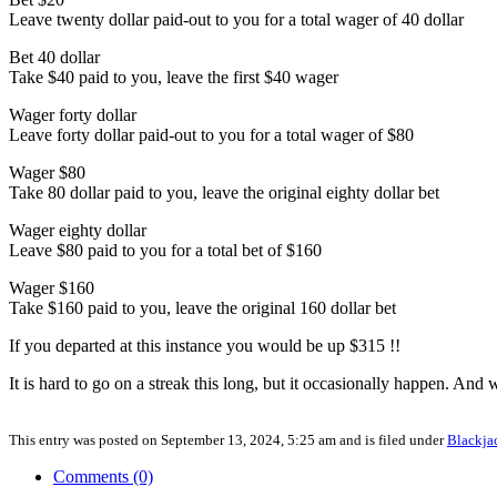
Leave twenty dollar paid-out to you for a total wager of 40 dollar
Bet 40 dollar
Take $40 paid to you, leave the first $40 wager
Wager forty dollar
Leave forty dollar paid-out to you for a total wager of $80
Wager $80
Take 80 dollar paid to you, leave the original eighty dollar bet
Wager eighty dollar
Leave $80 paid to you for a total bet of $160
Wager $160
Take $160 paid to you, leave the original 160 dollar bet
If you departed at this instance you would be up $315 !!
It is hard to go on a streak this long, but it occasionally happen. An
This entry was posted on September 13, 2024, 5:25 am and is filed under
Blackja
Comments (0)