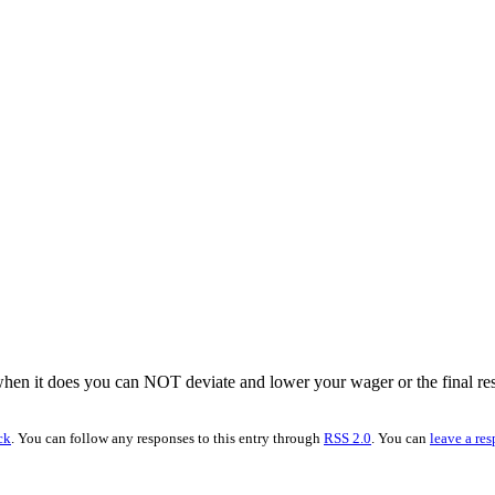
d when it does you can NOT deviate and lower your wager or the final re
ck
. You can follow any responses to this entry through
RSS 2.0
. You can
leave a re