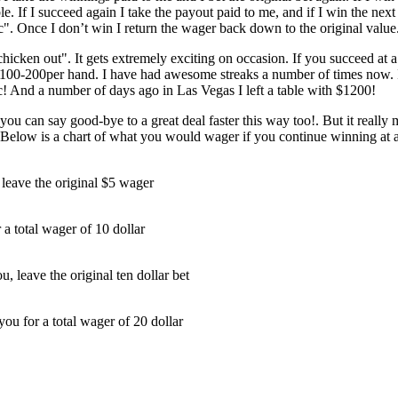
e. If I succeed again I take the payout paid to me, and if I win the next h
tc". Once I don’t win I return the wager back down to the original value
"chicken out". It gets extremely exciting on occasion. If you succeed a
$100-200per hand. I have had awesome streaks a number of times now. I
tic! And a number of days ago in Las Vegas I left a table with $1200!
you can say good-bye to a great deal faster this way too!. But it really
 Below is a chart of what you would wager if you continue winning at 
 leave the original $5 wager
 a total wager of 10 dollar
u, leave the original ten dollar bet
you for a total wager of 20 dollar