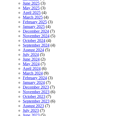
June 2025
(3)
May 2025
(3)
April 2025
(4)
March 2025
(4)
February 2025
(3)
January 2025
(4)
December 2024
(7)
November 2024
(5)
October 2024
(4)
September 2024
(4)
August 2024
(5)
July 2024
(5)
June 2024
(2)
May 2024
(7)
April 2024
(6)
March 2024
(9)
February 2024
(3)
January 2024
(7)
December 2023
(7)
November 2023
(6)
October 2023
(7)
September 2023
(6)
August 2023
(7)
July 2023
(7)
June 2023
(5)