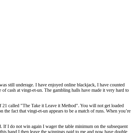
was still underage. I have enjoyed online blackjack, I have counted
ce of cash at vingt-et-un. The gambling halls have made it very hard to
of 21 called "The Take it Leave it Method". You will not get loaded
on the fact that vingt-et-un appears to be a match of runs. When you’re
d. If I do not win again I wager the table minimum on the subsequent
in this hand I then leave the winnings paid to me and now have double