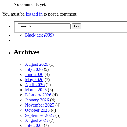
No comments yet.
You must be
logged in
to post a comment.
Blackjack
(888)
Archives
August 2026
(1)
July 2026
(5)
June 2026
(3)
May 2026
(7)
April 2026
(1)
March 2026
(3)
February 2026
(4)
January 2026
(4)
November 2025
(4)
October 2025
(4)
September 2025
(5)
August 2025
(7)
July 2025
(7)