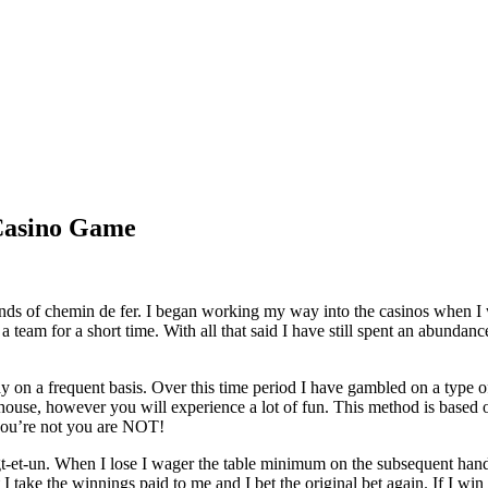
 Casino Game
unds of chemin de fer. I began working my way into the casinos when I 
a team for a short time. With all that said I have still spent an abundan
lay on a frequent basis. Over this time period I have gambled on a type 
he house, however you will experience a lot of fun. This method is based 
you’re not you are NOT!
ngt-et-un. When I lose I wager the table minimum on the subsequent han
t I take the winnings paid to me and I bet the original bet again. If I w