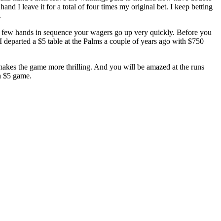
and I leave it for a total of four times my original bet. I keep betting
.
t a few hands in sequence your wagers go up very quickly. Before you
 departed a $5 table at the Palms a couple of years ago with $750
 makes the game more thrilling. And you will be amazed at the runs
a $5 game.