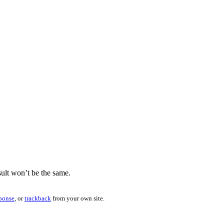
sult won’t be the same.
sponse
, or
trackback
from your own site.