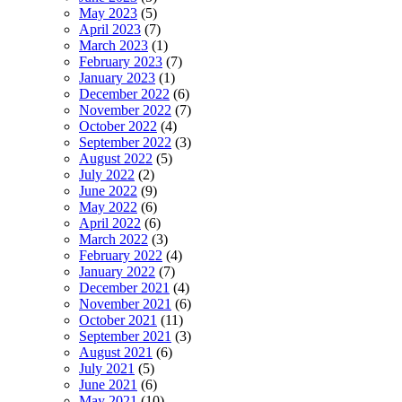
May 2023
(5)
April 2023
(7)
March 2023
(1)
February 2023
(7)
January 2023
(1)
December 2022
(6)
November 2022
(7)
October 2022
(4)
September 2022
(3)
August 2022
(5)
July 2022
(2)
June 2022
(9)
May 2022
(6)
April 2022
(6)
March 2022
(3)
February 2022
(4)
January 2022
(7)
December 2021
(4)
November 2021
(6)
October 2021
(11)
September 2021
(3)
August 2021
(6)
July 2021
(5)
June 2021
(6)
May 2021
(10)