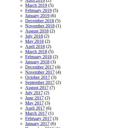
April 2019
(2)
March 2019
(5)
February 2019
(5)
January 2019
(6)
December 2018
(5)
November 2018
(1)
August 2018
(2)
July 2018
(2)
May 2018
(2)
April 2018
(2)
March 2018
(5)
February 2018
(2)
January 2018
(3)
December 2017
(4)
November 2017
(4)
October 2017
(3)
September 2017
(2)
August 2017
(7)
July 2017
(2)
June 2017
(2)
May 2017
(3)
April 2017
(6)
March 2017
(1)
February 2017
(3)
January 2017
(6)