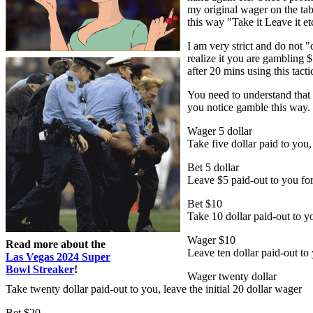
my original wager on the tabl
this way "Take it Leave it e
I am very strict and do not 
realize it you are gambling 
after 20 mins using this tac
You need to understand that 
you notice gamble this way.
Wager 5 dollar
Take five dollar paid to you,
Bet 5 dollar
Leave $5 paid-out to you for
Bet $10
Take 10 dollar paid-out to yo
Wager $10
Read more about the
Leave ten dollar paid-out to 
Las Vegas 2024 Super
Bowl Streaker
!
Wager twenty dollar
Take twenty dollar paid-out to you, leave the initial 20 dollar wager
Bet $20