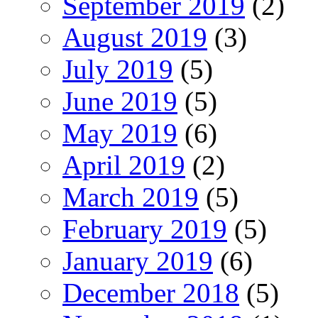
September 2019
(2)
August 2019
(3)
July 2019
(5)
June 2019
(5)
May 2019
(6)
April 2019
(2)
March 2019
(5)
February 2019
(5)
January 2019
(6)
December 2018
(5)