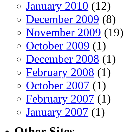
January 2010
(12)
December 2009
(8)
November 2009
(19)
October 2009
(1)
December 2008
(1)
February 2008
(1)
October 2007
(1)
February 2007
(1)
January 2007
(1)
Other Sites