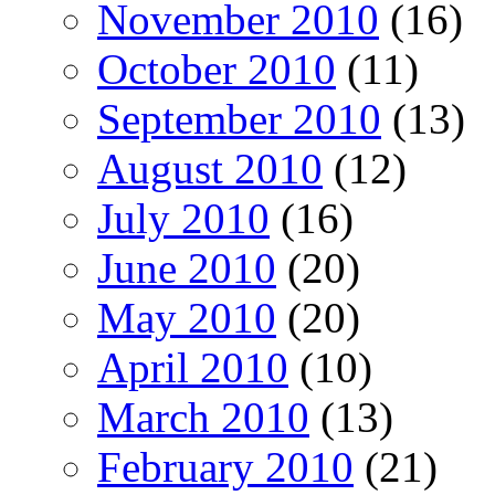
November 2010
(16)
October 2010
(11)
September 2010
(13)
August 2010
(12)
July 2010
(16)
June 2010
(20)
May 2010
(20)
April 2010
(10)
March 2010
(13)
February 2010
(21)