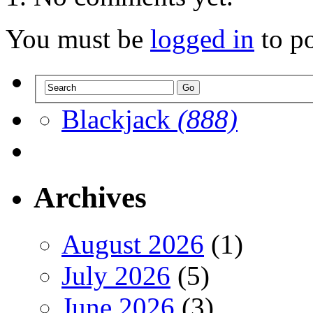
You must be
logged in
to p
Blackjack
(888)
Archives
August 2026
(1)
July 2026
(5)
June 2026
(3)