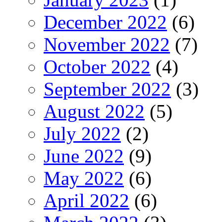
December 2022
(6)
November 2022
(7)
October 2022
(4)
September 2022
(3)
August 2022
(5)
July 2022
(2)
June 2022
(9)
May 2022
(6)
April 2022
(6)