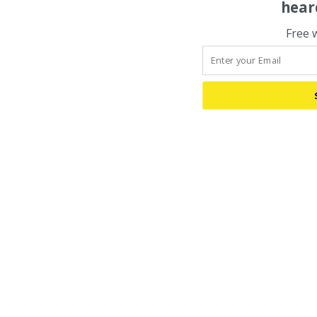
hear
Free 