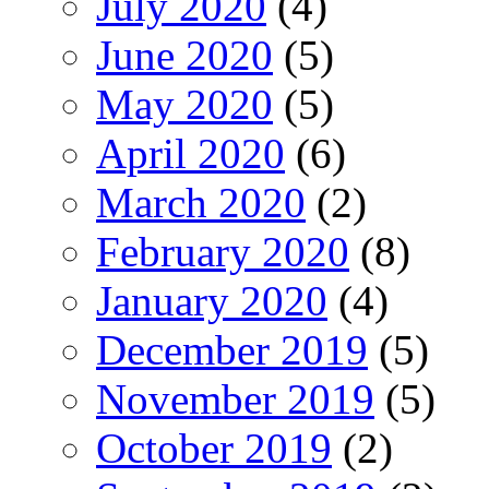
July 2020
(4)
June 2020
(5)
May 2020
(5)
April 2020
(6)
March 2020
(2)
February 2020
(8)
January 2020
(4)
December 2019
(5)
November 2019
(5)
October 2019
(2)