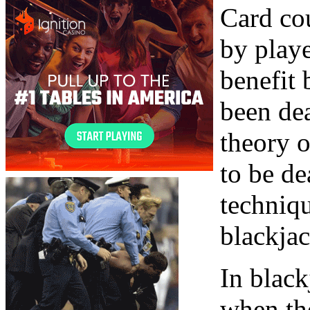
Card cou
by playe
benefit
been dea
theory o
to be de
techniqu
blackjac
In black
when th