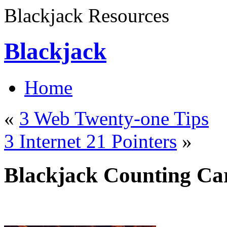
Blackjack Resources
Blackjack
Home
«
3 Web Twenty-one Tips
3 Internet 21 Pointers
»
Blackjack Counting Ca