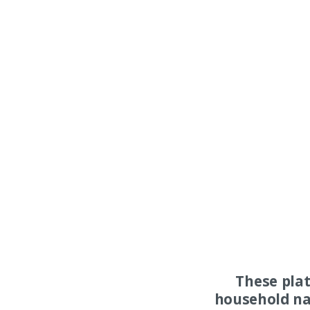
These pla
household na