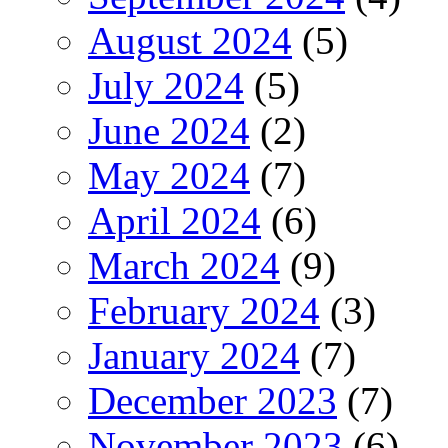
August 2024
(5)
July 2024
(5)
June 2024
(2)
May 2024
(7)
April 2024
(6)
March 2024
(9)
February 2024
(3)
January 2024
(7)
December 2023
(7)
November 2023
(6)