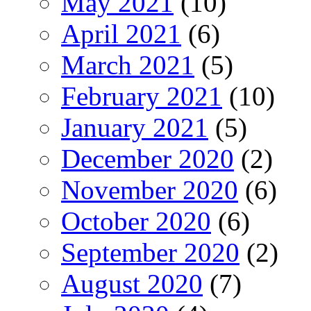
May 2021
(10)
April 2021
(6)
March 2021
(5)
February 2021
(10)
January 2021
(5)
December 2020
(2)
November 2020
(6)
October 2020
(6)
September 2020
(2)
August 2020
(7)