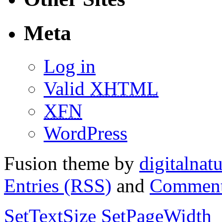
Meta
Log in
Valid
XHTML
XFN
WordPress
Fusion theme by
digitalnat
Entries (RSS)
and
Comment
SetTextSize
SetPageWidth