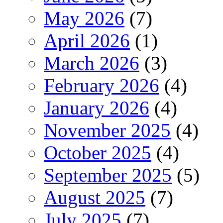
May 2026
(7)
April 2026
(1)
March 2026
(3)
February 2026
(4)
January 2026
(4)
November 2025
(4)
October 2025
(4)
September 2025
(5)
August 2025
(7)
July 2025
(7)