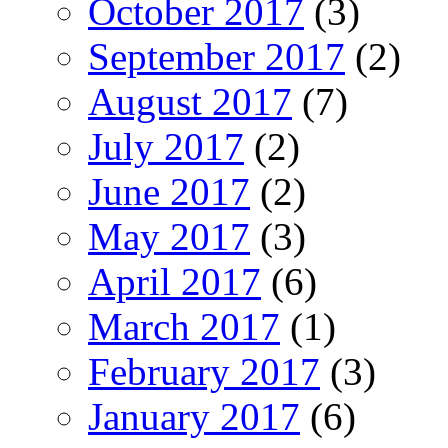
October 2017
(3)
September 2017
(2)
August 2017
(7)
July 2017
(2)
June 2017
(2)
May 2017
(3)
April 2017
(6)
March 2017
(1)
February 2017
(3)
January 2017
(6)