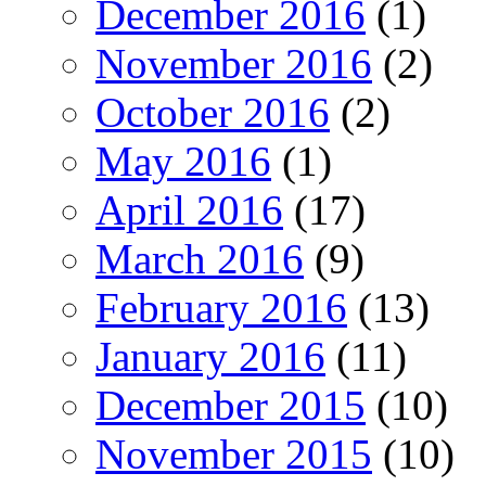
December 2016
(1)
November 2016
(2)
October 2016
(2)
May 2016
(1)
April 2016
(17)
March 2016
(9)
February 2016
(13)
January 2016
(11)
December 2015
(10)
November 2015
(10)