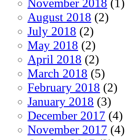
November 2018
(1)
August 2018
(2)
July 2018
(2)
May 2018
(2)
April 2018
(2)
March 2018
(5)
February 2018
(2)
January 2018
(3)
December 2017
(4)
November 2017
(4)