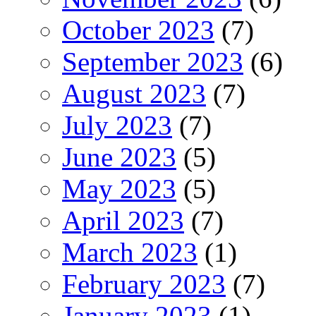
October 2023
(7)
September 2023
(6)
August 2023
(7)
July 2023
(7)
June 2023
(5)
May 2023
(5)
April 2023
(7)
March 2023
(1)
February 2023
(7)
January 2023
(1)