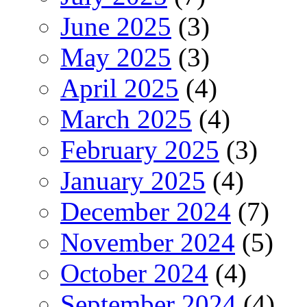
June 2025
(3)
May 2025
(3)
April 2025
(4)
March 2025
(4)
February 2025
(3)
January 2025
(4)
December 2024
(7)
November 2024
(5)
October 2024
(4)
September 2024
(4)