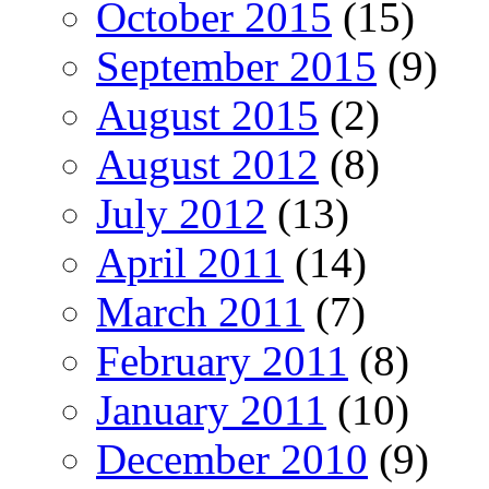
October 2015
(15)
September 2015
(9)
August 2015
(2)
August 2012
(8)
July 2012
(13)
April 2011
(14)
March 2011
(7)
February 2011
(8)
January 2011
(10)
December 2010
(9)