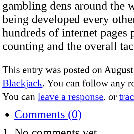
gambling dens around the wo
being developed every other
hundreds of internet pages 
counting and the overall tac
This entry was posted on August 
Blackjack
. You can follow any r
You can
leave a response
, or
tra
Comments (0)
No comments yet.