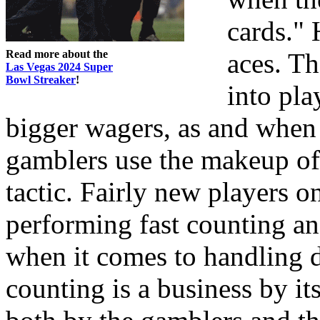
cards." 
Read more about the
aces. Th
Las Vegas 2024 Super
Bowl Streaker
!
into pl
bigger wagers, as and when 
gamblers use the makeup of t
tactic. Fairly new players 
performing fast counting an
when it comes to handling 
counting is a business by it