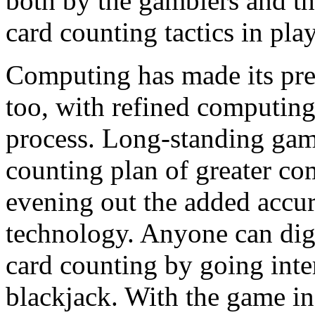
both by the gamblers and t
card counting tactics in play
Computing has made its pr
too, with refined computing
process. Long-standing gamb
counting plan of greater com
evening out the added accur
technology. Anyone can dig
card counting by going inte
blackjack. With the game in