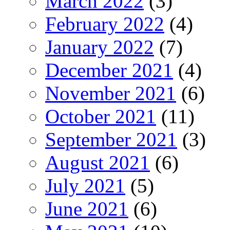
March 2022
(3)
February 2022
(4)
January 2022
(7)
December 2021
(4)
November 2021
(6)
October 2021
(11)
September 2021
(3)
August 2021
(6)
July 2021
(5)
June 2021
(6)