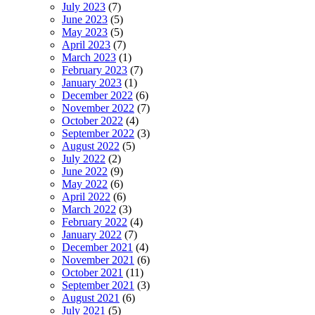
July 2023
(7)
June 2023
(5)
May 2023
(5)
April 2023
(7)
March 2023
(1)
February 2023
(7)
January 2023
(1)
December 2022
(6)
November 2022
(7)
October 2022
(4)
September 2022
(3)
August 2022
(5)
July 2022
(2)
June 2022
(9)
May 2022
(6)
April 2022
(6)
March 2022
(3)
February 2022
(4)
January 2022
(7)
December 2021
(4)
November 2021
(6)
October 2021
(11)
September 2021
(3)
August 2021
(6)
July 2021
(5)