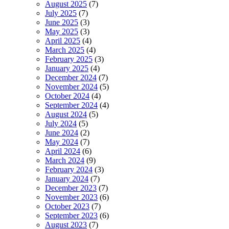
August 2025
(7)
July 2025
(7)
June 2025
(3)
May 2025
(3)
April 2025
(4)
March 2025
(4)
February 2025
(3)
January 2025
(4)
December 2024
(7)
November 2024
(5)
October 2024
(4)
September 2024
(4)
August 2024
(5)
July 2024
(5)
June 2024
(2)
May 2024
(7)
April 2024
(6)
March 2024
(9)
February 2024
(3)
January 2024
(7)
December 2023
(7)
November 2023
(6)
October 2023
(7)
September 2023
(6)
August 2023
(7)