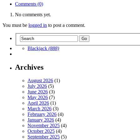
Comments (0)
No comments yet.
You must be
logged in
to post a comment.
Blackjack
(888)
Archives
August 2026
(1)
July 2026
(5)
June 2026
(3)
May 2026
(7)
April 2026
(1)
March 2026
(3)
February 2026
(4)
January 2026
(4)
November 2025
(4)
October 2025
(4)
September 2025
(5)