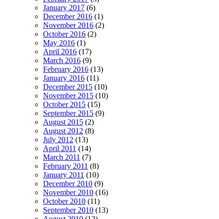
January 2017
(6)
December 2016
(1)
November 2016
(2)
October 2016
(2)
May 2016
(1)
April 2016
(17)
March 2016
(9)
February 2016
(13)
January 2016
(11)
December 2015
(10)
November 2015
(10)
October 2015
(15)
September 2015
(9)
August 2015
(2)
August 2012
(8)
July 2012
(13)
April 2011
(14)
March 2011
(7)
February 2011
(8)
January 2011
(10)
December 2010
(9)
November 2010
(16)
October 2010
(11)
September 2010
(13)
August 2010
(12)