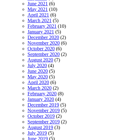
June 2021
(6)
May 2021
(10)
April 2021
(6)
March 2021
(5)
February 2021
(10)
January 2021
(5)
December 2020
(2)
November 2020
(6)
October 2020
(6)
September 2020
(2)
August 2020
(7)
July 2020
(4)
June 2020
(5)
May 2020
(5)
April 2020
(6)
March 2020
(2)
February 2020
(8)
January 2020
(4)
December 2019
(5)
November 2019
(5)
October 2019
(2)
September 2019
(2)
August 2019
(3)
July 2019
(5)
June 2019
(5)