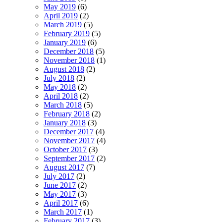
May 2019
(6)
April 2019
(2)
March 2019
(5)
February 2019
(5)
January 2019
(6)
December 2018
(5)
November 2018
(1)
August 2018
(2)
July 2018
(2)
May 2018
(2)
April 2018
(2)
March 2018
(5)
February 2018
(2)
January 2018
(3)
December 2017
(4)
November 2017
(4)
October 2017
(3)
September 2017
(2)
August 2017
(7)
July 2017
(2)
June 2017
(2)
May 2017
(3)
April 2017
(6)
March 2017
(1)
February 2017
(3)