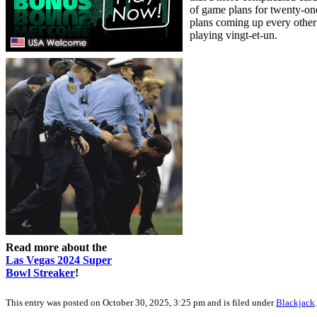
of game plans for twenty-on
plans coming up every other 
playing vingt-et-un.
Read more about the
Las Vegas 2024 Super
Bowl Streaker
!
This entry was posted on October 30, 2025, 3:25 pm and is filed under
Blackjack