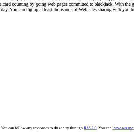
e card counting by going web pages committed to blackjack. With the g
day. You can dig up at least thousands of Web sites sharing with you 
. You can follow any responses to this entry through
RSS 2.0
. You can
leave a respo