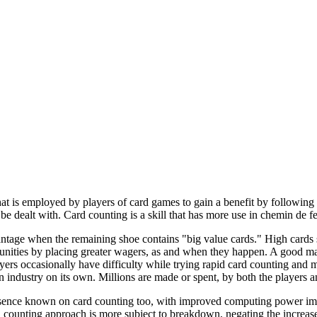
that is employed by players of card games to gain a benefit by following
be dealt with. Card counting is a skill that has more use in chemin de f
ntage when the remaining shoe contains "big value cards." High cards 
tunities by placing greater wagers, as and when they happen. A good ma
ayers occasionally have difficulty while trying rapid card counting and 
n industry on its own. Millions are made or spent, by both the players 
sence known on card counting too, with improved computing power imp
 counting approach is more subject to breakdown, negating the increas