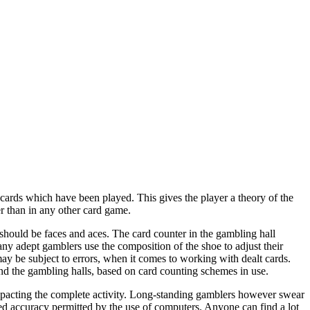
 cards which have been played. This gives the player a theory of the
er than in any other card game.
should be faces and aces. The card counter in the gambling hall
ny adept gamblers use the composition of the shoe to adjust their
may be subject to errors, when it comes to working with dealt cards.
and the gambling halls, based on card counting schemes in use.
acting the complete activity. Long-standing gamblers however swear
ed accuracy permitted by the use of computers. Anyone can find a lot