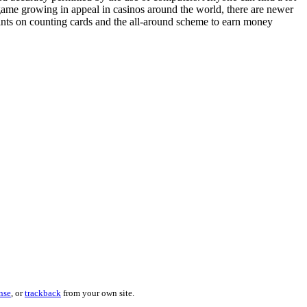
ame growing in appeal in casinos around the world, there are newer
hints on counting cards and the all-around scheme to earn money
nse
, or
trackback
from your own site.