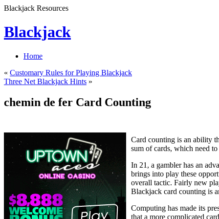
Blackjack Resources
Blackjack
Home
«
Customary Rules for Playing Blackjack
Three Net Blackjack Hints
»
chemin de fer Card Counting
Card counting is an ability 
sum of cards, which need to 
In 21, a gambler has an adva
brings into play these oppor
overall tactic. Fairly new pl
Blackjack card counting is a
Computing has made its pre
that a more complicated card