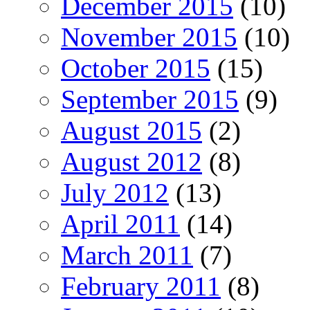
December 2015
(10)
November 2015
(10)
October 2015
(15)
September 2015
(9)
August 2015
(2)
August 2012
(8)
July 2012
(13)
April 2011
(14)
March 2011
(7)
February 2011
(8)