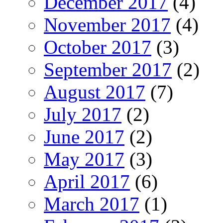
December 2017
(4)
November 2017
(4)
October 2017
(3)
September 2017
(2)
August 2017
(7)
July 2017
(2)
June 2017
(2)
May 2017
(3)
April 2017
(6)
March 2017
(1)