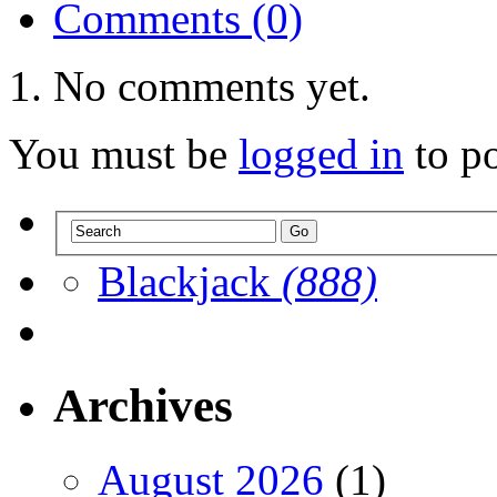
Comments (0)
No comments yet.
You must be
logged in
to p
Blackjack
(888)
Archives
August 2026
(1)