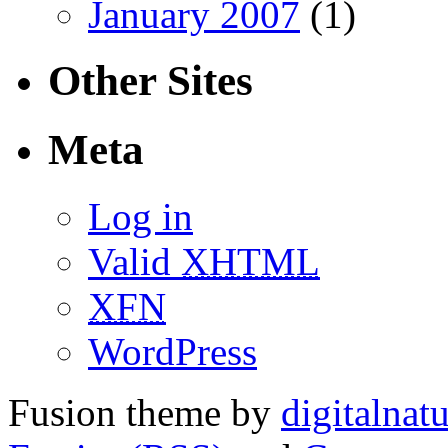
January 2007
(1)
Other Sites
Meta
Log in
Valid
XHTML
XFN
WordPress
Fusion theme by
digitalnat