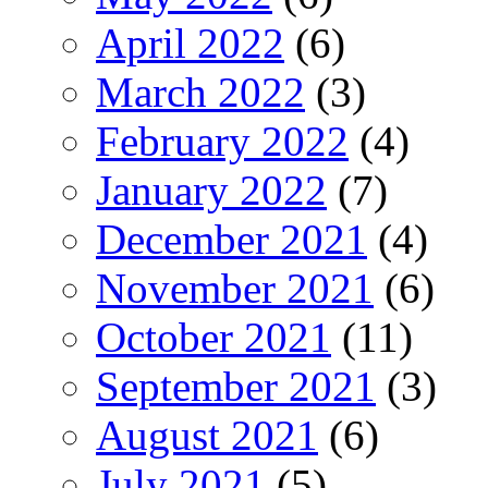
April 2022
(6)
March 2022
(3)
February 2022
(4)
January 2022
(7)
December 2021
(4)
November 2021
(6)
October 2021
(11)
September 2021
(3)
August 2021
(6)
July 2021
(5)