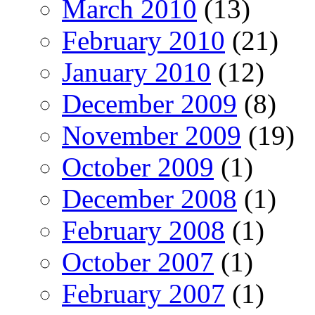
March 2010
(13)
February 2010
(21)
January 2010
(12)
December 2009
(8)
November 2009
(19)
October 2009
(1)
December 2008
(1)
February 2008
(1)
October 2007
(1)
February 2007
(1)