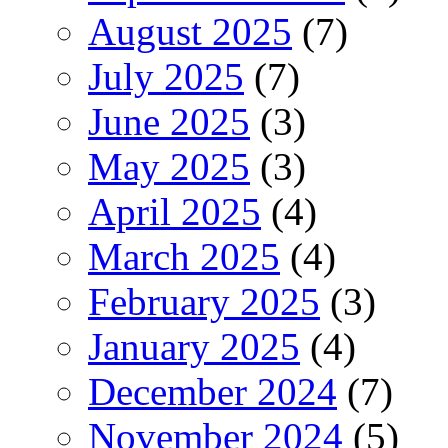
August 2025
(7)
July 2025
(7)
June 2025
(3)
May 2025
(3)
April 2025
(4)
March 2025
(4)
February 2025
(3)
January 2025
(4)
December 2024
(7)
November 2024
(5)