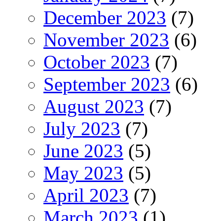
December 2023
(7)
November 2023
(6)
October 2023
(7)
September 2023
(6)
August 2023
(7)
July 2023
(7)
June 2023
(5)
May 2023
(5)
April 2023
(7)
March 2023
(1)