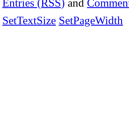
Entries (RSS)
and
Comment
SetTextSize
SetPageWidth