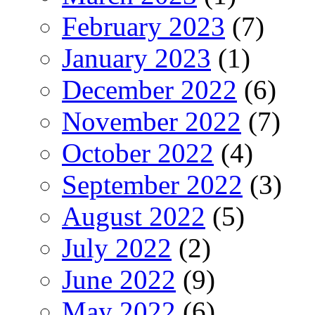
February 2023
(7)
January 2023
(1)
December 2022
(6)
November 2022
(7)
October 2022
(4)
September 2022
(3)
August 2022
(5)
July 2022
(2)
June 2022
(9)
May 2022
(6)