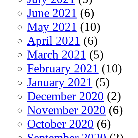
June 2021
(6)
May 2021
(10)
April 2021
(6)
March 2021
(5)
February 2021
(10)
January 2021
(5)
December 2020
(2)
November 2020
(6)
October 2020
(6)
September 2020
(2)