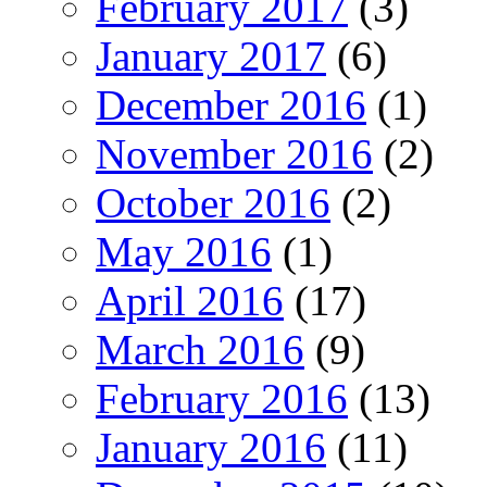
February 2017
(3)
January 2017
(6)
December 2016
(1)
November 2016
(2)
October 2016
(2)
May 2016
(1)
April 2016
(17)
March 2016
(9)
February 2016
(13)
January 2016
(11)