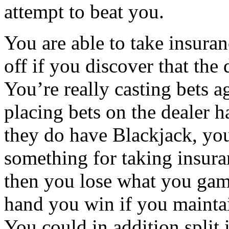
attempt to beat you.
You are able to take insuran
off if you discover that the
You’re really casting bets a
placing bets on the dealer h
they do have Blackjack, you
something for taking insura
then you lose what you gam
hand you win if you maintai
You could in addition split i