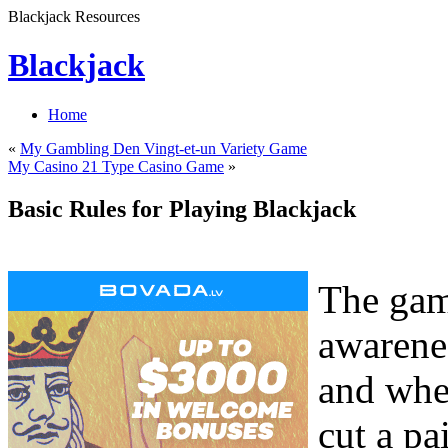
Blackjack Resources
Blackjack
Home
«
My Gambling Den Vingt-et-un Variety Game
My Casino 21 Type Casino Game
»
Basic Rules for Playing Blackjack
The gam
awarenes
and when
cut a pa