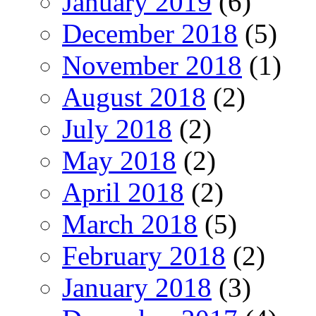
January 2019
(6)
December 2018
(5)
November 2018
(1)
August 2018
(2)
July 2018
(2)
May 2018
(2)
April 2018
(2)
March 2018
(5)
February 2018
(2)
January 2018
(3)