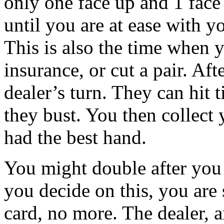
only one face up and 1 face 
until you are at ease with y
This is also the time when 
insurance, or cut a pair. Afte
dealer’s turn. They can hit t
they bust. You then collect 
had the best hand.
You might double after you 
you decide on this, you are
card, no more. The dealer, 