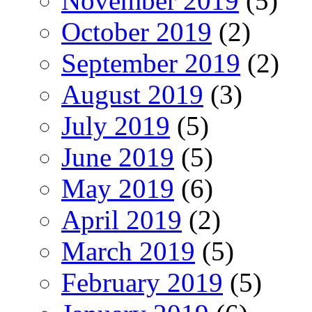
November 2019
(5)
October 2019
(2)
September 2019
(2)
August 2019
(3)
July 2019
(5)
June 2019
(5)
May 2019
(6)
April 2019
(2)
March 2019
(5)
February 2019
(5)