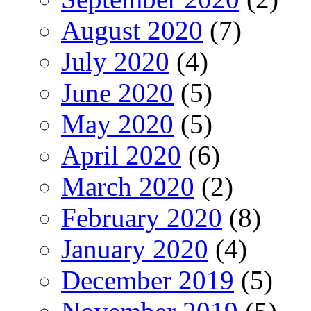
August 2020
(7)
July 2020
(4)
June 2020
(5)
May 2020
(5)
April 2020
(6)
March 2020
(2)
February 2020
(8)
January 2020
(4)
December 2019
(5)