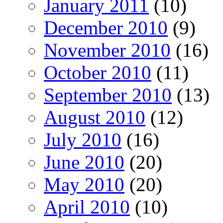
January 2011
(10)
December 2010
(9)
November 2010
(16)
October 2010
(11)
September 2010
(13)
August 2010
(12)
July 2010
(16)
June 2010
(20)
May 2010
(20)
April 2010
(10)