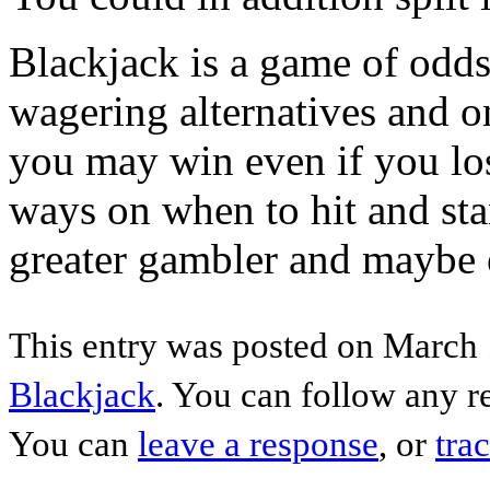
Blackjack is a game of odds
wagering alternatives and on
you may win even if you lo
ways on when to hit and sta
greater gambler and maybe 
This entry was posted on March 
Blackjack
. You can follow any r
You can
leave a response
, or
tra