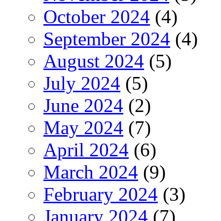
October 2024
(4)
September 2024
(4)
August 2024
(5)
July 2024
(5)
June 2024
(2)
May 2024
(7)
April 2024
(6)
March 2024
(9)
February 2024
(3)
January 2024
(7)