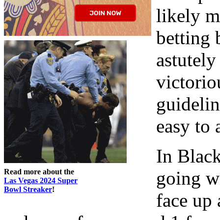
likely m
betting 
astutel
victorio
guidelin
easy to 
In Black
Read more about the
going wi
Las Vegas 2024 Super
Bowl Streaker
!
face up 