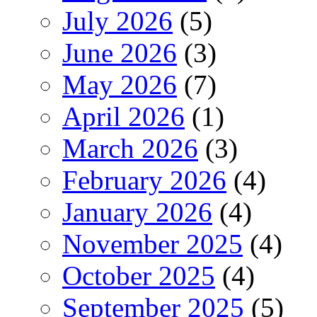
July 2026
(5)
June 2026
(3)
May 2026
(7)
April 2026
(1)
March 2026
(3)
February 2026
(4)
January 2026
(4)
November 2025
(4)
October 2025
(4)
September 2025
(5)