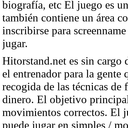
biografía, etc El juego es 
también contiene un área co
inscribirse para screenname
jugar.
Hitorstand.net es sin cargo 
el entrenador para la gente
recogida de las técnicas de 
dinero. El objetivo princip
movimientos correctos. El j
puede jugar en simples / mo