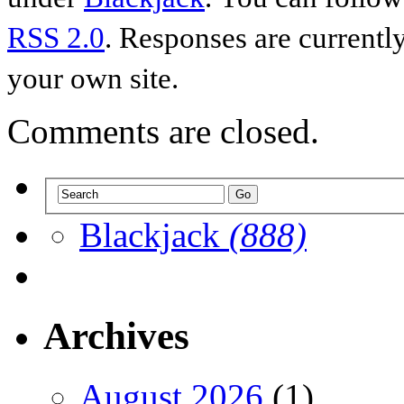
RSS 2.0
. Responses are currentl
your own site.
Comments are closed.
Blackjack
(888)
Archives
August 2026
(1)