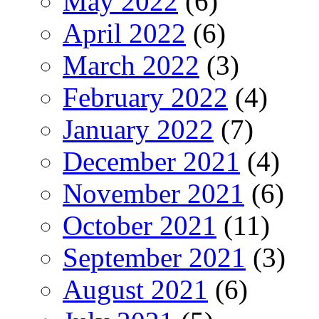
May 2022
(6)
April 2022
(6)
March 2022
(3)
February 2022
(4)
January 2022
(7)
December 2021
(4)
November 2021
(6)
October 2021
(11)
September 2021
(3)
August 2021
(6)