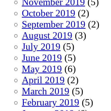
November 2019
(5)
October 2019
(2)
September 2019
(2)
August 2019
(3)
July 2019
(5)
June 2019
(5)
May 2019
(6)
April 2019
(2)
March 2019
(5)
February 2019
(5)