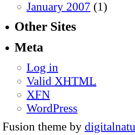
January 2007
(1)
Other Sites
Meta
Log in
Valid
XHTML
XFN
WordPress
Fusion theme by
digitalnat