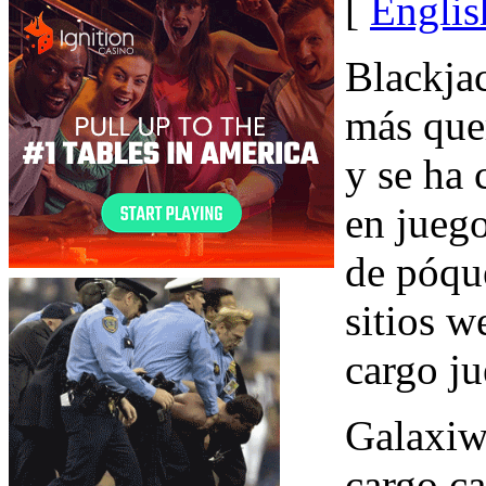
[
Englis
Blackjac
más que
y se ha 
en juego
de póqu
sitios 
cargo ju
Galaxiw
cargo ca