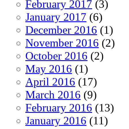
February 2017
(3)
January 2017
(6)
December 2016
(1)
November 2016
(2)
October 2016
(2)
May 2016
(1)
April 2016
(17)
March 2016
(9)
February 2016
(13)
January 2016
(11)