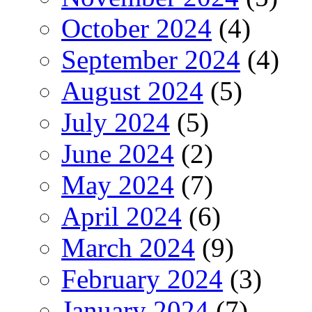
October 2024
(4)
September 2024
(4)
August 2024
(5)
July 2024
(5)
June 2024
(2)
May 2024
(7)
April 2024
(6)
March 2024
(9)
February 2024
(3)
January 2024
(7)