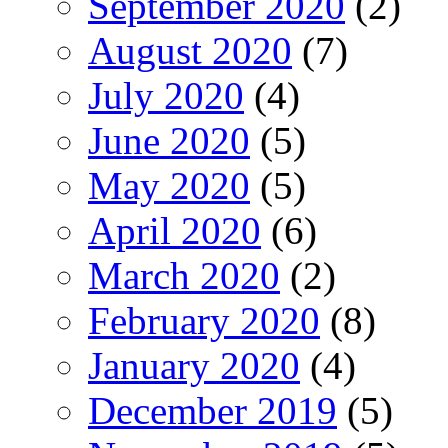
September 2020
(2)
August 2020
(7)
July 2020
(4)
June 2020
(5)
May 2020
(5)
April 2020
(6)
March 2020
(2)
February 2020
(8)
January 2020
(4)
December 2019
(5)