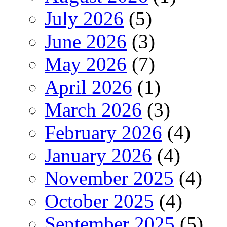
July 2026
(5)
June 2026
(3)
May 2026
(7)
April 2026
(1)
March 2026
(3)
February 2026
(4)
January 2026
(4)
November 2025
(4)
October 2025
(4)
September 2025
(5)