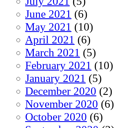
July 2021
(5)
June 2021
(6)
May 2021
(10)
April 2021
(6)
March 2021
(5)
February 2021
(10)
January 2021
(5)
December 2020
(2)
November 2020
(6)
October 2020
(6)