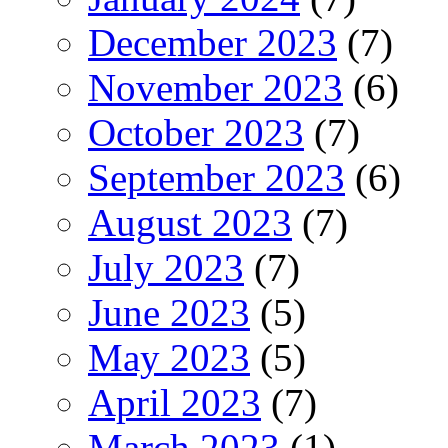
December 2023
(7)
November 2023
(6)
October 2023
(7)
September 2023
(6)
August 2023
(7)
July 2023
(7)
June 2023
(5)
May 2023
(5)
April 2023
(7)
March 2023
(1)