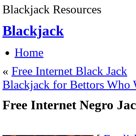
Blackjack Resources
Blackjack
Home
«
Free Internet Black Jack
Blackjack for Bettors Wh
Free Internet Negro Ja