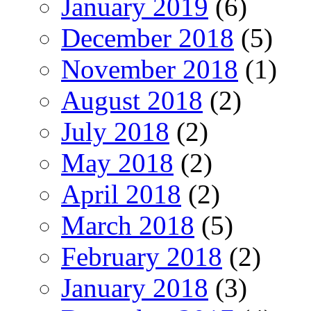
January 2019
(6)
December 2018
(5)
November 2018
(1)
August 2018
(2)
July 2018
(2)
May 2018
(2)
April 2018
(2)
March 2018
(5)
February 2018
(2)
January 2018
(3)