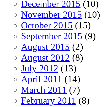
December 2015
(10)
November 2015
(10)
October 2015
(15)
September 2015
(9)
August 2015
(2)
August 2012
(8)
July 2012
(13)
April 2011
(14)
March 2011
(7)
February 2011
(8)