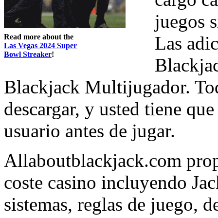
juegos s
Read more about the
Las adic
Las Vegas 2024 Super
Bowl Streaker
!
Blackja
Blackjack Multijugador. Tod
descargar, y usted tiene qu
usuario antes de jugar.
Allaboutblackjack.com prop
coste casino incluyendo Jac
sistemas, reglas de juego, d