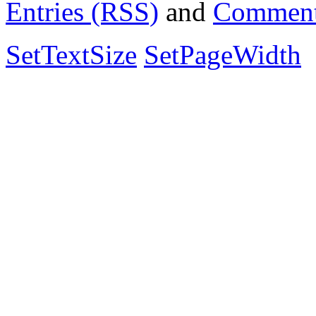
Entries (RSS)
and
Comment
SetTextSize
SetPageWidth