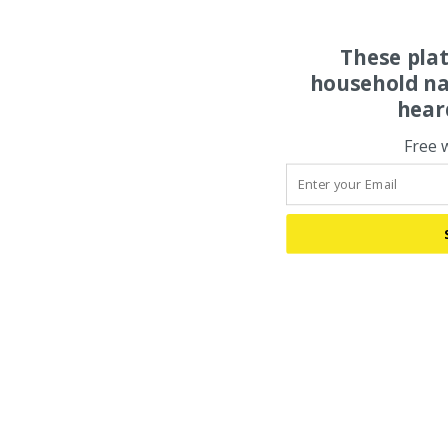
These pla
household na
hear
Free 