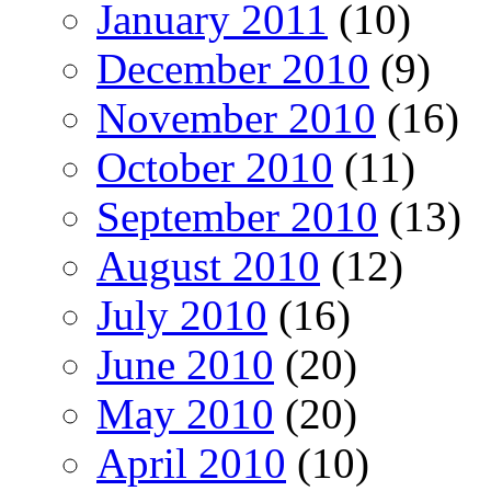
January 2011
(10)
December 2010
(9)
November 2010
(16)
October 2010
(11)
September 2010
(13)
August 2010
(12)
July 2010
(16)
June 2010
(20)
May 2010
(20)
April 2010
(10)