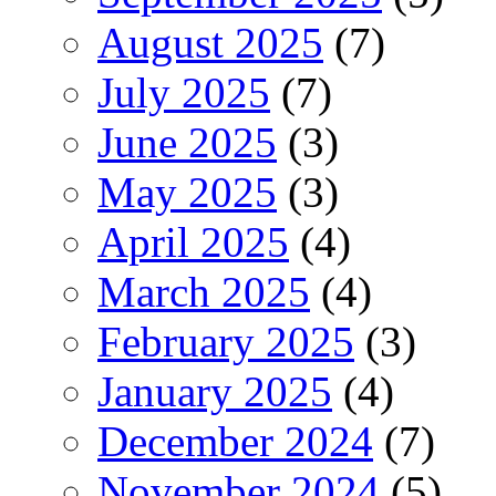
August 2025
(7)
July 2025
(7)
June 2025
(3)
May 2025
(3)
April 2025
(4)
March 2025
(4)
February 2025
(3)
January 2025
(4)
December 2024
(7)
November 2024
(5)