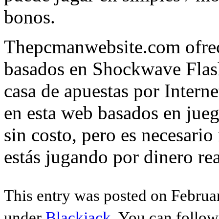
bonos.
Thepcmanwebsite.com ofrece
basados en Shockwave Flash
casa de apuestas por Interne
en esta web basados en jueg
sin costo, pero es necesario 
estás jugando por dinero rea
This entry was posted on Februar
under
Blackjack
. You can follow