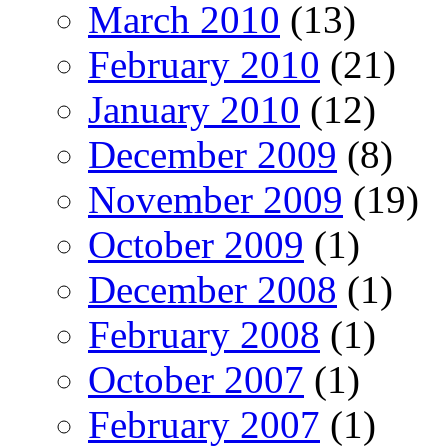
March 2010
(13)
February 2010
(21)
January 2010
(12)
December 2009
(8)
November 2009
(19)
October 2009
(1)
December 2008
(1)
February 2008
(1)
October 2007
(1)
February 2007
(1)