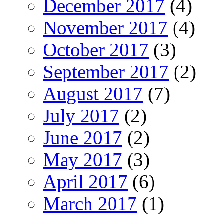
December 2017
(4)
November 2017
(4)
October 2017
(3)
September 2017
(2)
August 2017
(7)
July 2017
(2)
June 2017
(2)
May 2017
(3)
April 2017
(6)
March 2017
(1)