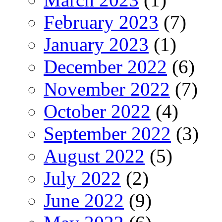
February 2023
(7)
January 2023
(1)
December 2022
(6)
November 2022
(7)
October 2022
(4)
September 2022
(3)
August 2022
(5)
July 2022
(2)
June 2022
(9)