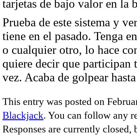
tarjetas de bajo valor en la
Prueba de este sistema y ver
tiene en el pasado. Tenga en 
o cualquier otro, lo hace co
quiere decir que participan 
vez. Acaba de golpear hasta
This entry was posted on Februar
Blackjack
. You can follow any r
Responses are currently closed,