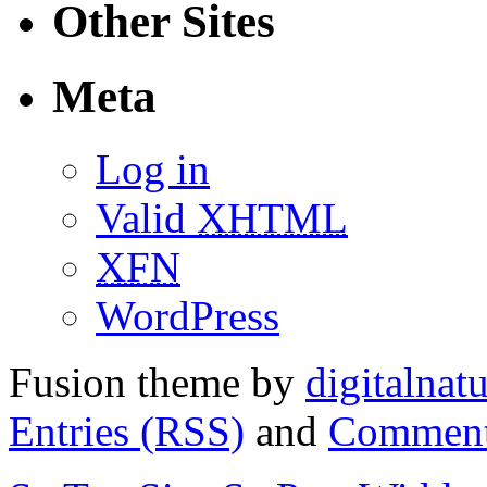
Other Sites
Meta
Log in
Valid
XHTML
XFN
WordPress
Fusion theme by
digitalnat
Entries (RSS)
and
Comment