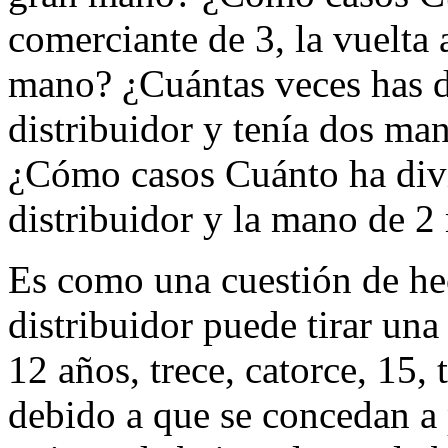
comerciante de 3, la vuelta 
mano? ¿Cuántas veces has di
distribuidor y tenía dos ma
¿Cómo casos Cuánto ha divi
distribuidor y la mano de 
Es como una cuestión de he
distribuidor puede tirar un
12 años, trece, catorce, 15,
debido a que se concedan a p