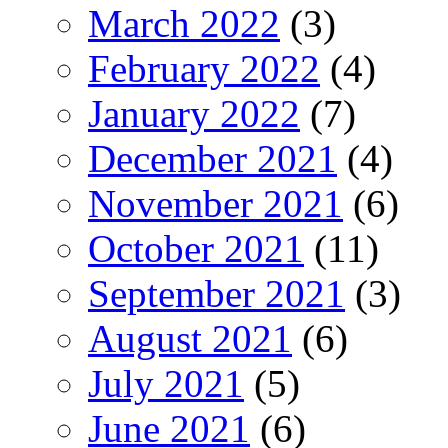
March 2022
(3)
February 2022
(4)
January 2022
(7)
December 2021
(4)
November 2021
(6)
October 2021
(11)
September 2021
(3)
August 2021
(6)
July 2021
(5)
June 2021
(6)