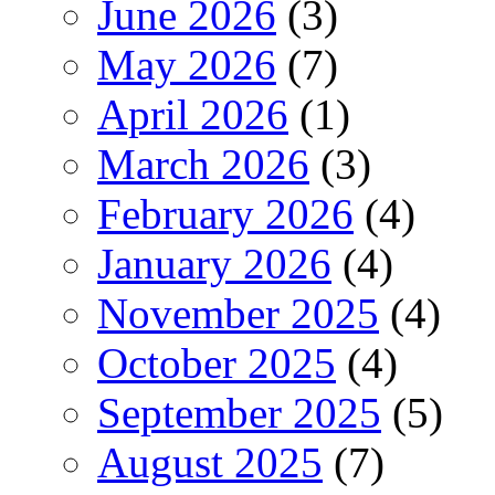
June 2026
(3)
May 2026
(7)
April 2026
(1)
March 2026
(3)
February 2026
(4)
January 2026
(4)
November 2025
(4)
October 2025
(4)
September 2025
(5)
August 2025
(7)