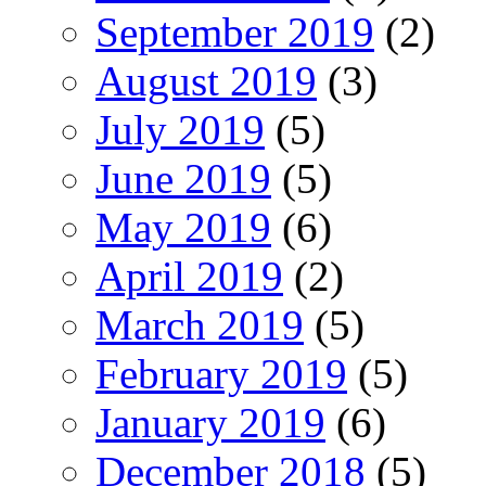
September 2019
(2)
August 2019
(3)
July 2019
(5)
June 2019
(5)
May 2019
(6)
April 2019
(2)
March 2019
(5)
February 2019
(5)
January 2019
(6)
December 2018
(5)