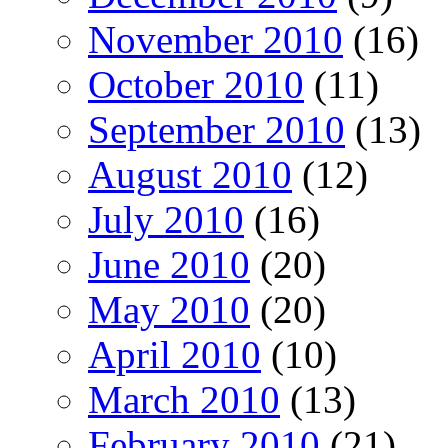
November 2010
(16)
October 2010
(11)
September 2010
(13)
August 2010
(12)
July 2010
(16)
June 2010
(20)
May 2010
(20)
April 2010
(10)
March 2010
(13)
February 2010
(21)