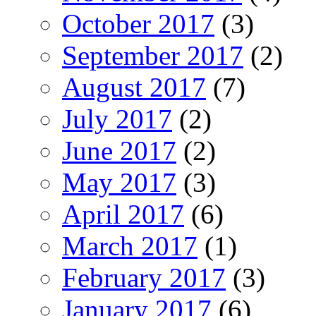
October 2017
(3)
September 2017
(2)
August 2017
(7)
July 2017
(2)
June 2017
(2)
May 2017
(3)
April 2017
(6)
March 2017
(1)
February 2017
(3)
January 2017
(6)