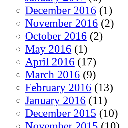
December 2016
(1)
November 2016
(2)
October 2016
(2)
May 2016
(1)
April 2016
(17)
March 2016
(9)
February 2016
(13)
January 2016
(11)
December 2015
(10)
November 2015
(10)