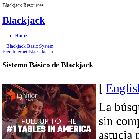
Blackjack Resources
Blackjack
Home
«
Blackjack Basic System
Free Internet Black Jack
»
Sistema Básico de Blackjack
[
Englis
La búsq
sin comp
astucia 