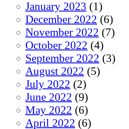
January 2023
(1)
December 2022
(6)
November 2022
(7)
October 2022
(4)
September 2022
(3)
August 2022
(5)
July 2022
(2)
June 2022
(9)
May 2022
(6)
April 2022
(6)