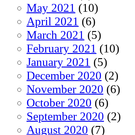
May 2021
(10)
April 2021
(6)
March 2021
(5)
February 2021
(10)
January 2021
(5)
December 2020
(2)
November 2020
(6)
October 2020
(6)
September 2020
(2)
August 2020
(7)