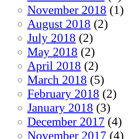
November 2018
(1)
August 2018
(2)
July 2018
(2)
May 2018
(2)
April 2018
(2)
March 2018
(5)
February 2018
(2)
January 2018
(3)
December 2017
(4)
November 2017
(4)