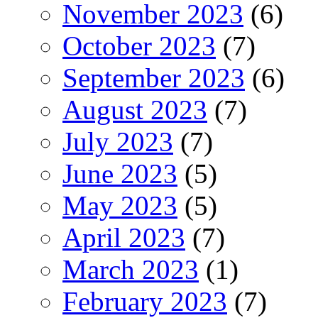
November 2023
(6)
October 2023
(7)
September 2023
(6)
August 2023
(7)
July 2023
(7)
June 2023
(5)
May 2023
(5)
April 2023
(7)
March 2023
(1)
February 2023
(7)