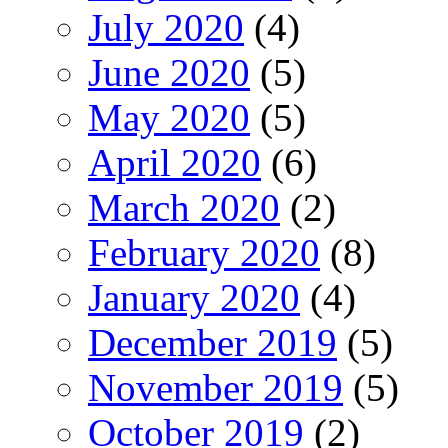
July 2020
(4)
June 2020
(5)
May 2020
(5)
April 2020
(6)
March 2020
(2)
February 2020
(8)
January 2020
(4)
December 2019
(5)
November 2019
(5)
October 2019
(2)