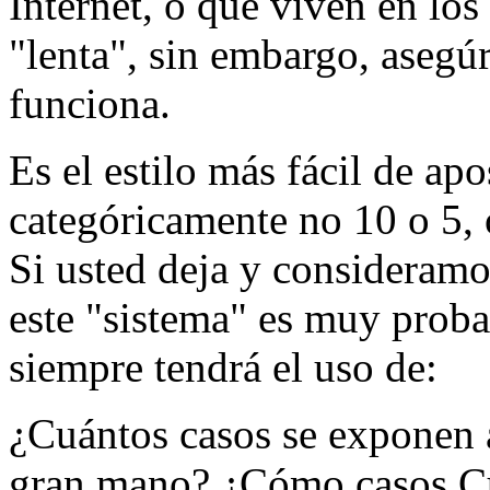
Internet, o que viven en los
"lenta", sin embargo, asegú
funciona.
Es el estilo más fácil de apo
categóricamente no 10 o 5, o
Si usted deja y consideramos
este "sistema" es muy proba
siempre tendrá el uso de:
¿Cuántos casos se exponen a
gran mano? ¿Cómo casos Cu