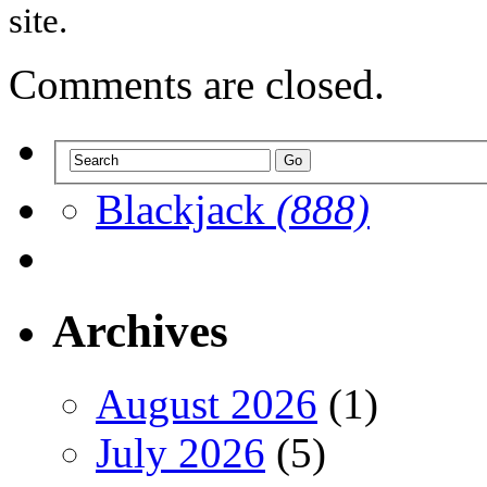
site.
Comments are closed.
Blackjack
(888)
Archives
August 2026
(1)
July 2026
(5)