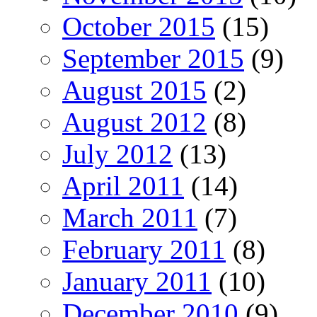
October 2015
(15)
September 2015
(9)
August 2015
(2)
August 2012
(8)
July 2012
(13)
April 2011
(14)
March 2011
(7)
February 2011
(8)
January 2011
(10)
December 2010
(9)