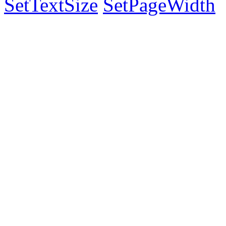
SetTextSize
SetPageWidth