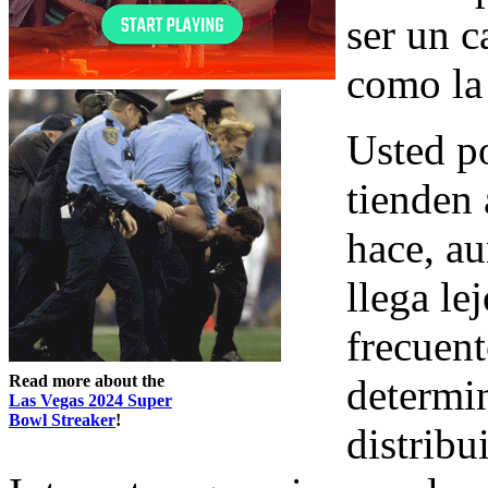
ser un 
como la 
Usted p
tienden 
hace, au
llega le
frecuen
Read more about the
determi
Las Vegas 2024 Super
Bowl Streaker
!
distribu