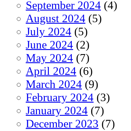
September 2024
(4)
August 2024
(5)
July 2024
(5)
June 2024
(2)
May 2024
(7)
April 2024
(6)
March 2024
(9)
February 2024
(3)
January 2024
(7)
December 2023
(7)