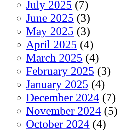
July 2025
(7)
June 2025
(3)
May 2025
(3)
April 2025
(4)
March 2025
(4)
February 2025
(3)
January 2025
(4)
December 2024
(7)
November 2024
(5)
October 2024
(4)