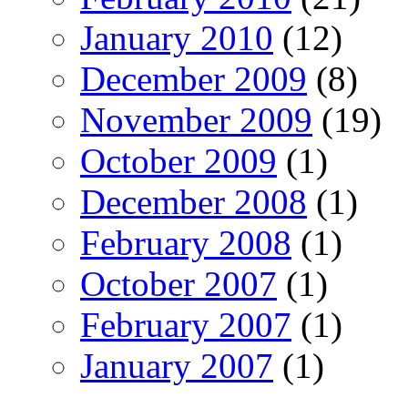
January 2010
(12)
December 2009
(8)
November 2009
(19)
October 2009
(1)
December 2008
(1)
February 2008
(1)
October 2007
(1)
February 2007
(1)
January 2007
(1)