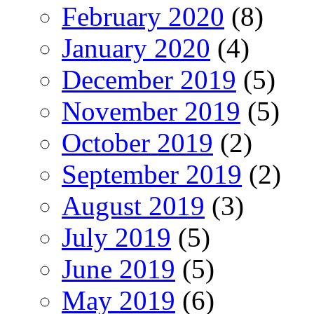
February 2020
(8)
January 2020
(4)
December 2019
(5)
November 2019
(5)
October 2019
(2)
September 2019
(2)
August 2019
(3)
July 2019
(5)
June 2019
(5)
May 2019
(6)