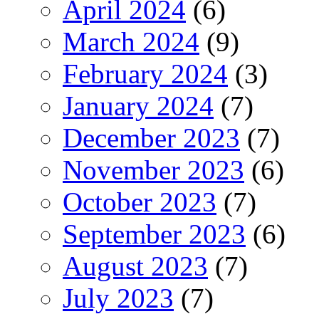
April 2024
(6)
March 2024
(9)
February 2024
(3)
January 2024
(7)
December 2023
(7)
November 2023
(6)
October 2023
(7)
September 2023
(6)
August 2023
(7)
July 2023
(7)