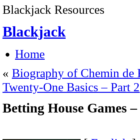
Blackjack Resources
Blackjack
Home
«
Biography of Chemin de 
Twenty-One Basics – Part 2
Betting House Games –