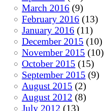
March 2016
(9)
February 2016
(13)
January 2016
(11)
December 2015
(10)
November 2015
(10)
October 2015
(15)
September 2015
(9)
August 2015
(2)
August 2012
(8)
July 2012
(13)