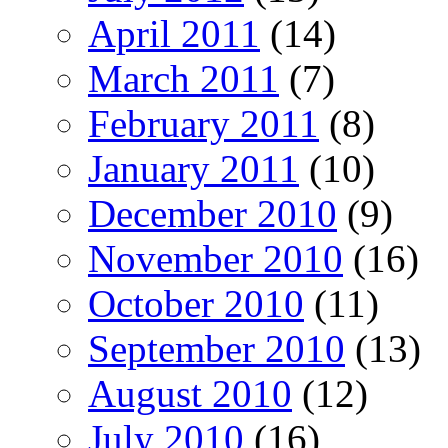
April 2011
(14)
March 2011
(7)
February 2011
(8)
January 2011
(10)
December 2010
(9)
November 2010
(16)
October 2010
(11)
September 2010
(13)
August 2010
(12)
July 2010
(16)