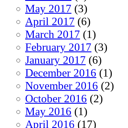
May 2017
(3)
April 2017
(6)
March 2017
(1)
February 2017
(3)
January 2017
(6)
December 2016
(1)
November 2016
(2)
October 2016
(2)
May 2016
(1)
April 2016
(17)