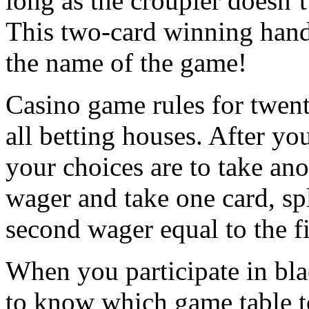
long as the croupier doesn’t
This two-card winning hand 
the name of the game!
Casino game rules for twenty
all betting houses. After you
your choices are to take ano
wager and take one card, sp
second wager equal to the fi
When you participate in bla
to know which game table t