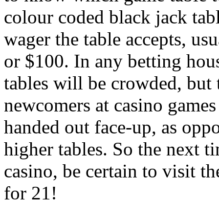
colour coded black jack tab
wager the table accepts, usua
or $100. In any betting hous
tables will be crowded, but 
newcomers at casino games b
handed out face-up, as opp
higher tables. So the next ti
casino, be certain to visit 
for 21!