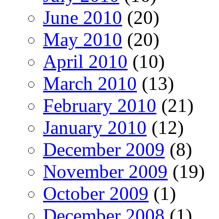
June 2010
(20)
May 2010
(20)
April 2010
(10)
March 2010
(13)
February 2010
(21)
January 2010
(12)
December 2009
(8)
November 2009
(19)
October 2009
(1)
December 2008
(1)