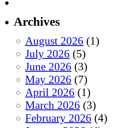
Archives
August 2026
(1)
July 2026
(5)
June 2026
(3)
May 2026
(7)
April 2026
(1)
March 2026
(3)
February 2026
(4)