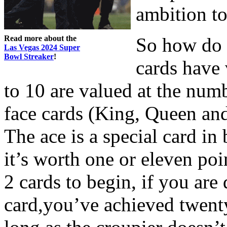
ambition to
Read more about the
So how do 
Las Vegas 2024 Super
Bowl Streaker
!
cards have
to 10 are valued at the numb
face cards (King, Queen and 
The ace is a special card in
it’s worth one or eleven poi
2 cards to begin, if you are
card,you’ve achieved twent