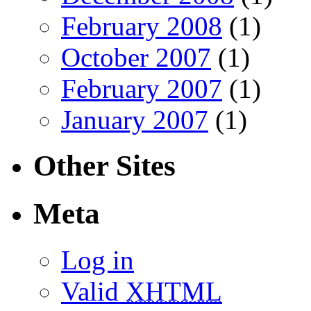
February 2008
(1)
October 2007
(1)
February 2007
(1)
January 2007
(1)
Other Sites
Meta
Log in
Valid
XHTML