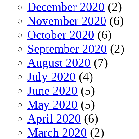
December 2020
(2)
November 2020
(6)
October 2020
(6)
September 2020
(2)
August 2020
(7)
July 2020
(4)
June 2020
(5)
May 2020
(5)
April 2020
(6)
March 2020
(2)