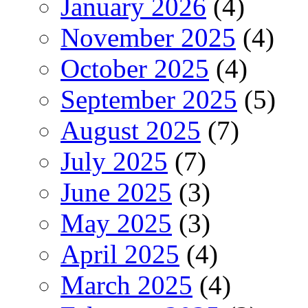
January 2026
(4)
November 2025
(4)
October 2025
(4)
September 2025
(5)
August 2025
(7)
July 2025
(7)
June 2025
(3)
May 2025
(3)
April 2025
(4)
March 2025
(4)