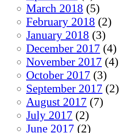
March 2018
(5)
February 2018
(2)
January 2018
(3)
December 2017
(4)
November 2017
(4)
October 2017
(3)
September 2017
(2)
August 2017
(7)
July 2017
(2)
June 2017
(2)