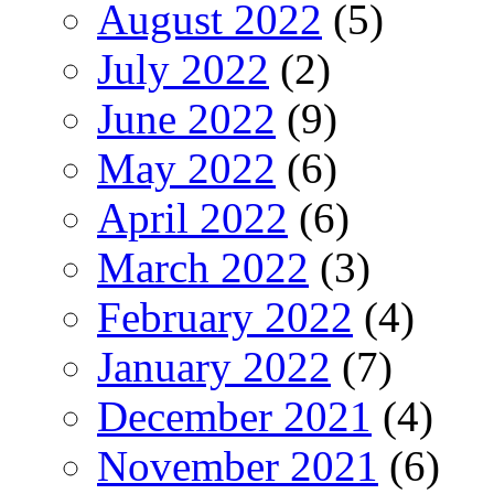
August 2022
(5)
July 2022
(2)
June 2022
(9)
May 2022
(6)
April 2022
(6)
March 2022
(3)
February 2022
(4)
January 2022
(7)
December 2021
(4)
November 2021
(6)