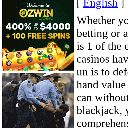
[
English
]
Whether yo
betting or 
is 1 of the
casinos hav
un is to de
hand value 
can withou
blackjack, 
comprehens