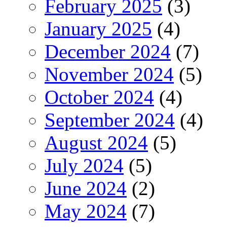
February 2025
(3)
January 2025
(4)
December 2024
(7)
November 2024
(5)
October 2024
(4)
September 2024
(4)
August 2024
(5)
July 2024
(5)
June 2024
(2)
May 2024
(7)