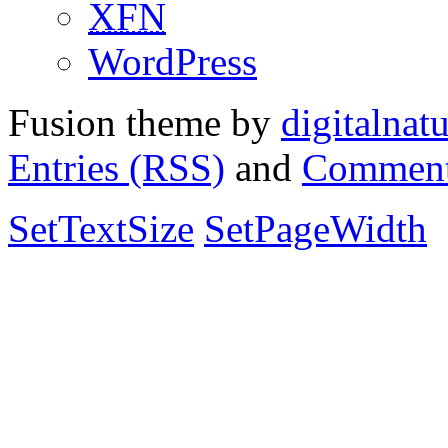
XFN
WordPress
Fusion theme by
digitalnat
Entries (RSS)
and
Comment
SetTextSize
SetPageWidth