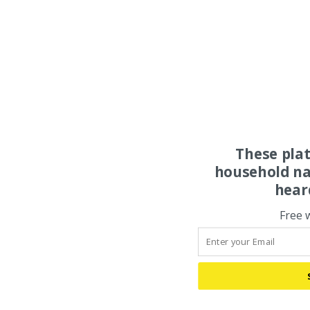
These pla
household na
hear
Free 