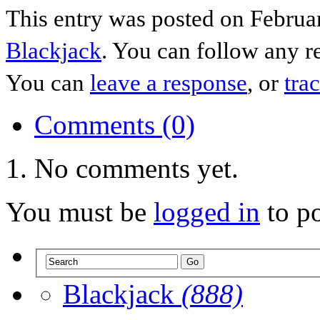
This entry was posted on Februar
Blackjack
. You can follow any r
You can
leave a response
, or
tra
Comments (0)
No comments yet.
You must be
logged in
to p
Blackjack
(888)