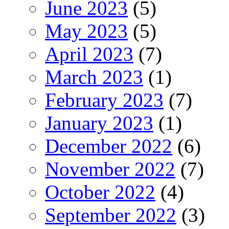
June 2023
(5)
May 2023
(5)
April 2023
(7)
March 2023
(1)
February 2023
(7)
January 2023
(1)
December 2022
(6)
November 2022
(7)
October 2022
(4)
September 2022
(3)