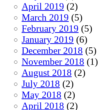
April 2019
(2)
March 2019
(5)
February 2019
(5)
January 2019
(6)
December 2018
(5)
November 2018
(1)
August 2018
(2)
July 2018
(2)
May 2018
(2)
April 2018
(2)