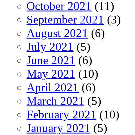
October 2021
(11)
September 2021
(3)
August 2021
(6)
July 2021
(5)
June 2021
(6)
May 2021
(10)
April 2021
(6)
March 2021
(5)
February 2021
(10)
January 2021
(5)