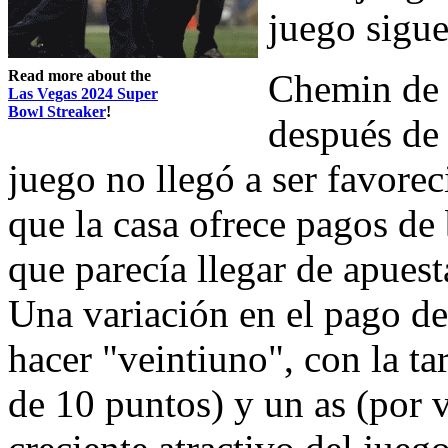
juego sigue
Read more about the
Chemin de 
Las Vegas 2024 Super
Bowl Streaker
!
después de 
juego no llegó a ser favorec
que la casa ofrece pagos de
que parecía llegar de apuest
Una variación en el pago de
hacer "veintiuno", con la ta
de 10 puntos) y un as (por 