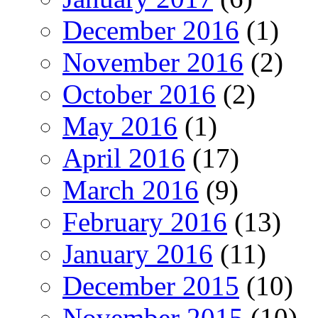
December 2016
(1)
November 2016
(2)
October 2016
(2)
May 2016
(1)
April 2016
(17)
March 2016
(9)
February 2016
(13)
January 2016
(11)
December 2015
(10)
November 2015
(10)