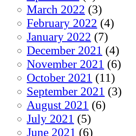
March 2022
(3)
February 2022
(4)
January 2022
(7)
December 2021
(4)
November 2021
(6)
October 2021
(11)
September 2021
(3)
August 2021
(6)
July 2021
(5)
June 2021
(6)