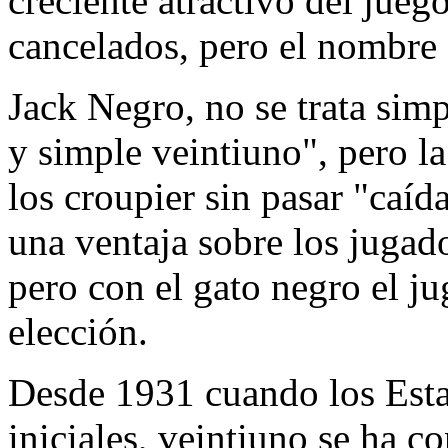
creciente atractivo del jueg
cancelados, pero el nombre 
Jack Negro, no se trata sim
y simple veintiuno", pero la
los croupier sin pasar "caíd
una ventaja sobre los jugado
pero con el gato negro el j
elección.
Desde 1931 cuando los Esta
iniciales, veintiuno se ha c