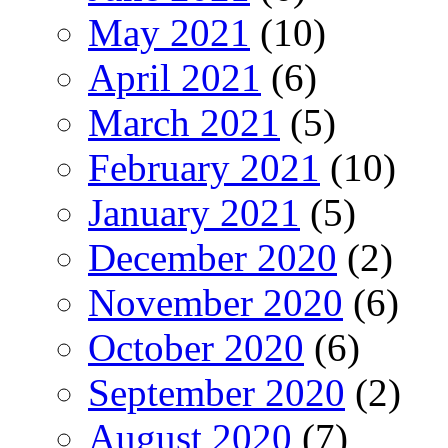
May 2021
(10)
April 2021
(6)
March 2021
(5)
February 2021
(10)
January 2021
(5)
December 2020
(2)
November 2020
(6)
October 2020
(6)
September 2020
(2)
August 2020
(7)