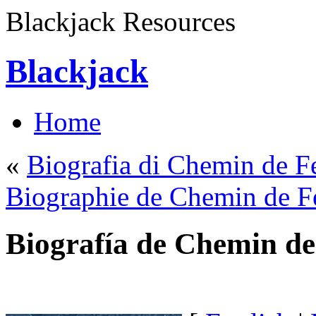
Blackjack Resources
Blackjack
Home
«
Biografia di Chemin de F
Biographie de Chemin de F
Biografía de Chemin de