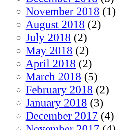
November 2018
(1)
August 2018
(2)
July 2018
(2)
May 2018
(2)
April 2018
(2)
March 2018
(5)
February 2018
(2)
January 2018
(3)
December 2017
(4)
November 2017
(4)