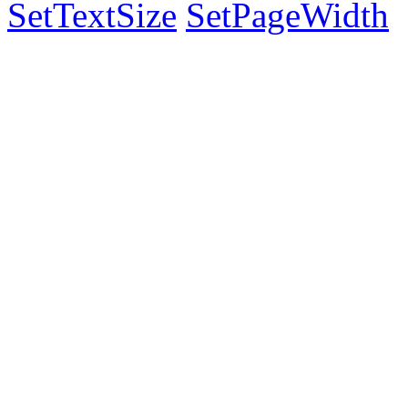
SetTextSize
SetPageWidth