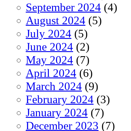
September 2024
(4)
August 2024
(5)
July 2024
(5)
June 2024
(2)
May 2024
(7)
April 2024
(6)
March 2024
(9)
February 2024
(3)
January 2024
(7)
December 2023
(7)