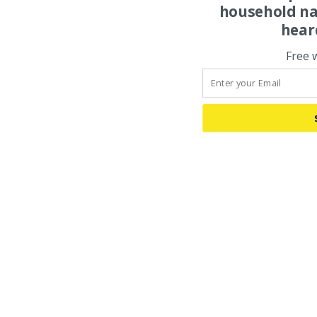
household na
hear
Free 