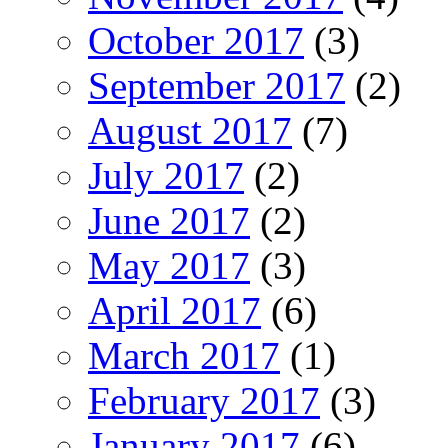
October 2017
(3)
September 2017
(2)
August 2017
(7)
July 2017
(2)
June 2017
(2)
May 2017
(3)
April 2017
(6)
March 2017
(1)
February 2017
(3)
January 2017
(6)