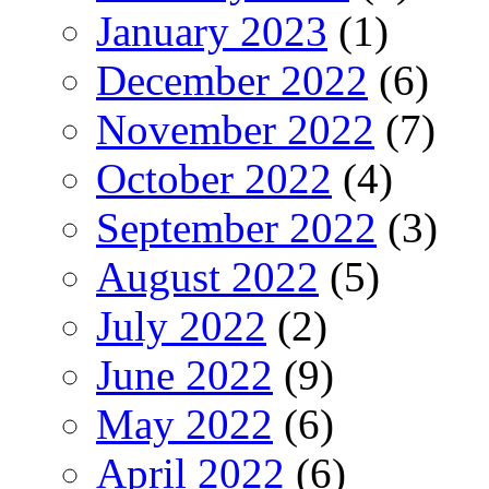
January 2023
(1)
December 2022
(6)
November 2022
(7)
October 2022
(4)
September 2022
(3)
August 2022
(5)
July 2022
(2)
June 2022
(9)
May 2022
(6)
April 2022
(6)