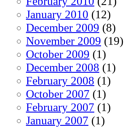
February 2010
(21)
January 2010
(12)
December 2009
(8)
November 2009
(19)
October 2009
(1)
December 2008
(1)
February 2008
(1)
October 2007
(1)
February 2007
(1)
January 2007
(1)