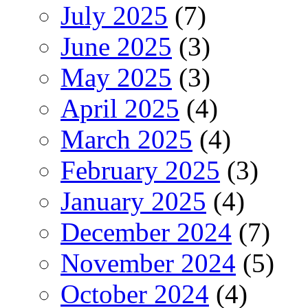
July 2025
(7)
June 2025
(3)
May 2025
(3)
April 2025
(4)
March 2025
(4)
February 2025
(3)
January 2025
(4)
December 2024
(7)
November 2024
(5)
October 2024
(4)