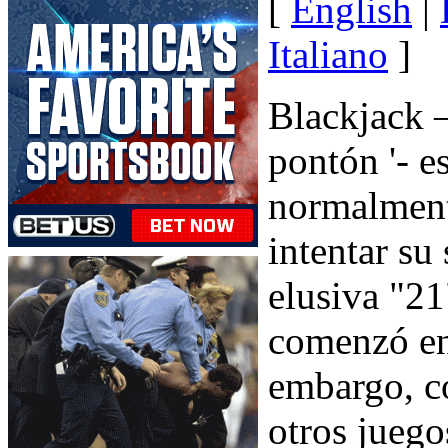
[
English
|
Italiano
]
Blackjack 
pontón '- e
normalment
intentar su
elusiva "21
comenzó en 
embargo, c
otros juego