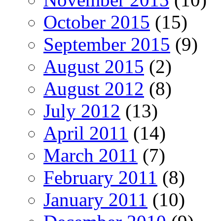
October 2015
(15)
September 2015
(9)
August 2015
(2)
August 2012
(8)
July 2012
(13)
April 2011
(14)
March 2011
(7)
February 2011
(8)
January 2011
(10)