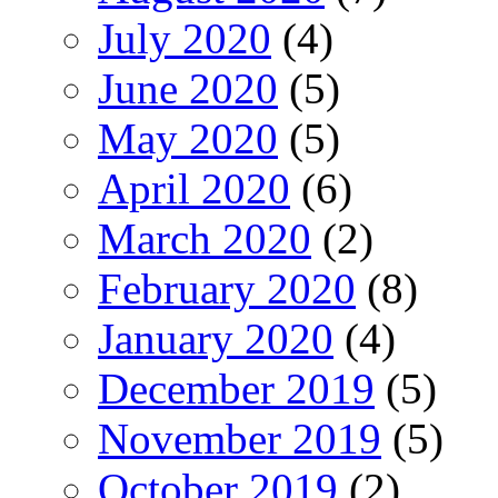
July 2020
(4)
June 2020
(5)
May 2020
(5)
April 2020
(6)
March 2020
(2)
February 2020
(8)
January 2020
(4)
December 2019
(5)
November 2019
(5)
October 2019
(2)