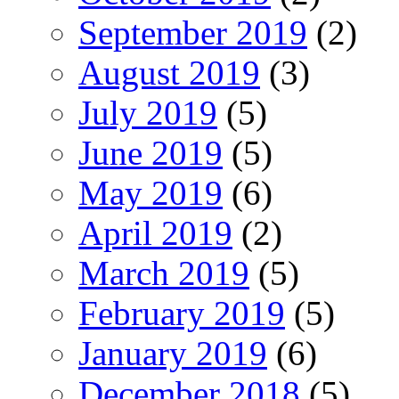
September 2019
(2)
August 2019
(3)
July 2019
(5)
June 2019
(5)
May 2019
(6)
April 2019
(2)
March 2019
(5)
February 2019
(5)
January 2019
(6)
December 2018
(5)