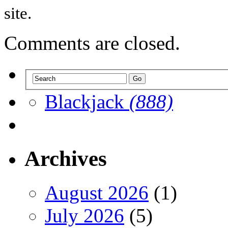
site.
Comments are closed.
Blackjack
(888)
Archives
August 2026
(1)
July 2026
(5)