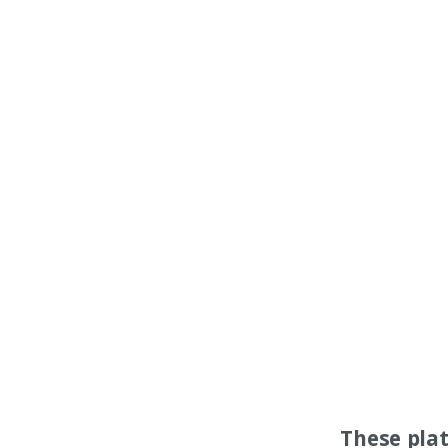
These pla