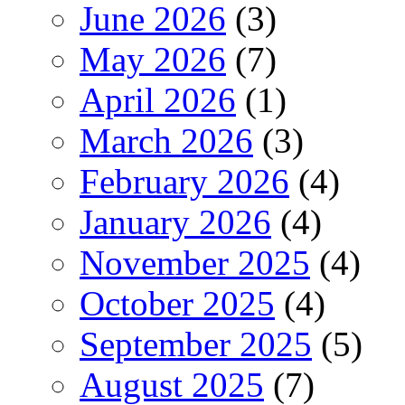
June 2026
(3)
May 2026
(7)
April 2026
(1)
March 2026
(3)
February 2026
(4)
January 2026
(4)
November 2025
(4)
October 2025
(4)
September 2025
(5)
August 2025
(7)