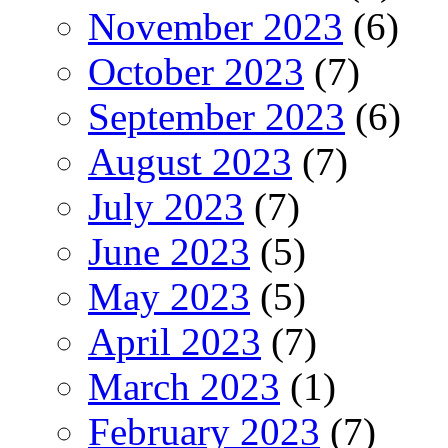
November 2023
(6)
October 2023
(7)
September 2023
(6)
August 2023
(7)
July 2023
(7)
June 2023
(5)
May 2023
(5)
April 2023
(7)
March 2023
(1)
February 2023
(7)