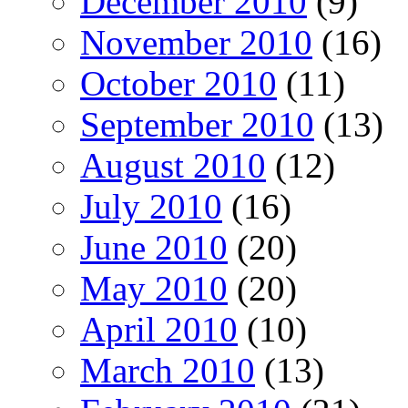
December 2010
(9)
November 2010
(16)
October 2010
(11)
September 2010
(13)
August 2010
(12)
July 2010
(16)
June 2010
(20)
May 2010
(20)
April 2010
(10)
March 2010
(13)