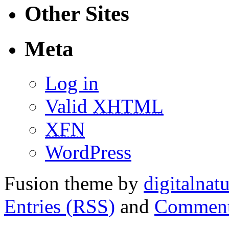
Other Sites
Meta
Log in
Valid
XHTML
XFN
WordPress
Fusion theme by
digitalnat
Entries (RSS)
and
Comment