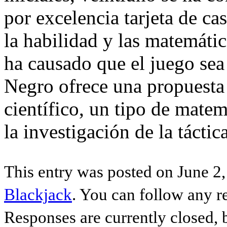
por excelencia tarjeta de cas
la habilidad y las matemáti
ha causado que el juego se
Negro ofrece una propuesta 
científico, un tipo de matem
la investigación de la táctic
This entry was posted on June 2,
Blackjack
. You can follow any r
Responses are currently closed,