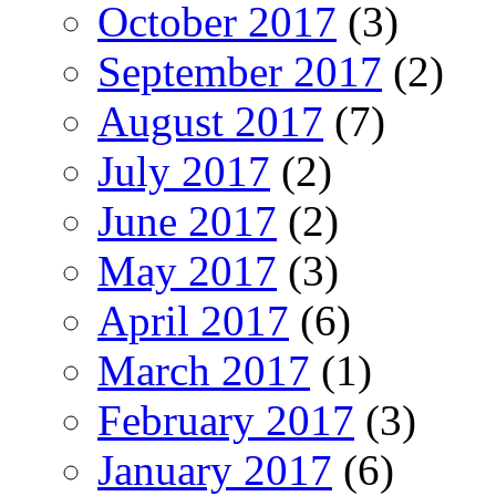
October 2017
(3)
September 2017
(2)
August 2017
(7)
July 2017
(2)
June 2017
(2)
May 2017
(3)
April 2017
(6)
March 2017
(1)
February 2017
(3)
January 2017
(6)