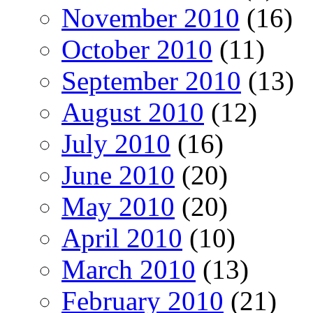
November 2010
(16)
October 2010
(11)
September 2010
(13)
August 2010
(12)
July 2010
(16)
June 2010
(20)
May 2010
(20)
April 2010
(10)
March 2010
(13)
February 2010
(21)