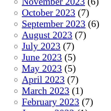
November 2023
(6)
October 2023
(7)
September 2023
(6)
August 2023
(7)
July 2023
(7)
June 2023
(5)
May 2023
(5)
April 2023
(7)
March 2023
(1)
February 2023
(7)