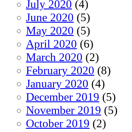
July 2020
(4)
June 2020
(5)
May 2020
(5)
April 2020
(6)
March 2020
(2)
February 2020
(8)
January 2020
(4)
December 2019
(5)
November 2019
(5)
October 2019
(2)