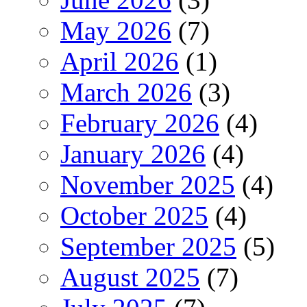
May 2026
(7)
April 2026
(1)
March 2026
(3)
February 2026
(4)
January 2026
(4)
November 2025
(4)
October 2025
(4)
September 2025
(5)
August 2025
(7)