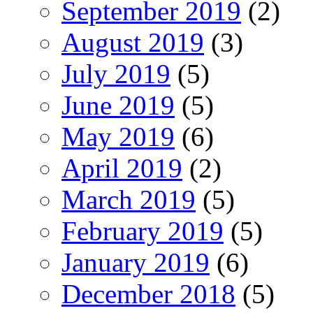
September 2019
(2)
August 2019
(3)
July 2019
(5)
June 2019
(5)
May 2019
(6)
April 2019
(2)
March 2019
(5)
February 2019
(5)
January 2019
(6)
December 2018
(5)