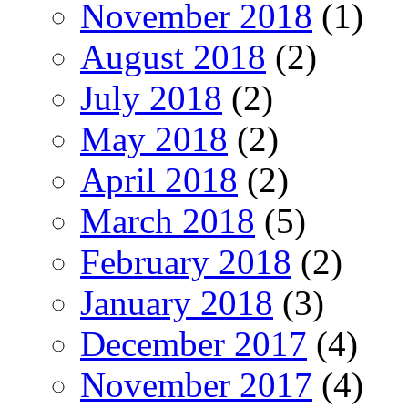
November 2018
(1)
August 2018
(2)
July 2018
(2)
May 2018
(2)
April 2018
(2)
March 2018
(5)
February 2018
(2)
January 2018
(3)
December 2017
(4)
November 2017
(4)