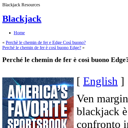
Blackjack Resources
Blackjack
Home
«
Perchè le chemin de fer e Edge Così buono?
Perché le chemin de fer è così buono Edge?
»
Perché le chemin de fer è così buono Edge
[
English
]
Ven margin
blackjack è
confronto i