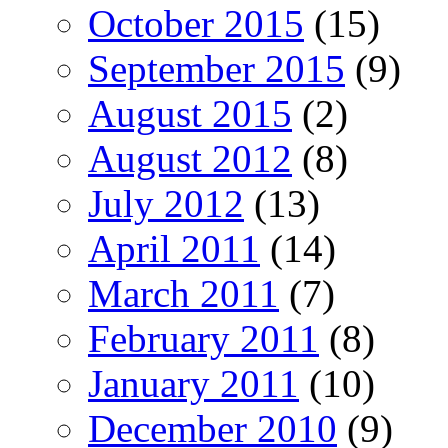
October 2015
(15)
September 2015
(9)
August 2015
(2)
August 2012
(8)
July 2012
(13)
April 2011
(14)
March 2011
(7)
February 2011
(8)
January 2011
(10)
December 2010
(9)