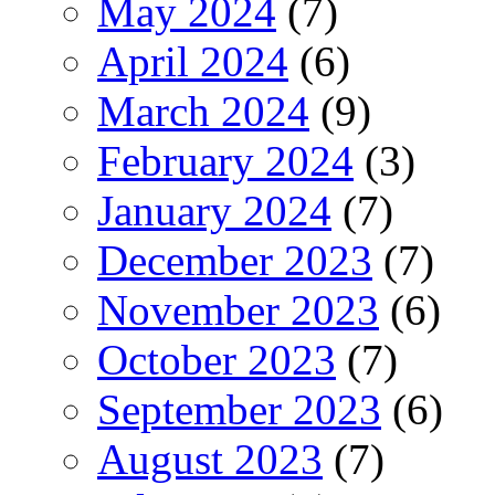
May 2024
(7)
April 2024
(6)
March 2024
(9)
February 2024
(3)
January 2024
(7)
December 2023
(7)
November 2023
(6)
October 2023
(7)
September 2023
(6)
August 2023
(7)