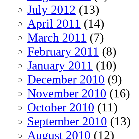
July 2012
(13)
April 2011
(14)
March 2011
(7)
February 2011
(8)
January 2011
(10)
December 2010
(9)
November 2010
(16)
October 2010
(11)
September 2010
(13)
August 2010
(12)