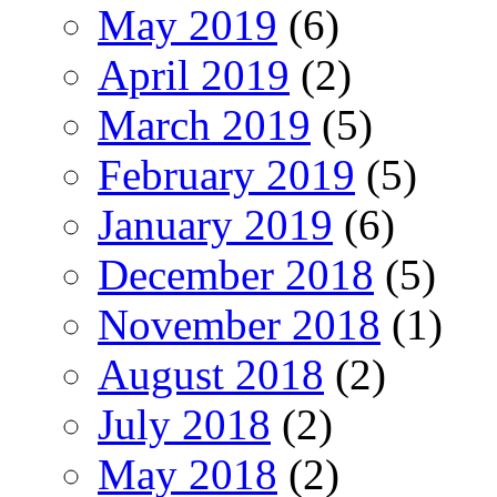
May 2019
(6)
April 2019
(2)
March 2019
(5)
February 2019
(5)
January 2019
(6)
December 2018
(5)
November 2018
(1)
August 2018
(2)
July 2018
(2)
May 2018
(2)