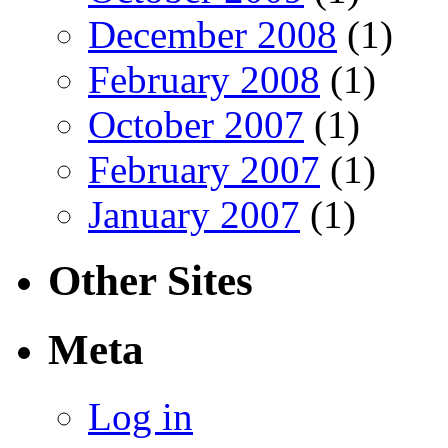
December 2008
(1)
February 2008
(1)
October 2007
(1)
February 2007
(1)
January 2007
(1)
Other Sites
Meta
Log in