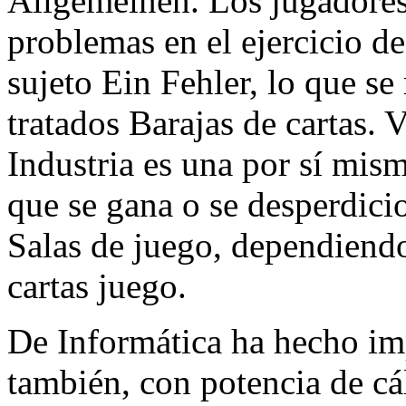
Allgemeinen. Los jugadores
problemas en el ejercicio d
sujeto Ein Fehler, lo que se
tratados Barajas de cartas. V
Industria es una por sí mis
que se gana o se desperdicio
Salas de juego, dependiend
cartas juego.
De Informática ha hecho imp
también, con potencia de cá