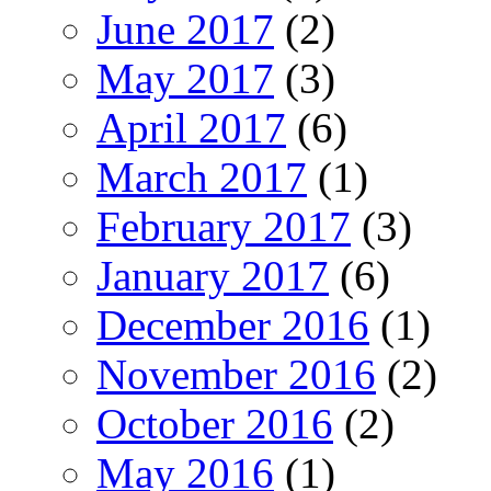
June 2017
(2)
May 2017
(3)
April 2017
(6)
March 2017
(1)
February 2017
(3)
January 2017
(6)
December 2016
(1)
November 2016
(2)
October 2016
(2)
May 2016
(1)