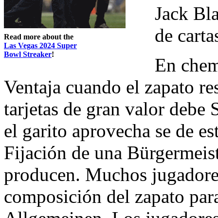
Jack Bla
de carta
Read more about the
Las Vegas 2024 Super
Bowl Streaker
!
En chemi
Ventaja cuando el zapato rest
tarjetas de gran valor debe
el garito aprovecha se de e
Fijación de una Bürgermeis
producen. Muchos jugadore
composición del zapato par