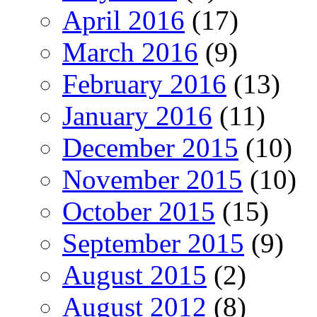
April 2016
(17)
March 2016
(9)
February 2016
(13)
January 2016
(11)
December 2015
(10)
November 2015
(10)
October 2015
(15)
September 2015
(9)
August 2015
(2)
August 2012
(8)