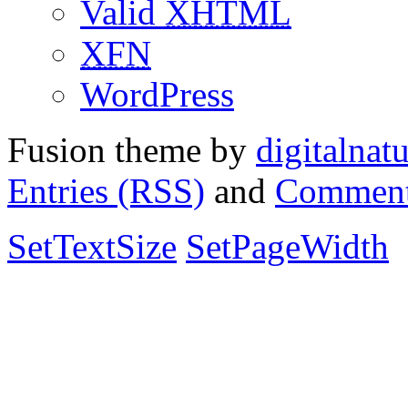
Valid
XHTML
XFN
WordPress
Fusion theme by
digitalnat
Entries (RSS)
and
Comment
SetTextSize
SetPageWidth