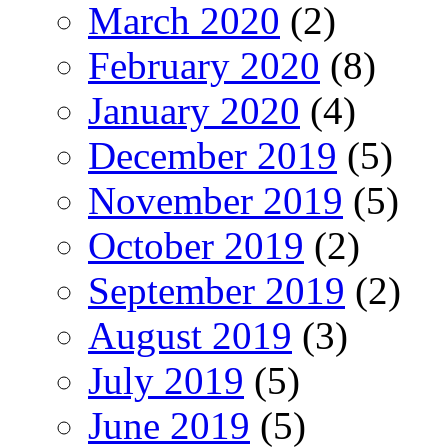
March 2020
(2)
February 2020
(8)
January 2020
(4)
December 2019
(5)
November 2019
(5)
October 2019
(2)
September 2019
(2)
August 2019
(3)
July 2019
(5)
June 2019
(5)