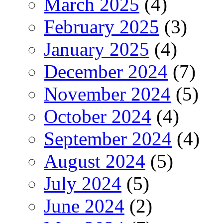
March 2025
(4)
February 2025
(3)
January 2025
(4)
December 2024
(7)
November 2024
(5)
October 2024
(4)
September 2024
(4)
August 2024
(5)
July 2024
(5)
June 2024
(2)