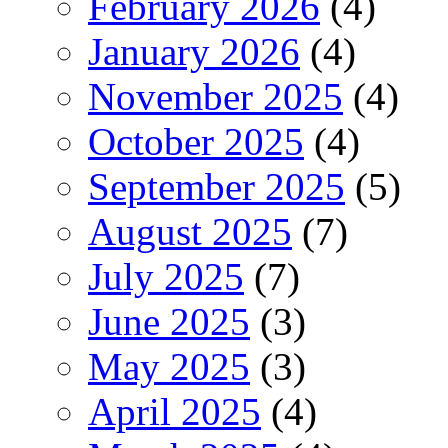
February 2026
(4)
January 2026
(4)
November 2025
(4)
October 2025
(4)
September 2025
(5)
August 2025
(7)
July 2025
(7)
June 2025
(3)
May 2025
(3)
April 2025
(4)