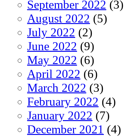
September 2022
(3)
August 2022
(5)
July 2022
(2)
June 2022
(9)
May 2022
(6)
April 2022
(6)
March 2022
(3)
February 2022
(4)
January 2022
(7)
December 2021
(4)