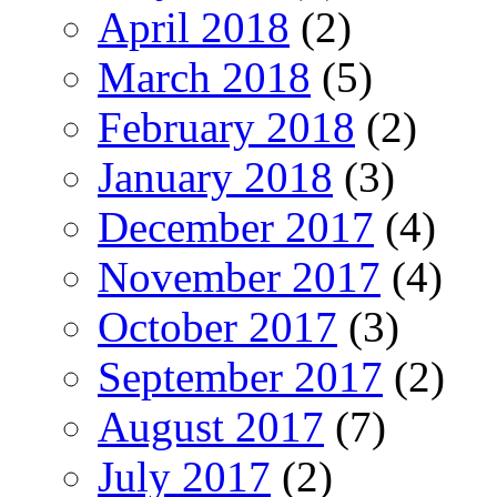
April 2018
(2)
March 2018
(5)
February 2018
(2)
January 2018
(3)
December 2017
(4)
November 2017
(4)
October 2017
(3)
September 2017
(2)
August 2017
(7)
July 2017
(2)