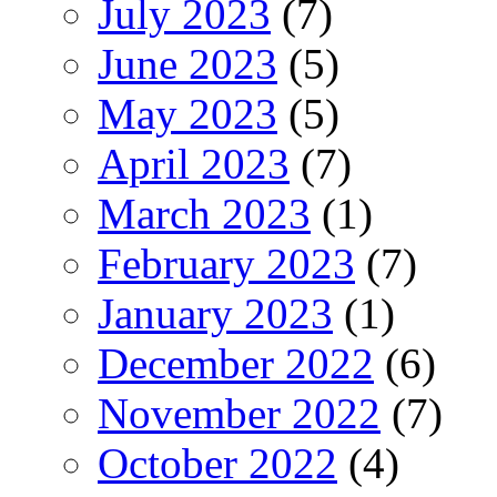
July 2023
(7)
June 2023
(5)
May 2023
(5)
April 2023
(7)
March 2023
(1)
February 2023
(7)
January 2023
(1)
December 2022
(6)
November 2022
(7)
October 2022
(4)