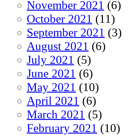
November 2021
(6)
October 2021
(11)
September 2021
(3)
August 2021
(6)
July 2021
(5)
June 2021
(6)
May 2021
(10)
April 2021
(6)
March 2021
(5)
February 2021
(10)