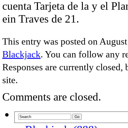
cuenta Tarjeta de la y el Pl
ein Traves de 21.
This entry was posted on August 
Blackjack
. You can follow any r
Responses are currently closed,
site.
Comments are closed.