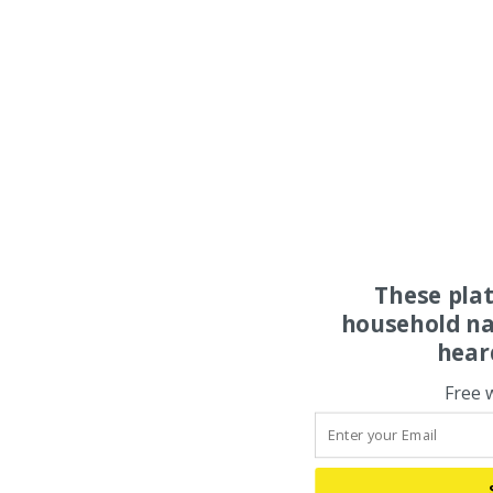
These pla
household na
hear
Free 