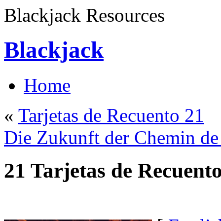
Blackjack Resources
Blackjack
Home
«
Tarjetas de Recuento 21
Die Zukunft der Chemin de
21 Tarjetas de Recuent