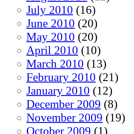
July 2010
(16)
June 2010
(20)
May 2010
(20)
April 2010
(10)
March 2010
(13)
February 2010
(21)
January 2010
(12)
December 2009
(8)
November 2009
(19)
October 2009
(1)