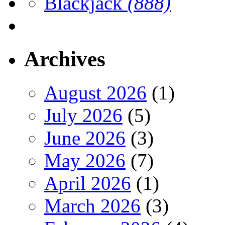
Blackjack
(888)
Archives
August 2026
(1)
July 2026
(5)
June 2026
(3)
May 2026
(7)
April 2026
(1)
March 2026
(3)