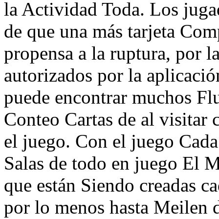
la Actividad Toda. Los jugad
de que una más tarjeta Com
propensa a la ruptura, por l
autorizados por la aplicaci
puede encontrar muchos Flu
Conteo Cartas de al visita
el juego. Con el juego Cada
Salas de todo en juego El 
que están Siendo creadas c
por lo menos hasta Meilen d