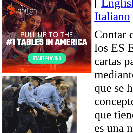
[
Englis
Italiano
Contar c
los ES 
cartas p
mediante
que se h
concepto
que tien
es una m