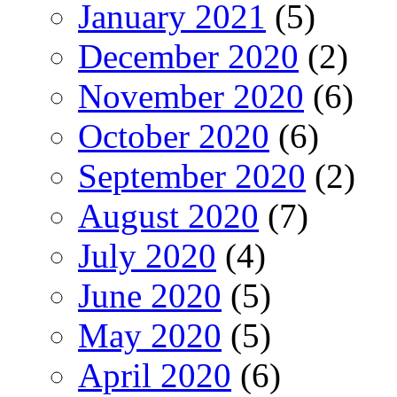
January 2021
(5)
December 2020
(2)
November 2020
(6)
October 2020
(6)
September 2020
(2)
August 2020
(7)
July 2020
(4)
June 2020
(5)
May 2020
(5)
April 2020
(6)