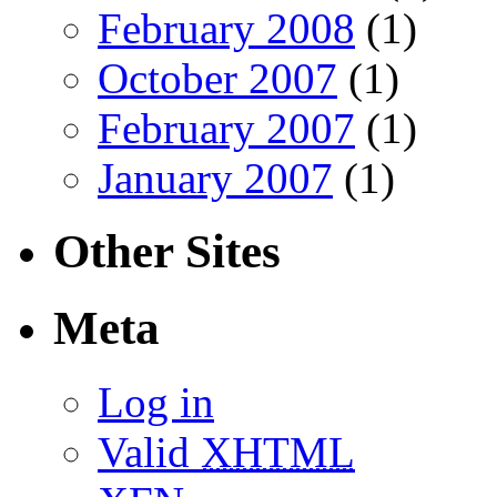
February 2008
(1)
October 2007
(1)
February 2007
(1)
January 2007
(1)
Other Sites
Meta
Log in
Valid
XHTML