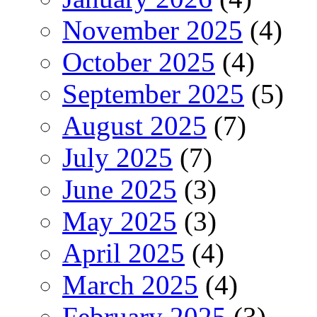
November 2025
(4)
October 2025
(4)
September 2025
(5)
August 2025
(7)
July 2025
(7)
June 2025
(3)
May 2025
(3)
April 2025
(4)
March 2025
(4)
February 2025
(3)