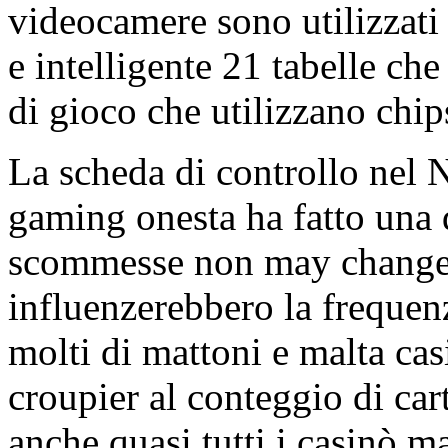
videocamere sono utilizzati 
e intelligente 21 tabelle che
di gioco che utilizzano chi
La scheda di controllo nel
gaming onesta ha fatto una d
scommesse non may change 
influenzerebbero la frequen
molti di mattoni e malta cas
croupier al conteggio di car
anche quasi tutti i casinò m