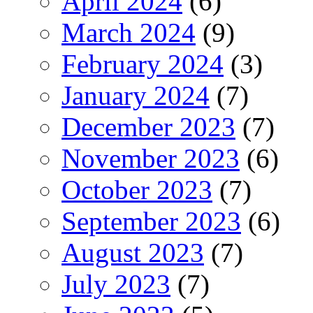
April 2024
(6)
March 2024
(9)
February 2024
(3)
January 2024
(7)
December 2023
(7)
November 2023
(6)
October 2023
(7)
September 2023
(6)
August 2023
(7)
July 2023
(7)