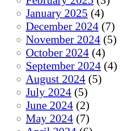
January 2025
(4)
December 2024
(7)
November 2024
(5)
October 2024
(4)
September 2024
(4)
August 2024
(5)
July 2024
(5)
June 2024
(2)
May 2024
(7)