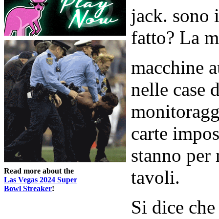
jack. sono 
fatto? La m
macchine au
nelle case d
monitoraggi
carte impos
stanno per 
Read more about the
tavoli.
Las Vegas 2024 Super
Bowl Streaker
!
Si dice che