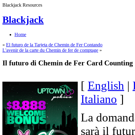
Blackjack Resources
Blackjack
Home
«
El futuro de la Tarjeta de Chemin de Fer Contando
L'avenir de la carte du Chemin de fer de comptage
»
Il futuro di Chemin de Fer Card Counting
[
English
|
Italiano
]
La domanda
sarà il futu