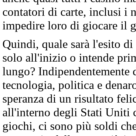
contatori di carte, inclusi i
impedire loro di giocare il 
Quindi, quale sarà l'esito di
solo all'inizio o intende pr
lungo? Indipendentemente da 
tecnologia, politica e denar
speranza di un risultato feli
all'interno degli Stati Unit
giochi, ci sono più soldi ch