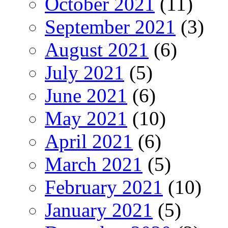
October 2021
(11)
September 2021
(3)
August 2021
(6)
July 2021
(5)
June 2021
(6)
May 2021
(10)
April 2021
(6)
March 2021
(5)
February 2021
(10)
January 2021
(5)