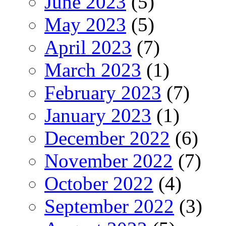
June 2023
(5)
May 2023
(5)
April 2023
(7)
March 2023
(1)
February 2023
(7)
January 2023
(1)
December 2022
(6)
November 2022
(7)
October 2022
(4)
September 2022
(3)