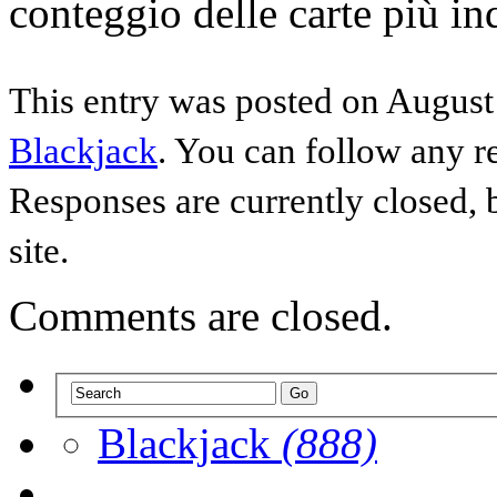
conteggio delle carte più in
This entry was posted on August 
Blackjack
. You can follow any r
Responses are currently closed,
site.
Comments are closed.
Blackjack
(888)