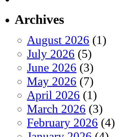
Archives
August 2026
(1)
July 2026
(5)
June 2026
(3)
May 2026
(7)
April 2026
(1)
March 2026
(3)
February 2026
(4)
January 2026
(4)