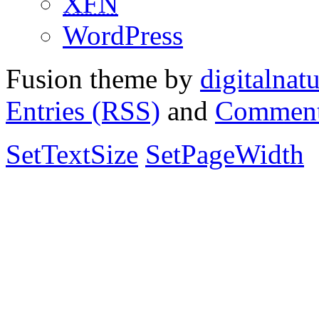
XFN
WordPress
Fusion theme by
digitalnat
Entries (RSS)
and
Comment
SetTextSize
SetPageWidth