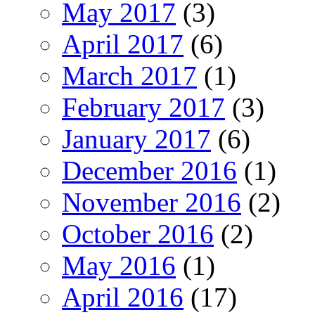
May 2017
(3)
April 2017
(6)
March 2017
(1)
February 2017
(3)
January 2017
(6)
December 2016
(1)
November 2016
(2)
October 2016
(2)
May 2016
(1)
April 2016
(17)