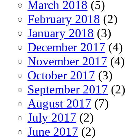
March 2018
(5)
February 2018
(2)
January 2018
(3)
December 2017
(4)
November 2017
(4)
October 2017
(3)
September 2017
(2)
August 2017
(7)
July 2017
(2)
June 2017
(2)