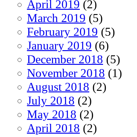
April 2019
(2)
March 2019
(5)
February 2019
(5)
January 2019
(6)
December 2018
(5)
November 2018
(1)
August 2018
(2)
July 2018
(2)
May 2018
(2)
April 2018
(2)