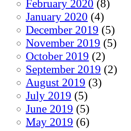
February 2020
(8)
January 2020
(4)
December 2019
(5)
November 2019
(5)
October 2019
(2)
September 2019
(2)
August 2019
(3)
July 2019
(5)
June 2019
(5)
May 2019
(6)