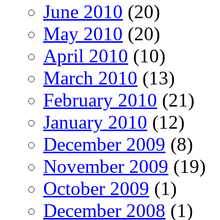
June 2010
(20)
May 2010
(20)
April 2010
(10)
March 2010
(13)
February 2010
(21)
January 2010
(12)
December 2009
(8)
November 2009
(19)
October 2009
(1)
December 2008
(1)