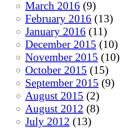
March 2016
(9)
February 2016
(13)
January 2016
(11)
December 2015
(10)
November 2015
(10)
October 2015
(15)
September 2015
(9)
August 2015
(2)
August 2012
(8)
July 2012
(13)