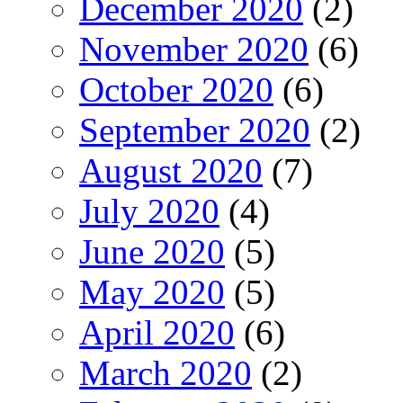
December 2020
(2)
November 2020
(6)
October 2020
(6)
September 2020
(2)
August 2020
(7)
July 2020
(4)
June 2020
(5)
May 2020
(5)
April 2020
(6)
March 2020
(2)