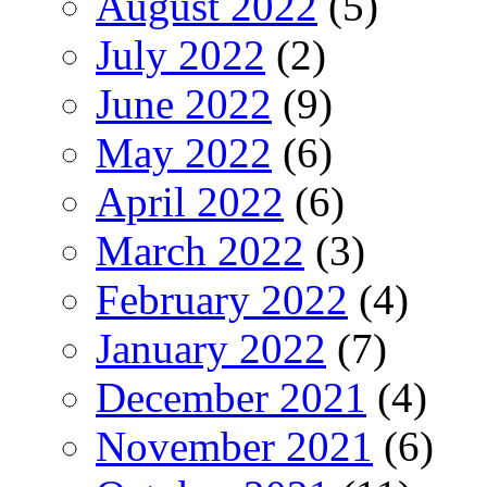
August 2022
(5)
July 2022
(2)
June 2022
(9)
May 2022
(6)
April 2022
(6)
March 2022
(3)
February 2022
(4)
January 2022
(7)
December 2021
(4)
November 2021
(6)