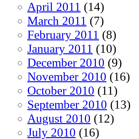
April 2011
(14)
March 2011
(7)
February 2011
(8)
January 2011
(10)
December 2010
(9)
November 2010
(16)
October 2010
(11)
September 2010
(13)
August 2010
(12)
July 2010
(16)