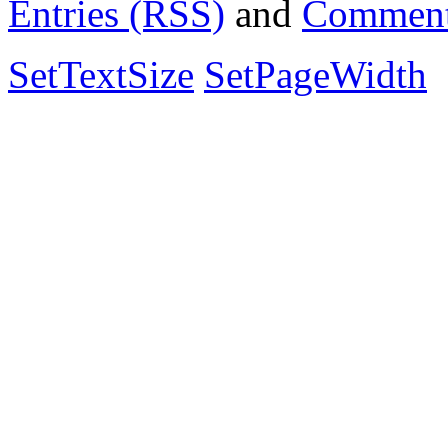
Entries (RSS)
and
Comment
SetTextSize
SetPageWidth