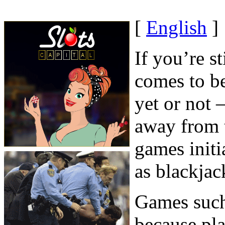
[
English
]
If you’re st
comes to be
yet or not
away from 
games initi
as blackjac
Games such 
because pla