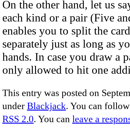
On the other hand, let us say
each kind or a pair (Five an
enables you to split the ca
separately just as long as y
hands. In case you draw a p
only allowed to hit one addi
This entry was posted on Septemb
under
Blackjack
. You can follow
RSS 2.0
. You can
leave a respon