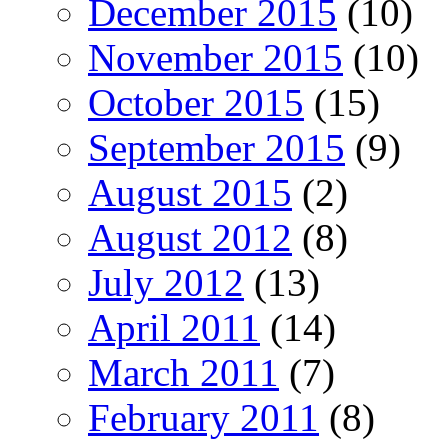
December 2015
(10)
November 2015
(10)
October 2015
(15)
September 2015
(9)
August 2015
(2)
August 2012
(8)
July 2012
(13)
April 2011
(14)
March 2011
(7)
February 2011
(8)