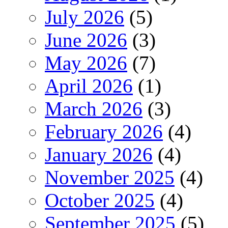
July 2026
(5)
June 2026
(3)
May 2026
(7)
April 2026
(1)
March 2026
(3)
February 2026
(4)
January 2026
(4)
November 2025
(4)
October 2025
(4)
September 2025
(5)