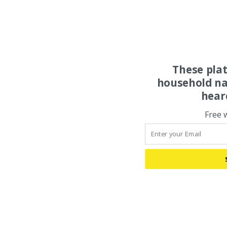
These pla
household na
hear
Free 