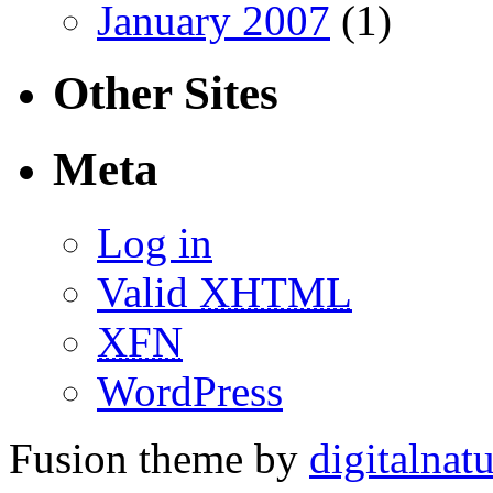
January 2007
(1)
Other Sites
Meta
Log in
Valid
XHTML
XFN
WordPress
Fusion theme by
digitalnat