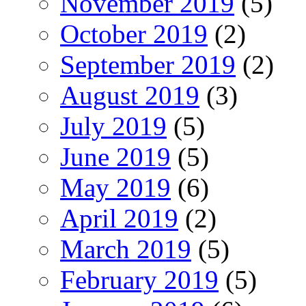
November 2019
(5)
October 2019
(2)
September 2019
(2)
August 2019
(3)
July 2019
(5)
June 2019
(5)
May 2019
(6)
April 2019
(2)
March 2019
(5)
February 2019
(5)