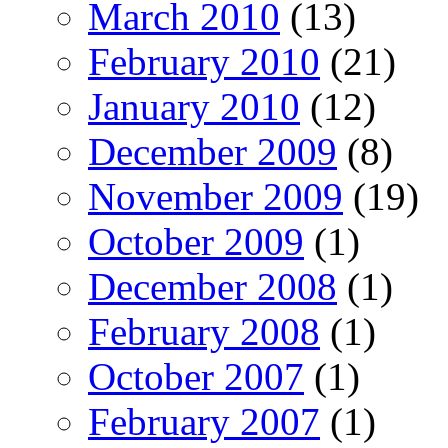
March 2010
(13)
February 2010
(21)
January 2010
(12)
December 2009
(8)
November 2009
(19)
October 2009
(1)
December 2008
(1)
February 2008
(1)
October 2007
(1)
February 2007
(1)