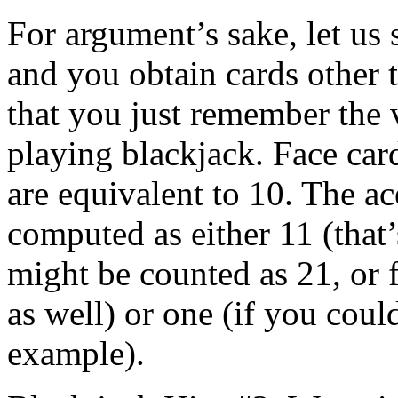
For argument’s sake, let us
and you obtain cards other t
that you just remember the 
playing blackjack. Face car
are equivalent to 10. The ac
computed as either 11 (that
might be counted as 21, or f
as well) or one (if you coul
example).