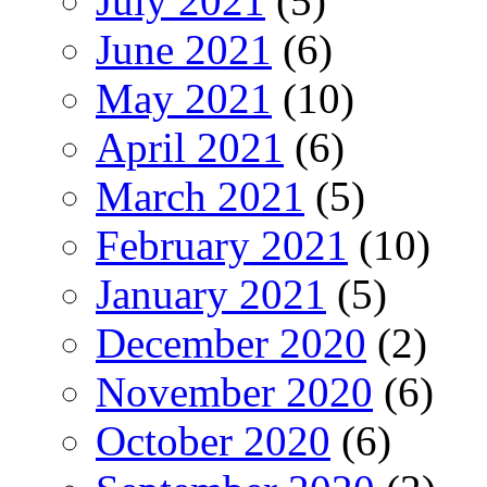
July 2021
(5)
June 2021
(6)
May 2021
(10)
April 2021
(6)
March 2021
(5)
February 2021
(10)
January 2021
(5)
December 2020
(2)
November 2020
(6)
October 2020
(6)