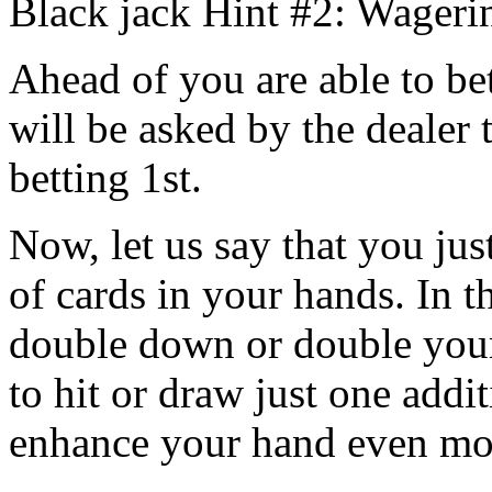
Black jack Hint #2: Wageri
Ahead of you are able to be
will be asked by the dealer
betting 1st.
Now, let us say that you jus
of cards in your hands. In t
double down or double your
to hit or draw just one addi
enhance your hand even mo