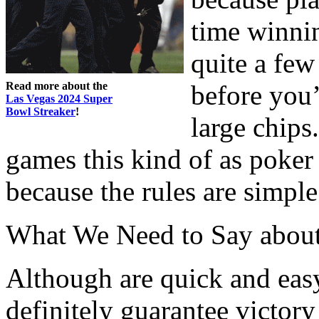
time winnin
quite a few 
Read more about the
before you’
Las Vegas 2024 Super
Bowl Streaker
!
large chips
games this kind of as poker
because the rules are simple
What We Need to Say about
Although are quick and easy
definitely guarantee victor