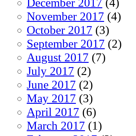
December 2017
(4)
November 2017
(4)
October 2017
(3)
September 2017
(2)
August 2017
(7)
July 2017
(2)
June 2017
(2)
May 2017
(3)
April 2017
(6)
March 2017
(1)