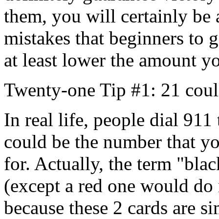
them, you will certainly be
mistakes that beginners to
at least lower the amount y
Twenty-one Tip #1: 21 coul
In real life, people dial 911
could be the number that yo
for. Actually, the term "bla
(except a red one would do 
because these 2 cards are si