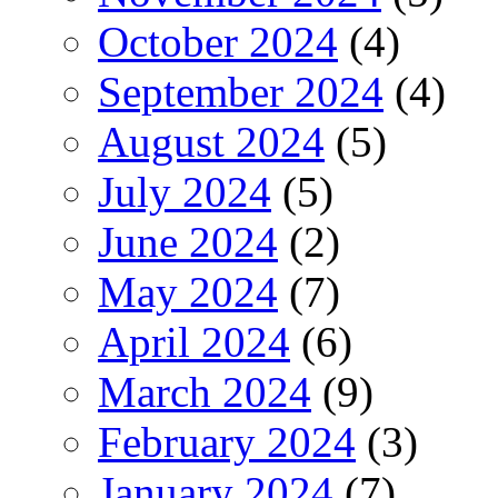
October 2024
(4)
September 2024
(4)
August 2024
(5)
July 2024
(5)
June 2024
(2)
May 2024
(7)
April 2024
(6)
March 2024
(9)
February 2024
(3)
January 2024
(7)