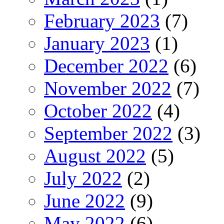
February 2023
(7)
January 2023
(1)
December 2022
(6)
November 2022
(7)
October 2022
(4)
September 2022
(3)
August 2022
(5)
July 2022
(2)
June 2022
(9)
May 2022
(6)