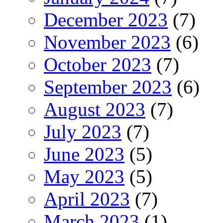
December 2023
(7)
November 2023
(6)
October 2023
(7)
September 2023
(6)
August 2023
(7)
July 2023
(7)
June 2023
(5)
May 2023
(5)
April 2023
(7)
March 2023
(1)