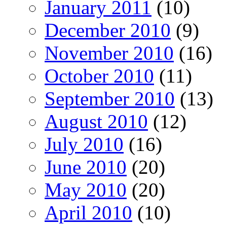
January 2011
(10)
December 2010
(9)
November 2010
(16)
October 2010
(11)
September 2010
(13)
August 2010
(12)
July 2010
(16)
June 2010
(20)
May 2010
(20)
April 2010
(10)