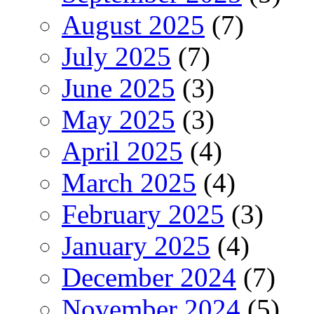
August 2025
(7)
July 2025
(7)
June 2025
(3)
May 2025
(3)
April 2025
(4)
March 2025
(4)
February 2025
(3)
January 2025
(4)
December 2024
(7)
November 2024
(5)