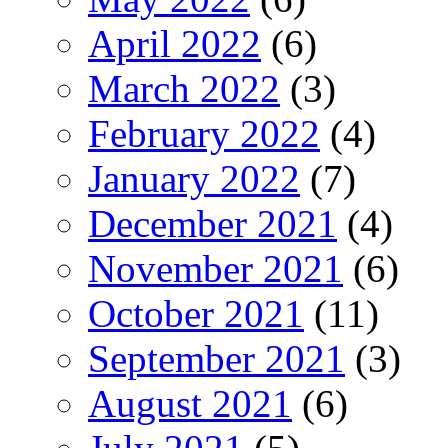
April 2022
(6)
March 2022
(3)
February 2022
(4)
January 2022
(7)
December 2021
(4)
November 2021
(6)
October 2021
(11)
September 2021
(3)
August 2021
(6)