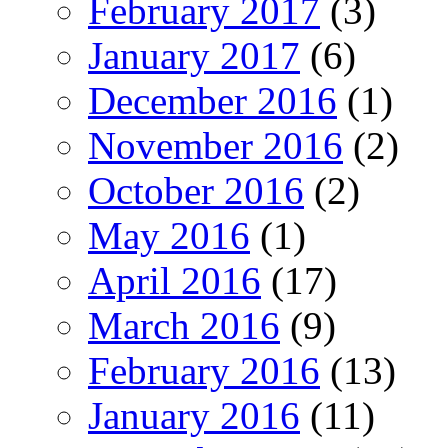
February 2017
(3)
January 2017
(6)
December 2016
(1)
November 2016
(2)
October 2016
(2)
May 2016
(1)
April 2016
(17)
March 2016
(9)
February 2016
(13)
January 2016
(11)