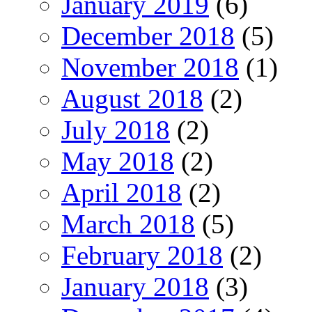
January 2019
(6)
December 2018
(5)
November 2018
(1)
August 2018
(2)
July 2018
(2)
May 2018
(2)
April 2018
(2)
March 2018
(5)
February 2018
(2)
January 2018
(3)