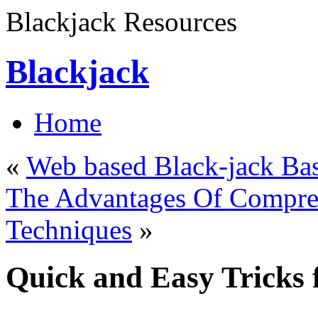
Blackjack Resources
Blackjack
Home
«
Web based Black-jack Bas
The Advantages Of Compre
Techniques
»
Quick and Easy Tricks 