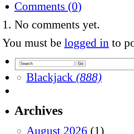
Comments (0)
No comments yet.
You must be
logged in
to p
Blackjack
(888)
Archives
August 2026
(1)