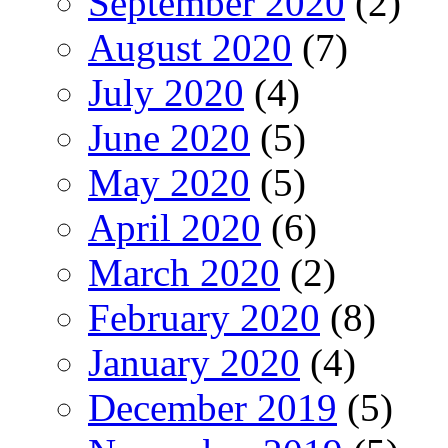
September 2020
(2)
August 2020
(7)
July 2020
(4)
June 2020
(5)
May 2020
(5)
April 2020
(6)
March 2020
(2)
February 2020
(8)
January 2020
(4)
December 2019
(5)