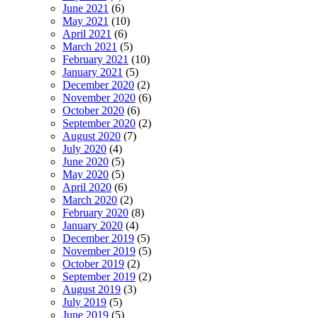
June 2021
(6)
May 2021
(10)
April 2021
(6)
March 2021
(5)
February 2021
(10)
January 2021
(5)
December 2020
(2)
November 2020
(6)
October 2020
(6)
September 2020
(2)
August 2020
(7)
July 2020
(4)
June 2020
(5)
May 2020
(5)
April 2020
(6)
March 2020
(2)
February 2020
(8)
January 2020
(4)
December 2019
(5)
November 2019
(5)
October 2019
(2)
September 2019
(2)
August 2019
(3)
July 2019
(5)
June 2019
(5)