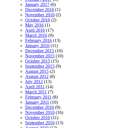
January 2017
(6)
December 2016
(1)
November 2016
(2)
October 2016
(2)
May 2016
(1)
April 2016
(17)
March 2016
(9)
February 2016
(13)
January 2016
(11)
December 2015
(10)
November 2015
(10)
October 2015
(15)
September 2015
(9)
August 2015
(2)
August 2012
(8)
July 2012
(13)
April 2011
(14)
March 2011
(7)
February 2011
(8)
January 2011
(10)
December 2010
(9)
November 2010
(16)
October 2010
(11)
September 2010
(13)
August 2010
(12)