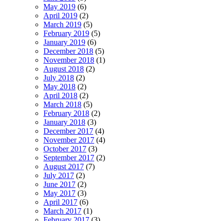
May 2019
(6)
April 2019
(2)
March 2019
(5)
February 2019
(5)
January 2019
(6)
December 2018
(5)
November 2018
(1)
August 2018
(2)
July 2018
(2)
May 2018
(2)
April 2018
(2)
March 2018
(5)
February 2018
(2)
January 2018
(3)
December 2017
(4)
November 2017
(4)
October 2017
(3)
September 2017
(2)
August 2017
(7)
July 2017
(2)
June 2017
(2)
May 2017
(3)
April 2017
(6)
March 2017
(1)
February 2017
(3)