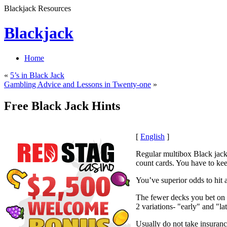
Blackjack Resources
Blackjack
Home
«
5’s in Black Jack
Gambling Advice and Lessons in Twenty-one
»
Free Black Jack Hints
[
English
]
Regular multibox Black jack 
count cards. You have to keep
You’ve superior odds to hit 
The fewer decks you bet on wi
2 variations- "early" and "lat
Usually do not take insuranc