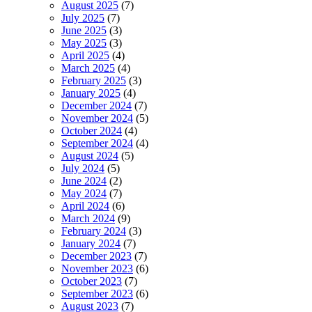
August 2025
(7)
July 2025
(7)
June 2025
(3)
May 2025
(3)
April 2025
(4)
March 2025
(4)
February 2025
(3)
January 2025
(4)
December 2024
(7)
November 2024
(5)
October 2024
(4)
September 2024
(4)
August 2024
(5)
July 2024
(5)
June 2024
(2)
May 2024
(7)
April 2024
(6)
March 2024
(9)
February 2024
(3)
January 2024
(7)
December 2023
(7)
November 2023
(6)
October 2023
(7)
September 2023
(6)
August 2023
(7)