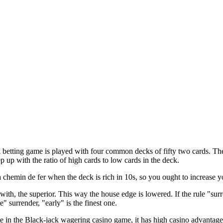
betting game is played with four common decks of fifty two cards. The go
 up with the ratio of high cards to low cards in the deck.
a chemin de fer when the deck is rich in 10s, so you ought to increase 
th, the superior. This way the house edge is lowered. If the rule "surre
e" surrender, "early" is the finest one.
e in the Black-jack wagering casino game, it has high casino advantage.