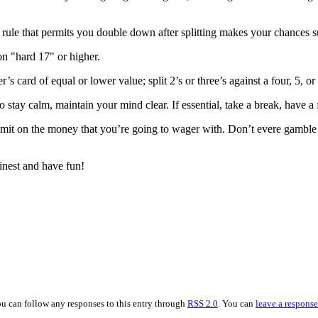
ule that permits you double down after splitting makes your chances s
n "hard 17" or higher.
r’s card of equal or lower value; split 2’s or three’s against a four, 5, or
 stay calm, maintain your mind clear. If essential, take a break, have a f
limit on the money that you’re going to wager with. Don’t evere gambl
finest and have fun!
ou can follow any responses to this entry through
RSS 2.0
. You can
leave a response