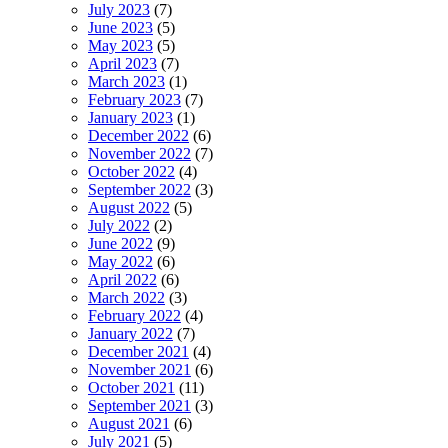
July 2023
(7)
June 2023
(5)
May 2023
(5)
April 2023
(7)
March 2023
(1)
February 2023
(7)
January 2023
(1)
December 2022
(6)
November 2022
(7)
October 2022
(4)
September 2022
(3)
August 2022
(5)
July 2022
(2)
June 2022
(9)
May 2022
(6)
April 2022
(6)
March 2022
(3)
February 2022
(4)
January 2022
(7)
December 2021
(4)
November 2021
(6)
October 2021
(11)
September 2021
(3)
August 2021
(6)
July 2021
(5)