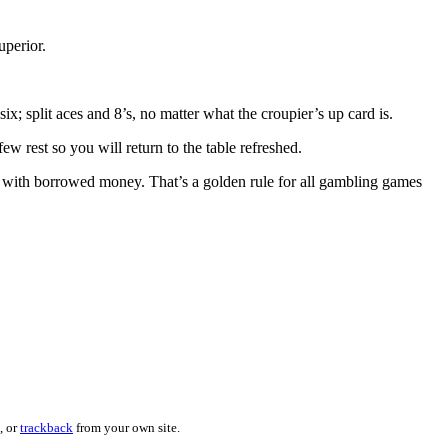
uperior.
 six; split aces and 8’s, no matter what the croupier’s up card is.
ew rest so you will return to the table refreshed.
e with borrowed money. That’s a golden rule for all gambling games
, or
trackback
from your own site.