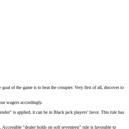
al of the game is to beat the croupier. Very first of all, discover to
your wagers accordingly.
nder" is applied, it can be in Black jack players’ favor. This rule has
 Accessible "dealer holds on soft seventeen" rule is favorable to