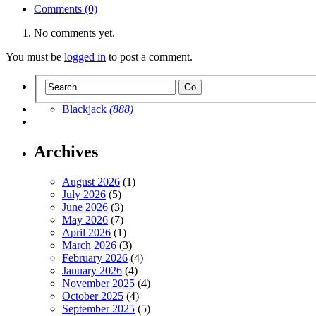
Comments (0)
No comments yet.
You must be
logged in
to post a comment.
Blackjack
(888)
Archives
August 2026
(1)
July 2026
(5)
June 2026
(3)
May 2026
(7)
April 2026
(1)
March 2026
(3)
February 2026
(4)
January 2026
(4)
November 2025
(4)
October 2025
(4)
September 2025
(5)