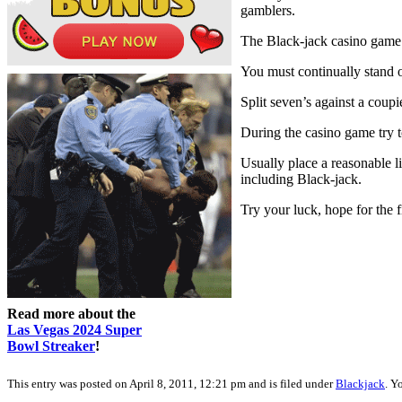
gamblers.
The Black-jack casino game r
You must continually stand o
Split seven’s against a coupie
During the casino game try to
Usually place a reasonable 
including Black-jack.
Try your luck, hope for the 
Read more about the
Las Vegas 2024 Super
Bowl Streaker
!
This entry was posted on April 8, 2011, 12:21 pm and is filed under
Blackjack
. Y