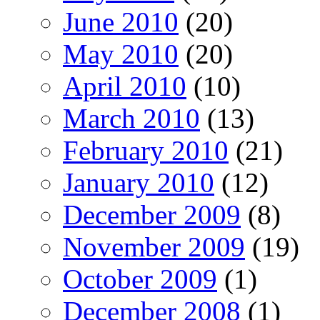
June 2010
(20)
May 2010
(20)
April 2010
(10)
March 2010
(13)
February 2010
(21)
January 2010
(12)
December 2009
(8)
November 2009
(19)
October 2009
(1)
December 2008
(1)