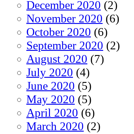
December 2020
(2)
November 2020
(6)
October 2020
(6)
September 2020
(2)
August 2020
(7)
July 2020
(4)
June 2020
(5)
May 2020
(5)
April 2020
(6)
March 2020
(2)