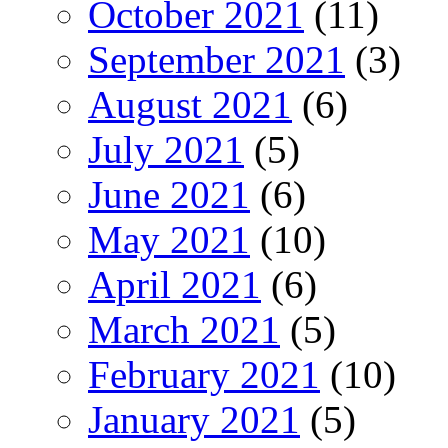
October 2021
(11)
September 2021
(3)
August 2021
(6)
July 2021
(5)
June 2021
(6)
May 2021
(10)
April 2021
(6)
March 2021
(5)
February 2021
(10)
January 2021
(5)