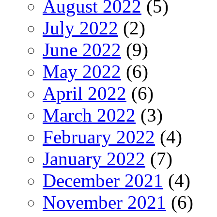
August 2022
(5)
July 2022
(2)
June 2022
(9)
May 2022
(6)
April 2022
(6)
March 2022
(3)
February 2022
(4)
January 2022
(7)
December 2021
(4)
November 2021
(6)