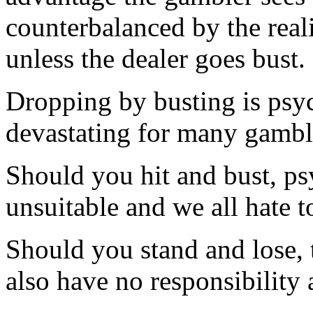
counterbalanced by the reali
unless the dealer goes bust.
Dropping by busting is psyc
devastating for many gamble
Should you hit and bust, ps
unsuitable and we all hate t
Should you stand and lose,
also have no responsibility 