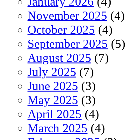
January 2026
(4)
November 2025
(4)
October 2025
(4)
September 2025
(5)
August 2025
(7)
July 2025
(7)
June 2025
(3)
May 2025
(3)
April 2025
(4)
March 2025
(4)