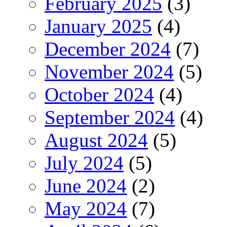
February 2025
(3)
January 2025
(4)
December 2024
(7)
November 2024
(5)
October 2024
(4)
September 2024
(4)
August 2024
(5)
July 2024
(5)
June 2024
(2)
May 2024
(7)