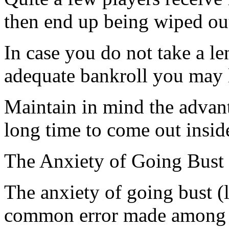
then end up being wiped ou
In case you do not take a l
adequate bankroll you may 
Maintain in mind the advanta
long time to come out insid
The Anxiety of Going Bust
The anxiety of going bust (l
common error made among b