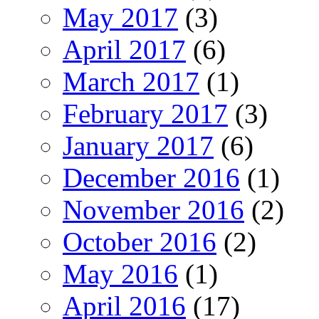
May 2017
(3)
April 2017
(6)
March 2017
(1)
February 2017
(3)
January 2017
(6)
December 2016
(1)
November 2016
(2)
October 2016
(2)
May 2016
(1)
April 2016
(17)