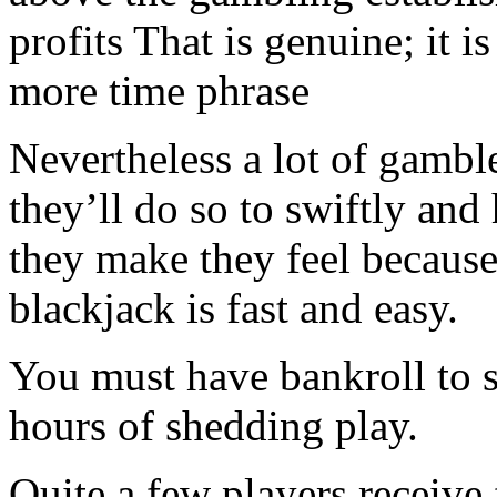
profits That is genuine; it i
more time phrase
Nevertheless a lot of gambl
they’ll do so to swiftly and
they make they feel because
blackjack is fast and easy.
You must have bankroll to 
hours of shedding play.
Quite a few players receive 