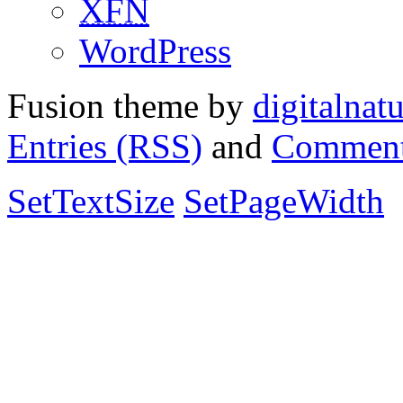
XFN
WordPress
Fusion theme by
digitalnat
Entries (RSS)
and
Comment
SetTextSize
SetPageWidth