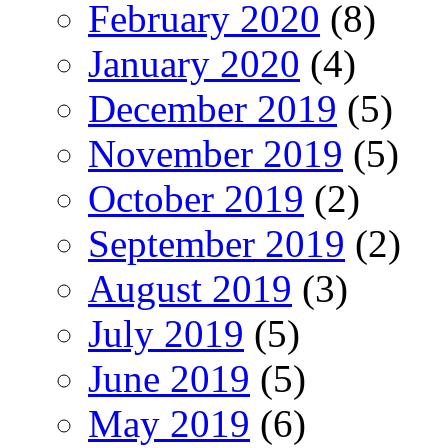
February 2020
(8)
January 2020
(4)
December 2019
(5)
November 2019
(5)
October 2019
(2)
September 2019
(2)
August 2019
(3)
July 2019
(5)
June 2019
(5)
May 2019
(6)