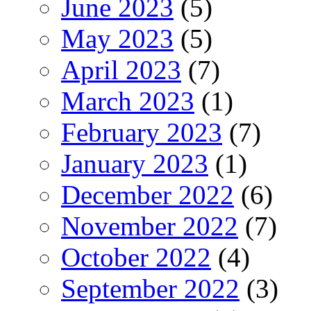
June 2023
(5)
May 2023
(5)
April 2023
(7)
March 2023
(1)
February 2023
(7)
January 2023
(1)
December 2022
(6)
November 2022
(7)
October 2022
(4)
September 2022
(3)