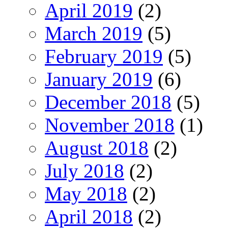
April 2019
(2)
March 2019
(5)
February 2019
(5)
January 2019
(6)
December 2018
(5)
November 2018
(1)
August 2018
(2)
July 2018
(2)
May 2018
(2)
April 2018
(2)