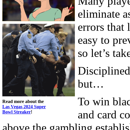
Many playe
eliminate a
errors that
easy to pre
so let’s tak
Discipline
but…
To win blac
Read more about the
Las Vegas 2024 Super
and card c
Bowl Streaker
!
above the gambling establi