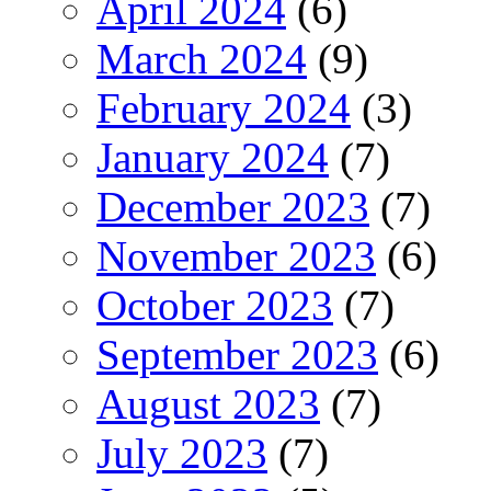
April 2024
(6)
March 2024
(9)
February 2024
(3)
January 2024
(7)
December 2023
(7)
November 2023
(6)
October 2023
(7)
September 2023
(6)
August 2023
(7)
July 2023
(7)