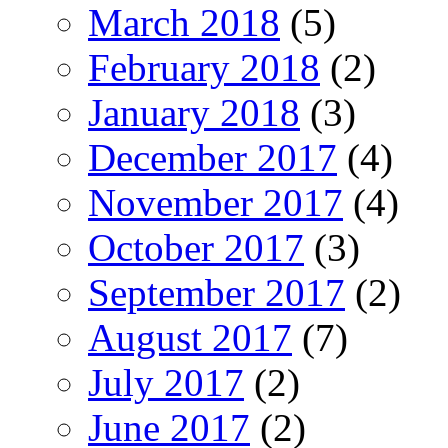
March 2018
(5)
February 2018
(2)
January 2018
(3)
December 2017
(4)
November 2017
(4)
October 2017
(3)
September 2017
(2)
August 2017
(7)
July 2017
(2)
June 2017
(2)