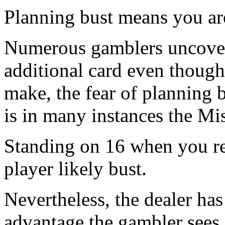
Planning bust means you ar
Numerous gamblers uncover i
additional card even though 
make, the fear of planning b
is in many instances the Mi
Standing on 16 when you rea
player likely bust.
Nevertheless, the dealer has
advantage the gambler sees o