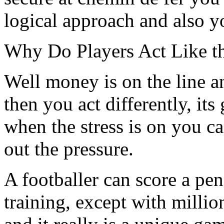
logical approach and also y
Why Do Players Act Like th
Well money is on the line a
then you act differently, it
when the stress is on you c
out the pressure.
A footballer can score a pen
training, except with millio