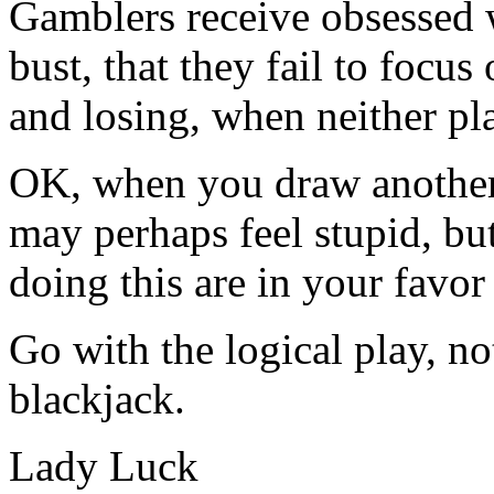
Gamblers receive obsessed 
bust, that they fail to focus
and losing, when neither pla
OK, when you draw another
may perhaps feel stupid, b
doing this are in your favor
Go with the logical play, not
blackjack.
Lady Luck