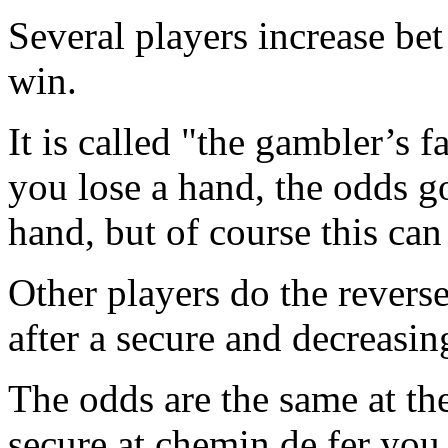
Several players increase bet 
win.
It is called "the gambler’s f
you lose a hand, the odds g
hand, but of course this can
Other players do the reverse
after a secure and decreasing 
The odds are the same at th
secure at chemin de fer you