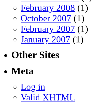
February 2008
(1)
October 2007
(1)
February 2007
(1)
January 2007
(1)
Other Sites
Meta
Log in
Valid
XHTML