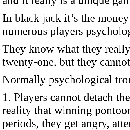
and it really is a unique ga
In black jack it’s the money
numerous players psycholog
They know what they really 
twenty-one, but they cannot 
Normally psychological trou
1. Players cannot detach th
reality that winning pontoo
periods, they get angry, att