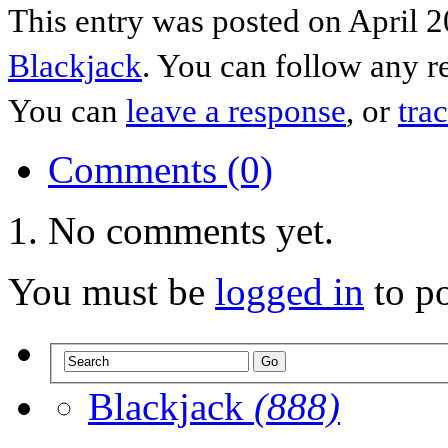
This entry was posted on April 2
Blackjack
. You can follow any r
You can
leave a response
, or
tra
Comments (0)
No comments yet.
You must be
logged in
to p
Blackjack
(888)