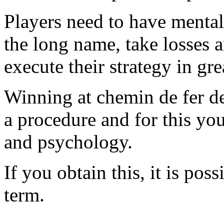
Players need to have mental
the long name, take losses a
execute their strategy in gr
Winning at chemin de fer de
a procedure and for this yo
and psychology.
If you obtain this, it is pos
term.