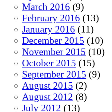
March 2016
(9)
February 2016
(13)
January 2016
(11)
December 2015
(10)
November 2015
(10)
October 2015
(15)
September 2015
(9)
August 2015
(2)
August 2012
(8)
July 2012
(13)