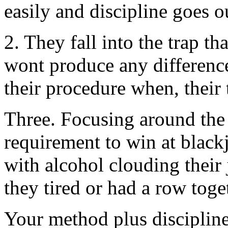
easily and discipline goes 
2. They fall into the trap th
wont produce any differenc
their procedure when, their 
Three. Focusing around the
requirement to win at black
with alcohol clouding their 
they tired or had a row toge
Your method plus discipline