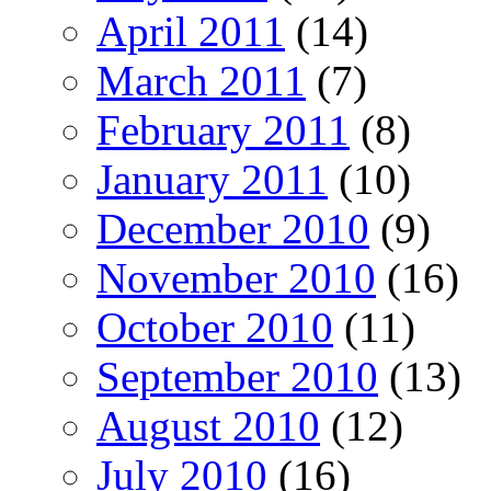
April 2011
(14)
March 2011
(7)
February 2011
(8)
January 2011
(10)
December 2010
(9)
November 2010
(16)
October 2010
(11)
September 2010
(13)
August 2010
(12)
July 2010
(16)