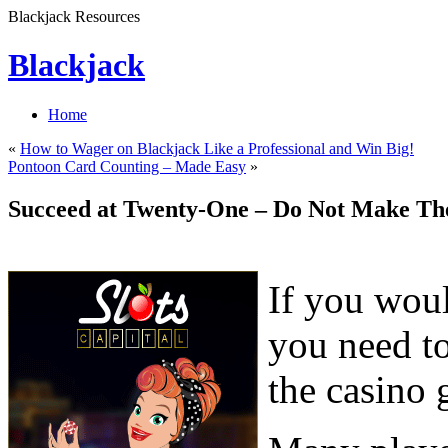
Blackjack Resources
Blackjack
Home
«
How to Wager on Blackjack Like a Professional and Win Big!
Pontoon Card Counting – Made Easy
»
Succeed at Twenty-One – Do Not Make T
If you woul
you need t
the casino 