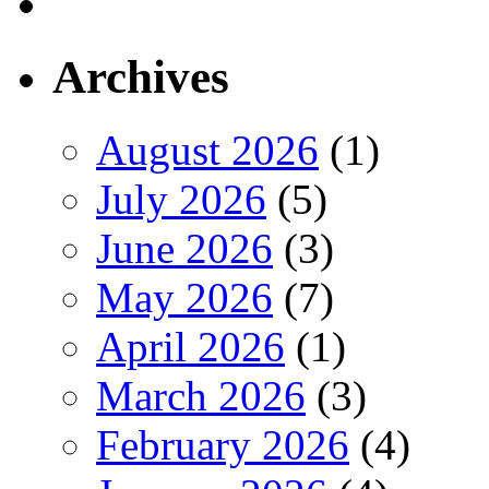
Archives
August 2026
(1)
July 2026
(5)
June 2026
(3)
May 2026
(7)
April 2026
(1)
March 2026
(3)
February 2026
(4)