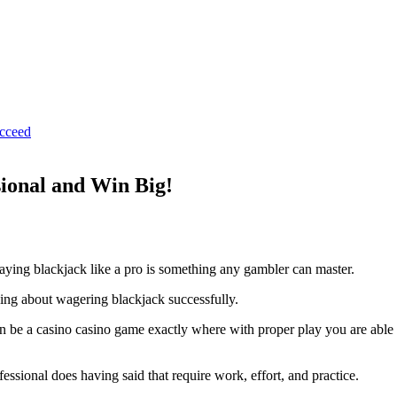
ucceed
ional and Win Big!
laying blackjack like a pro is something any gambler can master.
thing about wagering blackjack successfully.
an be a casino casino game exactly where with proper play you are able
fessional does having said that require work, effort, and practice.