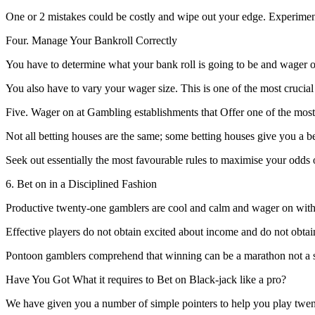
One or 2 mistakes could be costly and wipe out your edge. Experimen
Four. Manage Your Bankroll Correctly
You have to determine what your bank roll is going to be and wager on 
You also have to vary your wager size. This is one of the most crucial
Five. Wager on at Gambling establishments that Offer one of the mos
Not all betting houses are the same; some betting houses give you a be
Seek out essentially the most favourable rules to maximise your odds 
6. Bet on in a Disciplined Fashion
Productive twenty-one gamblers are cool and calm and wager on with 
Effective players do not obtain excited about income and do not obtai
Pontoon gamblers comprehend that winning can be a marathon not a spr
Have You Got What it requires to Bet on Black-jack like a pro?
We have given you a number of simple pointers to help you play twent