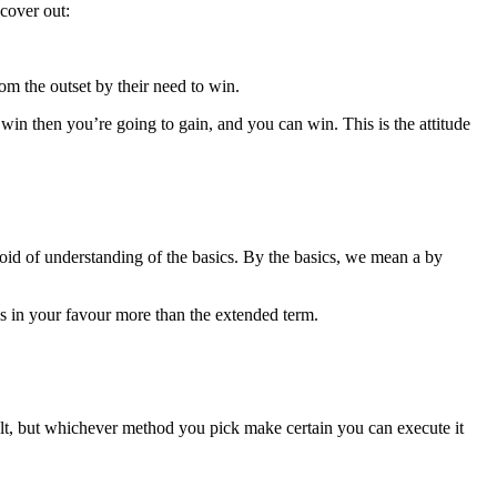
cover out:
om the outset by their need to win.
 win then you’re going to gain, and you can win. This is the attitude
oid of understanding of the basics. By the basics, we mean a by
ds in your favour more than the extended term.
cult, but whichever method you pick make certain you can execute it