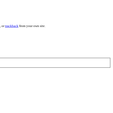
, or
trackback
from your own site.