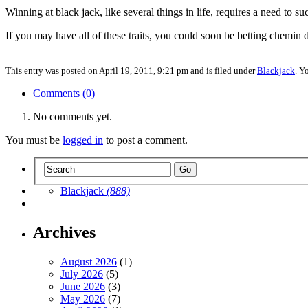
Winning at black jack, like several things in life, requires a need to s
If you may have all of these traits, you could soon be betting chemin d
This entry was posted on April 19, 2011, 9:21 pm and is filed under
Blackjack
. Y
Comments (0)
No comments yet.
You must be
logged in
to post a comment.
Blackjack
(888)
Archives
August 2026
(1)
July 2026
(5)
June 2026
(3)
May 2026
(7)