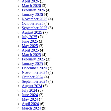
April 2026
(1)
March 2026
(3)
February 2026
(4)
January 2026
(4)
November 2025
(4)
October 2025
(4)
September 2025
(5)
August 2025
(7)
July 2025
(7)
June 2025
(3)
May 2025
(3)
April 2025
(4)
March 2025
(4)
February 2025
(3)
January 2025
(4)
December 2024
(7)
November 2024
(5)
October 2024
(4)
September 2024
(4)
August 2024
(5)
July 2024
(5)
June 2024
(2)
May 2024
(7)
April 2024
(6)
March 2024
(9)