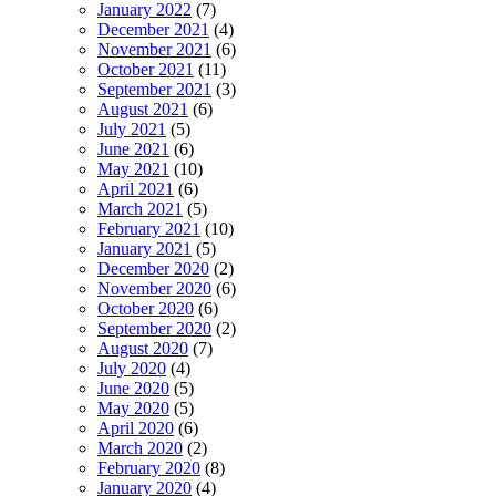
January 2022
(7)
December 2021
(4)
November 2021
(6)
October 2021
(11)
September 2021
(3)
August 2021
(6)
July 2021
(5)
June 2021
(6)
May 2021
(10)
April 2021
(6)
March 2021
(5)
February 2021
(10)
January 2021
(5)
December 2020
(2)
November 2020
(6)
October 2020
(6)
September 2020
(2)
August 2020
(7)
July 2020
(4)
June 2020
(5)
May 2020
(5)
April 2020
(6)
March 2020
(2)
February 2020
(8)
January 2020
(4)