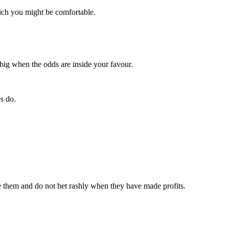
ich you might be comfortable.
 big when the odds are inside your favour.
s do.
e them and do not bet rashly when they have made profits.