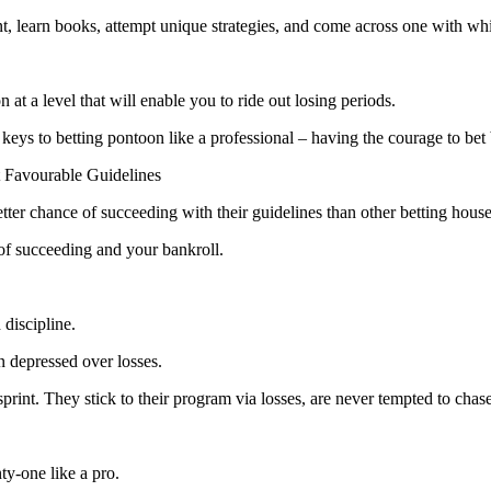
t, learn books, attempt unique strategies, and come across one with wh
at a level that will enable you to ride out losing periods.
 keys to betting pontoon like a professional – having the courage to bet
t Favourable Guidelines
tter chance of succeeding with their guidelines than other betting house
of succeeding and your bankroll.
discipline.
n depressed over losses.
int. They stick to their program via losses, are never tempted to chas
y-one like a pro.