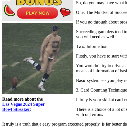
So, do you may have what it 
One. The Mindset of Succe
If you go through about pros
Succeeding gamblers tend to h
you will need as well.
Two. Information
Firstly, you have to start wi
You wouldn’t try to drive a 
means of information of bas
Basic system lets you play n
3. Card Counting Technique
Read more about the
It truly is your skill at car
Las Vegas 2024 Super
Bowl Streaker
!
There is a choice of a lot o
with out errors.
It truly is a truth that a easy program executed properly, is far better