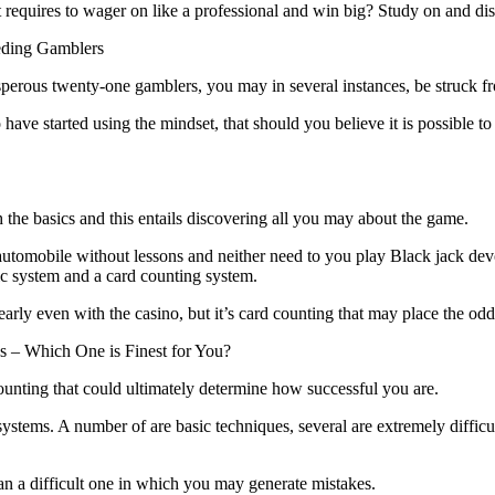
requires to wager on like a professional and win big? Study on and dis
eding Gamblers
perous twenty-one gamblers, you may in several instances, be struck fr
ave started using the mindset, that should you believe it is possible to
th the basics and this entails discovering all you may about the game.
automobile without lessons and neither need to you play Black jack dev
ic system and a card counting system.
early even with the casino, but it’s card counting that may place the od
s – Which One is Finest for You?
d counting that could ultimately determine how successful you are.
f systems. A number of are basic techniques, several are extremely diffi
 than a difficult one in which you may generate mistakes.