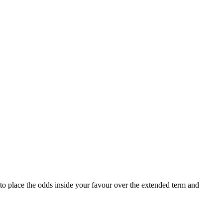
 to place the odds inside your favour over the extended term and