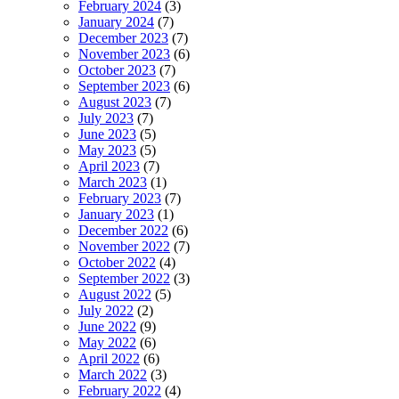
February 2024
(3)
January 2024
(7)
December 2023
(7)
November 2023
(6)
October 2023
(7)
September 2023
(6)
August 2023
(7)
July 2023
(7)
June 2023
(5)
May 2023
(5)
April 2023
(7)
March 2023
(1)
February 2023
(7)
January 2023
(1)
December 2022
(6)
November 2022
(7)
October 2022
(4)
September 2022
(3)
August 2022
(5)
July 2022
(2)
June 2022
(9)
May 2022
(6)
April 2022
(6)
March 2022
(3)
February 2022
(4)