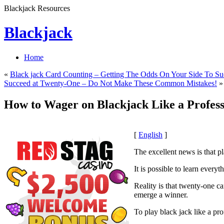
Blackjack Resources
Blackjack
Home
«
Black jack Card Counting – Getting The Odds On Your Side To S
Succeed at Twenty-One – Do Not Make These Common Mistakes!
»
How to Wager on Blackjack Like a Profess
[
English
]
The excellent news is that p
It is possible to learn every
Reality is that twenty-one c
emerge a winner.
To play black jack like a pro