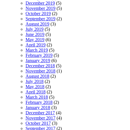
December 2019
(5)
November 2019
(5)
October 2019
(2)
September 2019
(2)
August 2019
(3)
July 2019
(5)
June 2019
(5)
May 2019
(6)
April 2019
(2)
March 2019
(5)
February 2019
(5)
January 2019
(6)
December 2018
(5)
November 2018
(1)
August 2018
(2)
July 2018
(2)
May 2018
(2)
April 2018
(2)
March 2018
(5)
February 2018
(2)
January 2018
(3)
December 2017
(4)
November 2017
(4)
October 2017
(3)
September 2017
(2)