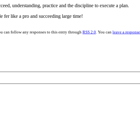
ucceed, understanding, practice and the discipline to execute a plan.
e fer like a pro and succeeding large time!
ou can follow any responses to this entry through
RSS 2.0
. You can
leave a response