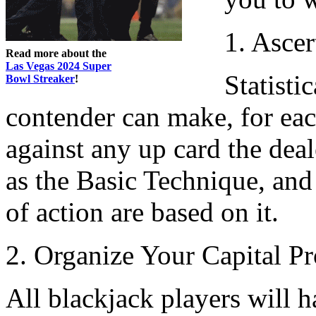
1. Ascer
Read more about the
Las Vegas 2024 Super
Statistic
Bowl Streaker
!
contender can make, for each
against any up card the deal
as the Basic Technique, and
of action are based on it.
2. Organize Your Capital Pr
All blackjack players will 