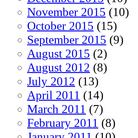
November 2015
(10)
October 2015
(15)
September 2015
(9)
August 2015
(2)
August 2012
(8)
July 2012
(13)
April 2011
(14)
March 2011
(7)
February 2011
(8)
January 2011
(10)