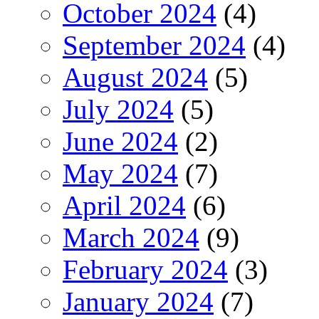
October 2024
(4)
September 2024
(4)
August 2024
(5)
July 2024
(5)
June 2024
(2)
May 2024
(7)
April 2024
(6)
March 2024
(9)
February 2024
(3)
January 2024
(7)