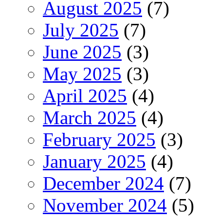
August 2025
(7)
July 2025
(7)
June 2025
(3)
May 2025
(3)
April 2025
(4)
March 2025
(4)
February 2025
(3)
January 2025
(4)
December 2024
(7)
November 2024
(5)