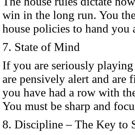
The house rules dictate ho
win in the long run. You the
house policies to hand you 
7. State of Mind
If you are seriously playing
are pensively alert and are 
you have had a row with the
You must be sharp and focu
8. Discipline – The Key to 