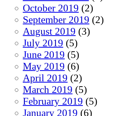
October 2019
(2)
September 2019
(2)
August 2019
(3)
July 2019
(5)
June 2019
(5)
May 2019
(6)
April 2019
(2)
March 2019
(5)
February 2019
(5)
January 2019
(6)