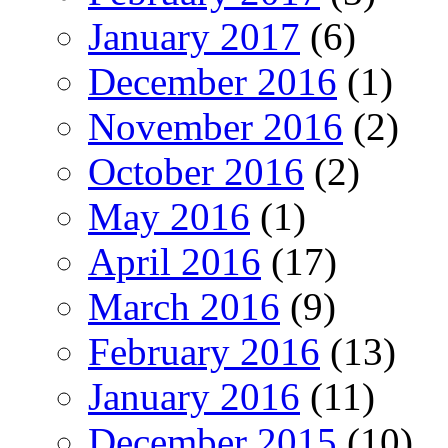
January 2017
(6)
December 2016
(1)
November 2016
(2)
October 2016
(2)
May 2016
(1)
April 2016
(17)
March 2016
(9)
February 2016
(13)
January 2016
(11)
December 2015
(10)