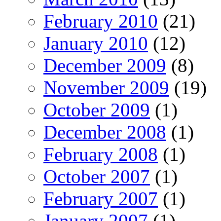
February 2010
(21)
January 2010
(12)
December 2009
(8)
November 2009
(19)
October 2009
(1)
December 2008
(1)
February 2008
(1)
October 2007
(1)
February 2007
(1)
January 2007
(1)