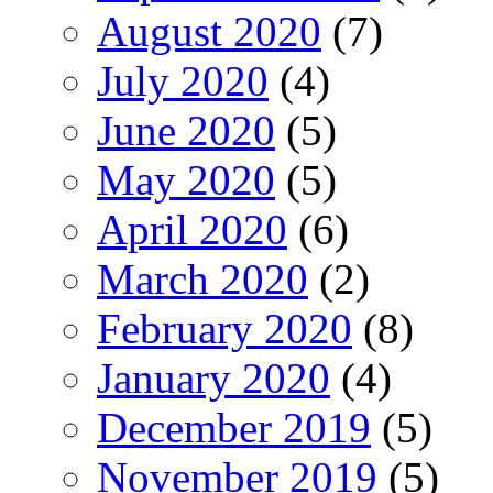
August 2020
(7)
July 2020
(4)
June 2020
(5)
May 2020
(5)
April 2020
(6)
March 2020
(2)
February 2020
(8)
January 2020
(4)
December 2019
(5)
November 2019
(5)