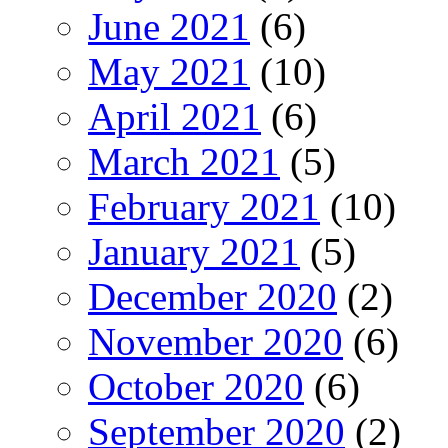
June 2021
(6)
May 2021
(10)
April 2021
(6)
March 2021
(5)
February 2021
(10)
January 2021
(5)
December 2020
(2)
November 2020
(6)
October 2020
(6)
September 2020
(2)