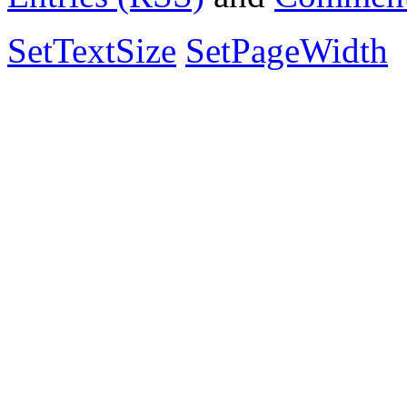
SetTextSize
SetPageWidth