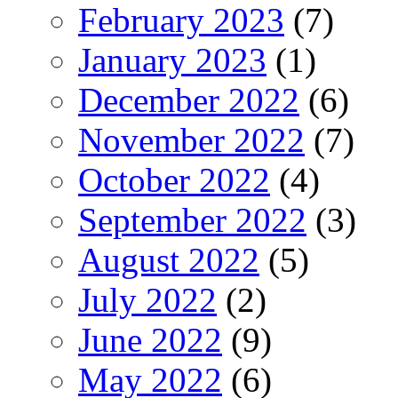
February 2023
(7)
January 2023
(1)
December 2022
(6)
November 2022
(7)
October 2022
(4)
September 2022
(3)
August 2022
(5)
July 2022
(2)
June 2022
(9)
May 2022
(6)