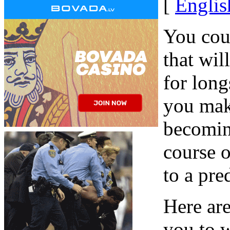
[
Englis
You cou
that wil
for long
you mak
becomin
course o
to a pre
Here are
you to 