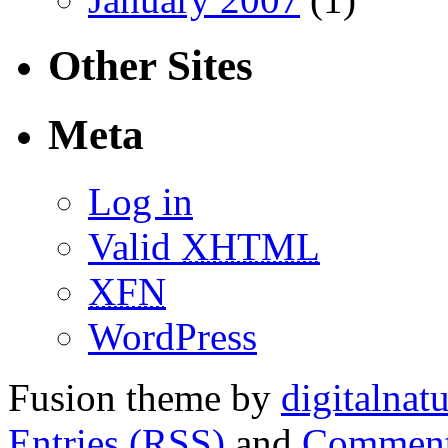
Other Sites
Meta
Log in
Valid
XHTML
XFN
WordPress
Fusion theme by
digitalnat
Entries (RSS)
and
Comment