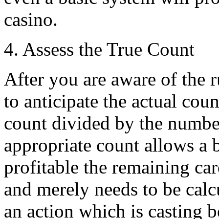
casino.
4. Assess the True Count
After you are aware of the 
to anticipate the actual cou
count divided by the number
appropriate count allows a b
profitable the remaining car
and merely needs to be cal
an action which is casting b