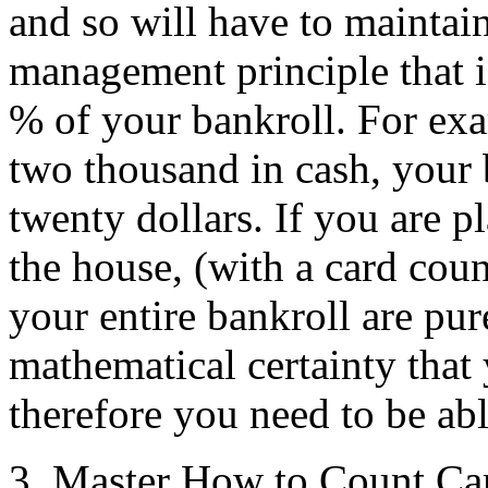
and so will have to maintain
management principle that i
% of your bankroll. For exa
two thousand in cash, your b
twenty dollars. If you are 
the house, (with a card count
your entire bankroll are pure
mathematical certainty that 
therefore you need to be abl
3. Master How to Count Car