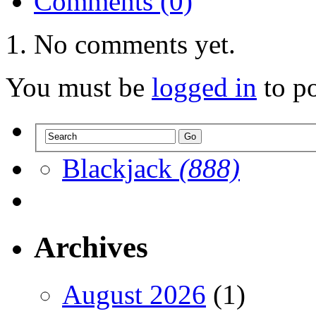
Comments (0)
No comments yet.
You must be
logged in
to p
Blackjack
(888)
Archives
August 2026
(1)