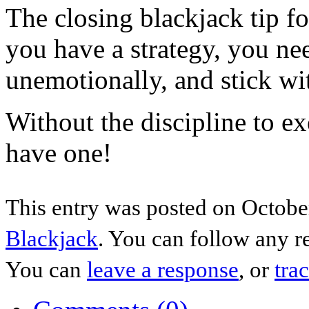
The closing blackjack tip fo
you have a strategy, you nee
unemotionally, and stick wit
Without the discipline to ex
have one!
This entry was posted on October
Blackjack
. You can follow any r
You can
leave a response
, or
tra