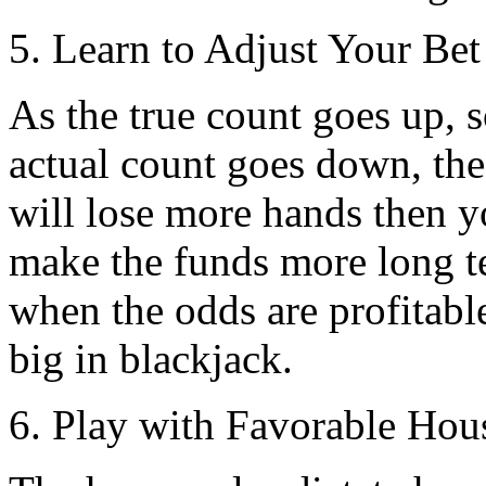
5. Learn to Adjust Your Be
As the true count goes up, s
actual count goes down, the
will lose more hands then y
make the funds more long t
when the odds are profitable
big in blackjack.
6. Play with Favorable Hous