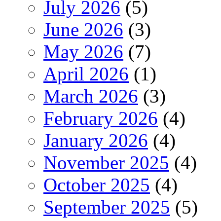
July 2026
(5)
June 2026
(3)
May 2026
(7)
April 2026
(1)
March 2026
(3)
February 2026
(4)
January 2026
(4)
November 2025
(4)
October 2025
(4)
September 2025
(5)