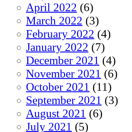
April 2022
(6)
March 2022
(3)
February 2022
(4)
January 2022
(7)
December 2021
(4)
November 2021
(6)
October 2021
(11)
September 2021
(3)
August 2021
(6)
July 2021
(5)