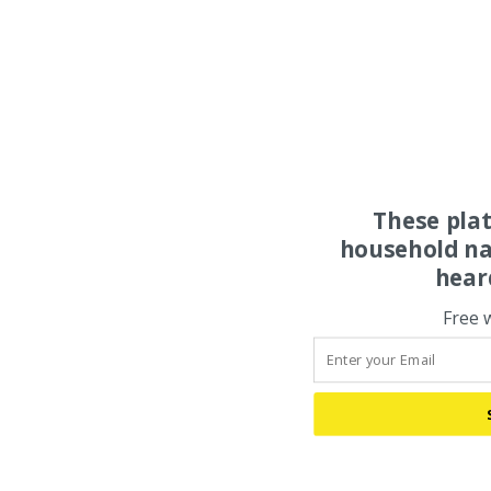
These pla
household na
hear
Free 