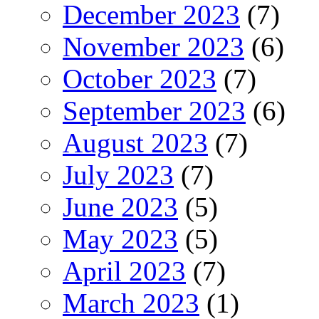
December 2023
(7)
November 2023
(6)
October 2023
(7)
September 2023
(6)
August 2023
(7)
July 2023
(7)
June 2023
(5)
May 2023
(5)
April 2023
(7)
March 2023
(1)