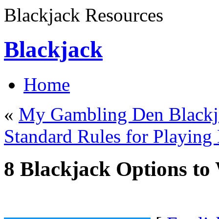
Blackjack Resources
Blackjack
Home
«
My Gambling Den Blackj
Standard Rules for Playing
8 Blackjack Options t