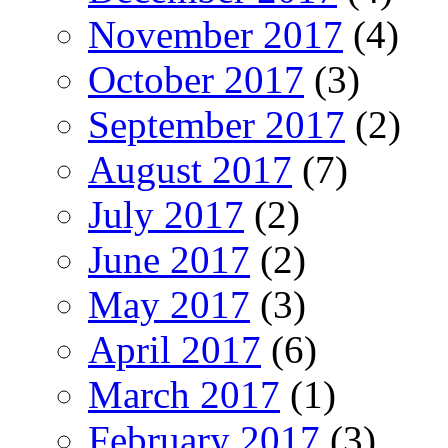
November 2017
(4)
October 2017
(3)
September 2017
(2)
August 2017
(7)
July 2017
(2)
June 2017
(2)
May 2017
(3)
April 2017
(6)
March 2017
(1)
February 2017
(3)