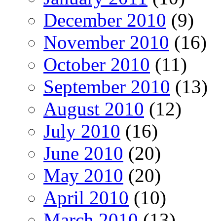
December 2010
(9)
November 2010
(16)
October 2010
(11)
September 2010
(13)
August 2010
(12)
July 2010
(16)
June 2010
(20)
May 2010
(20)
April 2010
(10)
March 2010
(13)