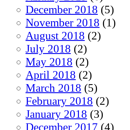
December 2018
(5)
November 2018
(1)
August 2018
(2)
July 2018
(2)
May 2018
(2)
April 2018
(2)
March 2018
(5)
February 2018
(2)
January 2018
(3)
December 2017
(4)