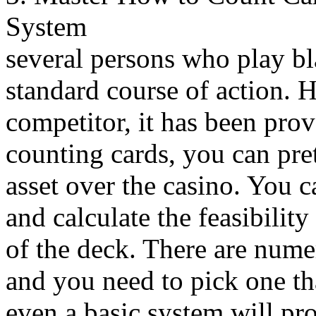
System
several persons who play b
standard course of action. H
competitor, it has been pro
counting cards, you can pre
asset over the casino. You 
and calculate the feasibility
of the deck. There are nume
and you need to pick one th
even a basic system will pr