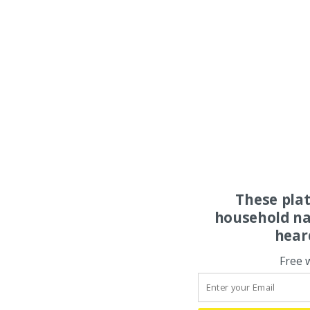
These pla
household na
hear
Free 