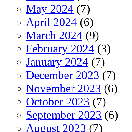
May 2024
(7)
April 2024
(6)
March 2024
(9)
February 2024
(3)
January 2024
(7)
December 2023
(7)
November 2023
(6)
October 2023
(7)
September 2023
(6)
August 2023
(7)