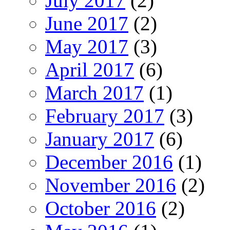
July 2017
(2)
June 2017
(2)
May 2017
(3)
April 2017
(6)
March 2017
(1)
February 2017
(3)
January 2017
(6)
December 2016
(1)
November 2016
(2)
October 2016
(2)