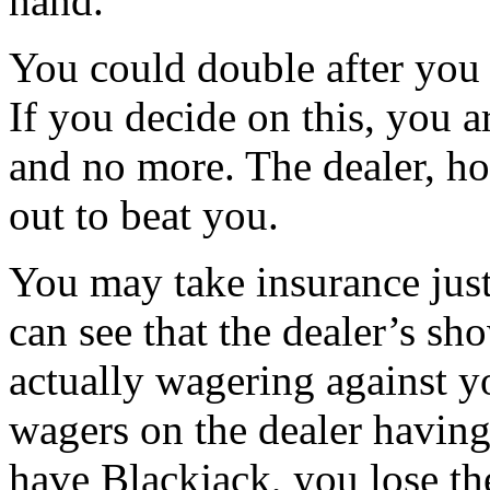
hand.
You could double after you 
If you decide on this, you a
and no more. The dealer, ho
out to beat you.
You may take insurance just
can see that the dealer’s sh
actually wagering against y
wagers on the dealer having
have Blackjack, you lose th