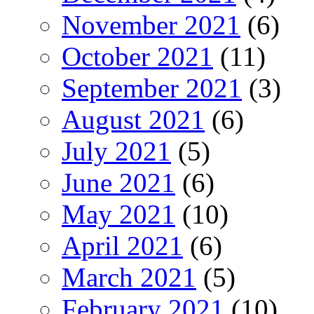
November 2021
(6)
October 2021
(11)
September 2021
(3)
August 2021
(6)
July 2021
(5)
June 2021
(6)
May 2021
(10)
April 2021
(6)
March 2021
(5)
February 2021
(10)