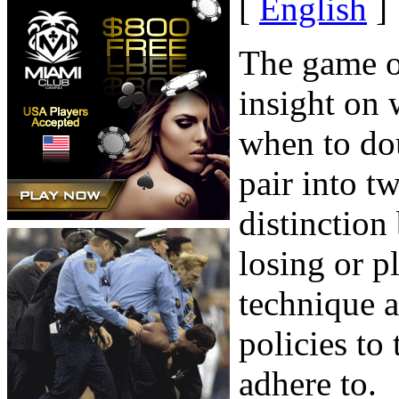
[
English
]
The game o
insight on 
when to dou
pair into 
distinction
losing or p
technique a
policies to
adhere to.