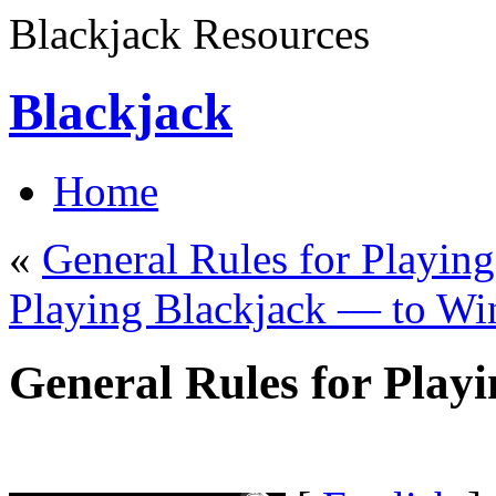
Blackjack Resources
Blackjack
Home
«
General Rules for Playin
Playing Blackjack — to Wi
General Rules for Play