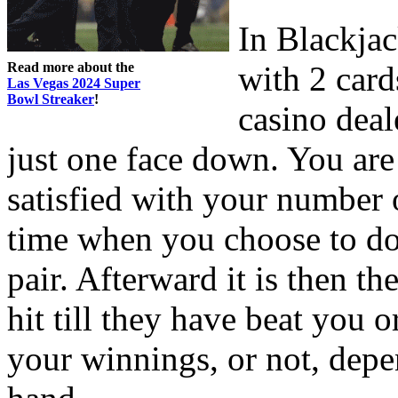
In Blackjac
Read more about the
with 2 card
Las Vegas 2024 Super
Bowl Streaker
!
casino deal
just one face down. You are 
satisfied with your number o
time when you choose to dou
pair. Afterward it is then th
hit till they have beat you o
your winnings, or not, depe