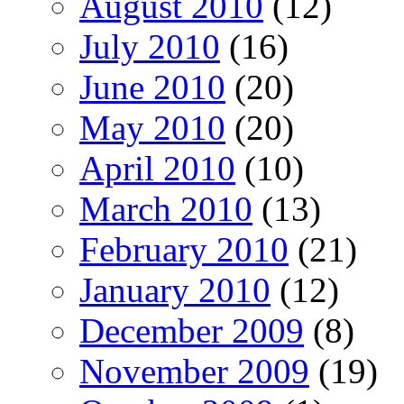
August 2010
(12)
July 2010
(16)
June 2010
(20)
May 2010
(20)
April 2010
(10)
March 2010
(13)
February 2010
(21)
January 2010
(12)
December 2009
(8)
November 2009
(19)