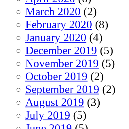
March 2020
(2)
February 2020
(8)
January 2020
(4)
December 2019
(5)
November 2019
(5)
October 2019
(2)
September 2019
(2)
August 2019
(3)
July 2019
(5)
June 2019
(5)