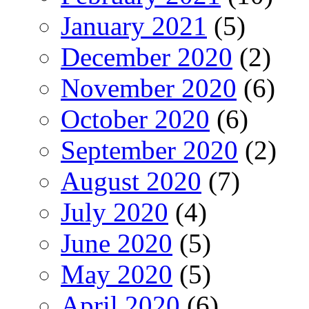
January 2021
(5)
December 2020
(2)
November 2020
(6)
October 2020
(6)
September 2020
(2)
August 2020
(7)
July 2020
(4)
June 2020
(5)
May 2020
(5)
April 2020
(6)