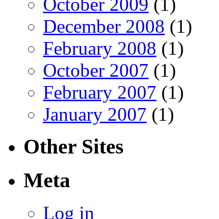
October 2009
(1)
December 2008
(1)
February 2008
(1)
October 2007
(1)
February 2007
(1)
January 2007
(1)
Other Sites
Meta
Log in