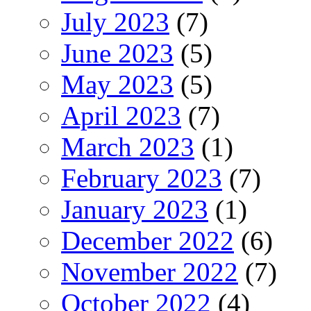
July 2023
(7)
June 2023
(5)
May 2023
(5)
April 2023
(7)
March 2023
(1)
February 2023
(7)
January 2023
(1)
December 2022
(6)
November 2022
(7)
October 2022
(4)