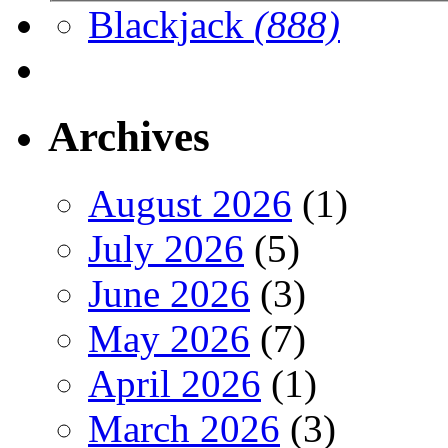
Blackjack
(888)
Archives
August 2026
(1)
July 2026
(5)
June 2026
(3)
May 2026
(7)
April 2026
(1)
March 2026
(3)