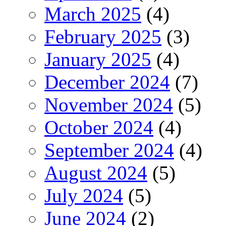
March 2025
(4)
February 2025
(3)
January 2025
(4)
December 2024
(7)
November 2024
(5)
October 2024
(4)
September 2024
(4)
August 2024
(5)
July 2024
(5)
June 2024
(2)