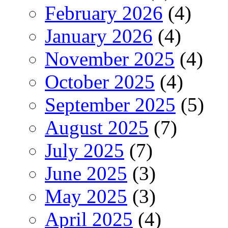
February 2026
(4)
January 2026
(4)
November 2025
(4)
October 2025
(4)
September 2025
(5)
August 2025
(7)
July 2025
(7)
June 2025
(3)
May 2025
(3)
April 2025
(4)