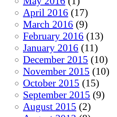
May 2016
(1)
April 2016
(17)
March 2016
(9)
February 2016
(13)
January 2016
(11)
December 2015
(10)
November 2015
(10)
October 2015
(15)
September 2015
(9)
August 2015
(2)