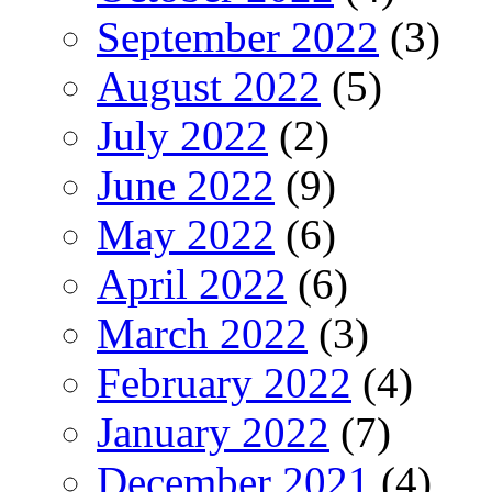
September 2022
(3)
August 2022
(5)
July 2022
(2)
June 2022
(9)
May 2022
(6)
April 2022
(6)
March 2022
(3)
February 2022
(4)
January 2022
(7)
December 2021
(4)