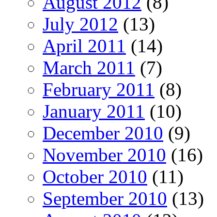
August 2012
(8)
July 2012
(13)
April 2011
(14)
March 2011
(7)
February 2011
(8)
January 2011
(10)
December 2010
(9)
November 2010
(16)
October 2010
(11)
September 2010
(13)