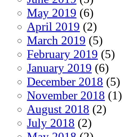
May 2019
(6)
April 2019
(2)
March 2019
(5)
February 2019
(5)
January 2019
(6)
December 2018
(5)
November 2018
(1)
August 2018
(2)
July 2018
(2)
May 2018
(2)