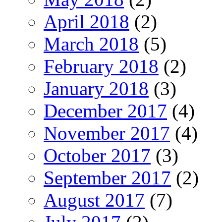
April 2018
(2)
March 2018
(5)
February 2018
(2)
January 2018
(3)
December 2017
(4)
November 2017
(4)
October 2017
(3)
September 2017
(2)
August 2017
(7)