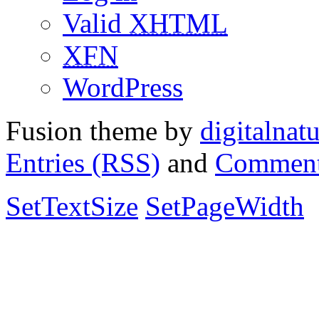
Valid
XHTML
XFN
WordPress
Fusion theme by
digitalnat
Entries (RSS)
and
Comment
SetTextSize
SetPageWidth