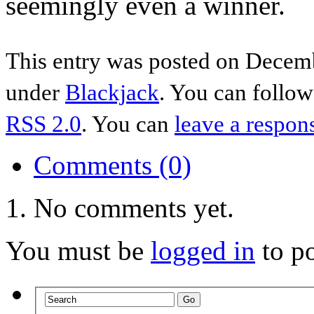
seemingly even a winner.
This entry was posted on Decemb
under
Blackjack
. You can follow
RSS 2.0
. You can
leave a respon
Comments (0)
No comments yet.
You must be
logged in
to p