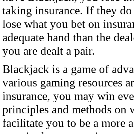
taking insurance. If they d
lose what you bet on insura
adequate hand than the deale
you are dealt a pair.
Blackjack is a game of adva
various gaming resources a
insurance, you may win even
principles and methods on w
facilitate you to be a more