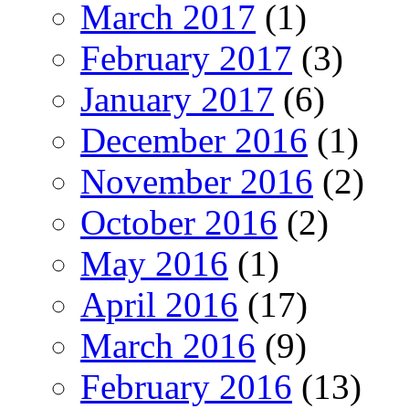
March 2017
(1)
February 2017
(3)
January 2017
(6)
December 2016
(1)
November 2016
(2)
October 2016
(2)
May 2016
(1)
April 2016
(17)
March 2016
(9)
February 2016
(13)