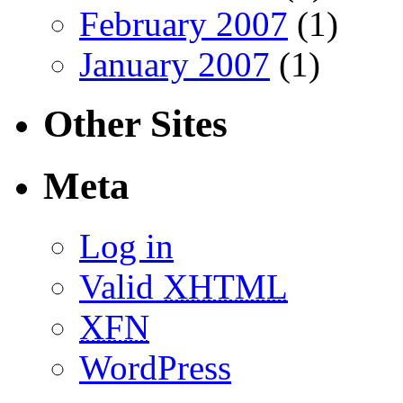
February 2007
(1)
January 2007
(1)
Other Sites
Meta
Log in
Valid
XHTML
XFN
WordPress