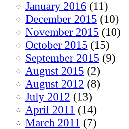
January 2016
(11)
December 2015
(10)
November 2015
(10)
October 2015
(15)
September 2015
(9)
August 2015
(2)
August 2012
(8)
July 2012
(13)
April 2011
(14)
March 2011
(7)