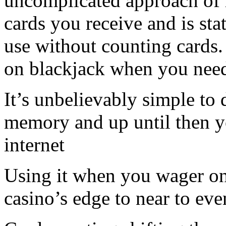
uncomplicated approach of
cards you receive and is stat
use without counting cards
on blackjack when you need 
It’s unbelievably simple to
memory and up until then y
internet
Using it when you wager on
casino’s edge to near to eve