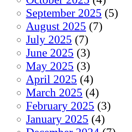
September 2025
(5)
August 2025
(7)
July 2025
(7)
June 2025
(3)
May 2025
(3)
April 2025
(4)
March 2025
(4)
February 2025
(3)
January 2025
(4)