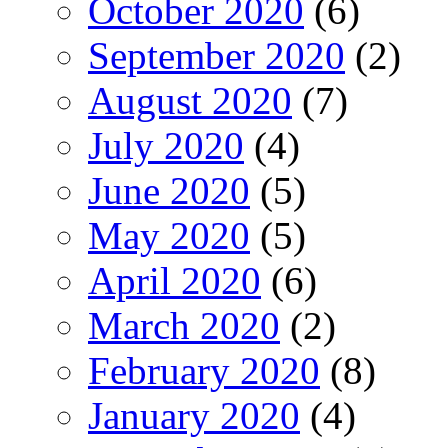
October 2020
(6)
September 2020
(2)
August 2020
(7)
July 2020
(4)
June 2020
(5)
May 2020
(5)
April 2020
(6)
March 2020
(2)
February 2020
(8)
January 2020
(4)