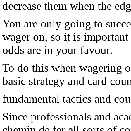
decrease them when the edge
You are only going to succe
wager on, so it is important
odds are in your favour.
To do this when wagering o
basic strategy and card coun
fundamental tactics and cou
Since professionals and ac
chemin de fer all sorts of c