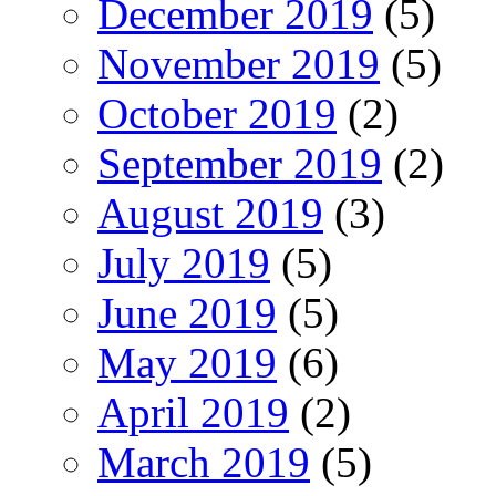
December 2019
(5)
November 2019
(5)
October 2019
(2)
September 2019
(2)
August 2019
(3)
July 2019
(5)
June 2019
(5)
May 2019
(6)
April 2019
(2)
March 2019
(5)