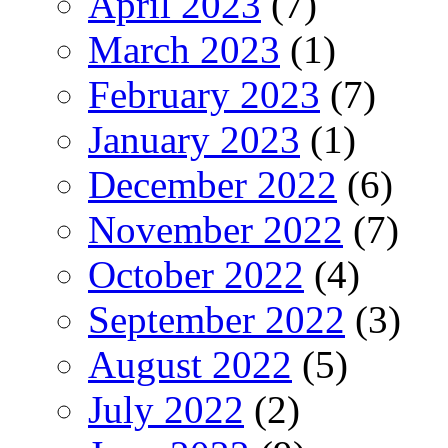
April 2023
(7)
March 2023
(1)
February 2023
(7)
January 2023
(1)
December 2022
(6)
November 2022
(7)
October 2022
(4)
September 2022
(3)
August 2022
(5)
July 2022
(2)