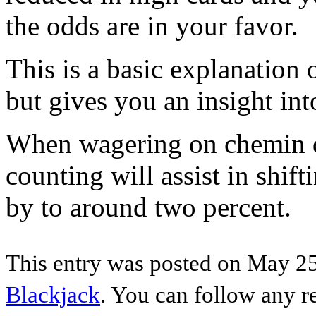
the odds are in your favor.
This is a basic explanation
but gives you an insight in
When wagering on chemin de
counting will assist in shif
by to around two percent.
This entry was posted on May 25
Blackjack
. You can follow any r