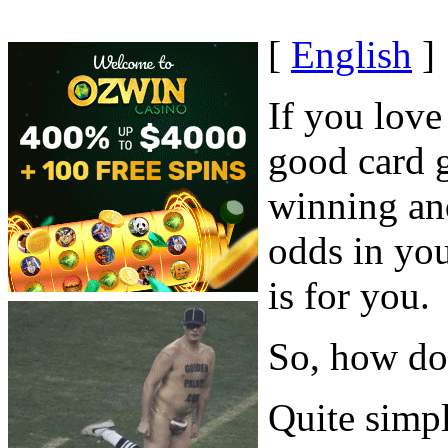
[
English
]
If you love
good card g
winning an
odds in yo
is for you.
So, how do
Quite simp