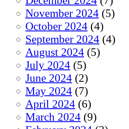
December 2024
(7)
November 2024
(5)
October 2024
(4)
September 2024
(4)
August 2024
(5)
July 2024
(5)
June 2024
(2)
May 2024
(7)
April 2024
(6)
March 2024
(9)