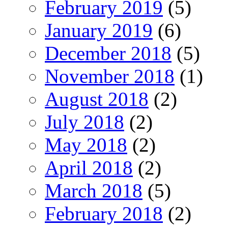
February 2019
(5)
January 2019
(6)
December 2018
(5)
November 2018
(1)
August 2018
(2)
July 2018
(2)
May 2018
(2)
April 2018
(2)
March 2018
(5)
February 2018
(2)