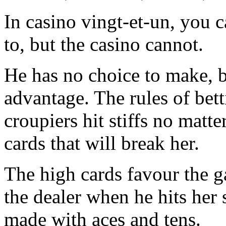
In casino vingt-et-un, you c
to, but the casino cannot.
He has no choice to make, b
advantage. The rules of bet
croupiers hit stiffs no matt
cards that will break her.
The high cards favour the 
the dealer when he hits her 
made with aces and tens.