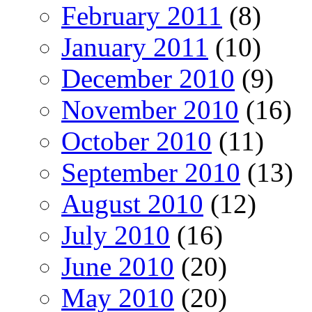
February 2011
(8)
January 2011
(10)
December 2010
(9)
November 2010
(16)
October 2010
(11)
September 2010
(13)
August 2010
(12)
July 2010
(16)
June 2010
(20)
May 2010
(20)