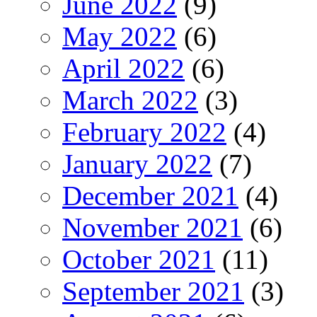
June 2022
(9)
May 2022
(6)
April 2022
(6)
March 2022
(3)
February 2022
(4)
January 2022
(7)
December 2021
(4)
November 2021
(6)
October 2021
(11)
September 2021
(3)