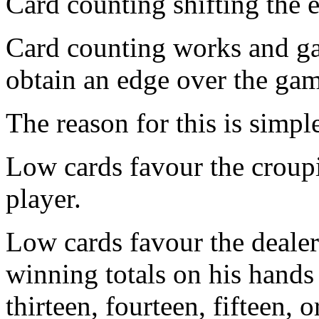
Card counting shifting the 
Card counting works and ga
obtain an edge over the ga
The reason for this is simpl
Low cards favour the croupi
player.
Low cards favour the dealer
winning totals on his hands 
thirteen, fourteen, fifteen, o