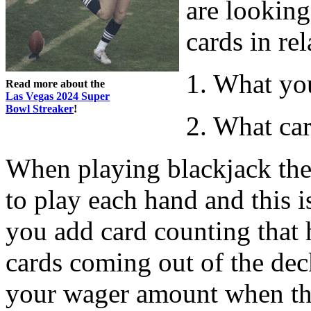
are looking
cards in rel
1. What yo
Read more about the
Las Vegas 2024 Super
Bowl Streaker
!
2. What ca
When playing blackjack ther
to play each hand and this is
you add card counting that 
cards coming out of the deck
your wager amount when the