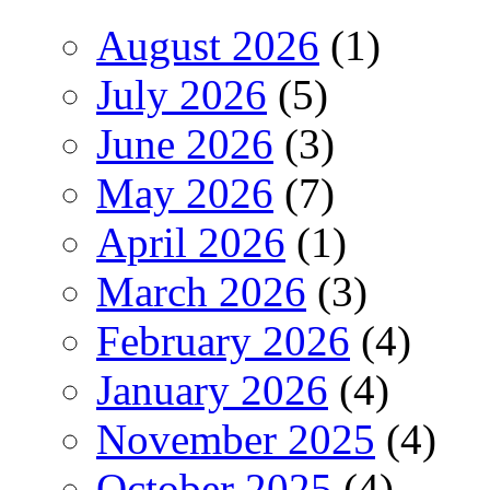
August 2026
(1)
July 2026
(5)
June 2026
(3)
May 2026
(7)
April 2026
(1)
March 2026
(3)
February 2026
(4)
January 2026
(4)
November 2025
(4)
October 2025
(4)