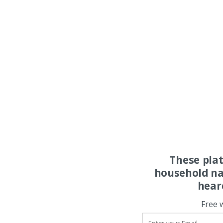
These pla
household na
hear
Free 