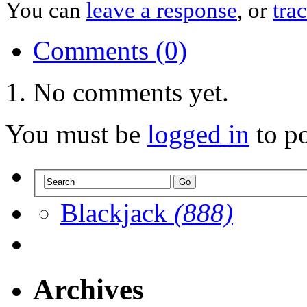
You can
leave a response
, or
tra
Comments (0)
No comments yet.
You must be
logged in
to p
Blackjack
(888)
Archives