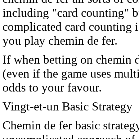
including "card counting" b
complicated card counting 
you play chemin de fer.
If when betting on chemin d
(even if the game uses multi
odds to your favour.
Vingt-et-un Basic Strategy
Chemin de fer basic strateg