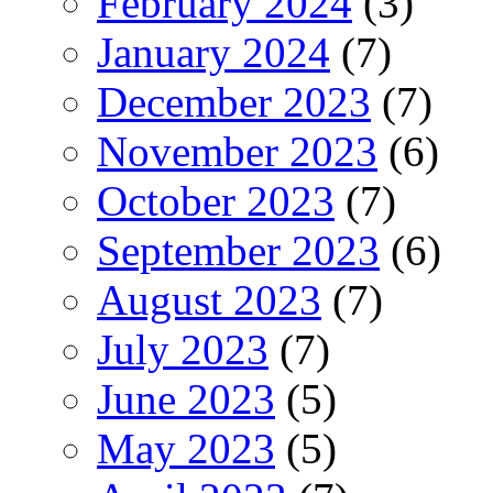
February 2024
(3)
January 2024
(7)
December 2023
(7)
November 2023
(6)
October 2023
(7)
September 2023
(6)
August 2023
(7)
July 2023
(7)
June 2023
(5)
May 2023
(5)