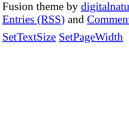
Fusion theme by
digitalnat
Entries (RSS)
and
Comment
SetTextSize
SetPageWidth