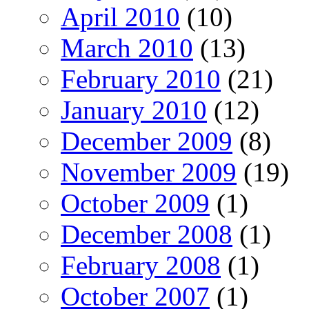
April 2010
(10)
March 2010
(13)
February 2010
(21)
January 2010
(12)
December 2009
(8)
November 2009
(19)
October 2009
(1)
December 2008
(1)
February 2008
(1)
October 2007
(1)