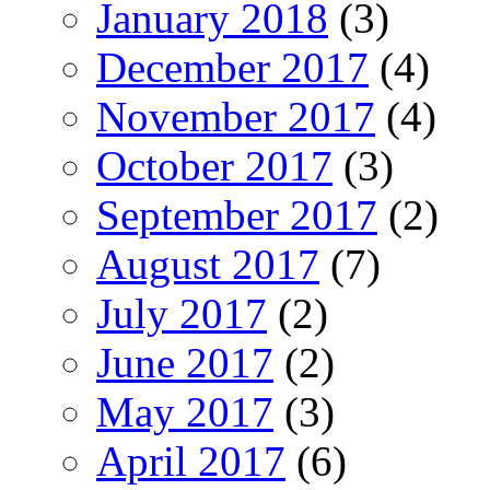
January 2018
(3)
December 2017
(4)
November 2017
(4)
October 2017
(3)
September 2017
(2)
August 2017
(7)
July 2017
(2)
June 2017
(2)
May 2017
(3)
April 2017
(6)