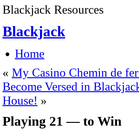
Blackjack Resources
Blackjack
Home
«
My Casino Chemin de fer
Become Versed in Blackjack
House!
»
Playing 21 — to Win