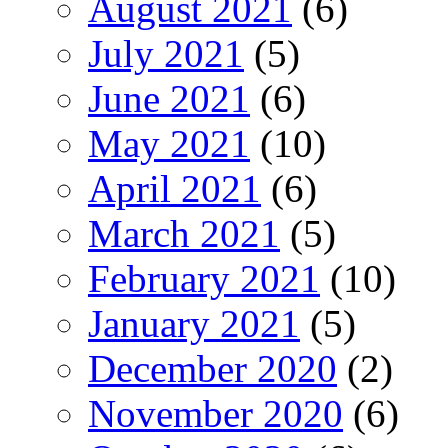
August 2021
(6)
July 2021
(5)
June 2021
(6)
May 2021
(10)
April 2021
(6)
March 2021
(5)
February 2021
(10)
January 2021
(5)
December 2020
(2)
November 2020
(6)