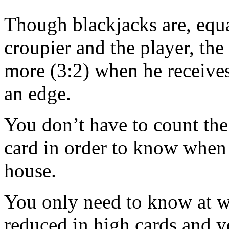
Though blackjacks are, equa
croupier and the player, the 
more (3:2) when he receives
an edge.
You don’t have to count the 
card in order to know when
house.
You only need to know at wh
reduced in high cards and 