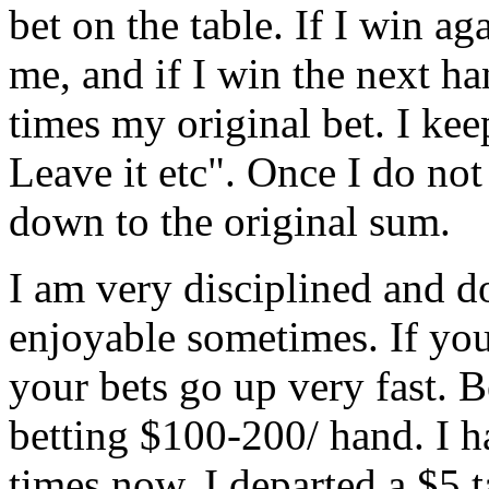
bet on the table. If I win ag
me, and if I win the next han
times my original bet. I ke
Leave it etc". Once I do no
down to the original sum.
I am very disciplined and do
enjoyable sometimes. If yo
your bets go up very fast. B
betting $100-200/ hand. I 
times now. I departed a $5 t