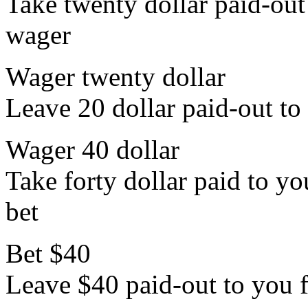
Take twenty dollar paid-out 
wager
Wager twenty dollar
Leave 20 dollar paid-out to 
Wager 40 dollar
Take forty dollar paid to you
bet
Bet $40
Leave $40 paid-out to you f