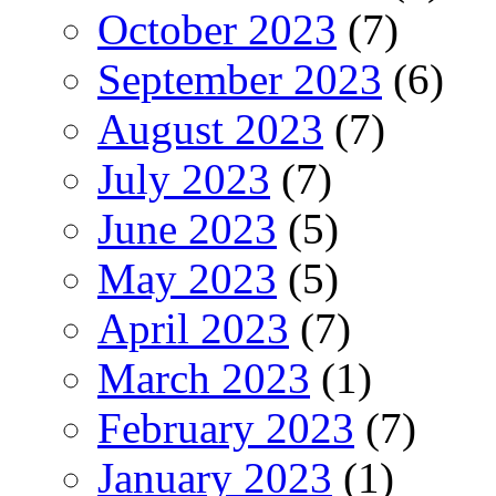
October 2023
(7)
September 2023
(6)
August 2023
(7)
July 2023
(7)
June 2023
(5)
May 2023
(5)
April 2023
(7)
March 2023
(1)
February 2023
(7)
January 2023
(1)