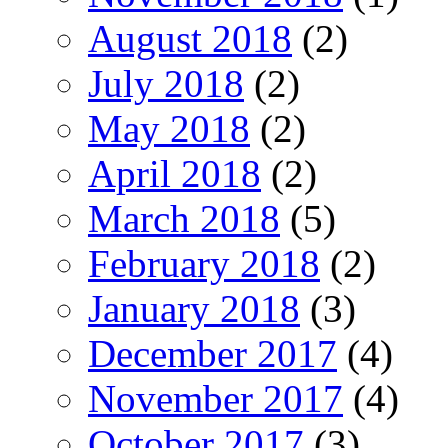
August 2018
(2)
July 2018
(2)
May 2018
(2)
April 2018
(2)
March 2018
(5)
February 2018
(2)
January 2018
(3)
December 2017
(4)
November 2017
(4)
October 2017
(3)