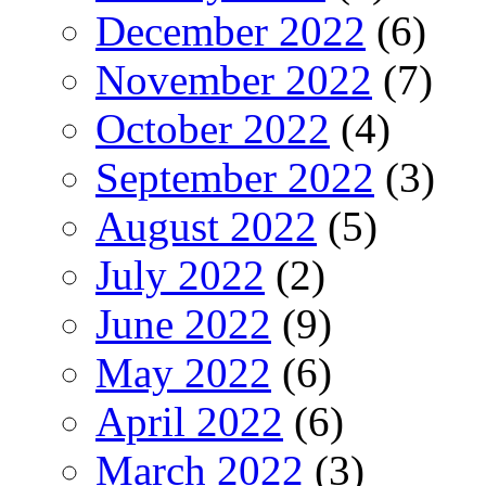
December 2022
(6)
November 2022
(7)
October 2022
(4)
September 2022
(3)
August 2022
(5)
July 2022
(2)
June 2022
(9)
May 2022
(6)
April 2022
(6)
March 2022
(3)