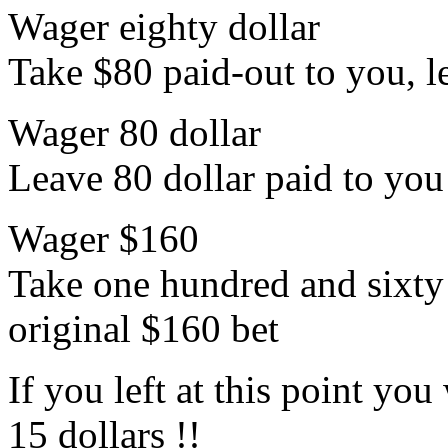
Wager eighty dollar
Take $80 paid-out to you, le
Wager 80 dollar
Leave 80 dollar paid to you 
Wager $160
Take one hundred and sixty 
original $160 bet
If you left at this point yo
15 dollars !!