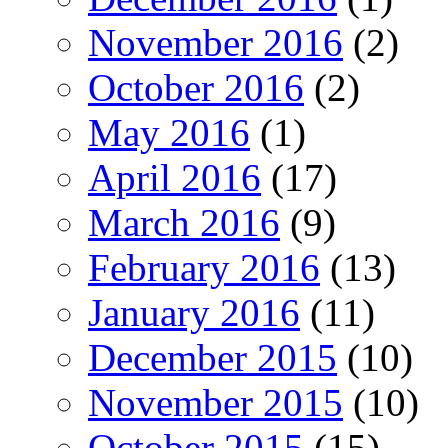
November 2016
(2)
October 2016
(2)
May 2016
(1)
April 2016
(17)
March 2016
(9)
February 2016
(13)
January 2016
(11)
December 2015
(10)
November 2015
(10)
October 2015
(15)