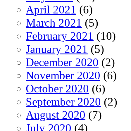
April 2021
(6)
March 2021
(5)
February 2021
(10)
January 2021
(5)
December 2020
(2)
November 2020
(6)
October 2020
(6)
September 2020
(2)
August 2020
(7)
July 2020
(4)