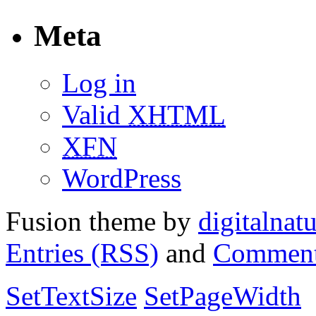
Meta
Log in
Valid
XHTML
XFN
WordPress
Fusion theme by
digitalnat
Entries (RSS)
and
Comment
SetTextSize
SetPageWidth