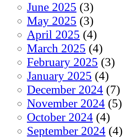
June 2025
(3)
May 2025
(3)
April 2025
(4)
March 2025
(4)
February 2025
(3)
January 2025
(4)
December 2024
(7)
November 2024
(5)
October 2024
(4)
September 2024
(4)