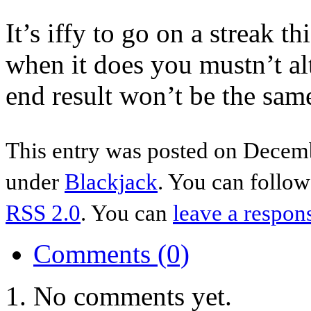
It’s iffy to go on a streak t
when it does you mustn’t al
end result won’t be the sam
This entry was posted on Decemb
under
Blackjack
. You can follow
RSS 2.0
. You can
leave a respon
Comments (0)
No comments yet.