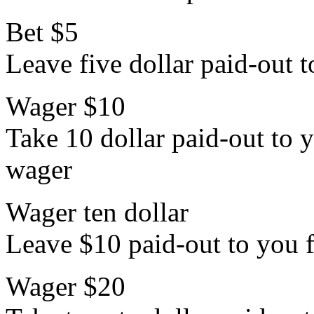
Bet $5
Leave five dollar paid-out t
Wager $10
Take 10 dollar paid-out to y
wager
Wager ten dollar
Leave $10 paid-out to you fo
Wager $20