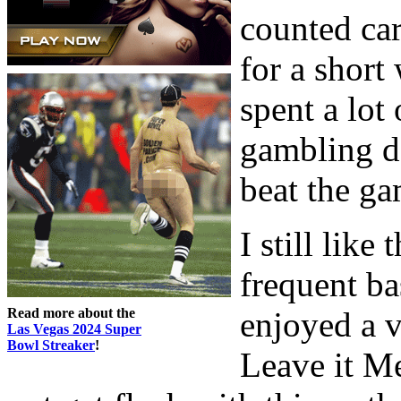
counted car
for a short 
spent a lot
gambling d
beat the ga
I still lik
frequent ba
Read more about the
enjoyed a v
Las Vegas 2024 Super
Bowl Streaker
!
Leave it Me