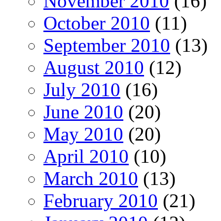
November 2010
(16)
October 2010
(11)
September 2010
(13)
August 2010
(12)
July 2010
(16)
June 2010
(20)
May 2010
(20)
April 2010
(10)
March 2010
(13)
February 2010
(21)