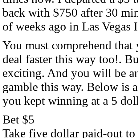
back with $750 after 30 min
of weeks ago in Las Vegas I 
You must comprehend that y
deal faster this way too!. B
exciting. And you will be a
gamble this way. Below is a
you kept winning at a 5 dol
Bet $5
Take five dollar paid-out to 