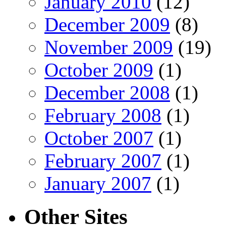
January 2010
(12)
December 2009
(8)
November 2009
(19)
October 2009
(1)
December 2008
(1)
February 2008
(1)
October 2007
(1)
February 2007
(1)
January 2007
(1)
Other Sites