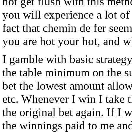
not get flush with this met
you will experience a lot of 
fact that chemin de fer see
you are hot your hot, and 
I gamble with basic strategy
the table minimum on the su
bet the lowest amount allow
etc. Whenever I win I take 
the original bet again. If I 
the winnings paid to me an