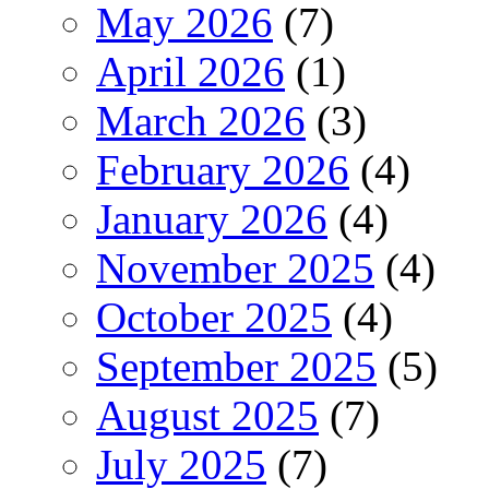
May 2026
(7)
April 2026
(1)
March 2026
(3)
February 2026
(4)
January 2026
(4)
November 2025
(4)
October 2025
(4)
September 2025
(5)
August 2025
(7)
July 2025
(7)