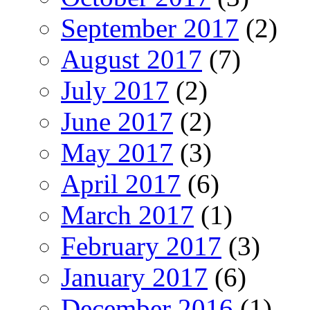
September 2017
(2)
August 2017
(7)
July 2017
(2)
June 2017
(2)
May 2017
(3)
April 2017
(6)
March 2017
(1)
February 2017
(3)
January 2017
(6)
December 2016
(1)