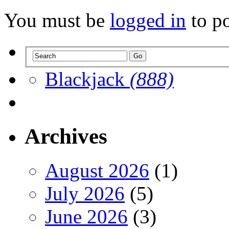
You must be
logged in
to p
Blackjack
(888)
Archives
August 2026
(1)
July 2026
(5)
June 2026
(3)