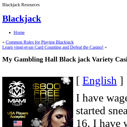
Blackjack Resources
Blackjack
Home
«
Common Rules for Playing Blackjack
Learn vingt-et-un Card Counting and Defeat the Casino!
»
My Gambling Hall Black jack Variety Ca
[
English
]
I have wage
started sne
16. I have 