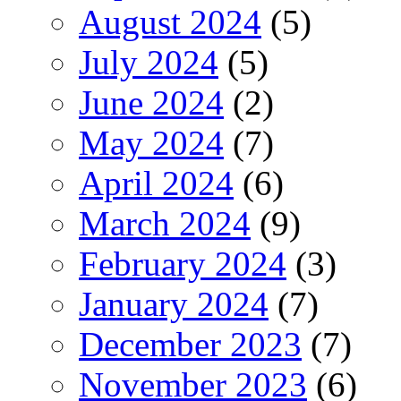
August 2024
(5)
July 2024
(5)
June 2024
(2)
May 2024
(7)
April 2024
(6)
March 2024
(9)
February 2024
(3)
January 2024
(7)
December 2023
(7)
November 2023
(6)