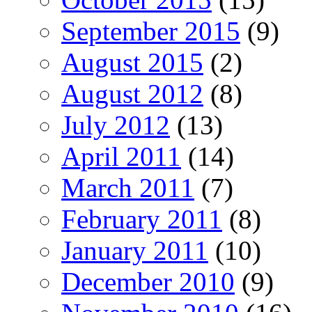
September 2015
(9)
August 2015
(2)
August 2012
(8)
July 2012
(13)
April 2011
(14)
March 2011
(7)
February 2011
(8)
January 2011
(10)
December 2010
(9)