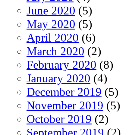
June 2020
(5)
May 2020
(5)
April 2020
(6)
March 2020
(2)
February 2020
(8)
January 2020
(4)
December 2019
(5)
November 2019
(5)
October 2019
(2)
September 2019
(2)