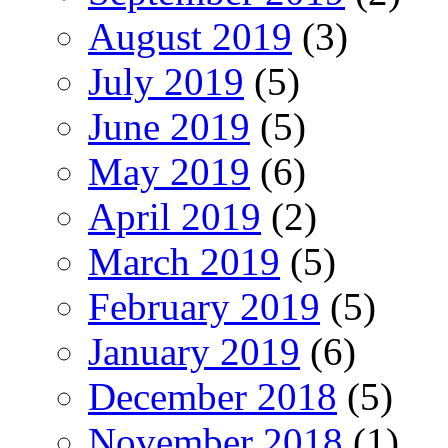
August 2019
(3)
July 2019
(5)
June 2019
(5)
May 2019
(6)
April 2019
(2)
March 2019
(5)
February 2019
(5)
January 2019
(6)
December 2018
(5)
November 2018
(1)