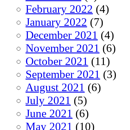
February 2022
(4)
January 2022
(7)
December 2021
(4)
November 2021
(6)
October 2021
(11)
September 2021
(3)
August 2021
(6)
July 2021
(5)
June 2021
(6)
May 2021
(10)