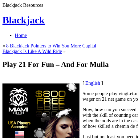
Blackjack Resources
Blackjack
Home
«
8 Blackjack Pointers to Win You More Capital
Blackjack Is Like A Wild Ride
»
Play 21 For Fun – And For Mulla
[
English
]
Some people play vingt-et-un
wager on 21 net game on yo
Now, how can you succeed at 
with the skill of counting c
when the odds are in the cas
of how skilled a chemin de f
Last but not least you need 