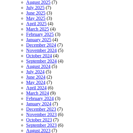
August 2025
(7)
July 2025
(7)
June 2025
(3)
May 2025
(3)
April 2025
(4)
March 2025
(4)
February 2025
(3)
January 2025
(4)
December 2024
(7)
November 2024
(5)
October 2024
(4)
September 2024
(4)
August 2024
(5)
July 2024
(5)
June 2024
(2)
May 2024
(7)
April 2024
(6)
March 2024
(9)
February 2024
(3)
January 2024
(7)
December 2023
(7)
November 2023
(6)
October 2023
(7)
September 2023
(6)
August 2023
(7)