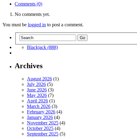
Comments (0)
No comments yet.
You must be
logged in
to post a comment.
Blackjack
(888)
Archives
August 2026
(1)
July 2026
(5)
June 2026
(3)
May 2026
(7)
April 2026
(1)
March 2026
(3)
February 2026
(4)
January 2026
(4)
November 2025
(4)
October 2025
(4)
September 2025
(5)