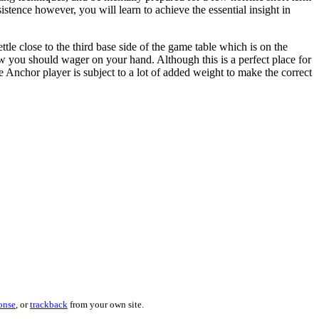
stence however, you will learn to achieve the essential insight in
ttle close to the third base side of the game table which is on the
 how you should wager on your hand. Although this is a perfect place for
e Anchor player is subject to a lot of added weight to make the correct
onse
, or
trackback
from your own site.