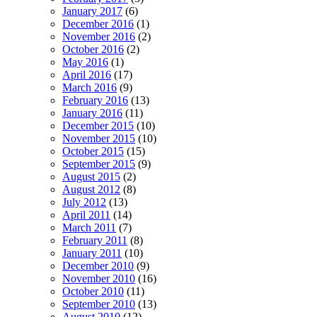
January 2017
(6)
December 2016
(1)
November 2016
(2)
October 2016
(2)
May 2016
(1)
April 2016
(17)
March 2016
(9)
February 2016
(13)
January 2016
(11)
December 2015
(10)
November 2015
(10)
October 2015
(15)
September 2015
(9)
August 2015
(2)
August 2012
(8)
July 2012
(13)
April 2011
(14)
March 2011
(7)
February 2011
(8)
January 2011
(10)
December 2010
(9)
November 2010
(16)
October 2010
(11)
September 2010
(13)
August 2010
(12)