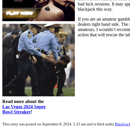
bad luck sessions. It may app
blackjack this way.
If you are an amateur gambler
dealers right hand side. The 
amateurs, I wouldn’t recomme
action that will rescue the ta
Read more about the
Las Vegas 2024 Super
Bowl Streaker
!
This entry was posted on September 8, 2024, 5:25 am and is filed under
Blackjac