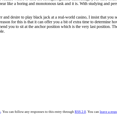
ear like a boring and monotonous task and it is. With studying and persi
 and desire to play black jack at a real-world casino, I insist that you se
reason for this is that it can offer you a bit of extra time to determine
nd you to sit at the anchor position which is the very last position. Th
ble.
k
. You can follow any responses to this entry through
RSS 2.0
. You can
leave a resp