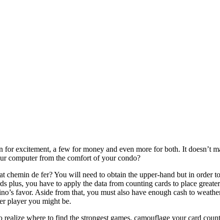
 for excitement, a few for money and even more for both. It doesn’t mat
ur computer from the comfort of your condo?
chemin de fer? You will need to obtain the upper-hand but in order to
ards plus, you have to apply the data from counting cards to place great
ino’s favor. Aside from that, you must also have enough cash to weather 
er player you might be.
to realize where to find the strongest games, camouflage your card count