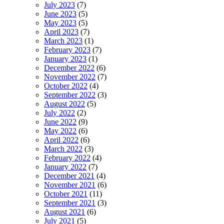
July 2023
(7)
June 2023
(5)
May 2023
(5)
April 2023
(7)
March 2023
(1)
February 2023
(7)
January 2023
(1)
December 2022
(6)
November 2022
(7)
October 2022
(4)
September 2022
(3)
August 2022
(5)
July 2022
(2)
June 2022
(9)
May 2022
(6)
April 2022
(6)
March 2022
(3)
February 2022
(4)
January 2022
(7)
December 2021
(4)
November 2021
(6)
October 2021
(11)
September 2021
(3)
August 2021
(6)
July 2021
(5)