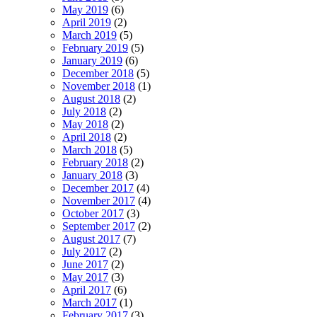
May 2019
(6)
April 2019
(2)
March 2019
(5)
February 2019
(5)
January 2019
(6)
December 2018
(5)
November 2018
(1)
August 2018
(2)
July 2018
(2)
May 2018
(2)
April 2018
(2)
March 2018
(5)
February 2018
(2)
January 2018
(3)
December 2017
(4)
November 2017
(4)
October 2017
(3)
September 2017
(2)
August 2017
(7)
July 2017
(2)
June 2017
(2)
May 2017
(3)
April 2017
(6)
March 2017
(1)
February 2017
(3)