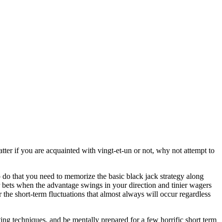
ter if you are acquainted with vingt-et-un or not, why not attempt to
 do that you need to memorize the basic black jack strategy along
er bets when the advantage swings in your direction and tinier wagers
the short-term fluctuations that almost always will occur regardless
ing techniques, and be mentally prepared for a few horrific short term