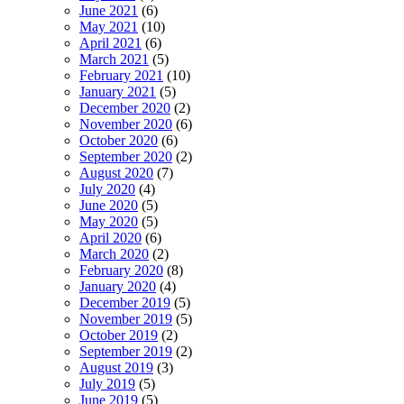
June 2021
(6)
May 2021
(10)
April 2021
(6)
March 2021
(5)
February 2021
(10)
January 2021
(5)
December 2020
(2)
November 2020
(6)
October 2020
(6)
September 2020
(2)
August 2020
(7)
July 2020
(4)
June 2020
(5)
May 2020
(5)
April 2020
(6)
March 2020
(2)
February 2020
(8)
January 2020
(4)
December 2019
(5)
November 2019
(5)
October 2019
(2)
September 2019
(2)
August 2019
(3)
July 2019
(5)
June 2019
(5)